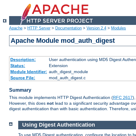
Apache
>
HTTP Server
>
Documentation
>
Version 2.4
>
Modules
Apache Module mod_auth_digest
Description:
User authentication using MD5 Digest Authent
Status:
Extension
Module Identifier:
auth_digest_module
Source File:
mod_auth_digest.c
Summary
This module implements HTTP Digest Authentication (
RFC 2617
)
However, this does
not
lead to a significant security advantage o
digest authentication than with basic authentication. Therefore, 
Using Digest Authentication
To use MD5 Digest authentication, configure the location to 