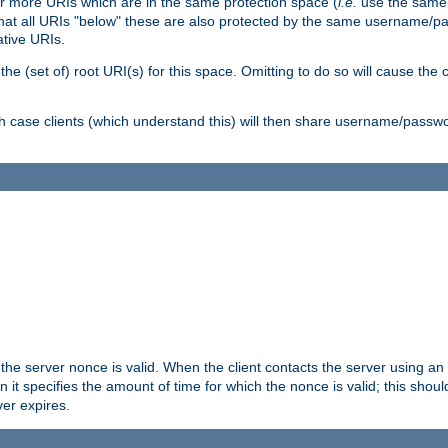
or more URIs which are in the same protection space (
i.e.
use the same
me that all URIs "below" these are also protected by the same username
ative URIs.
he (set of) root URI(s) for this space. Omitting to do so will cause the c
ich case clients (which understand this) will then share username/passwo
 the server nonce is valid. When the client contacts the server using an
n it specifies the amount of time for which the nonce is valid; this shou
er expires.