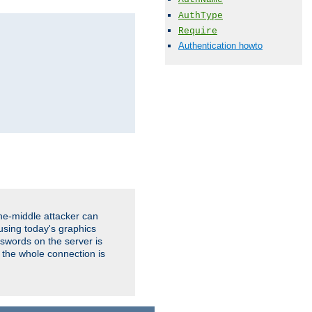
AuthType
Require
Authentication howto
the-middle attacker can
using today's graphics
sswords on the server is
 the whole connection is