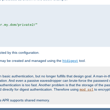
or.my.dom/private2/"
ected by this configuration.
 may be created and managed using the
tool.
htdigest
basic authentication, but no longer fulfills that design goal. A man-in-
ication. And even a passive eavesdropper can brute-force the password 
thentication is too fast. Another problem is that the storage of the pa
d directly for digest authentication. Therefore using
to encrypt
mod_ssl
re APR supports shared memory.