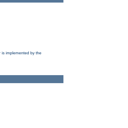
 is implemented by the