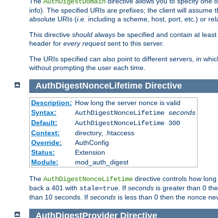
The
directive allows you to specify one 
AuthDigestDomain
info). The specified URIs are prefixes; the client will assu
absolute URIs (
i.e.
including a scheme, host, port, etc.) or rel
This directive
should
always be specified and contain at least t
header for
every request
sent to this server.
The URIs specified can also point to different servers, in wh
without prompting the user each time.
AuthDigestNonceLifetime
Directive
Description:
How long the server nonce is valid
Syntax:
AuthDigestNonceLifetime
seconds
Default:
AuthDigestNonceLifetime 300
Context:
directory, .htaccess
Override:
AuthConfig
Status:
Extension
Module:
mod_auth_digest
The
directive controls how long
AuthDigestNonceLifetime
back a 401 with
. If
seconds
is greater than 0 the
stale=true
than 10 seconds. If
seconds
is less than 0 then the nonce nev
AuthDigestProvider
Directive