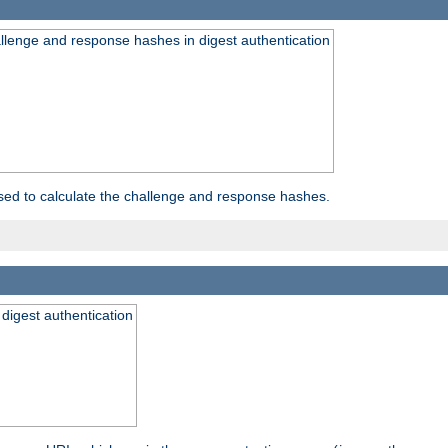
allenge and response hashes in digest authentication
used to calculate the challenge and response hashes.
 digest authentication