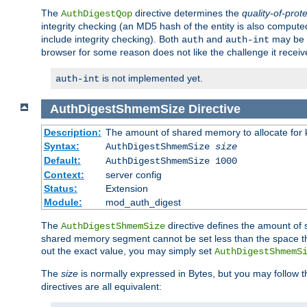
The
directive determines the
quality-of-prot
AuthDigestQop
integrity checking (an MD5 hash of the entity is also comput
include integrity checking). Both
and
may be s
auth
auth-int
browser for some reason does not like the challenge it receiv
is not implemented yet.
auth-int
AuthDigestShmemSize
Directive
Description:
The amount of shared memory to allocate for k
Syntax:
AuthDigestShmemSize
size
Default:
AuthDigestShmemSize 1000
Context:
server config
Status:
Extension
Module:
mod_auth_digest
The
directive defines the amount of s
AuthDigestShmemSize
shared memory segment cannot be set less than the space tha
out the exact value, you may simply set
AuthDigestShmemS
The
size
is normally expressed in Bytes, but you may follow 
directives are all equivalent: