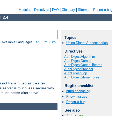
Modules
|
Directives
|
FAQ
|
Glossary
|
Sitemap
|
Report a bug
 2.4
Topics
Available Languages:
en
|
fr
|
ko
Using Digest Authentication
Directives
AuthDigestAlgorithm
AuthDigestDomain
AuthDigestNonceLifetime
AuthDigestProvider
AuthDigestQop
AuthDigestShmemSize
not transmitted as cleartext.
Bugfix checklist
e server is much less secure with
httpd changelog
 much better alternative.
Known issues
Report a bug
See also
AuthName