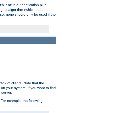
is authentication plus
th-int
igest algorithm (which does not
use.
should only be used if the
none
ack of clients. Note that the
 on your system. If you want to find
 server.
For example, the following