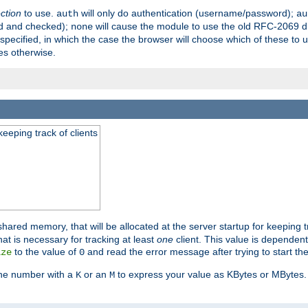
ection
to use.
will only do authentication (username/password);
auth
au
ed and checked);
will cause the module to use the old RFC-2069 d
none
pecified, in which the case the browser will choose which of these to 
es otherwise.
eeping track of clients
hared memory, that will be allocated at the server startup for keeping tr
t is necessary for tracking at least
one
client. This value is dependent
to the value of
and read the error message after trying to start the
ize
0
the number with a
or an
to express your value as KBytes or MBytes. 
K
M