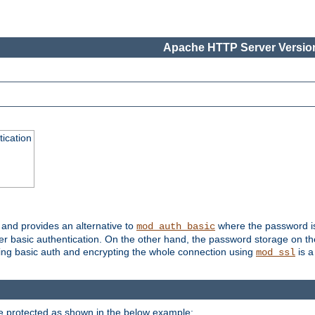
Apache HTTP Server Version
ication
, and provides an alternative to
where the password is 
mod_auth_basic
ver basic authentication. On the other hand, the password storage on th
using basic auth and encrypting the whole connection using
is a
mod_ssl
be protected as shown in the below example: