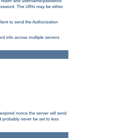
 realm and username/password
/password. The URIs may be either
lient to send the Authorization
rd info across multiple servers
 expired nonce the server will send
ld probably never be set to less