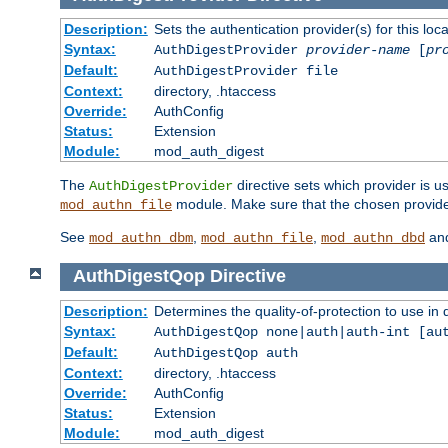
Description:
Sets the authentication provider(s) for this loca
Syntax:
AuthDigestProvider
provider-name
[
pr
Default:
AuthDigestProvider file
Context:
directory, .htaccess
Override:
AuthConfig
Status:
Extension
Module:
mod_auth_digest
The
directive sets which provider is us
AuthDigestProvider
module. Make sure that the chosen provider
mod_authn_file
See
,
,
an
mod_authn_dbm
mod_authn_file
mod_authn_dbd
AuthDigestQop
Directive
Description:
Determines the quality-of-protection to use in 
Syntax:
AuthDigestQop none|auth|auth-int [au
Default:
AuthDigestQop auth
Context:
directory, .htaccess
Override:
AuthConfig
Status:
Extension
Module:
mod_auth_digest