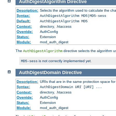
AuthDigestAlgorithm
Directive
Description:
Selects the algorithm used to calculate the ch
Syntax:
AuthDigestAlgorithm MD5|MD5-sess
Default:
AuthDigestAlgorithm MD5
Context:
directory, .htaccess
Override:
AuthConfig
Status:
Extension
Module:
mod_auth_digest
The
directive selects the algorithm 
AuthDigestAlgorithm
is not correctly implemented yet.
MD5-sess
AuthDigestDomain
Directive
Description:
URIs that are in the same protection space for
Syntax:
AuthDigestDomain
URI
[
URI
] ...
Context:
directory, .htaccess
Override:
AuthConfig
Status:
Extension
Module:
mod_auth_digest