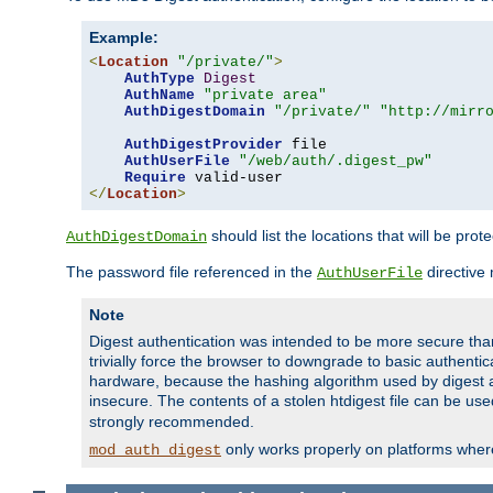
Example:
<
Location
"/private/"
>
AuthType
Digest
AuthName
"private area"
AuthDigestDomain
"/private/"
"http://mirr
AuthDigestProvider
 file

AuthUserFile
"/web/auth/.digest_pw"
Require
</
Location
>
should list the locations that will be prot
AuthDigestDomain
The password file referenced in the
directive
AuthUserFile
Note
Digest authentication was intended to be more secure than 
trivially force the browser to downgrade to basic authent
hardware, because the hashing algorithm used by digest au
insecure. The contents of a stolen htdigest file can be use
strongly recommended.
only works properly on platforms whe
mod_auth_digest