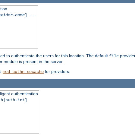
tion
ovider-name
] ...
ed to authenticate the users for this location. The default
provider
file
 module is present in the server.
d
for providers.
mod_authn_socache
digest authentication
th|auth-int]