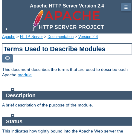
Apache HTTP Server Version 2.4
☰
Apache
>
HTTP Server
>
Documentation
>
Version 2.4
Terms Used to Describe Modules
This document describes the terms that are used to describe each
Apache
module
.
Description
A brief description of the purpose of the module.
Status
This indicates how tightly bound into the Apache Web server the