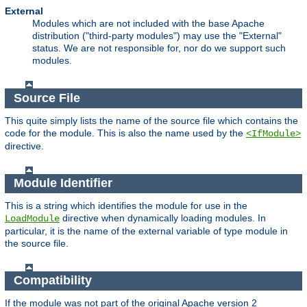
External
Modules which are not included with the base Apache
distribution ("third-party modules") may use the "External"
status. We are not responsible for, nor do we support such
modules.
Source File
This quite simply lists the name of the source file which contains the
code for the module. This is also the name used by the
<IfModule>
directive.
Module Identifier
This is a string which identifies the module for use in the
directive when dynamically loading modules. In
LoadModule
particular, it is the name of the external variable of type module in
the source file.
Compatibility
If the module was not part of the original Apache version 2