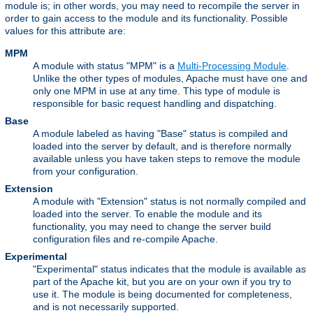
module is; in other words, you may need to recompile the server in
order to gain access to the module and its functionality. Possible
values for this attribute are:
MPM
A module with status "MPM" is a
Multi-Processing Module
.
Unlike the other types of modules, Apache must have one and
only one MPM in use at any time. This type of module is
responsible for basic request handling and dispatching.
Base
A module labeled as having "Base" status is compiled and
loaded into the server by default, and is therefore normally
available unless you have taken steps to remove the module
from your configuration.
Extension
A module with "Extension" status is not normally compiled and
loaded into the server. To enable the module and its
functionality, you may need to change the server build
configuration files and re-compile Apache.
Experimental
"Experimental" status indicates that the module is available as
part of the Apache kit, but you are on your own if you try to
use it. The module is being documented for completeness,
and is not necessarily supported.