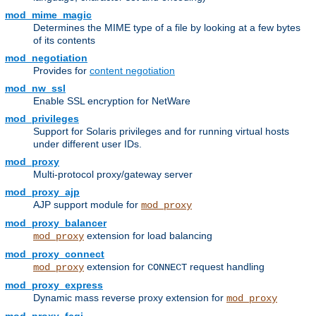
mod_mime_magic
Determines the MIME type of a file by looking at a few bytes
of its contents
mod_negotiation
Provides for
content negotiation
mod_nw_ssl
Enable SSL encryption for NetWare
mod_privileges
Support for Solaris privileges and for running virtual hosts
under different user IDs.
mod_proxy
Multi-protocol proxy/gateway server
mod_proxy_ajp
AJP support module for
mod_proxy
mod_proxy_balancer
extension for load balancing
mod_proxy
mod_proxy_connect
extension for
request handling
mod_proxy
CONNECT
mod_proxy_express
Dynamic mass reverse proxy extension for
mod_proxy