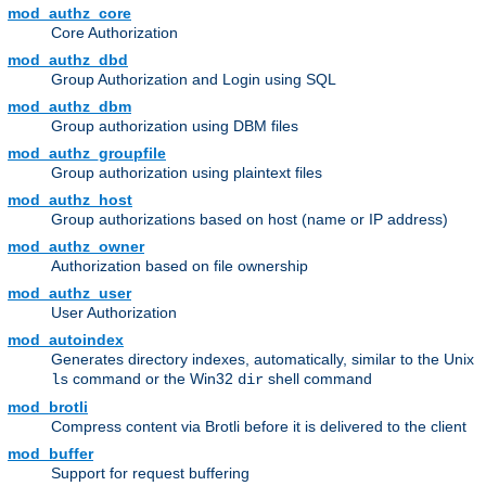
mod_authz_core
Core Authorization
mod_authz_dbd
Group Authorization and Login using SQL
mod_authz_dbm
Group authorization using DBM files
mod_authz_groupfile
Group authorization using plaintext files
mod_authz_host
Group authorizations based on host (name or IP address)
mod_authz_owner
Authorization based on file ownership
mod_authz_user
User Authorization
mod_autoindex
Generates directory indexes, automatically, similar to the Unix
command or the Win32
shell command
ls
dir
mod_brotli
Compress content via Brotli before it is delivered to the client
mod_buffer
Support for request buffering