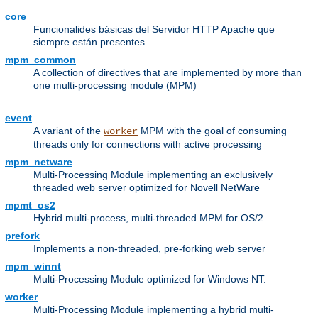
core
Funcionalides básicas del Servidor HTTP Apache que
siempre están presentes.
mpm_common
A collection of directives that are implemented by more than
one multi-processing module (MPM)
event
A variant of the
MPM with the goal of consuming
worker
threads only for connections with active processing
mpm_netware
Multi-Processing Module implementing an exclusively
threaded web server optimized for Novell NetWare
mpmt_os2
Hybrid multi-process, multi-threaded MPM for OS/2
prefork
Implements a non-threaded, pre-forking web server
mpm_winnt
Multi-Processing Module optimized for Windows NT.
worker
Multi-Processing Module implementing a hybrid multi-