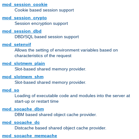
mod_session_cookie
Cookie based session support
mod_session_crypto
Session encryption support
mod_session_dbd
DBD/SQL based session support
mod_setenvif
Allows the setting of environment variables based on
characteristics of the request
mod_slotmem_plain
Slot-based shared memory provider.
mod_slotmem_shm
Slot-based shared memory provider.
mod_so
Loading of executable code and modules into the server at
start-up or restart time
mod_socache_dbm
DBM based shared object cache provider.
mod_socache_dc
Distcache based shared object cache provider.
mod_socache_memcache