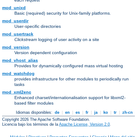
each request
mod_unixd
Basic (required) security for Unix-family platforms.
mod_userdir
User-specific directories
mod_usertrack
Clickstream
logging of user activity on a site
mod_version
Version dependent configuration
mod_vhost_alias
Provides for dynamically configured mass virtual hosting
mod_watchdog
provides infrastructure for other modules to periodically run
tasks
mod_xml2enc
Enhanced charset/internationalisation support for libxml2-
based filter modules
Idiomas disponibles:
de
|
en
|
es
|
fr
|
ja
|
ko
|
tr
|
zh-cn
Copyright 2026 The Apache Software Foundation.
Licencia bajo los términos de la
Apache License, Version 2.0
.