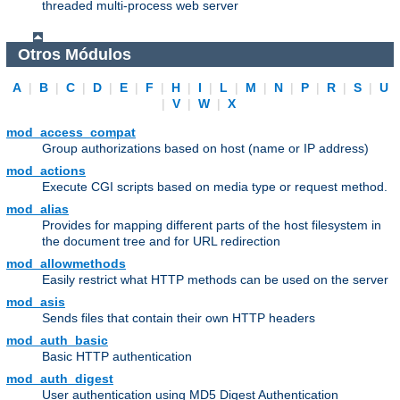
threaded multi-process web server
Otros Módulos
A
|
B
|
C
|
D
|
E
|
F
|
H
|
I
|
L
|
M
|
N
|
P
|
R
|
S
|
U
|
V
|
W
|
X
mod_access_compat
Group authorizations based on host (name or IP address)
mod_actions
Execute CGI scripts based on media type or request method.
mod_alias
Provides for mapping different parts of the host filesystem in
the document tree and for URL redirection
mod_allowmethods
Easily restrict what HTTP methods can be used on the server
mod_asis
Sends files that contain their own HTTP headers
mod_auth_basic
Basic HTTP authentication
mod_auth_digest
User authentication using MD5 Digest Authentication