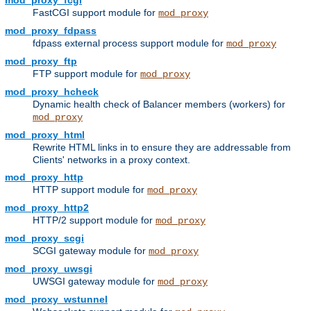
mod_proxy_fcgi
FastCGI support module for
mod_proxy
mod_proxy_fdpass
fdpass external process support module for
mod_proxy
mod_proxy_ftp
FTP support module for
mod_proxy
mod_proxy_hcheck
Dynamic health check of Balancer members (workers) for
mod_proxy
mod_proxy_html
Rewrite HTML links in to ensure they are addressable from
Clients' networks in a proxy context.
mod_proxy_http
HTTP support module for
mod_proxy
mod_proxy_http2
HTTP/2 support module for
mod_proxy
mod_proxy_scgi
SCGI gateway module for
mod_proxy
mod_proxy_uwsgi
UWSGI gateway module for
mod_proxy
mod_proxy_wstunnel