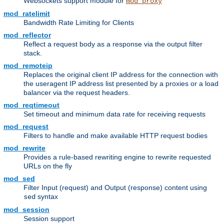
Websockets support module for
mod_proxy
mod_ratelimit
Bandwidth Rate Limiting for Clients
mod_reflector
Reflect a request body as a response via the output filter
stack.
mod_remoteip
Replaces the original client IP address for the connection with
the useragent IP address list presented by a proxies or a load
balancer via the request headers.
mod_reqtimeout
Set timeout and minimum data rate for receiving requests
mod_request
Filters to handle and make available HTTP request bodies
mod_rewrite
Provides a rule-based rewriting engine to rewrite requested
URLs on the fly
mod_sed
Filter Input (request) and Output (response) content using
syntax
sed
mod_session
Session support