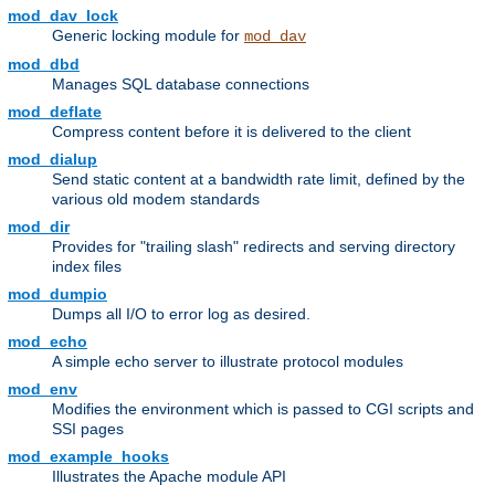
mod_dav_lock
Generic locking module for
mod_dav
mod_dbd
Manages SQL database connections
mod_deflate
Compress content before it is delivered to the client
mod_dialup
Send static content at a bandwidth rate limit, defined by the
various old modem standards
mod_dir
Provides for "trailing slash" redirects and serving directory
index files
mod_dumpio
Dumps all I/O to error log as desired.
mod_echo
A simple echo server to illustrate protocol modules
mod_env
Modifies the environment which is passed to CGI scripts and
SSI pages
mod_example_hooks
Illustrates the Apache module API