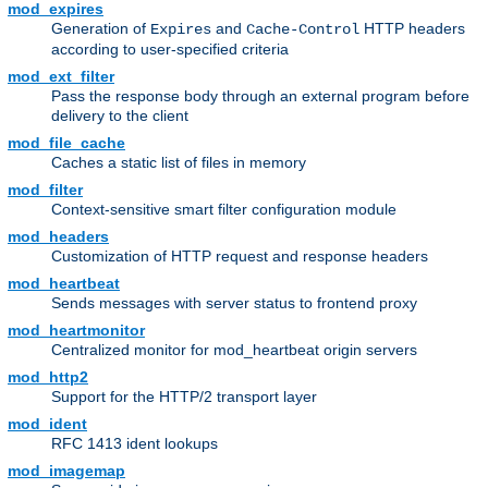
mod_expires
Generation of
and
HTTP headers
Expires
Cache-Control
according to user-specified criteria
mod_ext_filter
Pass the response body through an external program before
delivery to the client
mod_file_cache
Caches a static list of files in memory
mod_filter
Context-sensitive smart filter configuration module
mod_headers
Customization of HTTP request and response headers
mod_heartbeat
Sends messages with server status to frontend proxy
mod_heartmonitor
Centralized monitor for mod_heartbeat origin servers
mod_http2
Support for the HTTP/2 transport layer
mod_ident
RFC 1413 ident lookups
mod_imagemap