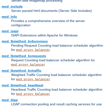
Server-side imagemap processing
mod_include
Server-parsed html documents (Server Side Includes)
mod_info
Provides a comprehensive overview of the server
configuration
mod_isapi
ISAPI Extensions within Apache for Windows
mod_lbmethod_bybusyness
Pending Request Counting load balancer scheduler algorithm
for
mod_proxy_balancer
mod_lbmethod_byrequests
Request Counting load balancer scheduler algorithm for
mod_proxy_balancer
mod_lbmethod_bytraffic
Weighted Traffic Counting load balancer scheduler algorithm
for
mod_proxy_balancer
mod_lbmethod_heartbeat
Heartbeat Traffic Counting load balancer scheduler algorithm
for
mod_proxy_balancer
mod_ldap
LDAP connection pooling and result caching services for use