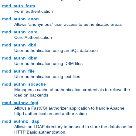
mod_auth_form
Form authentication
mod_authn_anon
Allows "anonymous" user access to authenticated areas
mod_authn_core
Core Authentication
mod_authn_dbd
User authentication using an SQL database
mod_authn_dbm
User authentication using DBM files
mod_authn_file
User authentication using text files
mod_authn_socache
Manages a cache of authentication credentials to relieve the
load on backends
mod_authnz_fcgi
Allows a FastCGI authorizer application to handle Apache
httpd authentication and authorization
mod_authnz_ldap
Allows an LDAP directory to be used to store the database for
HTTP Basic authentication.