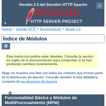
Versión 2.4 del Servidor HTTP Apache
☰
Apache
>
Servidor HTTP
>
Documentación
>
Versión 2.4
Índice de Módulos
Esta traducción podría estar obsoleta. Consulte la versión
en inglés de la documentación para comprobar si se han
producido cambios recientemente.
Abajo se muestra una lista con todos los módulos que forman parte
de la distribución de Apache. Consulte también la lista alfabética
completa de
las directivas de Apache
.
Funcionalidad Básica y Módulos de
MultiProcesamiento (MPM)