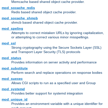
Memcache based shared object cache provider.
mod_socache_redis
Redis based shared object cache provider.
mod_socache_shmcb
shmcb based shared object cache provider.
mod_speling
Attempts to correct mistaken URLs by ignoring capitalization,
or attempting to correct various minor misspellings.
mod_ssl
Strong cryptography using the Secure Sockets Layer (SSL)
and Transport Layer Security (TLS) protocols
mod_status
Provides information on server activity and performance
mod_substitute
Perform search and replace operations on response bodies
mod_suexec
Allows CGI scripts to run as a specified user and Group
mod_systemd
Provides better support for systemd integration
mod_unique_id
Provides an environment variable with a unique identifier for