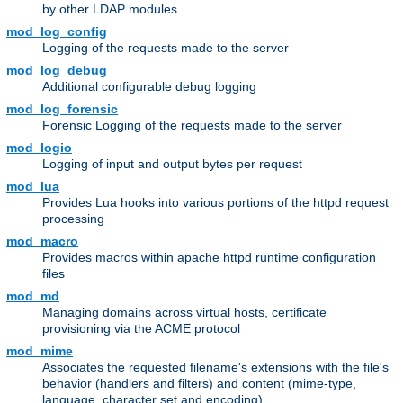
by other LDAP modules
mod_log_config
Logging of the requests made to the server
mod_log_debug
Additional configurable debug logging
mod_log_forensic
Forensic Logging of the requests made to the server
mod_logio
Logging of input and output bytes per request
mod_lua
Provides Lua hooks into various portions of the httpd request
processing
mod_macro
Provides macros within apache httpd runtime configuration
files
mod_md
Managing domains across virtual hosts, certificate
provisioning via the ACME protocol
mod_mime
Associates the requested filename's extensions with the file's
behavior (handlers and filters) and content (mime-type,
language, character set and encoding)