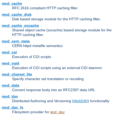
mod_cache
RFC 2616 compliant HTTP caching filter.
mod_cache_disk
Disk based storage module for the HTTP caching filter.
mod_cache_socache
Shared object cache (socache) based storage module for the
HTTP caching filter.
mod_cern_meta
CERN httpd metafile semantics
mod_cgi
Execution of CGI scripts
mod_cgid
Execution of CGI scripts using an external CGI daemon
mod_charset_lite
Specify character set translation or recoding
mod_data
Convert response body into an RFC2397 data URL
mod_dav
Distributed Authoring and Versioning (
WebDAV
) functionality
mod_dav_fs
Filesystem provider for
mod_dav