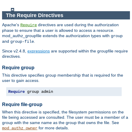
The Require Directives
Apache's
directives are used during the authorization
Require
phase to ensure that a user is allowed to access a resource.
mod_authz_groupfile extends the authorization types with
group
and
.
group-file
Since v2.4.8,
expressions
are supported within the groupfile require
directives.
Require group
This directive specifies group membership that is required for the
user to gain access.
Require
 group admin
Require file-group
When this directive is specified, the filesystem permissions on the
file being accessed are consulted. The user must be a member of a
group with the same name as the group that owns the file. See
for more details.
mod_authz_owner