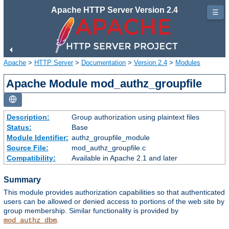
Apache HTTP Server Version 2.4
☰
Apache
>
HTTP Server
>
Documentation
>
Version 2.4
>
Modules
Apache Module mod_authz_groupfile
Description:
Group authorization using plaintext files
Status:
Base
Module Identifier:
authz_groupfile_module
Source File:
mod_authz_groupfile.c
Compatibility:
Available in Apache 2.1 and later
Summary
This module provides authorization capabilities so that authenticated
users can be allowed or denied access to portions of the web site by
group membership. Similar functionality is provided by
.
mod_authz_dbm