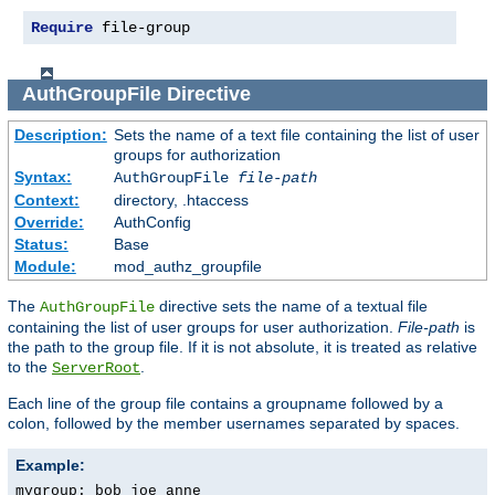
Require
 file-group
AuthGroupFile
Directive
Description:
Sets the name of a text file containing the list of user
groups for authorization
Syntax:
AuthGroupFile
file-path
Context:
directory, .htaccess
Override:
AuthConfig
Status:
Base
Module:
mod_authz_groupfile
The
directive sets the name of a textual file
AuthGroupFile
containing the list of user groups for user authorization.
File-path
is
the path to the group file. If it is not absolute, it is treated as relative
to the
.
ServerRoot
Each line of the group file contains a groupname followed by a
colon, followed by the member usernames separated by spaces.
Example:
mygroup: bob joe anne