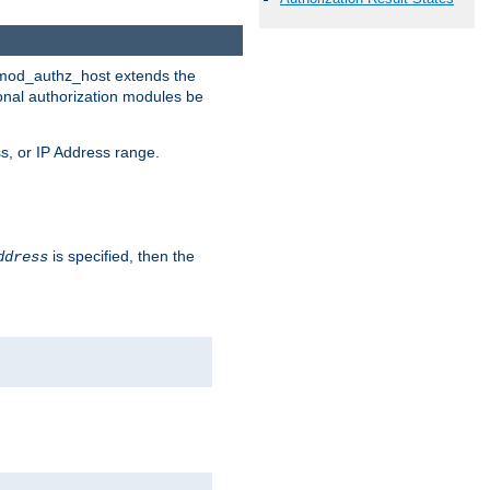
. mod_authz_host extends the
ional authorization modules be
s, or IP Address range.
is specified, then the
ddress