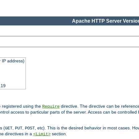
Apache HTTP Server Version
 IP address)
.19
 registered using the
directive. The directive can be referenc
Require
control access to particular parts of the server. Access can be controlle
s (
,
,
, etc). This is the desired behavior in most cases. How
GET
PUT
POST
e directives in a
section.
<Limit>