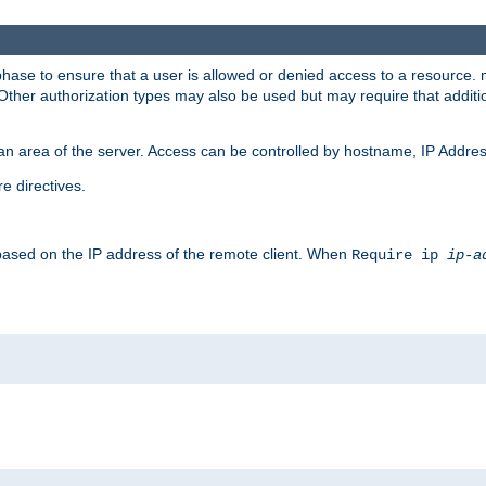
 phase to ensure that a user is allowed or denied access to a resource
 Other authorization types may also be used but may require that addit
an area of the server. Access can be controlled by hostname, IP Addres
e directives.
 based on the IP address of the remote client. When
Require ip
ip-a