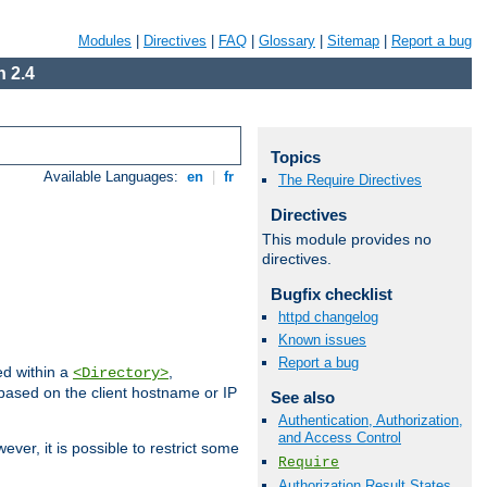
Modules
|
Directives
|
FAQ
|
Glossary
|
Sitemap
|
Report a bug
 2.4
Topics
Available Languages:
en
|
fr
The Require Directives
Directives
This module provides no
directives.
Bugfix checklist
httpd changelog
Known issues
Report a bug
ed within a
,
<Directory>
d based on the client hostname or IP
See also
Authentication, Authorization,
and Access Control
ever, it is possible to restrict some
Require
Authorization Result States