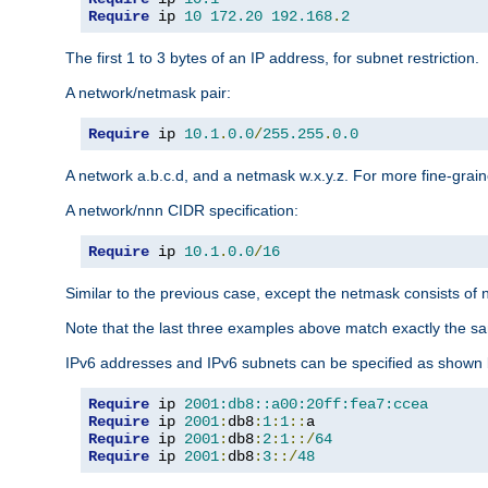
Require
 ip 
10
172.20
192.168
.
2
The first 1 to 3 bytes of an IP address, for subnet restriction.
A network/netmask pair:
Require
 ip 
10.1
.
0.0
/
255.255
.
0.0
A network a.b.c.d, and a netmask w.x.y.z. For more fine-grain
A network/nnn CIDR specification:
Require
 ip 
10.1
.
0.0
/
16
Similar to the previous case, except the netmask consists of n
Note that the last three examples above match exactly the sa
IPv6 addresses and IPv6 subnets can be specified as shown 
Require
 ip 
2001:db8::a00:20ff:fea7:ccea
Require
 ip 
2001
:
db8
:
1
:
1
::
Require
 ip 
2001
:
db8
:
2
:
1
::/
64
Require
 ip 
2001
:
db8
:
3
::/
48