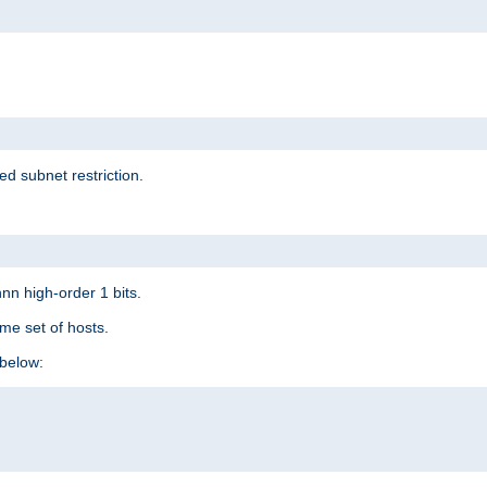
ed subnet restriction.
nn high-order 1 bits.
me set of hosts.
below: