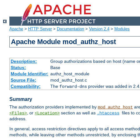
Apache
>
HTTP Server
>
Documentation
>
Version 2.4
>
Modules
Apache Module mod_authz_host
Description:
Group authorizations based on host (name or
Status:
Base
Module Identifier:
authz_host_module
Source File:
mod_authz_host.c
Compatibility:
The
provider was added in 2.4
forward-dns
Summary
The authorization providers implemented by
are
mod_authz_host
, or
section as well as
files to 
<Files>
<Location>
.htaccess
address.
In general, access restriction directives apply to all access method
methods, while leaving other methods unrestricted, by enclosing th