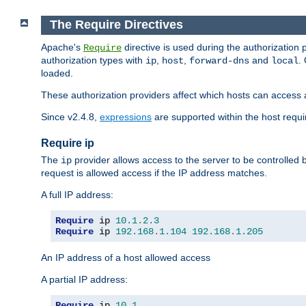
The Require Directives
Apache's
directive is used during the authorization
Require
authorization types with
,
,
and
.
ip
host
forward-dns
local
loaded.
These authorization providers affect which hosts can access 
Since v2.4.8,
expressions
are supported within the host requir
Require ip
The
provider allows access to the server to be controlled
ip
request is allowed access if the IP address matches.
A full IP address:
Require
 ip 
10.1
.
2.3
Require
 ip 
192.168
.
1.104
192.168
.
1.205
An IP address of a host allowed access
A partial IP address:
Require
 ip 
10.1