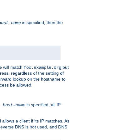
is specified, then the
host-name
e will match
but
foo.example.org
ess, regardless of the setting of
forward lookup on the hostname to
ccess be allowed.
is specified, all IP
ns
host-name
llows a client if its IP matches. As
 reverse DNS is not used, and DNS