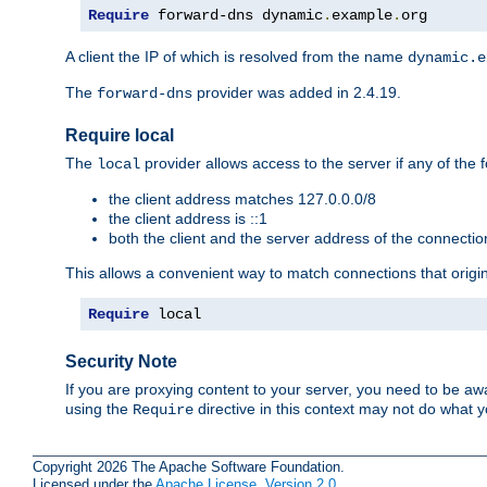
Require
 forward-dns dynamic
.
example
.
org
A client the IP of which is resolved from the name
dynamic.e
The
provider was added in 2.4.19.
forward-dns
Require local
The
provider allows access to the server if any of the f
local
the client address matches 127.0.0.0/8
the client address is ::1
both the client and the server address of the connecti
This allows a convenient way to match connections that origin
Require
 local
Security Note
If you are proxying content to your server, you need to be awa
using the
directive in this context may not do what
Require
Copyright 2026 The Apache Software Foundation.
Licensed under the
Apache License, Version 2.0
.