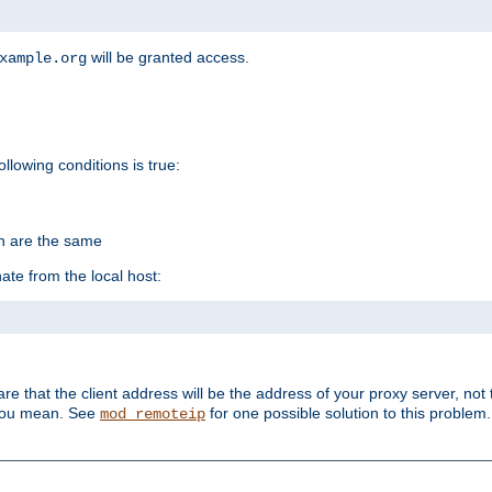
will be granted access.
xample.org
ollowing conditions is true:
on are the same
ate from the local host:
re that the client address will be the address of your proxy server, not 
 you mean. See
for one possible solution to this problem.
mod_remoteip