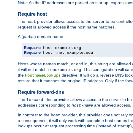
Note: As the IP addresses are parsed on startup, expressions
Require host
The
provider allows access to the server to be control
host
request is allowed access if the host name matches.
A (partial) domain-name
Require
 host example
.
Require
 host 
.
net example
.
edu
Hosts whose names match, or end in, this string are allowe
it will not match
. This configuration will c
fooexample.org
the
directive. It will do a reverse DNS lo
HostnameLookups
assure that it matches the original IP address. Only if the 
Require forward-dns
The
provider allows access to the server to b
forward-dns
addresses corresponding to
are allowed access.
host-name
In contrast to the
provider, this provider does not rely o
host
a consequence, it will only work with complete host names t
lookups occur at request processing time (instead of startup),