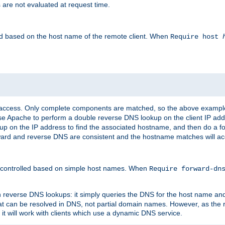
 are not evaluated at request time.
led based on the host name of the remote client. When
Require host
d access. Only complete components are matched, so the above exampl
ause Apache to perform a double reverse DNS lookup on the client IP addr
okup on the IP address to find the associated hostname, and then do a 
forward and reverse DNS are consistent and the hostname matches will a
e controlled based on simple host names. When
Require forward-d
n reverse DNS lookups: it simply queries the DNS for the host name and a
hat can be resolved in DNS, not partial domain names. However, as the
 it will work with clients which use a dynamic DNS service.