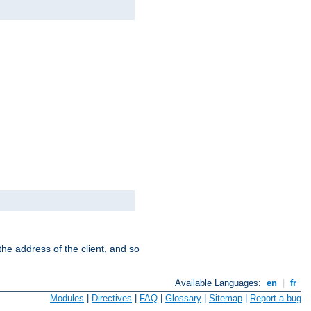
the address of the client, and so
Available Languages:
en
|
fr
Modules
|
Directives
|
FAQ
|
Glossary
|
Sitemap
|
Report a bug