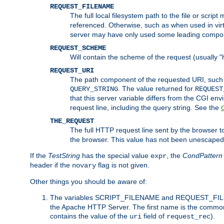
REQUEST_FILENAME
The full local filesystem path to the file or scri
referenced. Otherwise, such as when used in vir
server may have only used some leading compo
REQUEST_SCHEME
Will contain the scheme of the request (usually "h
REQUEST_URI
The path component of the requested URI, such as
. The value returned for
QUERY_STRING
REQUEST
that this server variable differs from the CGI e
request line, including the query string. See the
THE_REQUEST
The full HTTP request line sent by the browser to 
the browser. This value has not been unescaped 
If the
TestString
has the special value
, the
CondPattern
expr
header if the
flag is not given.
novary
Other things you should be aware of:
The variables SCRIPT_FILENAME and REQUEST_FILENA
the Apache HTTP Server. The first name is the commo
contains the value of the
field of
).
uri
request_rec