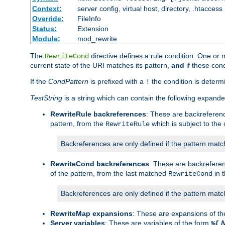
Context:
server config, virtual host, directory, .htaccess
Override:
FileInfo
Status:
Extension
Module:
mod_rewrite
The
directive defines a rule condition. One or
RewriteCond
current state of the URI matches its pattern,
and
if these con
If the
CondPattern
is prefixed with a
the condition is determi
!
TestString
is a string which can contain the following expanded
RewriteRule backreferences
: These are backreferen
pattern, from the
which is subject to the 
RewriteRule
Backreferences are only defined if the pattern match
RewriteCond backreferences
: These are backrefere
of the pattern, from the last matched
in 
RewriteCond
Backreferences are only defined if the pattern match
RewriteMap expansions
: These are expansions of t
Server variables
: These are variables of the form
%{