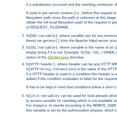
If a substitution occurred and the rewriting continues, 
If used in per-server context (
i.e.
, before the request
filesystem path since the path is unknown at this stage 
obtain the full local filesystem path of the request in
of REQUEST_FILENAME.
, where
variable
can be any environme
%{ENV:variable}
there) via
from the Apache httpd server proc
getenv()
, where
variable
is the name of an
S
%{SSL:variable}
empty string if it is not. Example:
%{SSL:SSL_CIPHER_
option of the
directive.
SSLOptions
, where
header
can be any HTTP MIME
%{HTTP:header}
is the value of the HTTP
%{HTTP:Proxy-Connection}
If a HTTP header is used in a condition this header is a
added if the condition evaluates to false for the requ
It has to be kept in mind that conditions follow a short ci
can be used for look-aheads which
%{LA-U:variable}
to access variable for rewriting which is not available at
For instance, to rewrite according to the
REMOTE_USER
this variable is set by the authorization phases, which