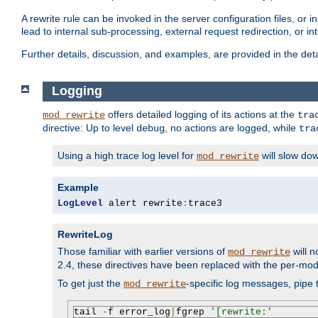
A rewrite rule can be invoked in the server configuration files, or i
lead to internal sub-processing, external request redirection, or in
Further details, discussion, and examples, are provided in the det
Logging
offers detailed logging of its actions at the
mod_rewrite
tra
directive: Up to level
, no actions are logged, while
debug
tra
Using a high trace log level for
will slow do
mod_rewrite
Example
LogLevel
 alert rewrite
:
trace3
RewriteLog
Those familiar with earlier versions of
will n
mod_rewrite
2.4, these directives have been replaced with the per-mod
To get just the
-specific log messages, pipe t
mod_rewrite
tail 
-
f error_log
|
fgrep 
'[rewrite:'