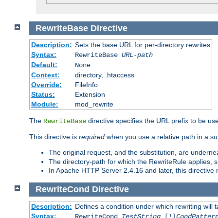
RewriteBase
Directive
Description:
Sets the base URL for per-directory rewrites
Syntax:
RewriteBase
URL-path
Default:
None
Context:
directory, .htaccess
Override:
FileInfo
Status:
Extension
Module:
mod_rewrite
The
directive specifies the URL prefix to be us
RewriteBase
This directive is
required
when you use a relative path in a sub
The original request, and the substitution, are undern
The directory-path for which the RewriteRule applies, suf
In Apache HTTP Server 2.4.16 and later, this directiv
RewriteCond
Directive
Description:
Defines a condition under which rewriting will 
Syntax:
RewriteCond
TestString
[!]
CondPatter