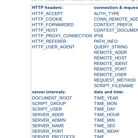
HTTP headers:
connection & reques
HTTP_ACCEPT
AUTH_TYPE
HTTP_COOKIE
CONN_REMOTE_AD
HTTP_FORWARDED
CONTEXT_PREFIX
HTTP_HOST
CONTEXT_DOCUME
HTTP_PROXY_CONNECTION
IPV6
HTTP_REFERER
PATH_INFO
HTTP_USER_AGENT
QUERY_STRING
REMOTE_ADDR
REMOTE_HOST
REMOTE_IDENT
REMOTE_PORT
REMOTE_USER
REQUEST_METHOD
SCRIPT_FILENAME
server internals:
date and time:
DOCUMENT_ROOT
TIME_YEAR
SCRIPT_GROUP
TIME_MON
SCRIPT_USER
TIME_DAY
SERVER_ADDR
TIME_HOUR
SERVER_ADMIN
TIME_MIN
SERVER_NAME
TIME_SEC
SERVER_PORT
TIME_WDAY
SERVER_PROTOCOL
TIME