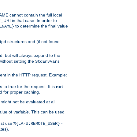
 cannot contain the full local
T_URI in that case. In order to
to determine the final value
ENAME}
tpd structures and (if not found
d, but will always expand to the
without setting the
StdEnvVars
ent in the HTTP request. Example:
to true for the request. It is
not
d for proper caching.
s might not be evaluated at all.
alue of
variable
. This can be used
ust use
-
%{LA-U:REMOTE_USER}
tes).