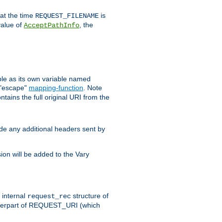
 at the time
is
REQUEST_FILENAME
value of
, the
AcceptPathInfo
ble as its own variable named
 "escape"
mapping-function
. Note
ntains the full original URI from the
ude any additional headers sent by
on will be added to the Vary
e internal
structure of
request_rec
nterpart of REQUEST_URI (which