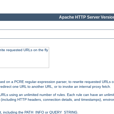
Apache HTTP Server Version
rite requested URLs on the fly
ed on a PCRE regular-expression parser, to rewrite requested URLs on 
edirect one URL to another URL, or to invoke an internal proxy fetch.
 URLs using an unlimited number of rules. Each rule can have an unlimi
(including HTTP headers, connection details, and timestamps), environ
of it, including the PATH_INFO or QUERY_STRING.