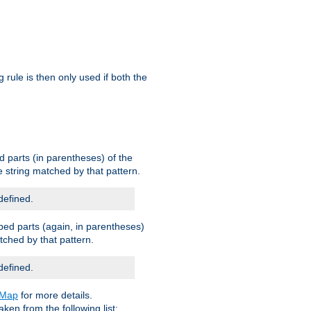
g rule is then only used if both the
d parts (in parentheses) of the
 string matched by that pattern.
defined.
ped parts (again, in parentheses)
tched by that pattern.
defined.
eMap
for more details.
aken from the following list: