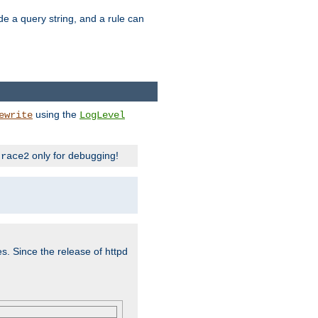
ude a query string, and a rule can
using the
ewrite
LogLevel
only for debugging!
trace2
es. Since the release of httpd