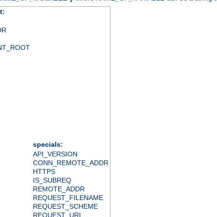
t:
DR
NT_ROOT
specials:
API_VERSION
CONN_REMOTE_ADDR
HTTPS
IS_SUBREQ
REMOTE_ADDR
REQUEST_FILENAME
REQUEST_SCHEME
REQUEST_URI