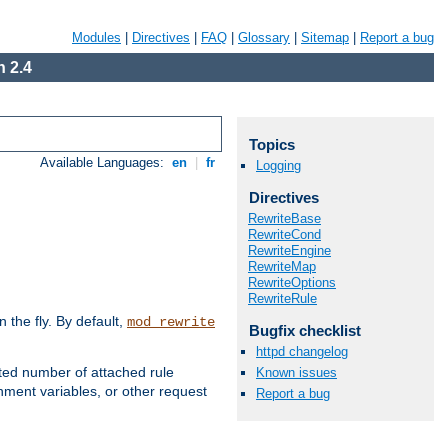
Modules
|
Directives
|
FAQ
|
Glossary
|
Sitemap
|
Report a bug
 2.4
Topics
Available Languages:
en
|
fr
Logging
Directives
RewriteBase
RewriteCond
RewriteEngine
RewriteMap
RewriteOptions
RewriteRule
the fly. By default,
mod_rewrite
Bugfix checklist
httpd changelog
ted number of attached rule
Known issues
ment variables, or other request
Report a bug