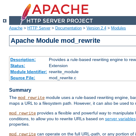
Apache
>
HTTP Server
>
Documentation
>
Version 2.4
>
Modules
Apache Module mod_rewrite
Description:
Provides a rule-based rewriting engine to rew
Status:
Extension
Module Identifier:
rewrite_module
Source File:
mod_rewrite.c
Summary
The
module uses a rule-based rewriting engine, bas
mod_rewrite
maps a URL to a filesystem path. However, it can also be used to r
provides a flexible and powerful way to manipulate
mod_rewrite
conditions, to allow you to rewrite URLs based on
server variables
properties.
can operate on the full URL-path, or any portion 
mod_rewrite