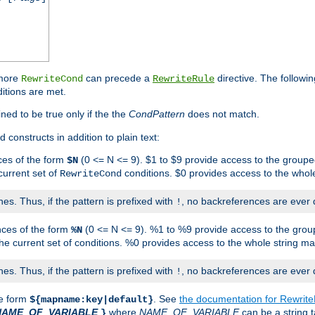
 more
can precede a
directive. The followin
RewriteCond
RewriteRule
ditions are met.
ned to be true only if the the
CondPattern
does not match.
 constructs in addition to plain text:
ces of the form
(0 <= N <= 9). $1 to $9 provide access to the groupe
$N
current set of
conditions. $0 provides access to the whole
RewriteCond
es. Thus, if the pattern is prefixed with
, no backreferences are ever 
!
nces of the form
(0 <= N <= 9). %1 to %9 provide access to the grou
%N
the current set of conditions. %0 provides access to the whole string ma
es. Thus, if the pattern is prefixed with
, no backreferences are ever 
!
he form
. See
the documentation for Rewrit
${mapname:key|default}
NAME_OF_VARIABLE
where
NAME_OF_VARIABLE
can be a string t
}