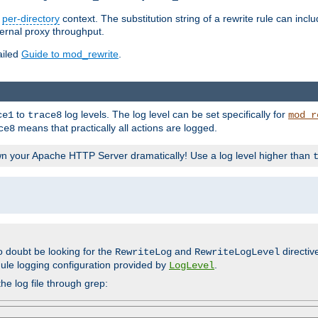
n
per-directory
context. The substitution string of a rewrite rule can incl
ternal proxy throughput.
ailed
Guide to mod_rewrite
.
to
log levels. The log level can be set specifically for
ce1
trace8
mod_r
means that practically all actions are logged.
ce8
wn your Apache HTTP Server dramatically! Use a log level higher than
o doubt be looking for the
and
directiv
RewriteLog
RewriteLogLevel
ule logging configuration provided by
.
LogLevel
he log file through grep: