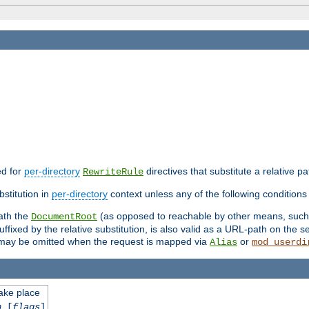
ed for
per-directory
directives that substitute a relative pa
RewriteRule
stitution in
per-directory
context unless any of the following conditions 
eath the
(as opposed to reachable by other means, suc
DocumentRoot
fixed by the relative substitution, is also valid as a URL-path on the ser
e may be omitted when the request is mapped via
or
Alias
mod_userdi
take place
n
[
flags
]