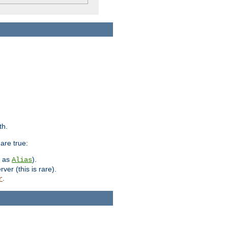
th.
are true:
h as
).
Alias
ver (this is rare).
.
r