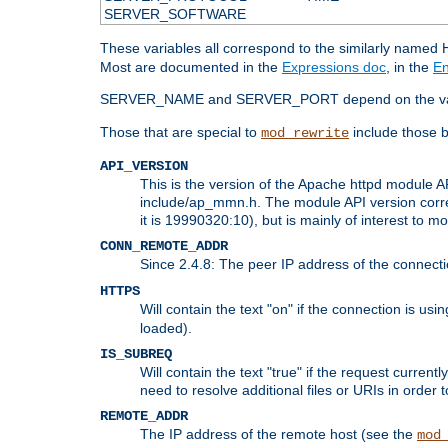
SERVER_SOFTWARE
These variables all correspond to the similarly name
Most are documented in the
Expressions doc
, in the
En
SERVER_NAME and SERVER_PORT depend on the va
Those that are special to
include those b
mod_rewrite
API_VERSION
This is the version of the Apache httpd module AP
include/ap_mmn.h. The module API version corresp
it is 19990320:10), but is mainly of interest to m
CONN_REMOTE_ADDR
Since 2.4.8: The peer IP address of the connect
HTTPS
Will contain the text "on" if the connection is us
loaded).
IS_SUBREQ
Will contain the text "true" if the request curre
need to resolve additional files or URIs in order 
REMOTE_ADDR
The IP address of the remote host (see the
mod