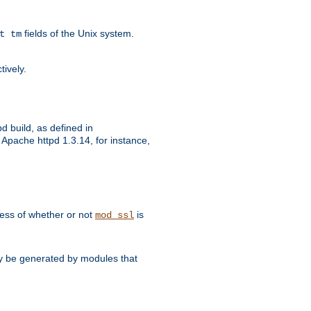
fields of the Unix system.
t tm
tively.
d build, as defined in
Apache httpd 1.3.14, for instance,
dless of whether or not
is
mod_ssl
may be generated by modules that