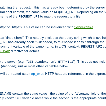
pt matching the request, if this has already been determined by the server
tual host context, the same value as
. Depending on the 
REQUEST_URI
nents of the
to map the request to a file.
REQUEST_URI
ttp" or "https"). This value can be influenced with
.
ServerName
 "/index.html". This notably excludes the query string which is availa
has already been %-decoded, to re-encode it pass it through the
_URI
nvironment variable of the same name: in a CGI context,
co
REQUEST_URI
directive for details.
CGIVar
the server (e.g., "
"). This does not incl
GET /index.html HTTP/1.1
(decoded), unlike most other variables below.
will be treated as an
ap_expr
. HTTP headers referenced in the expressi
ME contain the same value - the value of the
field of th
filename
nly known CGI variable name while the second is the appropriate cou