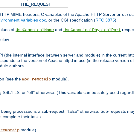
THE_REQUEST
d HTTP MIME-headers, C variables of the Apache HTTP Server or
struc
vironment Variables doc
, or the CGI specification (
RFC 3875
).
lues of
and
respec
UseCanonicalName
UseCanonicalPhysicalPort
elow.
I (the internal interface between server and module) in the current http
onds to the version of Apache httpd in use (in the release version of 
odule authors.
ion (see the
module).
mod_remoteip
ing SSL/TLS, or "off" otherwise. (This variable can be safely used regar
ntly being processed is a sub-request, "false" otherwise. Sub-requests 
to complete their tasks.
module).
_remoteip