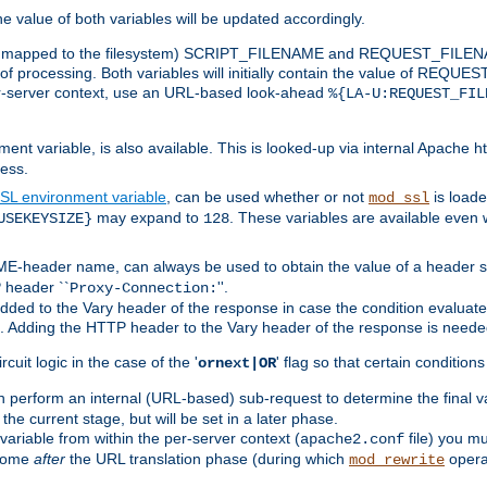
the value of both variables will be updated accordingly.
 is mapped to the filesystem) SCRIPT_FILENAME and REQUEST_FILENAME
of processing. Both variables will initially contain the value of REQUES
 per-server context, use an URL-based look-ahead
%{LA-U:REQUEST_FIL
nt variable, is also available. This is looked-up via internal Apache ht
ess.
SL environment variable
, can be used whether or not
is loade
mod_ssl
may expand to
. These variables are available even 
USEKEYSIZE}
128
-header name, can always be used to obtain the value of a header s
 header ``
''.
Proxy-Connection:
dded to the Vary header of the response in case the condition evaluates 
est. Adding the HTTP header to the Vary header of the response is neede
rcuit logic in the case of the '
' flag so that certain condition
ornext|OR
 perform an internal (URL-based) sub-request to determine the final v
 the current stage, but will be set in a later phase.
variable from within the per-server context (
file) you m
apache2.conf
 come
after
the URL translation phase (during which
opera
mod_rewrite