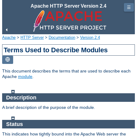
Apache HTTP Server Version 2.4
☰
Apache
>
HTTP Server
>
Documentation
>
Version 2.4
Terms Used to Describe Modules
This document describes the terms that are used to describe each
Apache
module
.
Description
A brief description of the purpose of the module.
Status
This indicates how tightly bound into the Apache Web server the