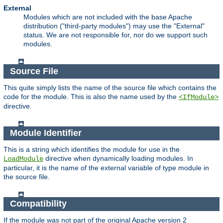
External
Modules which are not included with the base Apache
distribution ("third-party modules") may use the "External"
status. We are not responsible for, nor do we support such
modules.
Source File
This quite simply lists the name of the source file which contains the
code for the module. This is also the name used by the
<IfModule>
directive.
Module Identifier
This is a string which identifies the module for use in the
directive when dynamically loading modules. In
LoadModule
particular, it is the name of the external variable of type module in
the source file.
Compatibility
If the module was not part of the original Apache version 2