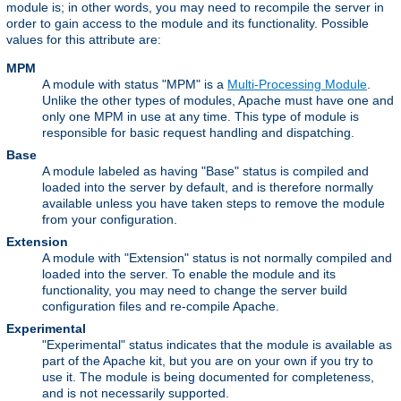
module is; in other words, you may need to recompile the server in
order to gain access to the module and its functionality. Possible
values for this attribute are:
MPM
A module with status "MPM" is a
Multi-Processing Module
.
Unlike the other types of modules, Apache must have one and
only one MPM in use at any time. This type of module is
responsible for basic request handling and dispatching.
Base
A module labeled as having "Base" status is compiled and
loaded into the server by default, and is therefore normally
available unless you have taken steps to remove the module
from your configuration.
Extension
A module with "Extension" status is not normally compiled and
loaded into the server. To enable the module and its
functionality, you may need to change the server build
configuration files and re-compile Apache.
Experimental
"Experimental" status indicates that the module is available as
part of the Apache kit, but you are on your own if you try to
use it. The module is being documented for completeness,
and is not necessarily supported.