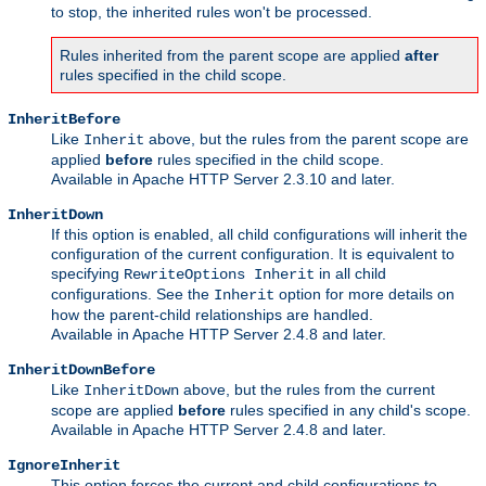
to stop, the inherited rules won't be processed.
Rules inherited from the parent scope are applied
after
rules specified in the child scope.
InheritBefore
Like
above, but the rules from the parent scope are
Inherit
applied
before
rules specified in the child scope.
Available in Apache HTTP Server 2.3.10 and later.
InheritDown
If this option is enabled, all child configurations will inherit the
configuration of the current configuration. It is equivalent to
specifying
in all child
RewriteOptions Inherit
configurations. See the
option for more details on
Inherit
how the parent-child relationships are handled.
Available in Apache HTTP Server 2.4.8 and later.
InheritDownBefore
Like
above, but the rules from the current
InheritDown
scope are applied
before
rules specified in any child's scope.
Available in Apache HTTP Server 2.4.8 and later.
IgnoreInherit
This option forces the current and child configurations to