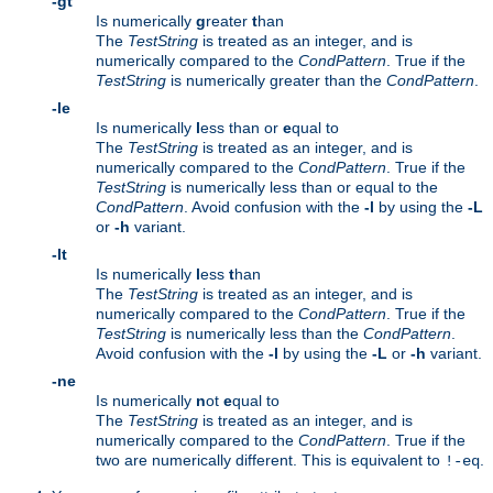
-gt
Is numerically
g
reater
t
han
The
TestString
is treated as an integer, and is
numerically compared to the
CondPattern
. True if the
TestString
is numerically greater than the
CondPattern
.
-le
Is numerically
l
ess than or
e
qual to
The
TestString
is treated as an integer, and is
numerically compared to the
CondPattern
. True if the
TestString
is numerically less than or equal to the
CondPattern
. Avoid confusion with the
-l
by using the
-L
or
-h
variant.
-lt
Is numerically
l
ess
t
han
The
TestString
is treated as an integer, and is
numerically compared to the
CondPattern
. True if the
TestString
is numerically less than the
CondPattern
.
Avoid confusion with the
-l
by using the
-L
or
-h
variant.
-ne
Is numerically
n
ot
e
qual to
The
TestString
is treated as an integer, and is
numerically compared to the
CondPattern
. True if the
two are numerically different. This is equivalent to
.
!-eq