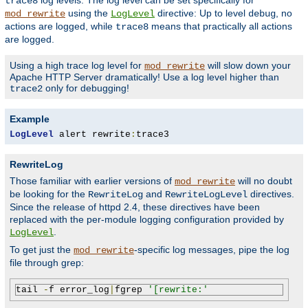
log levels. The log level can be set specifically for
trace8
using the
directive: Up to level
, no
mod_rewrite
LogLevel
debug
actions are logged, while
means that practically all actions
trace8
are logged.
Using a high trace log level for
will slow down your
mod_rewrite
Apache HTTP Server dramatically! Use a log level higher than
only for debugging!
trace2
Example
LogLevel
 alert rewrite
:
trace3
RewriteLog
Those familiar with earlier versions of
will no doubt
mod_rewrite
be looking for the
and
directives.
RewriteLog
RewriteLogLevel
Since the release of httpd 2.4, these directives have been
replaced with the per-module logging configuration provided by
.
LogLevel
To get just the
-specific log messages, pipe the log
mod_rewrite
file through grep:
tail 
-
f error_log
|
fgrep 
'[rewrite:'