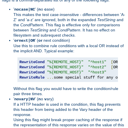
'
' (
n
o
c
ase)
nocase|NC
This makes the test case-insensitive - differences between 'A-
Z' and 'a-z' are ignored, both in the expanded
TestString
and
the
CondPattern
. This flag is effective only for comparisons
between
TestString
and
CondPattern
. It has no effect on
filesystem and subrequest checks.
'
' (
or
next condition)
ornext|OR
Use this to combine rule conditions with a local OR instead of
the implicit AND. Typical example:
RewriteCond
"%{REMOTE_HOST}"
"^host1"
[
OR
]
RewriteCond
"%{REMOTE_HOST}"
"^host2"
[
OR
]
RewriteCond
"%{REMOTE_HOST}"
"^host3"
RewriteRule
...
some special stuff for any of th
Without this flag you would have to write the condition/rule
pair three times.
'
' (
n
o
v
ary)
novary|NV
If a HTTP header is used in the condition, this flag prevents
this header from being added to the Vary header of the
response.
Using this flag might break proper caching of the response if
the representation of this response varies on the value of this