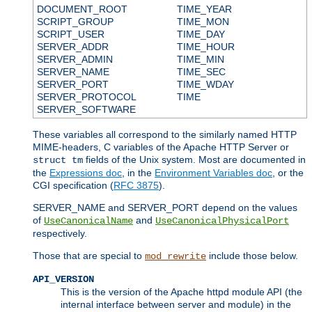
DOCUMENT_ROOT
TIME_YEAR
SCRIPT_GROUP
TIME_MON
SCRIPT_USER
TIME_DAY
SERVER_ADDR
TIME_HOUR
SERVER_ADMIN
TIME_MIN
SERVER_NAME
TIME_SEC
SERVER_PORT
TIME_WDAY
SERVER_PROTOCOL
TIME
SERVER_SOFTWARE
These variables all correspond to the similarly named HTTP
MIME-headers, C variables of the Apache HTTP Server or
fields of the Unix system. Most are documented in
struct tm
the
Expressions doc
, in the
Environment Variables doc
, or the
CGI specification (
RFC 3875
).
SERVER_NAME and SERVER_PORT depend on the values
of
and
UseCanonicalName
UseCanonicalPhysicalPort
respectively.
Those that are special to
include those below.
mod_rewrite
API_VERSION
This is the version of the Apache httpd module API (the
internal interface between server and module) in the