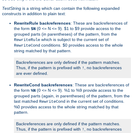
TestString
is a string which can contain the following expanded
constructs in addition to plain text:
RewriteRule backreferences
: These are backreferences of
the form
(0 <= N <= 9). $1 to $9 provide access to the
$N
grouped parts (in parentheses) of the pattern, from the
which is subject to the current set of
RewriteRule
conditions. $0 provides access to the whole
RewriteCond
string matched by that pattern.
Backreferences are only defined if the pattern matches.
Thus, if the pattern is prefixed with
, no backreferences
!
are ever defined.
RewriteCond backreferences
: These are backreferences of
the form
(0 <= N <= 9). %1 to %9 provide access to the
%N
grouped parts (again, in parentheses) of the pattern, from the
last matched
in the current set of conditions.
RewriteCond
%0 provides access to the whole string matched by that
pattern.
Backreferences are only defined if the pattern matches.
Thus, if the pattern is prefixed with
, no backreferences
!