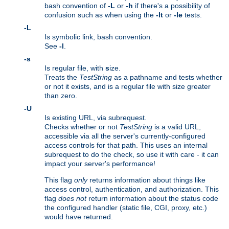
bash convention of
-L
or
-h
if there's a possibility of
confusion such as when using the
-lt
or
-le
tests.
-L
Is symbolic link, bash convention.
See
-l
.
-s
Is regular file, with
s
ize.
Treats the
TestString
as a pathname and tests whether
or not it exists, and is a regular file with size greater
than zero.
-U
Is existing URL, via subrequest.
Checks whether or not
TestString
is a valid URL,
accessible via all the server's currently-configured
access controls for that path. This uses an internal
subrequest to do the check, so use it with care - it can
impact your server's performance!
This flag
only
returns information about things like
access control, authentication, and authorization. This
flag
does not
return information about the status code
the configured handler (static file, CGI, proxy, etc.)
would have returned.