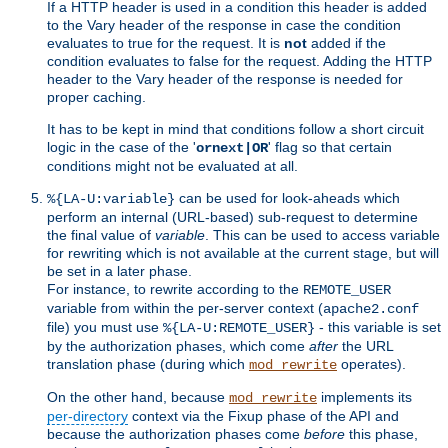
If a HTTP header is used in a condition this header is added
to the Vary header of the response in case the condition
evaluates to true for the request. It is
not
added if the
condition evaluates to false for the request. Adding the HTTP
header to the Vary header of the response is needed for
proper caching.
It has to be kept in mind that conditions follow a short circuit
logic in the case of the '
' flag so that certain
ornext|OR
conditions might not be evaluated at all.
can be used for look-aheads which
%{LA-U:variable}
perform an internal (URL-based) sub-request to determine
the final value of
variable
. This can be used to access variable
for rewriting which is not available at the current stage, but will
be set in a later phase.
For instance, to rewrite according to the
REMOTE_USER
variable from within the per-server context (
apache2.conf
file) you must use
- this variable is set
%{LA-U:REMOTE_USER}
by the authorization phases, which come
after
the URL
translation phase (during which
operates).
mod_rewrite
On the other hand, because
implements its
mod_rewrite
per-directory
context via the Fixup phase of the API and
because the authorization phases come
before
this phase,