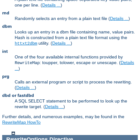
one per line. (
Details ...
)
rnd
Randomly selects an entry from a plain text file (
Details ...
)
dbm
Looks up an entry in a dbm file containing name, value pairs.
Hash is constructed from a plain text file format using the
utility. (
Details ...
)
httxt2dbm
int
One of the four available internal functions provided by
: toupper, tolower, escape or unescape. (
Details
RewriteMap
...
)
prg
Calls an external program or script to process the rewriting.
(
Details ...
)
dbd or fastdbd
A SQL SELECT statement to be performed to look up the
rewrite target. (
Details ...
)
Further details, and numerous examples, may be found in the
RewriteMap HowTo
RewriteOptions
Directive