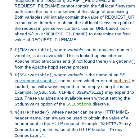
mapped to the filesystem) SCRIPT_FILENAME and
REQUEST_FILENAME cannot contain the full local filesystem
path since the path is unknown at this stage of processing.
Both variables will initially contain the value of REQUEST_URI
in that case. In order to obtain the full local filesystem path of
the request in per-server context, use an URL-based look-
ahead
to determine the final
%{LA-U:REQUEST_FILENAME}
value of REQUEST_FILENAME.
, where
variable
can be any environment
%{ENV:variable}
variable, is also available. This is looked-up via internal
Apache httpd structures and (if not found there) via
getenv()
from the Apache httpd server process.
, where
variable
is the name of an
SSL
%{SSL:variable}
environment variable
, can be used whether or not
is
mod_ssl
loaded, but will always expand to the empty string if it is not.
Example:
may expand to
%{SSL:SSL_CIPHER_USEKEYSIZE}
. These variables are available even without setting the
128
option of the
directive.
StdEnvVars
SSLOptions
, where
header
can be any HTTP MIME-
%{HTTP:header}
header name, can always be used to obtain the value of a
header sent in the HTTP request. Example:
%{HTTP:Proxy-
is the value of the HTTP header ``
Connection}
Proxy-
''.
Connection: