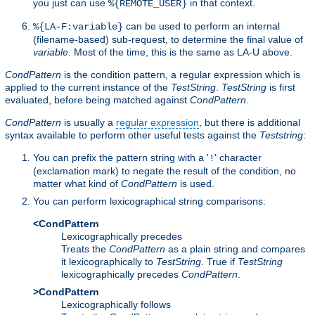
you just can use
in that context.
%{REMOTE_USER}
can be used to perform an internal
%{LA-F:variable}
(filename-based) sub-request, to determine the final value of
variable
. Most of the time, this is the same as LA-U above.
CondPattern
is the condition pattern, a regular expression which is
applied to the current instance of the
TestString
.
TestString
is first
evaluated, before being matched against
CondPattern
.
CondPattern
is usually a
regular expression
, but there is additional
syntax available to perform other useful tests against the
Teststring
:
You can prefix the pattern string with a '
' character
!
(exclamation mark) to negate the result of the condition, no
matter what kind of
CondPattern
is used.
You can perform lexicographical string comparisons:
<CondPattern
Lexicographically precedes
Treats the
CondPattern
as a plain string and compares
it lexicographically to
TestString
. True if
TestString
lexicographically precedes
CondPattern
.
>CondPattern
Lexicographically follows