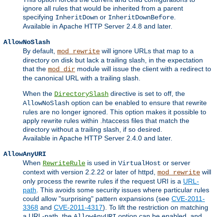
ignore all rules that would be inherited from a parent
specifying
or
.
InheritDown
InheritDownBefore
Available in Apache HTTP Server 2.4.8 and later.
AllowNoSlash
By default,
will ignore URLs that map to a
mod_rewrite
directory on disk but lack a trailing slash, in the expectation
that the
module will issue the client with a redirect to
mod_dir
the canonical URL with a trailing slash.
When the
directive is set to off, the
DirectorySlash
option can be enabled to ensure that rewrite
AllowNoSlash
rules are no longer ignored. This option makes it possible to
apply rewrite rules within .htaccess files that match the
directory without a trailing slash, if so desired.
Available in Apache HTTP Server 2.4.0 and later.
AllowAnyURI
When
is used in
or server
RewriteRule
VirtualHost
context with version 2.2.22 or later of httpd,
will
mod_rewrite
only process the rewrite rules if the request URI is a
URL-
path
. This avoids some security issues where particular rules
could allow "surprising" pattern expansions (see
CVE-2011-
3368
and
CVE-2011-4317
). To lift the restriction on matching
a URL-path, the
option can be enabled, and
AllowAnyURI