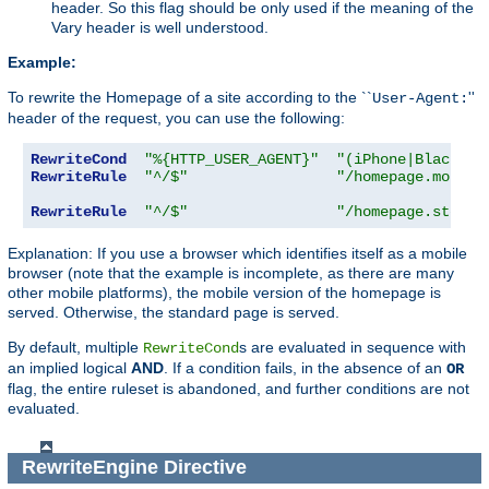
header. So this flag should be only used if the meaning of the
Vary header is well understood.
Example:
To rewrite the Homepage of a site according to the ``
''
User-Agent:
header of the request, you can use the following:
RewriteCond
"%{HTTP_USER_AGENT}"
"(iPhone|Blackber
RewriteRule
"^/$"
"/homepage.mobile
RewriteRule
"^/$"
"/homepage.std.ht
Explanation: If you use a browser which identifies itself as a mobile
browser (note that the example is incomplete, as there are many
other mobile platforms), the mobile version of the homepage is
served. Otherwise, the standard page is served.
By default, multiple
s are evaluated in sequence with
RewriteCond
an implied logical
AND
. If a condition fails, in the absence of an
OR
flag, the entire ruleset is abandoned, and further conditions are not
evaluated.
RewriteEngine
Directive