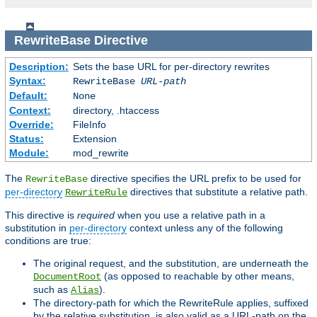
RewriteBase
Directive
Description:
Sets the base URL for per-directory rewrites
Syntax:
RewriteBase
URL-path
Default:
None
Context:
directory, .htaccess
Override:
FileInfo
Status:
Extension
Module:
mod_rewrite
The
directive specifies the URL prefix to be used for
RewriteBase
per-directory
directives that substitute a relative path.
RewriteRule
This directive is
required
when you use a relative path in a
substitution in
per-directory
context unless any of the following
conditions are true:
The original request, and the substitution, are underneath the
(as opposed to reachable by other means,
DocumentRoot
such as
).
Alias
The directory-path for which the RewriteRule applies, suffixed
by the relative substitution, is also valid as a URL-path on the