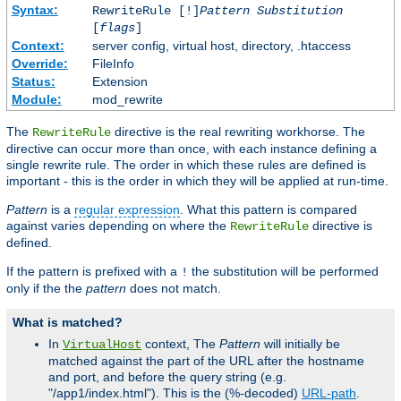
Syntax:
RewriteRule [!]
Pattern
Substitution
[
flags
]
Context:
server config, virtual host, directory, .htaccess
Override:
FileInfo
Status:
Extension
Module:
mod_rewrite
The
directive is the real rewriting workhorse. The
RewriteRule
directive can occur more than once, with each instance defining a
single rewrite rule. The order in which these rules are defined is
important - this is the order in which they will be applied at run-time.
Pattern
is a
regular expression
. What this pattern is compared
against varies depending on where the
directive is
RewriteRule
defined.
If the pattern is prefixed with a
the substitution will be performed
!
only if the the
pattern
does not match.
What is matched?
In
context, The
Pattern
will initially be
VirtualHost
matched against the part of the URL after the hostname
and port, and before the query string (e.g.
"/app1/index.html"). This is the (%-decoded)
URL-path
.