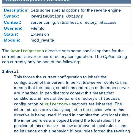
Description:
Sets some special options for the rewrite engine
Syntax:
RewriteOptions
Options
Context:
server config, virtual host, directory, .htaccess
Override:
FileInfo
Status:
Extension
Module:
mod_rewrite
The
directive sets some special options for the
RewriteOptions
current per-server or per-directory configuration. The
Option
string
can currently only be one of the following:
Inherit
This forces the current configuration to inherit the
configuration of the parent. In per-virtual-server context, this
means that the maps, conditions and rules of the main server
are inherited. In per-directory context this means that
conditions and rules of the parent directory's
.htaccess
configuration or
sections are inherited. The
<Directory>
inherited rules are virtually copied to the section where this
directive is being used. If used in combination with local rules,
the inherited rules are copied behind the local rules. The
position of this directive - below or above of local rules - has
no influence on this behavior. If local rules forced the rewriting