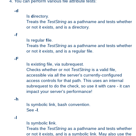
You can perform various file attribute tests:
-d
Is
d
irectory.
Treats the
TestString
as a pathname and tests whether
or not it exists, and is a directory.
-f
Is regular
f
ile.
Treats the
TestString
as a pathname and tests whether
or not it exists, and is a regular file.
-F
Is existing file, via subrequest.
Checks whether or not
TestString
is a valid file,
accessible via all the server's currently-configured
access controls for that path. This uses an internal
subrequest to do the check, so use it with care - it can
impact your server's performance!
-h
Is symbolic link, bash convention.
See
-l
.
-l
Is symbolic
l
ink.
Treats the
TestString
as a pathname and tests whether
or not it exists, and is a symbolic link. May also use the