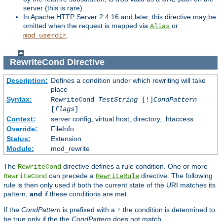
server (this is rare).
In Apache HTTP Server 2.4.16 and later, this directive may be
omitted when the request is mapped via
or
Alias
.
mod_userdir
RewriteCond
Directive
Description:
Defines a condition under which rewriting will take
place
Syntax:
RewriteCond
TestString
[!]
CondPattern
[
flags
]
Context:
server config, virtual host, directory, .htaccess
Override:
FileInfo
Status:
Extension
Module:
mod_rewrite
The
directive defines a rule condition. One or more
RewriteCond
can precede a
directive. The following
RewriteCond
RewriteRule
rule is then only used if both the current state of the URI matches its
pattern,
and
if these conditions are met.
If the
CondPattern
is prefixed with a
the condition is determined to
!
be true only if the the
CondPattern
does not match.