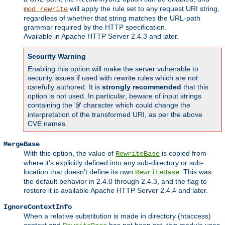
will apply the rule set to any request URI string,
mod_rewrite
regardless of whether that string matches the URL-path
grammar required by the HTTP specification.
Available in Apache HTTP Server 2.4.3 and later.
Security Warning
Enabling this option will make the server vulnerable to
security issues if used with rewrite rules which are not
carefully authored. It is
strongly recommended
that this
option is not used. In particular, beware of input strings
containing the '
' character which could change the
@
interpretation of the transformed URI, as per the above
CVE names.
MergeBase
With this option, the value of
is copied from
RewriteBase
where it's explicitly defined into any sub-directory or sub-
location that doesn't define its own
. This was
RewriteBase
the default behavior in 2.4.0 through 2.4.3, and the flag to
restore it is available Apache HTTP Server 2.4.4 and later.
IgnoreContextInfo
When a relative substitution is made in directory (htaccess)