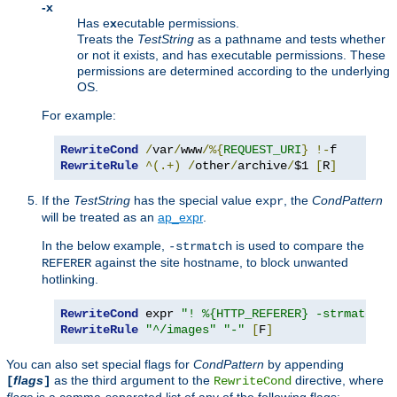
-x
Has e
x
ecutable permissions.
Treats the
TestString
as a pathname and tests whether
or not it exists, and has executable permissions. These
permissions are determined according to the underlying
OS.
For example:
RewriteCond
/
var
/
www
/%{
REQUEST_URI
}
!-
RewriteRule
^(.+)
/
other
/
archive
/
$1 
[
R
]
If the
TestString
has the special value
, the
CondPattern
expr
will be treated as an
ap_expr
.
In the below example,
is used to compare the
-strmatch
against the site hostname, to block unwanted
REFERER
hotlinking.
RewriteCond
 expr 
"! %{HTTP_REFERER} -strmatch '
RewriteRule
"^/images"
"-"
[
F
]
You can also set special flags for
CondPattern
by appending
flags
as the third argument to the
directive, where
[
]
RewriteCond
flags
is a comma-separated list of any of the following flags: