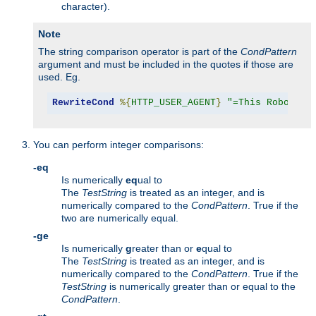
character).
Note
The string comparison operator is part of the
CondPattern
argument and must be included in the quotes if those are
used. Eg.
RewriteCond
%{
HTTP_USER_AGENT
}
"=This Robot/1.
You can perform integer comparisons:
-eq
Is numerically
eq
ual to
The
TestString
is treated as an integer, and is
numerically compared to the
CondPattern
. True if the
two are numerically equal.
-ge
Is numerically
g
reater than or
e
qual to
The
TestString
is treated as an integer, and is
numerically compared to the
CondPattern
. True if the
TestString
is numerically greater than or equal to the
CondPattern
.