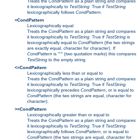
Treats the
CondPattern
as a plain string and compares
it lexicographically to
TestString
. True if
TestString
lexicographically follows
CondPattern
.
=CondPattern
Lexicographically equal
Treats the
CondPattern
as a plain string and compares
it lexicographically to
TestString
. True if
TestString
is
lexicographically equal to
CondPattern
(the two strings
are exactly equal, character for character). If
CondPattern
is
(two quotation marks) this compares
""
TestString
to the empty string.
<=CondPattern
Lexicographically less than or equal to
Treats the
CondPattern
as a plain string and compares
it lexicographically to
TestString
. True if
TestString
lexicographically precedes
CondPattern
, or is equal to
CondPattern
(the two strings are equal, character for
character).
>=CondPattern
Lexicographically greater than or equal to
Treats the
CondPattern
as a plain string and compares
it lexicographically to
TestString
. True if
TestString
lexicographically follows
CondPattern
, or is equal to
CondPattern
(the two strings are equal, character for