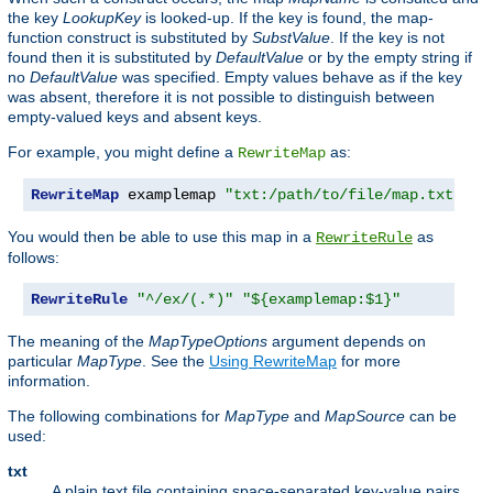
the key
LookupKey
is looked-up. If the key is found, the map-
function construct is substituted by
SubstValue
. If the key is not
found then it is substituted by
DefaultValue
or by the empty string if
no
DefaultValue
was specified. Empty values behave as if the key
was absent, therefore it is not possible to distinguish between
empty-valued keys and absent keys.
For example, you might define a
as:
RewriteMap
RewriteMap
 examplemap 
"txt:/path/to/file/map.txt"
You would then be able to use this map in a
as
RewriteRule
follows:
RewriteRule
"^/ex/(.*)"
"${examplemap:$1}"
The meaning of the
MapTypeOptions
argument depends on
particular
MapType
. See the
Using RewriteMap
for more
information.
The following combinations for
MapType
and
MapSource
can be
used:
txt
A plain text file containing space-separated key-value pairs,