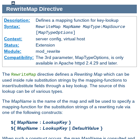
RewriteMap
Directive
Description:
Defines a mapping function for key-lookup
Syntax:
RewriteMap
MapName
MapType
:
MapSource
[
MapTypeOptions
]
Context:
server config, virtual host
Status:
Extension
Module:
mod_rewrite
Compatibility:
The 3rd parameter, MapTypeOptions, is only
available in Apache httpd 2.4.29 and later.
The
directive defines a
Rewriting Map
which can be
RewriteMap
used inside rule substitution strings by the mapping-functions to
insert/substitute fields through a key lookup. The source of this
lookup can be of various types.
The
MapName
is the name of the map and will be used to specify a
mapping-function for the substitution strings of a rewriting rule via
one of the following constructs:
MapName
LookupKey
${
:
}
MapName
LookupKey
DefaultValue
${
:
|
}
When such a construct occurs, the map
MapName
is consulted and