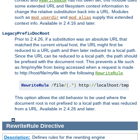
context and
has not been set, this module uses
RewriteBase
some extended URL and filesystem context information to
change the relative substitution back into a URL. Modules
such as
and
supply this extended
mod_userdir
mod_alias
context info. Available in 2.4.16 and later.
LegacyPrefixDocRoot
Prior to 2.4.26, if a substitution was an absolute URL that
matched the current virtual host, the URL might first be
reduced to a URL-path and then later reduced to a local path.
Since the URL can be reduced to a local path, the path should
be prefixed with the document root. This prevents a file such
as /tmp/myfile from being accessed when a request is made
to http://host/file/myfile with the following
.
RewriteRule
RewriteRule
/
file
/(.*)
 http
://
localhost
/
tmp
/
$1
This option allows the old behavior to be used where the
document root is not prefixed to a local path that was reduced
from a URL. Available in 2.4.26 and later.
RewriteRule
Directive
Description:
Defines rules for the rewriting engine