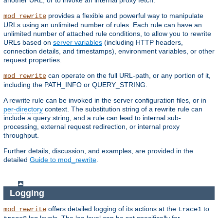
another URL, or to invoke an internal proxy fetch.
provides a flexible and powerful way to manipulate
mod_rewrite
URLs using an unlimited number of rules. Each rule can have an
unlimited number of attached rule conditions, to allow you to rewrite
URLs based on
server variables
(including HTTP headers,
connection details, and timestamps), environment variables, or other
request properties.
can operate on the full URL-path, or any portion of it,
mod_rewrite
including the PATH_INFO or QUERY_STRING.
A rewrite rule can be invoked in the server configuration files, or in
per-directory
context. The substitution string of a rewrite rule can
include a query string, and a rule can lead to internal sub-
processing, external request redirection, or internal proxy
throughput.
Further details, discussion, and examples, are provided in the
detailed
Guide to mod_rewrite
.
Logging
offers detailed logging of its actions at the
to
mod_rewrite
trace1