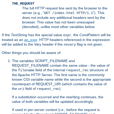
THE_REQUEST
The full HTTP request line sent by the browser to the
server (e.g., "
"). This
GET /index.html HTTP/1.1
does not include any additional headers sent by the
browser. This value has not been unescaped
(decoded), unlike most other variables below.
If the
TestString
has the special value
, the
CondPattern
will be
expr
treated as an
ap_expr
. HTTP headers referenced in the expression
will be added to the Vary header if the
flag is not given.
novary
Other things you should be aware of:
The variables SCRIPT_FILENAME and
REQUEST_FILENAME contain the same value - the value of
the
field of the internal
structure of
filename
request_rec
the Apache HTTP Server. The first name is the commonly
known CGI variable name while the second is the appropriate
counterpart of REQUEST_URI (which contains the value of
the
field of
).
uri
request_rec
If a substitution occurred and the rewriting continues, the
value of both variables will be updated accordingly.
If used in per-server context (
i.e.
, before the request is