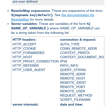
are ever defined.
RewriteMap expansions
: These are expansions of the form
. See
the documentation for
${mapname:key|default}
RewriteMap
for more details.
Server variables
: These are variables of the form
%{
NAME_OF_VARIABLE
where
NAME_OF_VARIABLE
can
}
be a string taken from the following list:
HTTP headers:
connection & request:
HTTP_ACCEPT
AUTH_TYPE
HTTP_COOKIE
CONN_REMOTE_ADDR
HTTP_FORWARDED
CONTEXT_PREFIX
HTTP_HOST
CONTEXT_DOCUMENT_RO
HTTP_PROXY_CONNECTION
IPV6
HTTP_REFERER
PATH_INFO
HTTP_USER_AGENT
QUERY_STRING
REMOTE_ADDR
REMOTE_HOST
REMOTE_IDENT
REMOTE_PORT
REMOTE_USER
REQUEST_METHOD
SCRIPT_FILENAME
server internals:
date and time: