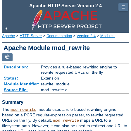
Apache HTTP Server Version 2.4
☰
Apache
>
HTTP Server
>
Documentation
>
Version 2.4
>
Modules
Apache Module mod_rewrite
Description:
Provides a rule-based rewriting engine to
rewrite requested URLs on the fly
Status:
Extension
Module Identifier:
rewrite_module
Source File:
mod_rewrite.c
Summary
The
module uses a rule-based rewriting engine,
mod_rewrite
based on a PCRE regular-expression parser, to rewrite requested
URLs on the fly. By default,
maps a URL to a
mod_rewrite
filesystem path. However, it can also be used to redirect one URL to