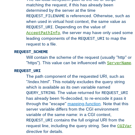
matching the request, if this has already been
determined by the server at the time
is referenced. Otherwise, such as
REQUEST_FILENAME
when used in virtual host context, the same value as
. Depending on the value of
REQUEST_URI
, the server may have only used some
AcceptPathInfo
leading components of the
to map the
REQUEST_URI
request to a file.
REQUEST_SCHEME
Will contain the scheme of the request (usually "http" or
"https"). This value can be influenced with
.
ServerName
REQUEST_URI
The path component of the requested URI, such as
"/index.html". This notably excludes the query string
which is available as its own variable named
. The value returned for
QUERY_STRING
REQUEST_URI
has already been %-decoded, to re-encode it pass it
through the "escape"
mapping-function
. Note that this
server variable differs from the CGI environment
variable of the same name: in a CGI context,
contains the full original URI from the
REQUEST_URI
request line, including the query string. See the
CGIVar
directive for details.