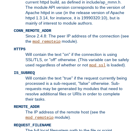
current httpd build, as defined in include/ap_mmn.h.
The module API version corresponds to the version of
Apache httpd in use (in the release version of Apache
httpd 1.3.14, for instance, it is 19990320:10), but is
mainly of interest to module authors.
CONN_REMOTE_ADDR
Since 2.4.8: The peer IP address of the connection (see
the
module).
mod_remoteip
HTTPS
Will contain the text "on" if the connection is using
SSL/TLS, or "off" otherwise. (This variable can be safely
used regardless of whether or not
is loaded).
mod_ssl
IS_SUBREQ
Will contain the text "true" if the request currently being
processed is a sub-request, "false" otherwise. Sub-
requests may be generated by modules that need to
resolve additional files or URIs in order to complete
their tasks.
REMOTE_ADDR
The IP address of the remote host (see the
module).
mod_remoteip
REQUEST_FILENAME
The full local filesystem path to the file or script