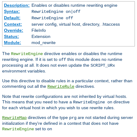
Description:
Enables or disables runtime rewriting engine
Syntax:
RewriteEngine on|off
Default:
RewriteEngine off
Context:
server config, virtual host, directory, .htaccess
Override:
FileInfo
Status:
Extension
Module:
mod_rewrite
The
directive enables or disables the runtime
RewriteEngine
rewriting engine. If it is set to
this module does no runtime
off
processing at all. It does not even update the
SCRIPT_URx
environment variables.
Use this directive to disable rules in a particular context, rather than
commenting out all the
directives.
RewriteRule
Note that rewrite configurations are not inherited by virtual hosts.
This means that you need to have a
directive
RewriteEngine on
for each virtual host in which you wish to use rewrite rules.
directives of the type
are not started during server
RewriteMap
prg
initialization if they're defined in a context that does not have
set to
RewriteEngine
on