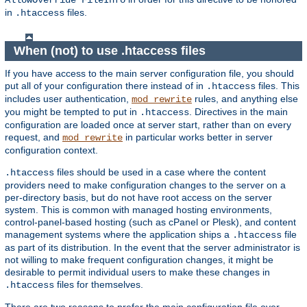
AllowOverride FileInfo
in
files.
.htaccess
When (not) to use .htaccess files
If you have access to the main server configuration file, you should
put all of your configuration there instead of in
files. This
.htaccess
includes user authentication,
rules, and anything else
mod_rewrite
you might be tempted to put in
. Directives in the main
.htaccess
configuration are loaded once at server start, rather than on every
request, and
in particular works better in server
mod_rewrite
configuration context.
files should be used in a case where the content
.htaccess
providers need to make configuration changes to the server on a
per-directory basis, but do not have root access on the server
system. This is common with managed hosting environments,
control-panel-based hosting (such as cPanel or Plesk), and content
management systems where the application ships a
file
.htaccess
as part of its distribution. In the event that the server administrator is
not willing to make frequent configuration changes, it might be
desirable to permit individual users to make these changes in
files for themselves.
.htaccess
There are two reasons to prefer the main configuration file over