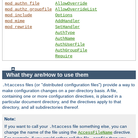
mod_authn_file
AllowOverride
mod_authz_groupfile
AllowOverrideList
mod_include
Options
mod_mime
AddHandler
mod_rewrite
SetHandler
AuthType
AuthName
AuthUserFile
AuthGroupFile
Require
What they are/How to use them
files (or "distributed configuration files") provide a way to
.htaccess
make configuration changes on a per-directory basis. A file,
containing one or more configuration directives, is placed in a
particular document directory, and the directives apply to that
directory, and all subdirectories thereof.
Note:
If you want to call your
file something else, you can
.htaccess
change the name of the file using the
directive.
AccessFileName