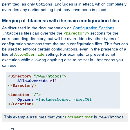
permitted, as only
is in effect, which completely
Options Includes
overrides any earlier setting that may have been in place.
Merging of .htaccess with the main configuration files
As discussed in the documentation on
Configuration Sections
,
files can override the
sections for the
.htaccess
<Directory>
corresponding directory, but will be overridden by other types of
configuration sections from the main configuration files. This fact can
be used to enforce certain configurations, even in the presence of a
liberal
setting. For example, to prevent script
AllowOverride
execution while allowing anything else to be set in
you
.htaccess
can use:
<
Directory
"/www/htdocs"
>
AllowOverride
All
</
Directory
>
<
Location
"/"
>
Options
+IncludesNoExec
-ExecCGI
</
Location
>
This example assumes that your
is
.
DocumentRoot
/www/htdocs