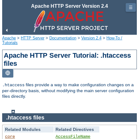
Apache HTTP Server Version 2.4
☰
Apache
>
HTTP Server
>
Documentation
>
Version 2.4
>
How-To /
Tutorials
Apache HTTP Server Tutorial: .htaccess
files
files provide a way to make configuration changes on a
.htaccess
per-directory basis, without modifying the main server configuration
files directly.
.htaccess files
Related Modules
Related Directives
core
AccessFileName