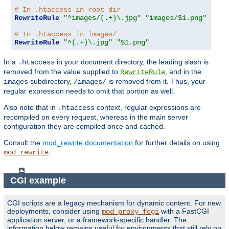
# In .htaccess in root dir
RewriteRule
"^images/(.+)\.jpg"
"images/$1.png"
# In .htaccess in images/
RewriteRule
"^(.+)\.jpg"
"$1.png"
In a
in your document directory, the leading slash is
.htaccess
removed from the value supplied to
, and in the
RewriteRule
subdirectory,
is removed from it. Thus, your
images
/images/
regular expression needs to omit that portion as well.
Also note that in
context, regular expressions are
.htaccess
recompiled on every request, whereas in the main server
configuration they are compiled once and cached.
Consult the
mod_rewrite documentation
for further details on using
.
mod_rewrite
CGI example
CGI scripts are a legacy mechanism for dynamic content. For new
deployments, consider using
with a FastCGI
mod_proxy_fcgi
application server, or a framework-specific handler. The
information below remains useful for environments that still rely on