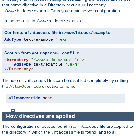
that same directive in a Directory section
<Directory
in your main server configuration:
"/www/htdocs/example">
file in
:
.htaccess
/www/htdocs/example
Contents of .htaccess file in
/www/htdocs/example
AddType
 text
/
example 
".exm"
Section from your
file
apache2.conf
<
Directory
"/www/htdocs/example"
>
AddType
 text
/
example 
".exm"
</
Directory
>
The use of
files can be disabled completely by setting
.htaccess
the
directive to
:
AllowOverride
none
AllowOverride
None
How directives are applied
The configuration directives found in a
file are applied to
.htaccess
the directory in which the
file is found, and to all
.htaccess