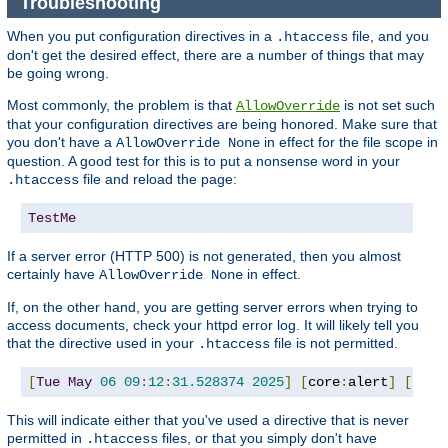
Troubleshooting
When you put configuration directives in a
file, and you
.htaccess
don't get the desired effect, there are a number of things that may
be going wrong.
Most commonly, the problem is that
is not set such
AllowOverride
that your configuration directives are being honored. Make sure that
you don't have a
in effect for the file scope in
AllowOverride None
question. A good test for this is to put a nonsense word in your
file and reload the page:
.htaccess
TestMe
If a server error (HTTP 500) is not generated, then you almost
certainly have
in effect.
AllowOverride None
If, on the other hand, you are getting server errors when trying to
access documents, check your httpd error log. It will likely tell you
that the directive used in your
file is not permitted.
.htaccess
[
Tue
May
06
09
:
12
:
31.528374
2025
]
[
core
:
alert
]
[
pid 
This will indicate either that you've used a directive that is never
permitted in
files, or that you simply don't have
.htaccess