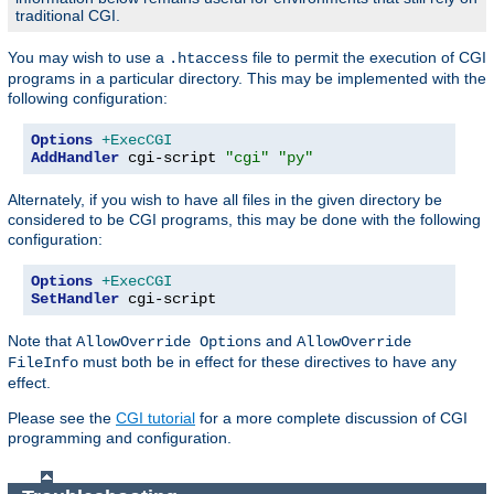
traditional CGI.
You may wish to use a
file to permit the execution of CGI
.htaccess
programs in a particular directory. This may be implemented with the
following configuration:
Options
+ExecCGI
AddHandler
 cgi-script 
"cgi"
"py"
Alternately, if you wish to have all files in the given directory be
considered to be CGI programs, this may be done with the following
configuration:
Options
+ExecCGI
SetHandler
 cgi-script
Note that
and
AllowOverride Options
AllowOverride
must both be in effect for these directives to have any
FileInfo
effect.
Please see the
CGI tutorial
for a more complete discussion of CGI
programming and configuration.