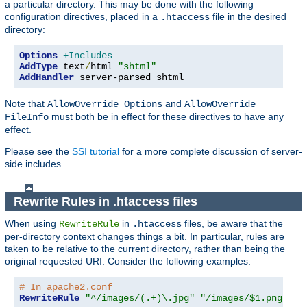
a particular directory. This may be done with the following
configuration directives, placed in a
file in the desired
.htaccess
directory:
Options
+Includes
AddType
 text
/
html 
"shtml"
AddHandler
 server-parsed shtml
Note that
and
AllowOverride Options
AllowOverride
must both be in effect for these directives to have any
FileInfo
effect.
Please see the
SSI tutorial
for a more complete discussion of server-
side includes.
Rewrite Rules in .htaccess files
When using
in
files, be aware that the
RewriteRule
.htaccess
per-directory context changes things a bit. In particular, rules are
taken to be relative to the current directory, rather than being the
original requested URI. Consider the following examples:
# In apache2.conf
RewriteRule
"^/images/(.+)\.jpg"
"/images/$1.png"