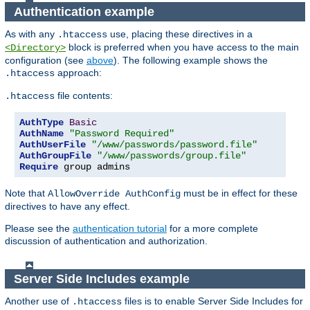
Authentication example
As with any
use, placing these directives in a
.htaccess
block is preferred when you have access to the main
<Directory>
configuration (see
above
). The following example shows the
approach:
.htaccess
file contents:
.htaccess
AuthType
Basic
AuthName
"Password Required"
AuthUserFile
"/www/passwords/password.file"
AuthGroupFile
"/www/passwords/group.file"
Require
 group admins
Note that
must be in effect for these
AllowOverride AuthConfig
directives to have any effect.
Please see the
authentication tutorial
for a more complete
discussion of authentication and authorization.
Server Side Includes example
Another use of
files is to enable Server Side Includes for
.htaccess