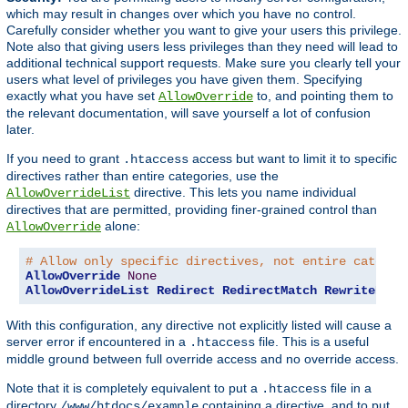
which may result in changes over which you have no control.
Carefully consider whether you want to give your users this privilege.
Note also that giving users less privileges than they need will lead to
additional technical support requests. Make sure you clearly tell your
users what level of privileges you have given them. Specifying
exactly what you have set
to, and pointing them to
AllowOverride
the relevant documentation, will save yourself a lot of confusion
later.
If you need to grant
access but want to limit it to specific
.htaccess
directives rather than entire categories, use the
directive. This lets you name individual
AllowOverrideList
directives that are permitted, providing finer-grained control than
alone:
AllowOverride
# Allow only specific directives, not entire categor
AllowOverride
None
AllowOverrideList
Redirect
RedirectMatch
RewriteEngi
With this configuration, any directive not explicitly listed will cause a
server error if encountered in a
file. This is a useful
.htaccess
middle ground between full override access and no override access.
Note that it is completely equivalent to put a
file in a
.htaccess
directory
containing a directive, and to put
/www/htdocs/example