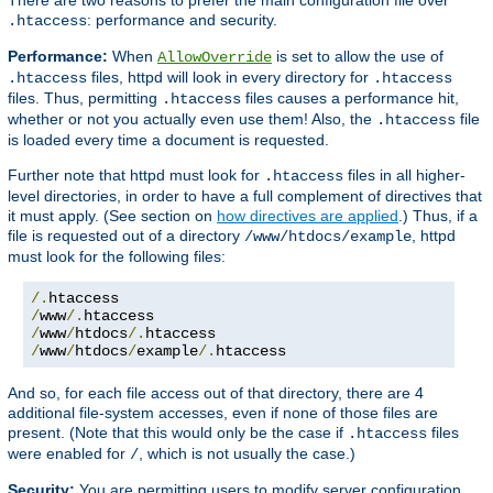
: performance and security.
.htaccess
Performance:
When
is set to allow the use of
AllowOverride
files, httpd will look in every directory for
.htaccess
.htaccess
files. Thus, permitting
files causes a performance hit,
.htaccess
whether or not you actually even use them! Also, the
file
.htaccess
is loaded every time a document is requested.
Further note that httpd must look for
files in all higher-
.htaccess
level directories, in order to have a full complement of directives that
it must apply. (See section on
how directives are applied
.) Thus, if a
file is requested out of a directory
, httpd
/www/htdocs/example
must look for the following files:
/.
/
www
/.
/
www
/
htdocs
/.
/
www
/
htdocs
/
example
/.
htaccess
And so, for each file access out of that directory, there are 4
additional file-system accesses, even if none of those files are
present. (Note that this would only be the case if
files
.htaccess
were enabled for
, which is not usually the case.)
/
Security:
You are permitting users to modify server configuration,