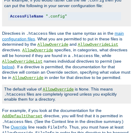
For example, if you would rather call the file
then you
.config
can put the following in your server configuration file:
AccessFileName
".config"
Directives in
files use the same syntax as in the
main
.htaccess
configuration files
. What you are permitted to put in these files is
determined by the
and
AllowOverride
AllowOverrideList
directives.
specifies, in categories, what directives
AllowOverride
will be honored if they are found in a
file, while
.htaccess
names individual directives to permit (see
AllowOverrideList
below
). If a directive is permitted, the documentation for that
directive will contain an Override section, specifying what value must
be in
in order for that directive to be permitted.
AllowOverride
The default value of
is
. This means
AllowOverride
None
files are completely ignored unless you explicitly
.htaccess
enable them for a directory.
For example, if you look at the documentation for the
directive, you will find that it is permitted in
AddDefaultCharset
files. (See the Context line in the directive summary.)
.htaccess
The
Override
line reads
. Thus, you must have at least
FileInfo
in order for this directive to be honored