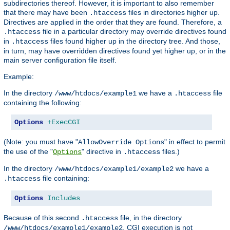
subdirectories thereof. However, it is important to also remember
that there may have been
files in directories higher up.
.htaccess
Directives are applied in the order that they are found. Therefore, a
file in a particular directory may override directives found
.htaccess
in
files found higher up in the directory tree. And those,
.htaccess
in turn, may have overridden directives found yet higher up, or in the
main server configuration file itself.
Example:
In the directory
we have a
file
/www/htdocs/example1
.htaccess
containing the following:
Options
+ExecCGI
(Note: you must have "
" in effect to permit
AllowOverride Options
the use of the "
" directive in
files.)
Options
.htaccess
In the directory
we have a
/www/htdocs/example1/example2
file containing:
.htaccess
Options
Includes
Because of this second
file, in the directory
.htaccess
, CGI execution is not
/www/htdocs/example1/example2