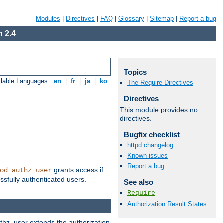
Modules
|
Directives
|
FAQ
|
Glossary
|
Sitemap
|
Report a bug
 2.4
Topics
ilable Languages:
en
|
fr
|
ja
|
ko
The Require Directives
Directives
This module provides no
directives.
Bugfix checklist
httpd changelog
Known issues
Report a bug
grants access if
od_authz_user
ssfully authenticated users.
See also
Require
Authorization Result States
uthz_user extends the authorization