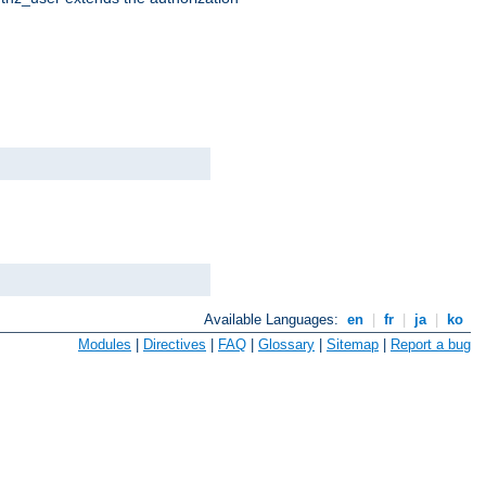
Available Languages:
en
|
fr
|
ja
|
ko
Modules
|
Directives
|
FAQ
|
Glossary
|
Sitemap
|
Report a bug