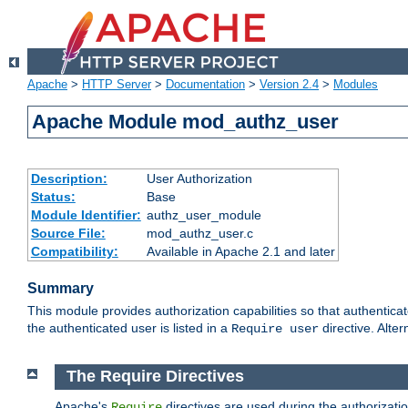
Apache
>
HTTP Server
>
Documentation
>
Version 2.4
>
Modules
Apache Module mod_authz_user
Description:
User Authorization
Status:
Base
Module Identifier:
authz_user_module
Source File:
mod_authz_user.c
Compatibility:
Available in Apache 2.1 and later
Summary
This module provides authorization capabilities so that authentica
the authenticated user is listed in a
directive. Alter
Require user
The Require Directives
Apache's
directives are used during the authorizati
Require