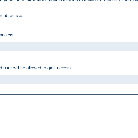
e directives.
 access.
d user will be allowed to gain access.