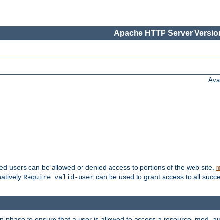
Apache HTTP Server Version
Ava
ted users can be allowed or denied access to portions of the web site.
m
natively
can be used to grant access to all succe
Require valid-user
on phase to ensure that a user is allowed to access a resource. mod_a