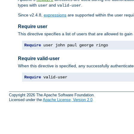
types with
and
.
user
valid-user
Since v2.4.8,
expressions
are supported within the user requir
Require user
This directive specifies a list of users that are allowed to gain
Require
 user john paul george ringo
Require valid-user
When this directive is specified, any successfully authenticate
Require
 valid-user
Copyright 2026 The Apache Software Foundation.
Licensed under the
Apache License, Version 2.0
.