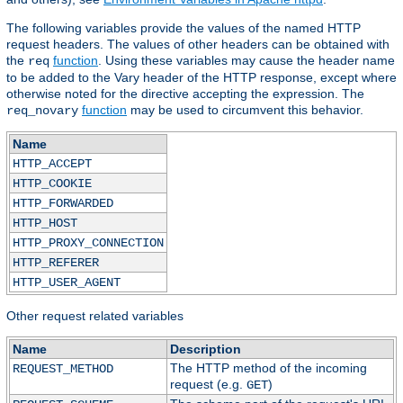
The following variables provide the values of the named HTTP
request headers. The values of other headers can be obtained with
the
function
. Using these variables may cause the header name
req
to be added to the Vary header of the HTTP response, except where
otherwise noted for the directive accepting the expression. The
function
may be used to circumvent this behavior.
req_novary
Name
HTTP_ACCEPT
HTTP_COOKIE
HTTP_FORWARDED
HTTP_HOST
HTTP_PROXY_CONNECTION
HTTP_REFERER
HTTP_USER_AGENT
Other request related variables
Name
Description
The HTTP method of the incoming
REQUEST_METHOD
request (e.g.
)
GET