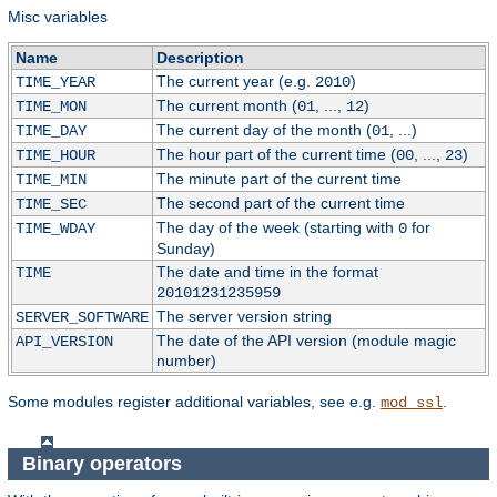
Misc variables
Name
Description
The current year (e.g.
)
TIME_YEAR
2010
The current month (
, ...,
)
TIME_MON
01
12
The current day of the month (
, ...)
TIME_DAY
01
The hour part of the current time (
, ...,
)
TIME_HOUR
00
23
The minute part of the current time
TIME_MIN
The second part of the current time
TIME_SEC
The day of the week (starting with
for
TIME_WDAY
0
Sunday)
The date and time in the format
TIME
20101231235959
The server version string
SERVER_SOFTWARE
The date of the API version (module magic
API_VERSION
number)
Some modules register additional variables, see e.g.
.
mod_ssl
Binary operators