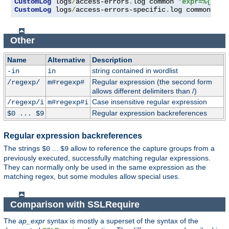
CustomLog
 logs
/
access-errors
.
log common 
"expr=%{REQU
CustomLog
 logs
/
access-errors-specific
.
log common 
"ex
Other
Name
Alternative
Description
string contained in wordlist
-in
in
Regular expression (the second form
/regexp/
m#regexp#
allows different delimiters than /)
Case insensitive regular expression
/regexp/i
m#regexp#i
Regular expression backreferences
$0 ... $9
Regular expression backreferences
The strings
...
allow to reference the capture groups from a
$0
$9
previously executed, successfully matching regular expressions.
They can normally only be used in the same expression as the
matching regex, but some modules allow special uses.
Comparison with SSLRequire
The
ap_expr
syntax is mostly a superset of the syntax of the