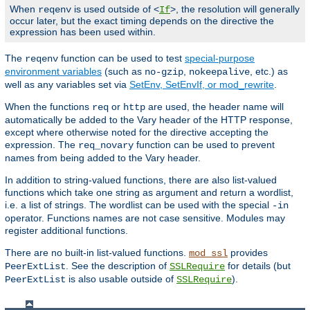
When
is used outside of <
>, the resolution will generally
reqenv
If
occur later, but the exact timing depends on the directive the
expression has been used within.
The
function can be used to test
special-purpose
reqenv
environment variables
(such as
,
, etc.) as
no-gzip
nokeepalive
well as any variables set via
SetEnv, SetEnvIf, or mod_rewrite
.
When the functions
or
are used, the header name will
req
http
automatically be added to the Vary header of the HTTP response,
except where otherwise noted for the directive accepting the
expression. The
function can be used to prevent
req_novary
names from being added to the Vary header.
In addition to string-valued functions, there are also list-valued
functions which take one string as argument and return a wordlist,
i.e. a list of strings. The wordlist can be used with the special
-in
operator. Functions names are not case sensitive. Modules may
register additional functions.
There are no built-in list-valued functions.
provides
mod_ssl
. See the description of
for details (but
PeerExtList
SSLRequire
is also usable outside of
).
PeerExtList
SSLRequire