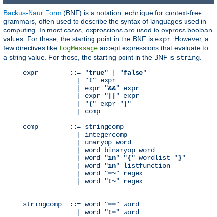
Backus-Naur Form
(BNF) is a notation technique for context-free
grammars, often used to describe the syntax of languages used in
computing. In most cases, expressions are used to express boolean
values. For these, the starting point in the BNF is
. However, a
expr
few directives like
accept expressions that evaluate to
LogMessage
a string value. For those, the starting point in the BNF is
.
string
expr        ::= "
true
" | "
false
"

              | "
!
" expr

              | expr "
&&
" expr

              | expr "
||
" expr

              | "
(
" expr "
)
"

              | comp

comp        ::= stringcomp

              | integercomp

              | unaryop word

              | word binaryop word

              | word "
in
" "
{
" wordlist "
}
"

              | word "
in
" listfunction

              | word "
=~
" regex

              | word "
!~
" regex

stringcomp  ::= word "
==
" word

              | word "
!=
" word
