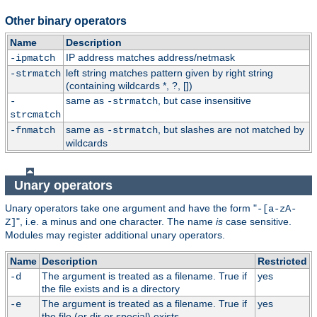
Other binary operators
Name
Description
IP address matches address/netmask
-ipmatch
left string matches pattern given by right string
-strmatch
(containing wildcards *, ?, [])
same as
, but case insensitive
-
-strmatch
strcmatch
same as
, but slashes are not matched by
-fnmatch
-strmatch
wildcards
Unary operators
Unary operators take one argument and have the form "
-[a-zA-
", i.e. a minus and one character. The name
is
case sensitive.
Z]
Modules may register additional unary operators.
Name
Description
Restricted
The argument is treated as a filename. True if
yes
-d
the file exists and is a directory
The argument is treated as a filename. True if
yes
-e
the file (or dir or special) exists