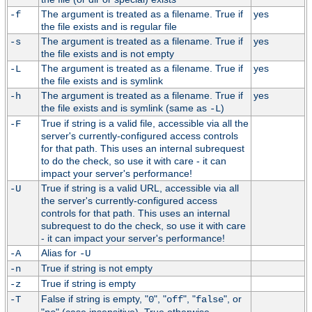
The argument is treated as a filename. True if
yes
-f
the file exists and is regular file
The argument is treated as a filename. True if
yes
-s
the file exists and is not empty
The argument is treated as a filename. True if
yes
-L
the file exists and is symlink
The argument is treated as a filename. True if
yes
-h
the file exists and is symlink (same as
)
-L
True if string is a valid file, accessible via all the
-F
server's currently-configured access controls
for that path. This uses an internal subrequest
to do the check, so use it with care - it can
impact your server's performance!
True if string is a valid URL, accessible via all
-U
the server's currently-configured access
controls for that path. This uses an internal
subrequest to do the check, so use it with care
- it can impact your server's performance!
Alias for
-A
-U
True if string is not empty
-n
True if string is empty
-z
False if string is empty, "
", "
", "
", or
-T
0
off
false