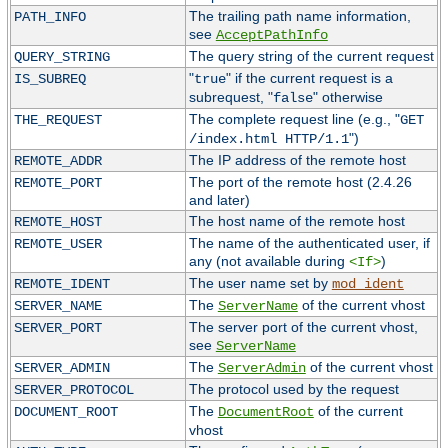
The trailing path name information,
PATH_INFO
see
AcceptPathInfo
The query string of the current request
QUERY_STRING
"
" if the current request is a
IS_SUBREQ
true
subrequest, "
" otherwise
false
The complete request line (e.g., "
THE_REQUEST
GET
")
/index.html HTTP/1.1
The IP address of the remote host
REMOTE_ADDR
The port of the remote host (2.4.26
REMOTE_PORT
and later)
The host name of the remote host
REMOTE_HOST
The name of the authenticated user, if
REMOTE_USER
any (not available during
)
<If>
The user name set by
REMOTE_IDENT
mod_ident
The
of the current vhost
SERVER_NAME
ServerName
The server port of the current vhost,
SERVER_PORT
see
ServerName
The
of the current vhost
SERVER_ADMIN
ServerAdmin
The protocol used by the request
SERVER_PROTOCOL
The
of the current
DOCUMENT_ROOT
DocumentRoot
vhost