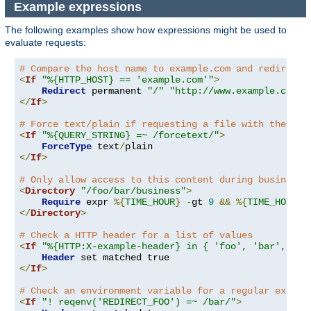
Example expressions
The following examples show how expressions might be used to
evaluate requests:
# Compare the host name to example.com and redirect 
<
If
"%{HTTP_HOST} == 'example.com'"
>
Redirect
 permanent 
"/"
"http://www.example.com/"
</
If
>
# Force text/plain if requesting a file with the que
<
If
"%{QUERY_STRING} =~ /forcetext/"
>
ForceType
 text
/
</
If
>
# Only allow access to this content during business 
<
Directory
"/foo/bar/business"
>
Require
 expr 
%{
TIME_HOUR
}
-
gt 
9
&&
%{
TIME_HOUR
}
</
Directory
>
# Check a HTTP header for a list of values
<
If
"%{HTTP:X-example-header} in { 'foo', 'bar', 'ba
Header
</
If
>
# Check an environment variable for a regular expres
<
If
"! reqenv('REDIRECT_FOO') =~ /bar/"
>