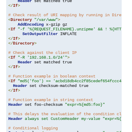
Header
</
If
>
# Check result of URI mapping by running in Director
<
Directory
"/var/www"
>
AddEncoding
<
If
"-f '%{REQUEST_FILENAME}.unzipme' && ! %{HTTP:Ac
SetOutputFilter
</
If
>
</
Directory
>
# Check against the client IP
<
If
"-R '192.168.1.0/24'"
>
Header
</
If
>
# Function example in boolean context
<
If
"md5('foo') == 'acbd18db4cc2f85cedef654fccc4a4d8
Header
</
If
>
# Function example in string context
Header
 set foo-checksum 
"expr=%{md5:foo}"
# This delays the evaluation of the condition clause
Header
always set CustomHeader my-value "expr=%{REQU
# Conditional logging