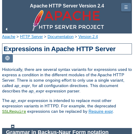
Apache HTTP Server Version 2.4
☰
Apache
>
HTTP Server
>
Documentation
>
Version 2.4
Expressions in Apache HTTP Server
Historically, there are several syntax variants for expressions used to
express a condition in the different modules of the Apache HTTP
Server. There is some ongoing effort to only use a single variant,
called
ap_expr
, for all configuration directives. This document
describes the
ap_expr
expression parser.
The
ap_expr
expression is intended to replace most other
expression variants in HTTPD. For example, the deprecated
expressions can be replaced by
Require expr
.
SSLRequire
Grammar in Backus-Naur Form notation