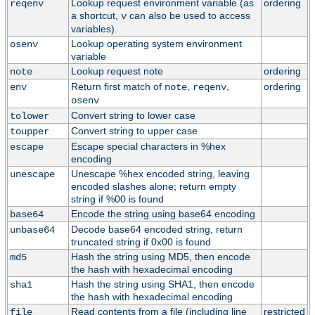
Lookup request environment variable (as
ordering
reqenv
a shortcut,
can also be used to access
v
variables).
Lookup operating system environment
osenv
variable
Lookup request note
ordering
note
Return first match of
,
,
ordering
env
note
reqenv
osenv
Convert string to lower case
tolower
Convert string to upper case
toupper
Escape special characters in %hex
escape
encoding
Unescape %hex encoded string, leaving
unescape
encoded slashes alone; return empty
string if %00 is found
Encode the string using base64 encoding
base64
Decode base64 encoded string, return
unbase64
truncated string if 0x00 is found
Hash the string using MD5, then encode
md5
the hash with hexadecimal encoding
Hash the string using SHA1, then encode
sha1
the hash with hexadecimal encoding
Read contents from a file (including line
restricted
file