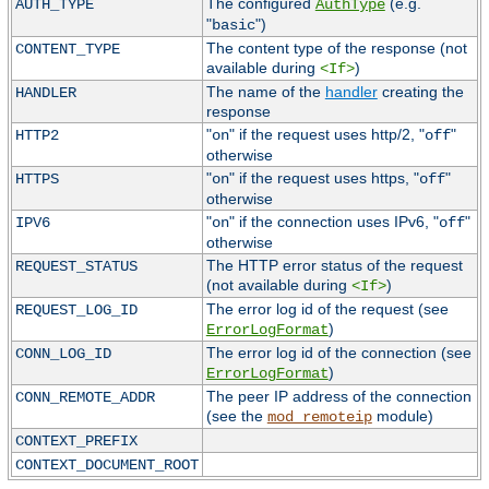
The configured
(e.g.
AUTH_TYPE
AuthType
"
")
basic
The content type of the response (not
CONTENT_TYPE
available during
)
<If>
The name of the
handler
creating the
HANDLER
response
"
" if the request uses http/2, "
"
HTTP2
on
off
otherwise
"
" if the request uses https, "
"
HTTPS
on
off
otherwise
"
" if the connection uses IPv6, "
"
IPV6
on
off
otherwise
The HTTP error status of the request
REQUEST_STATUS
(not available during
)
<If>
The error log id of the request (see
REQUEST_LOG_ID
)
ErrorLogFormat
The error log id of the connection (see
CONN_LOG_ID
)
ErrorLogFormat
The peer IP address of the connection
CONN_REMOTE_ADDR
(see the
module)
mod_remoteip
CONTEXT_PREFIX
CONTEXT_DOCUMENT_ROOT