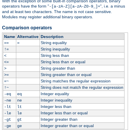
With the exception of some built-in comparison operators, binary
operators have the form "
", i.e. a minus
-[a-zA-Z][a-zA-Z0-9_]+
and at least two characters. The name is not case sensitive.
Modules may register additional binary operators.
Comparison operators
Name
Alternative
Description
String equality
==
=
String inequality
!=
String less than
<
String less than or equal
<=
String greater than
>
String greater than or equal
>=
String matches the regular expression
=~
String does not match the regular expression
!~
Integer equality
-eq
eq
Integer inequality
-ne
ne
Integer less than
-lt
lt
Integer less than or equal
-le
le
Integer greater than
-gt
gt
Integer greater than or equal
-ge
ge