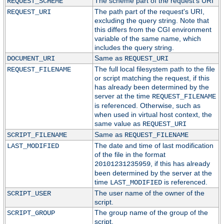
The scheme part of the request's URI
REQUEST_SCHEME
The path part of the request's URI,
REQUEST_URI
excluding the query string. Note that
this differs from the CGI environment
variable of the same name, which
includes the query string.
Same as
DOCUMENT_URI
REQUEST_URI
The full local filesystem path to the file
REQUEST_FILENAME
or script matching the request, if this
has already been determined by the
server at the time
REQUEST_FILENAME
is referenced. Otherwise, such as
when used in virtual host context, the
same value as
REQUEST_URI
Same as
SCRIPT_FILENAME
REQUEST_FILENAME
The date and time of last modification
LAST_MODIFIED
of the file in the format
, if this has already
20101231235959
been determined by the server at the
time
is referenced.
LAST_MODIFIED
The user name of the owner of the
SCRIPT_USER
script.
The group name of the group of the
SCRIPT_GROUP
script.