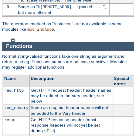
"
" (case insensitive). True otherwise.
no
Same as "
",
-R
%{REMOTE_ADDR} -ipmatch ...
but more efficient
The operators marked as "restricted" are not available in some
modules like
.
mod_include
Functions
Normal string-valued functions take one string as argument and
return a string. Functions names are not case sensitive. Modules
may register additional functions.
Name
Description
Special
notes
,
Get HTTP request header; header names
req
http
may be added to the Vary header, see
below
Same as
, but header names will not
req_novary
req
be added to the Vary header
Get HTTP response header (most
resp
response headers will not yet be set
during
)
<If>