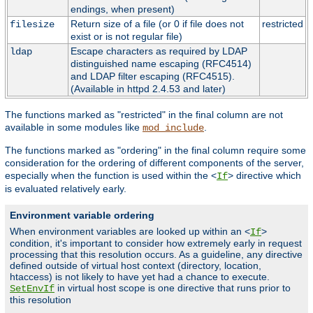
endings, when present)
Return size of a file (or 0 if file does not
restricted
filesize
exist or is not regular file)
Escape characters as required by LDAP
ldap
distinguished name escaping (RFC4514)
and LDAP filter escaping (RFC4515).
(Available in httpd 2.4.53 and later)
The functions marked as "restricted" in the final column are not
available in some modules like
.
mod_include
The functions marked as "ordering" in the final column require some
consideration for the ordering of different components of the server,
especially when the function is used within the <
> directive which
If
is evaluated relatively early.
Environment variable ordering
When environment variables are looked up within an <
>
If
condition, it's important to consider how extremely early in request
processing that this resolution occurs. As a guideline, any directive
defined outside of virtual host context (directory, location,
htaccess) is not likely to have yet had a chance to execute.
in virtual host scope is one directive that runs prior to
SetEnvIf
this resolution