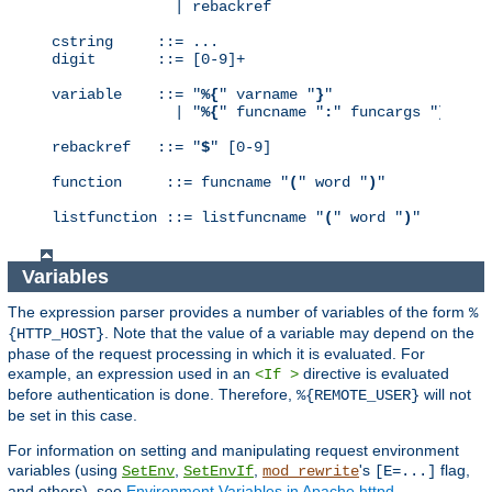
              | rebackref

cstring     ::= ...

digit       ::= [0-9]+

variable    ::= "
%{
" varname "
}
"

              | "
%{
" funcname "
:
" funcargs "
}
"

rebackref   ::= "
$
" [0-9]

function     ::= funcname "
(
" word "
)
"

listfunction ::= listfuncname "
(
" word "
)
"
Variables
The expression parser provides a number of variables of the form
%
. Note that the value of a variable may depend on the
{HTTP_HOST}
phase of the request processing in which it is evaluated. For
example, an expression used in an
directive is evaluated
<If >
before authentication is done. Therefore,
will not
%{REMOTE_USER}
be set in this case.
For information on setting and manipulating request environment
variables (using
,
,
's
flag,
SetEnv
SetEnvIf
mod_rewrite
[E=...]
and others), see
Environment Variables in Apache httpd
.