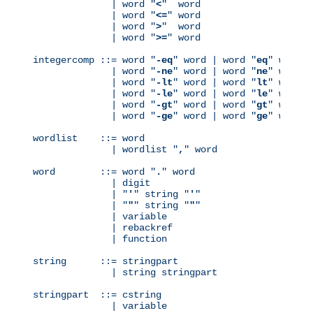
              | word "
<
"  word

              | word "
<=
" word

              | word "
>
"  word

              | word "
>=
" word

integercomp ::= word "
-eq
" word | word "
eq
" word

              | word "
-ne
" word | word "
ne
" word

              | word "
-lt
" word | word "
lt
" word

              | word "
-le
" word | word "
le
" word

              | word "
-gt
" word | word "
gt
" word

              | word "
-ge
" word | word "
ge
" word

wordlist    ::= word

              | wordlist "
,
" word

word        ::= word "
.
" word

              | digit

              | "
'
" string "
'
"

              | "
"
" string "
"
"

              | variable

              | rebackref

              | function

string      ::= stringpart

              | string stringpart

stringpart  ::= cstring

              | variable
