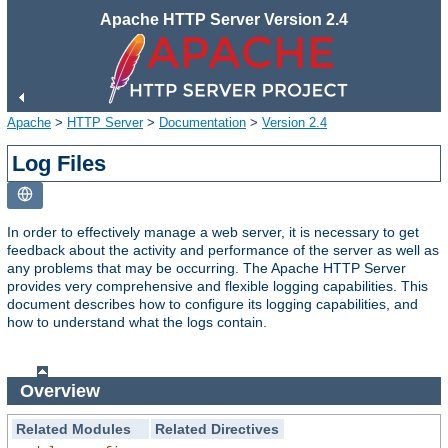
Apache HTTP Server Version 2.4
Apache
>
HTTP Server
>
Documentation
>
Version 2.4
Log Files
In order to effectively manage a web server, it is necessary to get
feedback about the activity and performance of the server as well as
any problems that may be occurring. The Apache HTTP Server
provides very comprehensive and flexible logging capabilities. This
document describes how to configure its logging capabilities, and
how to understand what the logs contain.
Overview
Related Modules
Related Directives