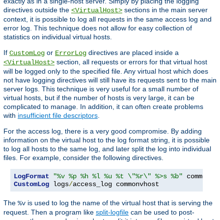
exactly as in a single-host server. Simply by placing the logging
directives outside the
sections in the main server
<VirtualHost>
context, it is possible to log all requests in the same access log and
error log. This technique does not allow for easy collection of
statistics on individual virtual hosts.
If
or
directives are placed inside a
CustomLog
ErrorLog
section, all requests or errors for that virtual host
<VirtualHost>
will be logged only to the specified file. Any virtual host which does
not have logging directives will still have its requests sent to the main
server logs. This technique is very useful for a small number of
virtual hosts, but if the number of hosts is very large, it can be
complicated to manage. In addition, it can often create problems
with
insufficient file descriptors
.
For the access log, there is a very good compromise. By adding
information on the virtual host to the log format string, it is possible
to log all hosts to the same log, and later split the log into individual
files. For example, consider the following directives.
LogFormat
"%v %p %h %l %u %t \"%r\" %>s %b"
CustomLog
 logs
/
access_log commonvhost
The
is used to log the name of the virtual host that is serving the
%v
request. Then a program like
split-logfile
can be used to post-