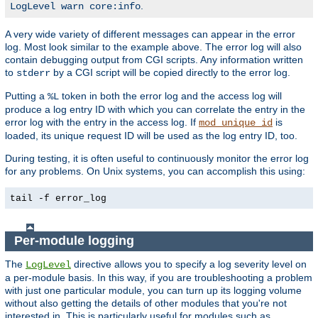
.
LogLevel warn core:info
A very wide variety of different messages can appear in the error
log. Most look similar to the example above. The error log will also
contain debugging output from CGI scripts. Any information written
to
by a CGI script will be copied directly to the error log.
stderr
Putting a
token in both the error log and the access log will
%L
produce a log entry ID with which you can correlate the entry in the
error log with the entry in the access log. If
is
mod_unique_id
loaded, its unique request ID will be used as the log entry ID, too.
During testing, it is often useful to continuously monitor the error log
for any problems. On Unix systems, you can accomplish this using:
tail -f error_log
Per-module logging
The
directive allows you to specify a log severity level on
LogLevel
a per-module basis. In this way, if you are troubleshooting a problem
with just one particular module, you can turn up its logging volume
without also getting the details of other modules that you're not
interested in. This is particularly useful for modules such as