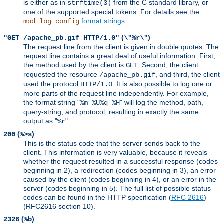
is either as in
from the C standard library, or
strftime(3)
one of the supported special tokens. For details see the
format strings
.
mod_log_config
(
)
"GET /apache_pb.gif HTTP/1.0"
\"%r\"
The request line from the client is given in double quotes. The
request line contains a great deal of useful information. First,
the method used by the client is
. Second, the client
GET
requested the resource
, and third, the client
/apache_pb.gif
used the protocol
. It is also possible to log one or
HTTP/1.0
more parts of the request line independently. For example,
the format string "
" will log the method, path,
%m %U%q %H
query-string, and protocol, resulting in exactly the same
output as "
".
%r
(
)
200
%>s
This is the status code that the server sends back to the
client. This information is very valuable, because it reveals
whether the request resulted in a successful response (codes
beginning in 2), a redirection (codes beginning in 3), an error
caused by the client (codes beginning in 4), or an error in the
server (codes beginning in 5). The full list of possible status
codes can be found in the HTTP specification (
RFC 2616
)
(RFC2616 section 10).
(
)
2326
%b