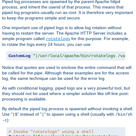
Piped log processes are spawned by the parent Apache httpd
process, and inherit the userid of that process. This means that
piped log programs usually run as root. It is therefore very important
to keep the programs simple and secure.
One important use of piped logs is to allow log rotation without
having to restart the server. The Apache HTTP Server includes a
simple program called
for this purpose. For example,
rotatelogs
to rotate the logs every 24 hours, you can use:
CustomLog
"|/usr/local/apache/bin/rotatelogs /var/lo
Notice that quotes are used to enclose the entire command that will
be called for the pipe. Although these examples are for the access
log, the same technique can be used for the error log.
As with conditional logging, piped logs are a very powerful tool, but
they should not be used where a simpler solution like off-line post-
processing is available.
By default the piped log process is spawned without invoking a shell.
Use "
" instead of "
" to spawn using a shell (usually with
|$
|
/bin/sh
):
-c
# Invoke "rotatelogs" using a shell