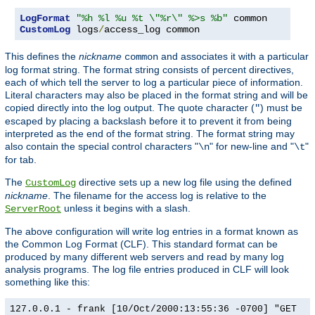
LogFormat
"%h %l %u %t \"%r\" %>s %b"
CustomLog
 logs
/
access_log common
This defines the
nickname
and associates it with a particular
common
log format string. The format string consists of percent directives,
each of which tell the server to log a particular piece of information.
Literal characters may also be placed in the format string and will be
copied directly into the log output. The quote character (
) must be
"
escaped by placing a backslash before it to prevent it from being
interpreted as the end of the format string. The format string may
also contain the special control characters "
" for new-line and "
"
\n
\t
for tab.
The
directive sets up a new log file using the defined
CustomLog
nickname
. The filename for the access log is relative to the
unless it begins with a slash.
ServerRoot
The above configuration will write log entries in a format known as
the Common Log Format (CLF). This standard format can be
produced by many different web servers and read by many log
analysis programs. The log file entries produced in CLF will look
something like this:
127.0.0.1 - frank [10/Oct/2000:13:55:36 -0700] "GET