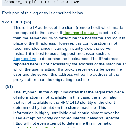
/apache_pb.gif HTTP/1.0" 200 2326
Each part of this log entry is described below.
(
)
127.0.0.1
%h
This is the IP address of the client (remote host) which made
the request to the server. If
is set to
,
HostnameLookups
On
then the server will try to determine the hostname and log it in
place of the IP address. However, this configuration is not
recommended since it can significantly slow the server.
Instead, it is best to use a log post-processor such as
to determine the hostnames. The IP address
logresolve
reported here is not necessarily the address of the machine at
which the user is sitting. If a proxy server exists between the
user and the server, this address will be the address of the
proxy, rather than the originating machine.
(
)
-
%l
The "hyphen" in the output indicates that the requested piece
of information is not available. In this case, the information
that is not available is the RFC 1413 identity of the client
determined by
on the clients machine. This
identd
information is highly unreliable and should almost never be
used except on tightly controlled internal networks. Apache
httpd will not even attempt to determine this information