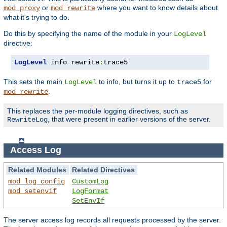
or
where you want to know details about
mod_proxy
mod_rewrite
what it's trying to do.
Do this by specifying the name of the module in your
LogLevel
directive:
LogLevel
 info rewrite
:
trace5
This sets the main
to info, but turns it up to
for
LogLevel
trace5
.
mod_rewrite
This replaces the per-module logging directives, such as
, that were present in earlier versions of the server.
RewriteLog
Access Log
Related Modules
Related Directives
mod_log_config
CustomLog
mod_setenvif
LogFormat
SetEnvIf
The server access log records all requests processed by the server.