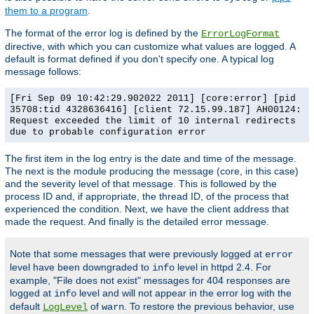
them to a program
.
The format of the error log is defined by the
ErrorLogFormat
directive, with which you can customize what values are logged. A
default is format defined if you don't specify one. A typical log
message follows:
[Fri Sep 09 10:42:29.902022 2011] [core:error] [pid
35708:tid 4328636416] [client 72.15.99.187] AH00124:
Request exceeded the limit of 10 internal redirects
due to probable configuration error
The first item in the log entry is the date and time of the message.
The next is the module producing the message (core, in this case)
and the severity level of that message. This is followed by the
process ID and, if appropriate, the thread ID, of the process that
experienced the condition. Next, we have the client address that
made the request. And finally is the detailed error message.
Note that some messages that were previously logged at
error
level have been downgraded to
level in httpd 2.4. For
info
example, "File does not exist" messages for 404 responses are
logged at
level and will not appear in the error log with the
info
default
of
. To restore the previous behavior, use
LogLevel
warn