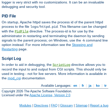
logger is very strict with no customizations. It can be an invaluable
debugging and security tool.
PID File
On startup, Apache httpd saves the process id of the parent httpd
process to the file
. This filename can be changed
logs/httpd.pid
with the
directive. The process-id is for use by the
PidFile
administrator in restarting and terminating the daemon by sending
signals to the parent process; on Windows, use the -k command line
option instead. For more information see the
Stopping and
Restarting
page.
Script Log
In order to aid in debugging, the
directive allows you to
ScriptLog
record the input to and output from CGI scripts. This should only be
used in testing - not for live servers. More information is available in
the
mod_cgi
documentation.
Available Languages:
en
|
fr
|
ja
|
ko
|
tr
Copyright 2026 The Apache Software Foundation.
Licensed under the
Apache License, Version 2.0
.
Modules
|
Directives
|
FAQ
|
Glossary
|
Sitemap
|
Report a bug