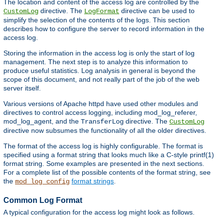
The location and content of the access log are controlled by the
directive. The
directive can be used to
CustomLog
LogFormat
simplify the selection of the contents of the logs. This section
describes how to configure the server to record information in the
access log.
Storing the information in the access log is only the start of log
management. The next step is to analyze this information to
produce useful statistics. Log analysis in general is beyond the
scope of this document, and not really part of the job of the web
server itself.
Various versions of Apache httpd have used other modules and
directives to control access logging, including mod_log_referer,
mod_log_agent, and the
directive. The
TransferLog
CustomLog
directive now subsumes the functionality of all the older directives.
The format of the access log is highly configurable. The format is
specified using a format string that looks much like a C-style printf(1)
format string. Some examples are presented in the next sections.
For a complete list of the possible contents of the format string, see
the
format strings
.
mod_log_config
Common Log Format
A typical configuration for the access log might look as follows.