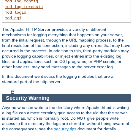
mod_log_config
mod_log_forensic
mod_logio
mod_cgi
The Apache HTTP Server provides a variety of different
mechanisms for logging everything that happens on your server,
from the initial request, through the URL mapping process, to the
final resolution of the connection, including any errors that may have
occurred in the process. In addition to this, third-party modules may
provide logging capabilities, or inject entries into the existing log
files, and applications such as CGI programs, or PHP scripts, or
other handlers, may send messages to the server error log.
In this document we discuss the logging modules that are a
standard part of the http server.
Security Warning
Anyone who can write to the directory where Apache httpd is writing
a log file can almost certainly gain access to the uid that the server
is started as, which is normally root. Do
NOT
give people write
access to the directory the logs are stored in without being aware of
the consequences; see the
security tips
document for details.