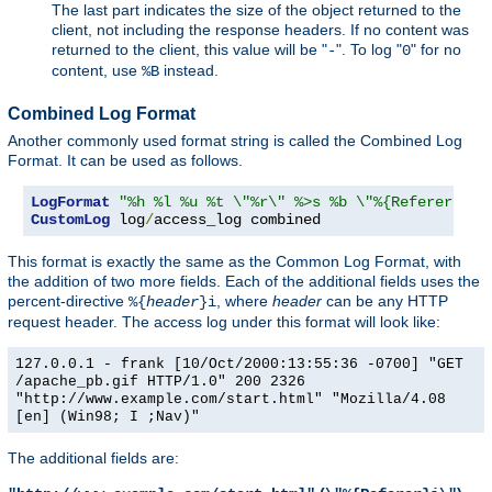
The last part indicates the size of the object returned to the
client, not including the response headers. If no content was
returned to the client, this value will be "
". To log "
" for no
-
0
content, use
instead.
%B
Combined Log Format
Another commonly used format string is called the Combined Log
Format. It can be used as follows.
LogFormat
"%h %l %u %t \"%r\" %>s %b \"%{Referer}i\"
CustomLog
 log
/
access_log combined
This format is exactly the same as the Common Log Format, with
the addition of two more fields. Each of the additional fields uses the
percent-directive
, where
header
can be any HTTP
%{
header
}i
request header. The access log under this format will look like:
127.0.0.1 - frank [10/Oct/2000:13:55:36 -0700] "GET
/apache_pb.gif HTTP/1.0" 200 2326
"http://www.example.com/start.html" "Mozilla/4.08
[en] (Win98; I ;Nav)"
The additional fields are: