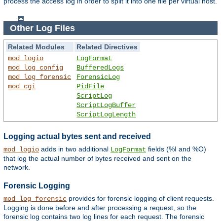
process the access log in order to split it into one file per virtual host.
Other Log Files
Related Modules
Related Directives
mod_logio
LogFormat
mod_log_config
BufferedLogs
mod_log_forensic
ForensicLog
mod_cgi
PidFile
ScriptLog
ScriptLogBuffer
ScriptLogLength
Logging actual bytes sent and received
adds in two additional
fields (%I and %O)
mod_logio
LogFormat
that log the actual number of bytes received and sent on the
network.
Forensic Logging
provides for forensic logging of client requests.
mod_log_forensic
Logging is done before and after processing a request, so the
forensic log contains two log lines for each request. The forensic