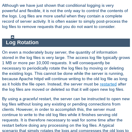
Although we have just shown that conditional logging is very
powerful and flexible, it is not the only way to control the contents of
the logs. Log files are more useful when they contain a complete
record of server activity. It is often easier to simply post-process the
log files to remove requests that you do not want to consider.
Log Rotation
On even a moderately busy server, the quantity of information
stored in the log files is very large. The access log file typically grows
1 MB or more per 10,000 requests. It will consequently be
necessary to periodically rotate the log files by moving or deleting
the existing logs. This cannot be done while the server is running,
because Apache httpd will continue writing to the old log file as long
as it holds the file open. Instead, the server must be
restarted
after
the log files are moved or deleted so that it will open new log files.
By using a
graceful
restart, the server can be instructed to open new
log files without losing any existing or pending connections from
clients. However, in order to accomplish this, the server must
continue to write to the old log files while it finishes serving old
requests. It is therefore necessary to wait for some time after the
restart before doing any processing on the log files. A typical
scenario that simply rotates the logs and compresses the old logs to