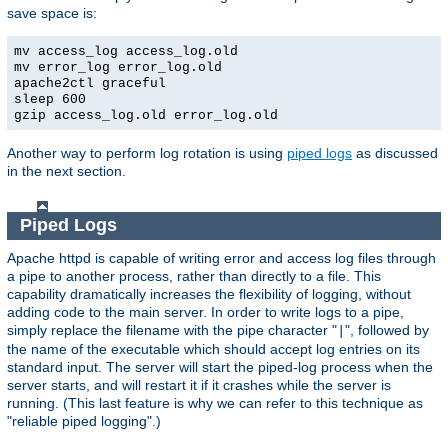
save space is:
mv access_log access_log.old
mv error_log error_log.old
apache2ctl graceful
sleep 600
gzip access_log.old error_log.old
Another way to perform log rotation is using
piped logs
as discussed
in the next section.
Piped Logs
Apache httpd is capable of writing error and access log files through
a pipe to another process, rather than directly to a file. This
capability dramatically increases the flexibility of logging, without
adding code to the main server. In order to write logs to a pipe,
simply replace the filename with the pipe character "
", followed by
|
the name of the executable which should accept log entries on its
standard input. The server will start the piped-log process when the
server starts, and will restart it if it crashes while the server is
running. (This last feature is why we can refer to this technique as
"reliable piped logging".)