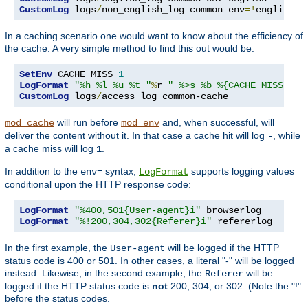
CustomLog
 logs
/
non_english_log common env
=!
english
In a caching scenario one would want to know about the efficiency of
the cache. A very simple method to find this out would be:
SetEnv
 CACHE_MISS 
1
LogFormat
"%h %l %u %t "
%
r 
" %>s %b %{CACHE_MISS}e"
CustomLog
 logs
/
access_log common-cache
will run before
and, when successful, will
mod_cache
mod_env
deliver the content without it. In that case a cache hit will log
, while
-
a cache miss will log
.
1
In addition to the
syntax,
supports logging values
env=
LogFormat
conditional upon the HTTP response code:
LogFormat
"%400,501{User-agent}i"
LogFormat
"%!200,304,302{Referer}i"
 refererlog
In the first example, the
will be logged if the HTTP
User-agent
status code is 400 or 501. In other cases, a literal "-" will be logged
instead. Likewise, in the second example, the
will be
Referer
logged if the HTTP status code is
not
200, 304, or 302. (Note the "!"
before the status codes.