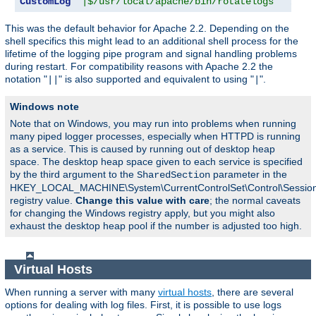
CustomLog
"|$/usr/local/apache/bin/rotatelogs   /var
This was the default behavior for Apache 2.2. Depending on the
shell specifics this might lead to an additional shell process for the
lifetime of the logging pipe program and signal handling problems
during restart. For compatibility reasons with Apache 2.2 the
notation "
" is also supported and equivalent to using "
".
||
|
Windows note
Note that on Windows, you may run into problems when running
many piped logger processes, especially when HTTPD is running
as a service. This is caused by running out of desktop heap
space. The desktop heap space given to each service is specified
by the third argument to the
parameter in the
SharedSection
HKEY_LOCAL_MACHINE\System\CurrentControlSet\Control\Sessi
registry value.
Change this value with care
; the normal caveats
for changing the Windows registry apply, but you might also
exhaust the desktop heap pool if the number is adjusted too high.
Virtual Hosts
When running a server with many
virtual hosts
, there are several
options for dealing with log files. First, it is possible to use logs