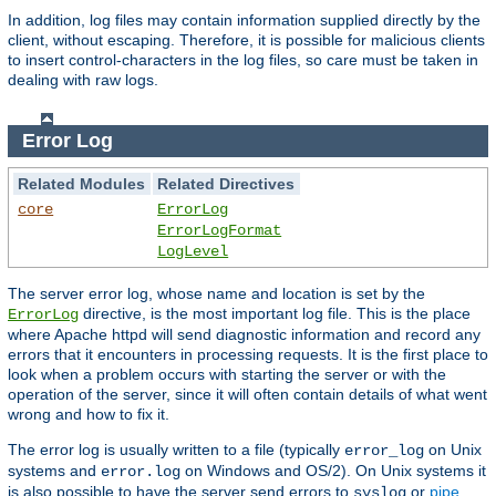
In addition, log files may contain information supplied directly by the
client, without escaping. Therefore, it is possible for malicious clients
to insert control-characters in the log files, so care must be taken in
dealing with raw logs.
Error Log
Related Modules
Related Directives
core
ErrorLog
ErrorLogFormat
LogLevel
The server error log, whose name and location is set by the
directive, is the most important log file. This is the place
ErrorLog
where Apache httpd will send diagnostic information and record any
errors that it encounters in processing requests. It is the first place to
look when a problem occurs with starting the server or with the
operation of the server, since it will often contain details of what went
wrong and how to fix it.
The error log is usually written to a file (typically
on Unix
error_log
systems and
on Windows and OS/2). On Unix systems it
error.log
is also possible to have the server send errors to
or
pipe
syslog