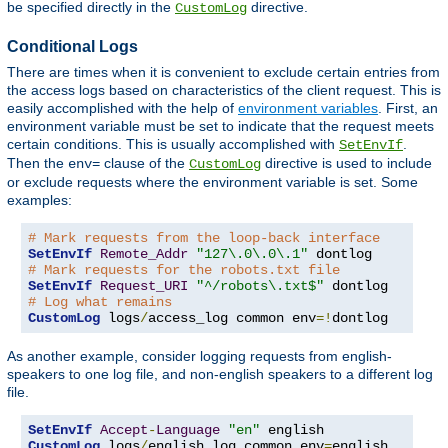
be specified directly in the
directive.
CustomLog
Conditional Logs
There are times when it is convenient to exclude certain entries from
the access logs based on characteristics of the client request. This is
easily accomplished with the help of
environment variables
. First, an
environment variable must be set to indicate that the request meets
certain conditions. This is usually accomplished with
.
SetEnvIf
Then the
clause of the
directive is used to include
env=
CustomLog
or exclude requests where the environment variable is set. Some
examples:
# Mark requests from the loop-back interface
SetEnvIf
Remote_Addr
"127\.0\.0\.1"
# Mark requests for the robots.txt file
SetEnvIf
Request_URI
"^/robots\.txt$"
# Log what remains
CustomLog
 logs
/
access_log common env
=!
dontlog
As another example, consider logging requests from english-
speakers to one log file, and non-english speakers to a different log
file.
SetEnvIf
Accept
-
Language
"en"
CustomLog
 logs
/
english_log common env
=