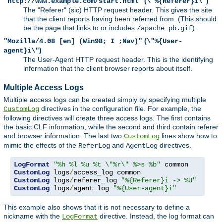
(
)
"http://www.example.com/start.html"
\"%{Referer}i\"
The "Referer" (sic) HTTP request header. This gives the site
that the client reports having been referred from. (This should
be the page that links to or includes
).
/apache_pb.gif
(
"Mozilla/4.08 [en] (Win98; I ;Nav)"
\"%{User-
)
agent}i\"
The User-Agent HTTP request header. This is the identifying
information that the client browser reports about itself.
Multiple Access Logs
Multiple access logs can be created simply by specifying multiple
directives in the configuration file. For example, the
CustomLog
following directives will create three access logs. The first contains
the basic CLF information, while the second and third contain referer
and browser information. The last two
lines show how to
CustomLog
mimic the effects of the
and
directives.
ReferLog
AgentLog
LogFormat
"%h %l %u %t \"%r\" %>s %b"
CustomLog
 logs
/
CustomLog
 logs
/
referer_log 
"%{Referer}i -> %U"
CustomLog
 logs
/
agent_log 
"%{User-agent}i"
This example also shows that it is not necessary to define a
nickname with the
directive. Instead, the log format can
LogFormat