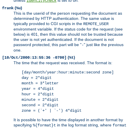
unless
is set to
.
IdentityCheck
On
(
)
frank
%u
This is the userid of the person requesting the document as
determined by HTTP authentication. The same value is
typically provided to CGI scripts in the
REMOTE_USER
environment variable. If the status code for the request (see
below) is 401, then this value should not be trusted because
the user is not yet authenticated. If the document is not
password protected, this part will be "
" just like the previous
-
one.
(
)
[10/Oct/2000:13:55:36 -0700]
%t
The time that the request was received. The format is:
[day/month/year:hour:minute:second zone]
day = 2*digit
month = 3*letter
year = 4*digit
hour = 2*digit
minute = 2*digit
second = 2*digit
zone = (`+' | `-') 4*digit
It is possible to have the time displayed in another format by
specifying
in the log format string, where
%{format}t
format