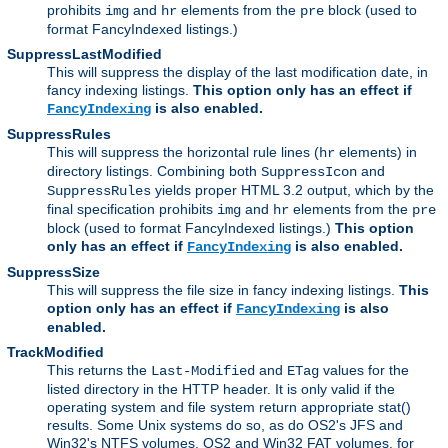
prohibits
and
elements from the
block (used to
img
hr
pre
format FancyIndexed listings.)
SuppressLastModified
This will suppress the display of the last modification date, in
fancy indexing listings.
This option only has an effect if
is also enabled.
FancyIndexing
SuppressRules
This will suppress the horizontal rule lines (
elements) in
hr
directory listings. Combining both
and
SuppressIcon
yields proper HTML 3.2 output, which by the
SuppressRules
final specification prohibits
and
elements from the
img
hr
pre
block (used to format FancyIndexed listings.)
This option
only has an effect if
is also enabled.
FancyIndexing
SuppressSize
This will suppress the file size in fancy indexing listings.
This
option only has an effect if
is also
FancyIndexing
enabled.
TrackModified
This returns the
and
values for the
Last-Modified
ETag
listed directory in the HTTP header. It is only valid if the
operating system and file system return appropriate stat()
results. Some Unix systems do so, as do OS2's JFS and
Win32's NTFS volumes. OS2 and Win32 FAT volumes, for