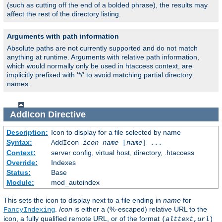
(such as cutting off the end of a bolded phrase), the results may
affect the rest of the directory listing.
Arguments with path information
Absolute paths are not currently supported and do not match
anything at runtime. Arguments with relative path information,
which would normally only be used in htaccess context, are
implicitly prefixed with '*/' to avoid matching partial directory
names.
AddIcon
Directive
Description:
Icon to display for a file selected by name
Syntax:
AddIcon
icon
name
[
name
] ...
Context:
server config, virtual host, directory, .htaccess
Override:
Indexes
Status:
Base
Module:
mod_autoindex
This sets the icon to display next to a file ending in
name
for
.
Icon
is either a (%-escaped) relative URL to the
FancyIndexing
icon, a fully qualified remote URL, or of the format
(
alttext
,
url
)