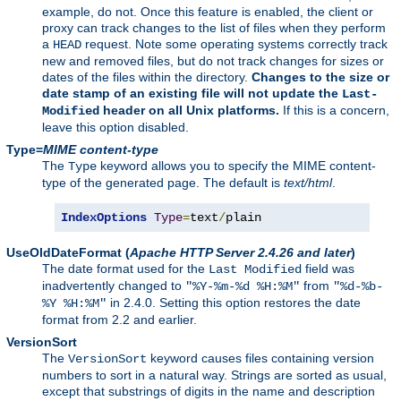
example, do not. Once this feature is enabled, the client or
proxy can track changes to the list of files when they perform
a
request. Note some operating systems correctly track
HEAD
new and removed files, but do not track changes for sizes or
dates of the files within the directory.
Changes to the size or
date stamp of an existing file will not update the
Last-
header on all Unix platforms.
If this is a concern,
Modified
leave this option disabled.
Type=
MIME content-type
The
keyword allows you to specify the MIME content-
Type
type of the generated page. The default is
text/html
.
IndexOptions
Type
=
text
/
plain
UseOldDateFormat
(
Apache HTTP Server 2.4.26 and later
)
The date format used for the
field was
Last Modified
inadvertently changed to
from
"%Y-%m-%d %H:%M"
"%d-%b-
in 2.4.0. Setting this option restores the date
%Y %H:%M"
format from 2.2 and earlier.
VersionSort
The
keyword causes files containing version
VersionSort
numbers to sort in a natural way. Strings are sorted as usual,
except that substrings of digits in the name and description