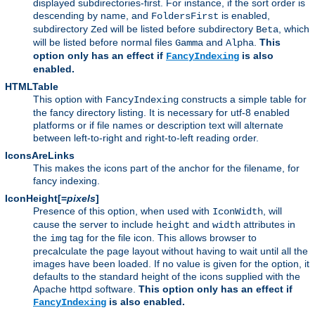
displayed subdirectories-first. For instance, if the sort order is
descending by name, and
is enabled,
FoldersFirst
subdirectory
will be listed before subdirectory
, which
Zed
Beta
will be listed before normal files
and
.
This
Gamma
Alpha
option only has an effect if
is also
FancyIndexing
enabled.
HTMLTable
This option with
constructs a simple table for
FancyIndexing
the fancy directory listing. It is necessary for utf-8 enabled
platforms or if file names or description text will alternate
between left-to-right and right-to-left reading order.
IconsAreLinks
This makes the icons part of the anchor for the filename, for
fancy indexing.
IconHeight[=
pixels
]
Presence of this option, when used with
, will
IconWidth
cause the server to include
and
attributes in
height
width
the
tag for the file icon. This allows browser to
img
precalculate the page layout without having to wait until all the
images have been loaded. If no value is given for the option, it
defaults to the standard height of the icons supplied with the
Apache httpd software.
This option only has an effect if
is also enabled.
FancyIndexing