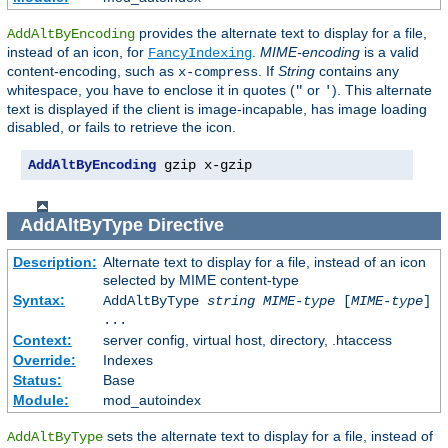
provides the alternate text to display for a file,
AddAltByEncoding
instead of an icon, for
.
MIME-encoding
is a valid
FancyIndexing
content-encoding, such as
. If
String
contains any
x-compress
whitespace, you have to enclose it in quotes (
or
). This alternate
"
'
text is displayed if the client is image-incapable, has image loading
disabled, or fails to retrieve the icon.
AddAltByEncoding
 gzip x-gzip
AddAltByType
Directive
Description:
Alternate text to display for a file, instead of an icon
selected by MIME content-type
Syntax:
AddAltByType
string
MIME-type
[
MIME-type
]
...
Context:
server config, virtual host, directory, .htaccess
Override:
Indexes
Status:
Base
Module:
mod_autoindex
sets the alternate text to display for a file, instead of
AddAltByType