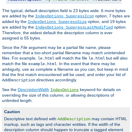
The typical, default description field is 23 bytes wide. 6 more bytes
are added by the
option, 7 bytes are
IndexOptions SuppressIcon
added by the
option, and 19 bytes
IndexOptions SuppressSize
are added by the
option.
IndexOptions SuppressLastModified
Therefore, the widest default the description column is ever
assigned is 55 bytes.
Since the
File
argument may be a partial file name, please
remember that a too-short partial filename may match unintended
files. For example,
will match the file
but will also
le.html
le.html
match the file
. In the event that there may be
example.html
ambiguity, use as complete a filename as you can, but keep in mind
that the first match encountered will be used, and order your list of
directives accordingly.
AddDescription
See the
DescriptionWidth
keyword for details on
IndexOptions
overriding the size of this column, or allowing descriptions of
unlimited length.
Caution
Descriptive text defined with
may contain HTML
AddDescription
markup, such as tags and character entities. If the width of the
description column should happen to truncate a tagged element