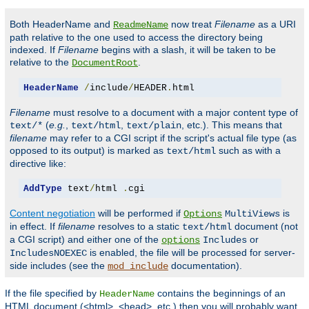
Both HeaderName and
now treat
Filename
as a URI
ReadmeName
path relative to the one used to access the directory being
indexed. If
Filename
begins with a slash, it will be taken to be
relative to the
.
DocumentRoot
HeaderName
/
include
/
HEADER
.
html
Filename
must resolve to a document with a major content type of
(
e.g.
,
,
, etc.). This means that
text/*
text/html
text/plain
filename
may refer to a CGI script if the script's actual file type (as
opposed to its output) is marked as
such as with a
text/html
directive like:
AddType
 text
/
html 
.
cgi
Content negotiation
will be performed if
is
Options
MultiViews
in effect. If
filename
resolves to a static
document (not
text/html
a CGI script) and either one of the
or
options
Includes
is enabled, the file will be processed for server-
IncludesNOEXEC
side includes (see the
documentation).
mod_include
If the file specified by
contains the beginnings of an
HeaderName
HTML document (<html>, <head>, etc.) then you will probably want