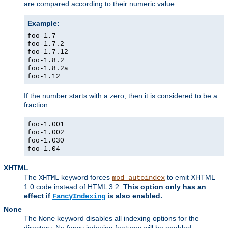
are compared according to their numeric value.
Example:
foo-1.7
foo-1.7.2
foo-1.7.12
foo-1.8.2
foo-1.8.2a
foo-1.12
If the number starts with a zero, then it is considered to be a
fraction:
foo-1.001
foo-1.002
foo-1.030
foo-1.04
XHTML
The
keyword forces
to emit XHTML
XHTML
mod_autoindex
1.0 code instead of HTML 3.2.
This option only has an
effect if
is also enabled.
FancyIndexing
None
The
keyword disables all indexing options for the
None
directory. No fancy indexing features will be enabled.