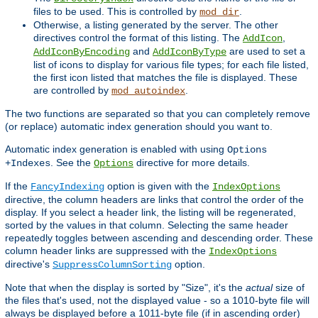
files to be used. This is controlled by
.
mod_dir
Otherwise, a listing generated by the server. The other
directives control the format of this listing. The
,
AddIcon
and
are used to set a
AddIconByEncoding
AddIconByType
list of icons to display for various file types; for each file listed,
the first icon listed that matches the file is displayed. These
are controlled by
.
mod_autoindex
The two functions are separated so that you can completely remove
(or replace) automatic index generation should you want to.
Automatic index generation is enabled with using
Options
. See the
directive for more details.
+Indexes
Options
If the
option is given with the
FancyIndexing
IndexOptions
directive, the column headers are links that control the order of the
display. If you select a header link, the listing will be regenerated,
sorted by the values in that column. Selecting the same header
repeatedly toggles between ascending and descending order. These
column header links are suppressed with the
IndexOptions
directive's
option.
SuppressColumnSorting
Note that when the display is sorted by "Size", it's the
actual
size of
the files that's used, not the displayed value - so a 1010-byte file will
always be displayed before a 1011-byte file (if in ascending order)