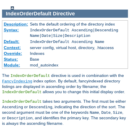
IndexOrderDefault
Directive
Description:
Sets the default ordering of the directory index
Syntax:
IndexOrderDefault Ascending|Descending
Name|Date|Size|Description
Default:
IndexOrderDefault Ascending Name
Context:
server config, virtual host, directory, .htaccess
Override:
Indexes
Status:
Base
Module:
mod_autoindex
The
directive is used in combination with the
IndexOrderDefault
index option. By default, fancyindexed directory
FancyIndexing
listings are displayed in ascending order by filename; the
allows you to change this initial display order.
IndexOrderDefault
takes two arguments. The first must be either
IndexOrderDefault
or
, indicating the direction of the sort. The
Ascending
Descending
second argument must be one of the keywords
,
,
,
Name
Date
Size
or
, and identifies the primary key. The secondary key
Description
is
always
the ascending filename.