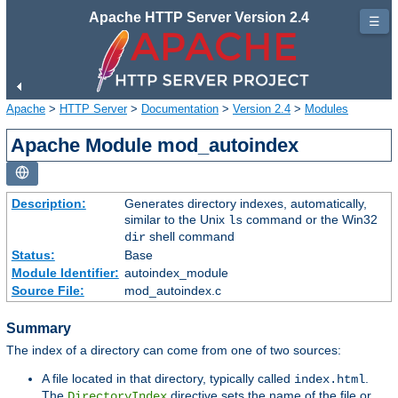
Apache HTTP Server Version 2.4
☰
Apache
>
HTTP Server
>
Documentation
>
Version 2.4
>
Modules
Apache Module mod_autoindex
Description:
Generates directory indexes, automatically,
similar to the Unix
command or the Win32
ls
shell command
dir
Status:
Base
Module Identifier:
autoindex_module
Source File:
mod_autoindex.c
Summary
The index of a directory can come from one of two sources:
A file located in that directory, typically called
.
index.html
The
directive sets the name of the file or
DirectoryIndex