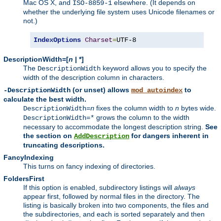
Mac OS X, and
elsewhere. (It depends on
ISO-8859-1
whether the underlying file system uses Unicode filenames or
not.)
IndexOptions
Charset
=
UTF-8
DescriptionWidth=[
n
| *]
The
keyword allows you to specify the
DescriptionWidth
width of the description column in characters.
(or unset) allows
to
-DescriptionWidth
mod_autoindex
calculate the best width.
fixes the column width to
n
bytes wide.
DescriptionWidth=
n
grows the column to the width
DescriptionWidth=*
necessary to accommodate the longest description string.
See
the section on
for dangers inherent in
AddDescription
truncating descriptions.
FancyIndexing
This turns on fancy indexing of directories.
FoldersFirst
If this option is enabled, subdirectory listings will
always
appear first, followed by normal files in the directory. The
listing is basically broken into two components, the files and
the subdirectories, and each is sorted separately and then