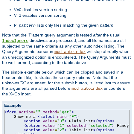
F=2
disables version sorting
V=0
enables version sorting
V=1
lists only files matching the given
pattern
P=
pattern
Note that the 'P'attern query argument is tested
after
the usual
directives are processed, and all file names are still
IndexIgnore
subjected to the same criteria as any other autoindex listing. The
Query Arguments parser in
will stop abruptly when
mod_autoindex
an unrecognized option is encountered. The Query Arguments must
be well formed, according to the table above.
The simple example below, which can be clipped and saved in a
header.html file, illustrates these query options. Note that the
unknown "X" argument, for the submit button, is listed last to assure
the arguments are all parsed before
encounters
mod_autoindex
the X=Go input.
Example
<form
action
=
""
method
=
"get"
>
    Show me a 
<select
name
=
"F"
>
<option
value
=
"0"
>
 Plain list
</option>
<option
value
=
"1"
selected
=
"selected"
>
 Fancy l
<option
value
=
"2"
>
 Table list
</option>