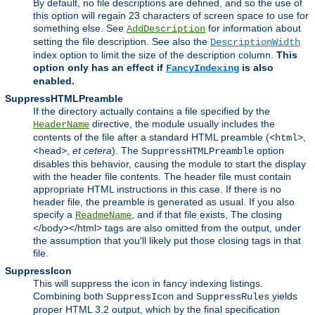
By default, no file descriptions are defined, and so the use of
this option will regain 23 characters of screen space to use for
something else. See
for information about
AddDescription
setting the file description. See also the
DescriptionWidth
index option to limit the size of the description column.
This
option only has an effect if
is also
FancyIndexing
enabled.
SuppressHTMLPreamble
If the directory actually contains a file specified by the
directive, the module usually includes the
HeaderName
contents of the file after a standard HTML preamble (
,
<html>
,
et cetera
). The
option
<head>
SuppressHTMLPreamble
disables this behavior, causing the module to start the display
with the header file contents. The header file must contain
appropriate HTML instructions in this case. If there is no
header file, the preamble is generated as usual. If you also
specify a
, and if that file exists, The closing
ReadmeName
</body></html> tags are also omitted from the output, under
the assumption that you'll likely put those closing tags in that
file.
SuppressIcon
This will suppress the icon in fancy indexing listings.
Combining both
and
yields
SuppressIcon
SuppressRules
proper HTML 3.2 output, which by the final specification