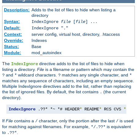
Description:
Adds to the list of files to hide when listing a
directory
Syntax:
IndexIgnore
file
[
file
] ...
Default:
IndexIgnore "."
Context:
server config, virtual host, directory, .htaccess
Override:
Indexes
Status:
Base
Module:
mod_autoindex
The
directive adds to the list of files to hide when
IndexIgnore
listing a directory.
File
is a filename or pattern which may contain the
and
wildcard characters.
matches any single character, and
?
*
?
*
matches any sequence of characters, including an empty sequence.
Multiple IndexIgnore directives add to the list, rather than replacing
the list of ignored files. By default, the list contains
(the current
.
directory).
IndexIgnore
 .??* *~ *# HEADER
*
 README
*
 RCS CVS 
*,
v 
*
If
File
contains a
character, only the portion after the last
is used
/
/
for matching against filenames. For example,
is equivalent
*/.??*
to
.
.??*