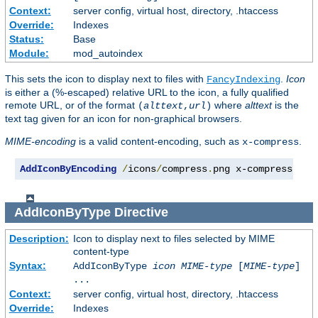
Context:
server config, virtual host, directory, .htaccess
Override:
Indexes
Status:
Base
Module:
mod_autoindex
This sets the icon to display next to files with
.
Icon
FancyIndexing
is either a (%-escaped) relative URL to the icon, a fully qualified
remote URL, or of the format
where
alttext
is the
(
alttext
,
url
)
text tag given for an icon for non-graphical browsers.
MIME-encoding
is a valid content-encoding, such as
.
x-compress
AddIconByEncoding
/
icons
/
compress
.
png x-compress
AddIconByType
Directive
Description:
Icon to display next to files selected by MIME
content-type
Syntax:
AddIconByType
icon
MIME-type
[
MIME-type
]
...
Context:
server config, virtual host, directory, .htaccess
Override:
Indexes