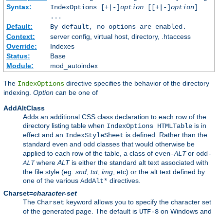
Syntax:
IndexOptions [+|-]
option
[[+|-]
option
]
...
Default:
By default, no options are enabled.
Context:
server config, virtual host, directory, .htaccess
Override:
Indexes
Status:
Base
Module:
mod_autoindex
The
directive specifies the behavior of the directory
IndexOptions
indexing.
Option
can be one of
AddAltClass
Adds an additional CSS class declaration to each row of the
directory listing table when
is in
IndexOptions HTMLTable
effect and an
is defined. Rather than the
IndexStyleSheet
standard
and
classes that would otherwise be
even
odd
applied to each row of the table, a class of
or
even-
ALT
odd-
where
ALT
is either the standard alt text associated with
ALT
the file style (eg.
snd
,
txt
,
img
, etc) or the alt text defined by
one of the various
directives.
AddAlt*
Charset=
character-set
The
keyword allows you to specify the character set
Charset
of the generated page. The default is
on Windows and
UTF-8