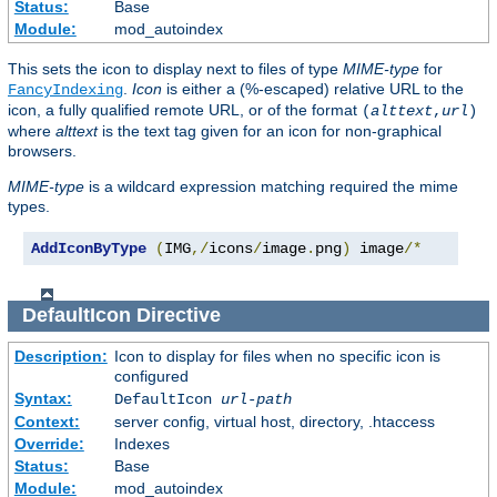
Status:
Base
Module:
mod_autoindex
This sets the icon to display next to files of type
MIME-type
for
.
Icon
is either a (%-escaped) relative URL to the
FancyIndexing
icon, a fully qualified remote URL, or of the format
(
alttext
,
url
)
where
alttext
is the text tag given for an icon for non-graphical
browsers.
MIME-type
is a wildcard expression matching required the mime
types.
AddIconByType
(
IMG
,/
icons
/
image
.
png
)
 image
/*
DefaultIcon
Directive
Description:
Icon to display for files when no specific icon is
configured
Syntax:
DefaultIcon
url-path
Context:
server config, virtual host, directory, .htaccess
Override:
Indexes
Status:
Base
Module:
mod_autoindex