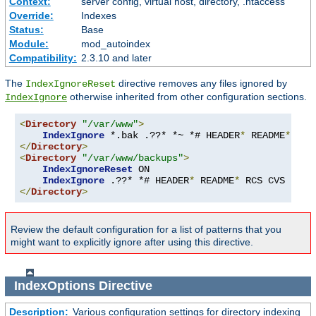
Context:
server config, virtual host, directory, .htaccess
Override:
Indexes
Status:
Base
Module:
mod_autoindex
Compatibility:
2.3.10 and later
The
directive removes any files ignored by
IndexIgnoreReset
otherwise inherited from other configuration sections.
IndexIgnore
<
Directory
"/var/www"
>
IndexIgnore
 *.bak .??* *~ *# HEADER
*
 README
*
 RCS
</
Directory
>
<
Directory
"/var/www/backups"
>
IndexIgnoreReset
 ON

IndexIgnore
 .??* *# HEADER
*
 README
*
 RCS CVS 
*,
v 
</
Directory
>
Review the default configuration for a list of patterns that you
might want to explicitly ignore after using this directive.
IndexOptions
Directive
Description:
Various configuration settings for directory indexing