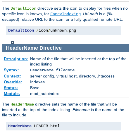
The
directive sets the icon to display for files when no
DefaultIcon
specific icon is known, for
.
Url-path
is a (%-
FancyIndexing
escaped) relative URL to the icon, or a fully qualified remote URL.
DefaultIcon
/
icon
/
unknown
.
png
HeaderName
Directive
Description:
Name of the file that will be inserted at the top of the
index listing
Syntax:
HeaderName
filename
Context:
server config, virtual host, directory, .htaccess
Override:
Indexes
Status:
Base
Module:
mod_autoindex
The
directive sets the name of the file that will be
HeaderName
inserted at the top of the index listing.
Filename
is the name of the
file to include.
HeaderName
 HEADER
.
html