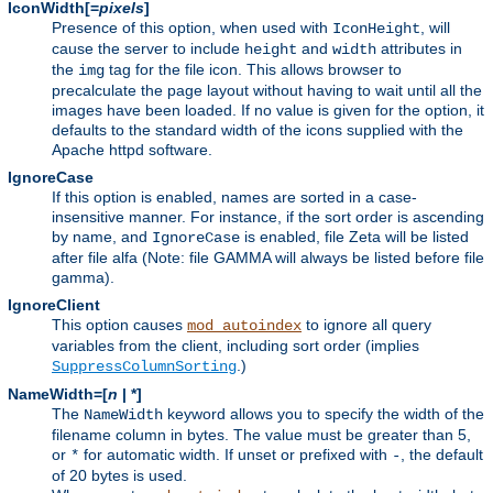
IconWidth[=
pixels
]
Presence of this option, when used with
, will
IconHeight
cause the server to include
and
attributes in
height
width
the
tag for the file icon. This allows browser to
img
precalculate the page layout without having to wait until all the
images have been loaded. If no value is given for the option, it
defaults to the standard width of the icons supplied with the
Apache httpd software.
IgnoreCase
If this option is enabled, names are sorted in a case-
insensitive manner. For instance, if the sort order is ascending
by name, and
is enabled, file Zeta will be listed
IgnoreCase
after file alfa (Note: file GAMMA will always be listed before file
gamma).
IgnoreClient
This option causes
to ignore all query
mod_autoindex
variables from the client, including sort order (implies
.)
SuppressColumnSorting
NameWidth=[
n
| *]
The
keyword allows you to specify the width of the
NameWidth
filename column in bytes. The value must be greater than 5,
or
for automatic width. If unset or prefixed with
, the default
*
-
of 20 bytes is used.