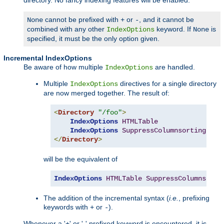
cannot be prefixed with
or
, and it cannot be
None
+
-
combined with any other
keyword. If
is
IndexOptions
None
specified, it must be the only option given.
Incremental IndexOptions
Be aware of how multiple
are handled.
IndexOptions
Multiple
directives for a single directory
IndexOptions
are now merged together. The result of:
<
Directory
"/foo"
>
IndexOptions
HTMLTable
IndexOptions
SuppressColumnsorting
</
Directory
>
will be the equivalent of
IndexOptions
HTMLTable
SuppressColumnsorti
The addition of the incremental syntax (
i.e.
, prefixing
keywords with
or
).
+
-
Whenever a '+' or '-' prefixed keyword is encountered, it is