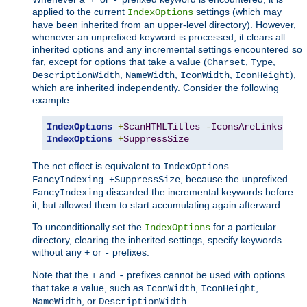
applied to the current
settings (which may
IndexOptions
have been inherited from an upper-level directory). However,
whenever an unprefixed keyword is processed, it clears all
inherited options and any incremental settings encountered so
far, except for options that take a value (
,
,
Charset
Type
,
,
,
),
DescriptionWidth
NameWidth
IconWidth
IconHeight
which are inherited independently. Consider the following
example:
IndexOptions
+
ScanHTMLTitles
-
IconsAreLinks
Fan
IndexOptions
+
SuppressSize
The net effect is equivalent to
IndexOptions
, because the unprefixed
FancyIndexing +SuppressSize
discarded the incremental keywords before
FancyIndexing
it, but allowed them to start accumulating again afterward.
To unconditionally set the
for a particular
IndexOptions
directory, clearing the inherited settings, specify keywords
without any
or
prefixes.
+
-
Note that the
and
prefixes cannot be used with options
+
-
that take a value, such as
,
,
IconWidth
IconHeight
, or
.
NameWidth
DescriptionWidth