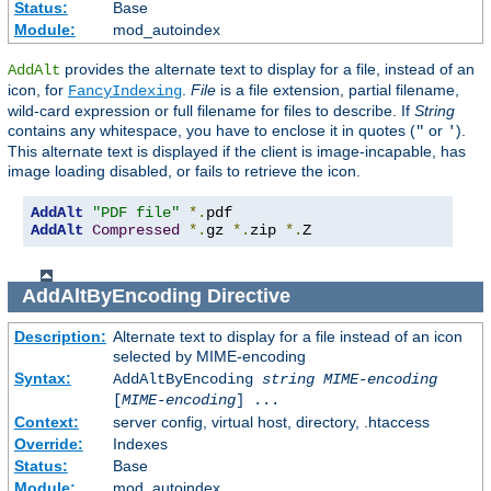
Status:
Base
Module:
mod_autoindex
provides the alternate text to display for a file, instead of an
AddAlt
icon, for
.
File
is a file extension, partial filename,
FancyIndexing
wild-card expression or full filename for files to describe. If
String
contains any whitespace, you have to enclose it in quotes (
or
).
"
'
This alternate text is displayed if the client is image-incapable, has
image loading disabled, or fails to retrieve the icon.
AddAlt
"PDF file"
*.
AddAlt
Compressed
*.
gz 
*.
zip 
*.
Z
AddAltByEncoding
Directive
Description:
Alternate text to display for a file instead of an icon
selected by MIME-encoding
Syntax:
AddAltByEncoding
string
MIME-encoding
[
MIME-encoding
] ...
Context:
server config, virtual host, directory, .htaccess
Override:
Indexes
Status:
Base
Module:
mod_autoindex