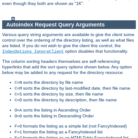
even though they both are shown as "1K".
Autoindex Request Query Arguments
Various query string arguments are available to give the client some
control over the ordering of the directory listing, as well as what files
are listed. If you do not wish to give the client this control, the
option disables that functionality.
IndexOptions IgnoreClient
The column sorting headers themselves are self-referencing
hyperlinks that add the sort query options shown below. Any option
below may be added to any request for the directory resource.
sorts the directory by file name
C=N
sorts the directory by last-modified date, then file name
C=M
sorts the directory by size, then file name
C=S
sorts the directory by description, then file name
C=D
sorts the listing in Ascending Order
O=A
sorts the listing in Descending Order
O=D
formats the listing as a simple list (not FancyIndexed)
F=0
formats the listing as a FancyIndexed list
F=1
formats the listing as an HTMLTable FancyIndexed list