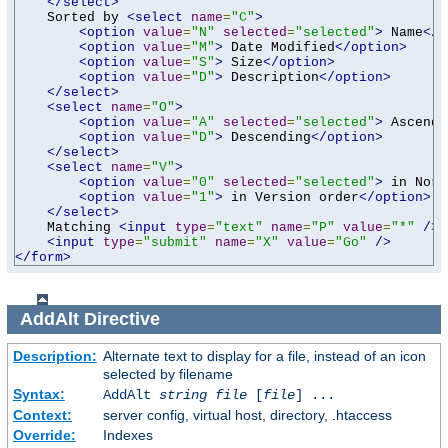
</select>
    Sorted by 
<select
name
=
"C"
>
<option
value
=
"N"
selected
=
"selected"
>
 Name
</o
<option
value
=
"M"
>
 Date Modified
</option>
<option
value
=
"S"
>
 Size
</option>
<option
value
=
"D"
>
 Description
</option>
</select>
<select
name
=
"O"
>
<option
value
=
"A"
selected
=
"selected"
>
 Ascendi
<option
value
=
"D"
>
 Descending
</option>
</select>
<select
name
=
"V"
>
<option
value
=
"0"
selected
=
"selected"
>
 in Norm
<option
value
=
"1"
>
 in Version order
</option>
</select>
    Matching 
<input
type
=
"text"
name
=
"P"
value
=
"*"
/>
<input
type
=
"submit"
name
=
"X"
value
=
"Go"
/>
</form>
AddAlt
Directive
Description:
Alternate text to display for a file, instead of an icon
selected by filename
Syntax:
AddAlt
string
file
[
file
] ...
Context:
server config, virtual host, directory, .htaccess
Override:
Indexes