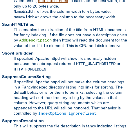
When unset,
to calculate the best width, but
mod_autoindex
only up to 20 bytes wide.
fixes the column width to
n
bytes wide.
NameWidth=
n
grows the column to the necessary width.
NameWidth=*
ScanHTMLTitles
This enables the extraction of the title from HTML documents
for fancy indexing. If the file does not have a description given
by
then httpd will read the document for the
AddDescription
value of the
element. This is CPU and disk intensive.
title
ShowForbidden
If specified, Apache httpd will show files normally hidden
because the subrequest returned
or
HTTP_UNAUTHORIZED
HTTP_FORBIDDEN
SuppressColumnSorting
If specified, Apache httpd will not make the column headings
in a FancyIndexed directory listing into links for sorting. The
default behavior is for them to be links; selecting the column
heading will sort the directory listing by the values in that
column. However, query string arguments which are
appended to the URL will still be honored. That behavior is
controlled by
.
IndexOptions IgnoreClient
SuppressDescription
This will suppress the file description in fancy indexing listings.