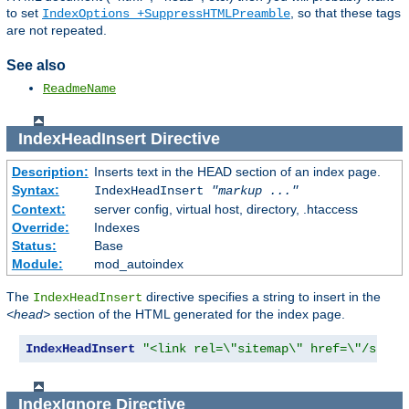
to set
, so that these tags
IndexOptions +SuppressHTMLPreamble
are not repeated.
See also
ReadmeName
IndexHeadInsert
Directive
Description:
Inserts text in the HEAD section of an index page.
Syntax:
IndexHeadInsert
"markup ..."
Context:
server config, virtual host, directory, .htaccess
Override:
Indexes
Status:
Base
Module:
mod_autoindex
The
directive specifies a string to insert in the
IndexHeadInsert
<head>
section of the HTML generated for the index page.
IndexHeadInsert
"<link rel=\"sitemap\" href=\"/sitem
IndexIgnore
Directive