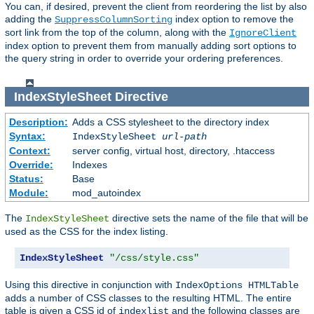
You can, if desired, prevent the client from reordering the list by also
adding the
index option to remove the
SuppressColumnSorting
sort link from the top of the column, along with the
IgnoreClient
index option to prevent them from manually adding sort options to
the query string in order to override your ordering preferences.
IndexStyleSheet
Directive
Description:
Adds a CSS stylesheet to the directory index
Syntax:
IndexStyleSheet
url-path
Context:
server config, virtual host, directory, .htaccess
Override:
Indexes
Status:
Base
Module:
mod_autoindex
The
directive sets the name of the file that will be
IndexStyleSheet
used as the CSS for the index listing.
IndexStyleSheet
"/css/style.css"
Using this directive in conjunction with
IndexOptions HTMLTable
adds a number of CSS classes to the resulting HTML. The entire
table is given a CSS id of
and the following classes are
indexlist