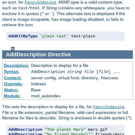
an icon, for
.
MIME-type
is a valid content-type,
FancyIndexing
such as
. If
String
contains any whitespace, you have to
text/html
enclose it in quotes (
or
). This alternate text is displayed if the
"
'
client is image-incapable, has image loading disabled, or fails to
retrieve the icon.
AddAltByType
'plain text'
 text
/
plain
AddDescription
Directive
Description:
Description to display for a file
Syntax:
AddDescription
string file
[
file
] ...
Context:
server config, virtual host, directory, .htaccess
Override:
Indexes
Status:
Base
Module:
mod_autoindex
This sets the description to display for a file, for
.
FancyIndexing
File
is a file extension, partial filename, wild-card expression or full
filename for files to describe.
String
is enclosed in double quotes (
).
"
AddDescription
"The planet Mars"
 mars
.
AddDescription
"My friend Marshall"
 friends
/
mars
.
gif