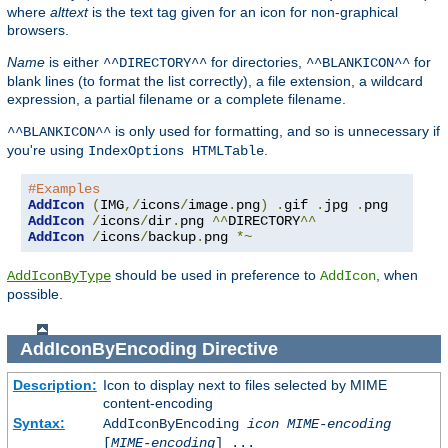
where
alttext
is the text tag given for an icon for non-graphical
browsers.
Name
is either
for directories,
for
^^DIRECTORY^^
^^BLANKICON^^
blank lines (to format the list correctly), a file extension, a wildcard
expression, a partial filename or a complete filename.
is only used for formatting, and so is unnecessary if
^^BLANKICON^^
you're using
.
IndexOptions HTMLTable
#Examples
AddIcon
(
IMG
,/
icons
/
image
.
png
)
.
gif 
.
jpg 
.
AddIcon
/
icons
/
dir
.
png 
^^
DIRECTORY
^^
AddIcon
/
icons
/
backup
.
png 
*~
should be used in preference to
, when
AddIconByType
AddIcon
possible.
AddIconByEncoding
Directive
Description:
Icon to display next to files selected by MIME
content-encoding
Syntax:
AddIconByEncoding
icon
MIME-encoding
[
MIME-encoding
] ...