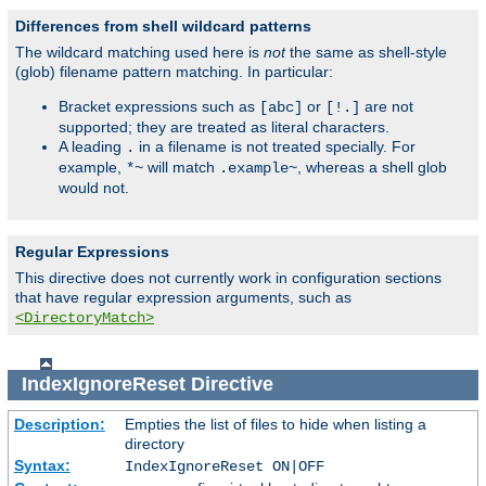
Differences from shell wildcard patterns
The wildcard matching used here is
not
the same as shell-style
(glob) filename pattern matching. In particular:
Bracket expressions such as
or
are not
[abc]
[!.]
supported; they are treated as literal characters.
A leading
in a filename is not treated specially. For
.
example,
will match
, whereas a shell glob
*~
.example~
would not.
Regular Expressions
This directive does not currently work in configuration sections
that have regular expression arguments, such as
<DirectoryMatch>
IndexIgnoreReset
Directive
Description:
Empties the list of files to hide when listing a
directory
Syntax:
IndexIgnoreReset ON|OFF