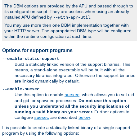
The DBM options are provided by the APU and passed through to
its configuration script. They are useless when using an already
installed APU defined by
.
--with-apr-util
You may use more then one DBM implementation together with
your HTTP server. The appropriated DBM type will be configured
within the runtime configuration at each time.
Options for support programs
--enable-static-support
Build a statically linked version of the support binaries. This
means, a stand-alone executable will be built with all the
necessary libraries integrated. Otherwise the support binaries
are linked dynamically by default.
--enable-suexec
Use this option to enable
, which allows you to set uid
suexec
and gid for spawned processes.
Do not use this option
unless you understand all the security implications of
running a suid binary on your server.
Further options to
configure
are described
below
.
suexec
It is possible to create a statically linked binary of a single support
program by using the following options: