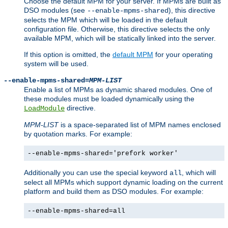
Choose the default MPM for your server. If MPMs are built as
DSO modules (see
), this directive
--enable-mpms-shared
selects the MPM which will be loaded in the default
configuration file. Otherwise, this directive selects the only
available MPM, which will be statically linked into the server.
If this option is omitted, the
default MPM
for your operating
system will be used.
--enable-mpms-shared=
MPM-LIST
Enable a list of MPMs as dynamic shared modules. One of
these modules must be loaded dynamically using the
directive.
LoadModule
MPM-LIST
is a space-separated list of MPM names enclosed
by quotation marks. For example:
--enable-mpms-shared='prefork worker'
Additionally you can use the special keyword
, which will
all
select all MPMs which support dynamic loading on the current
platform and build them as DSO modules. For example:
--enable-mpms-shared=all