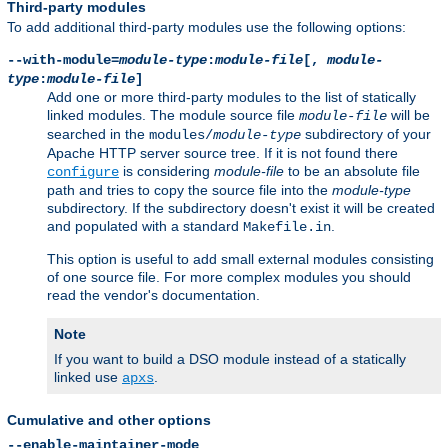
Third-party modules
To add additional third-party modules use the following options:
--with-module=
module-type
:
module-file
[,
module-
type
:
module-file
]
Add one or more third-party modules to the list of statically
linked modules. The module source file
will be
module-file
searched in the
subdirectory of your
modules/
module-type
Apache HTTP server source tree. If it is not found there
is considering
module-file
to be an absolute file
configure
path and tries to copy the source file into the
module-type
subdirectory. If the subdirectory doesn't exist it will be created
and populated with a standard
.
Makefile.in
This option is useful to add small external modules consisting
of one source file. For more complex modules you should
read the vendor's documentation.
Note
If you want to build a DSO module instead of a statically
linked use
.
apxs
Cumulative and other options
--enable-maintainer-mode