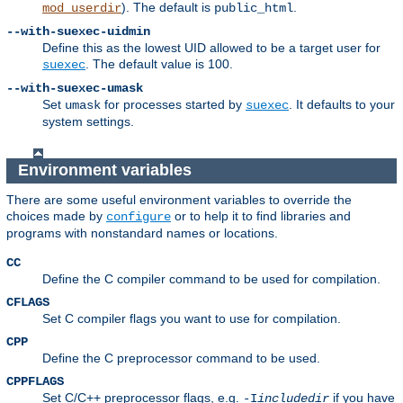
). The default is
.
mod_userdir
public_html
--with-suexec-uidmin
Define this as the lowest UID allowed to be a target user for
. The default value is 100.
suexec
--with-suexec-umask
Set
for processes started by
. It defaults to your
umask
suexec
system settings.
Environment variables
There are some useful environment variables to override the
choices made by
or to help it to find libraries and
configure
programs with nonstandard names or locations.
CC
Define the C compiler command to be used for compilation.
CFLAGS
Set C compiler flags you want to use for compilation.
CPP
Define the C preprocessor command to be used.
CPPFLAGS
Set C/C++ preprocessor flags, e.g.
if you have
-I
includedir