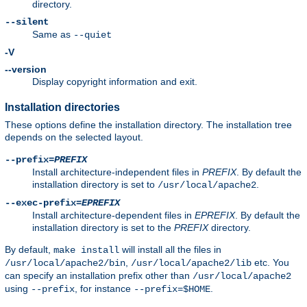
directory.
--silent
Same as
--quiet
-V
--version
Display copyright information and exit.
Installation directories
These options define the installation directory. The installation tree
depends on the selected layout.
--prefix=
PREFIX
Install architecture-independent files in
PREFIX
. By default the
installation directory is set to
.
/usr/local/apache2
--exec-prefix=
EPREFIX
Install architecture-dependent files in
EPREFIX
. By default the
installation directory is set to the
PREFIX
directory.
By default,
will install all the files in
make install
,
etc. You
/usr/local/apache2/bin
/usr/local/apache2/lib
can specify an installation prefix other than
/usr/local/apache2
using
, for instance
.
--prefix
--prefix=$HOME