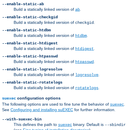
--enable-static-ab
Build a statically linked version of
.
ab
--enable-static-checkgid
Build a statically linked version of
.
checkgid
--enable-static-htdbm
Build a statically linked version of
.
htdbm
--enable-static-htdigest
Build a statically linked version of
.
htdigest
--enable-static-htpasswd
Build a statically linked version of
.
htpasswd
--enable-static-logresolve
Build a statically linked version of
.
logresolve
--enable-static-rotatelogs
Build a statically linked version of
.
rotatelogs
configuration options
suexec
The following options are used to fine tune the behavior of
.
suexec
See
Configuring and installing suEXEC
for further information.
--with-suexec-bin
This defines the path to
binary. Default is
suexec
--sbindir
(see
Fine tuning of installation directories
).