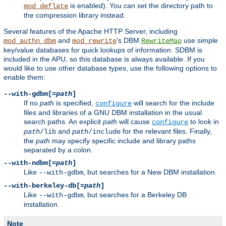
is enabled). You can set the directory path to
mod_deflate
the compression library instead.
Several features of the Apache HTTP Server, including
and
's DBM
use simple
mod_authn_dbm
mod_rewrite
RewriteMap
key/value databases for quick lookups of information. SDBM is
included in the APU, so this database is always available. If you
would like to use other database types, use the following options to
enable them:
--with-gdbm[=
path
]
If no
path
is specified,
will search for the include
configure
files and libraries of a GNU DBM installation in the usual
search paths. An explicit
path
will cause
to look in
configure
and
for the relevant files. Finally,
path
/lib
path
/include
the
path
may specify specific include and library paths
separated by a colon.
--with-ndbm[=
path
]
Like
, but searches for a New DBM installation.
--with-gdbm
--with-berkeley-db[=
path
]
Like
, but searches for a Berkeley DB
--with-gdbm
installation.
Note