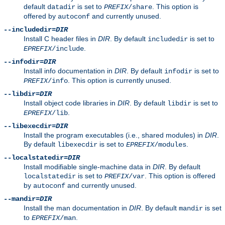
default
is set to
. This option is
datadir
PREFIX
/share
offered by
and currently unused.
autoconf
--includedir=
DIR
Install C header files in
DIR
. By default
is set to
includedir
.
EPREFIX
/include
--infodir=
DIR
Install info documentation in
DIR
. By default
is set to
infodir
. This option is currently unused.
PREFIX
/info
--libdir=
DIR
Install object code libraries in
DIR
. By default
is set to
libdir
.
EPREFIX
/lib
--libexecdir=
DIR
Install the program executables (i.e., shared modules) in
DIR
.
By default
is set to
.
libexecdir
EPREFIX
/modules
--localstatedir=
DIR
Install modifiable single-machine data in
DIR
. By default
is set to
. This option is offered
localstatedir
PREFIX
/var
by
and currently unused.
autoconf
--mandir=
DIR
Install the man documentation in
DIR
. By default
is set
mandir
to
.
EPREFIX
/man