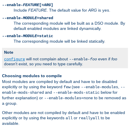
--enable-
FEATURE
[=
ARG
]
Include
FEATURE
. The default value for
ARG
is
.
yes
--enable-
MODULE
=shared
The corresponding module will be built as a DSO module. By
default enabled modules are linked dynamically.
--enable-
MODULE
=static
The corresponding module will be linked statically.
Note
will not complain about
even if
foo
configure
--enable-
foo
doesn't exist, so you need to type carefully.
Choosing modules to compile
Most modules are compiled by default and have to be disabled
explicitly or by using the keyword
(see
,
few
--enable-modules
--
and
below for
enable-mods-shared
--enable-mods-static
further explanation) or
to be removed as
--enable-modules=none
a group.
Other modules are not compiled by default and have to be enabled
explicitly or by using the keywords
or
to be
all
reallyall
available.