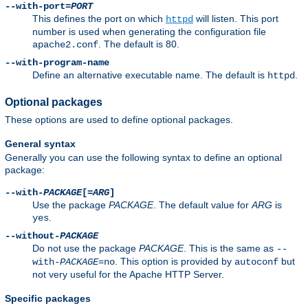
--with-port=
PORT
This defines the port on which
will listen. This port
httpd
number is used when generating the configuration file
. The default is 80.
apache2.conf
--with-program-name
Define an alternative executable name. The default is
.
httpd
Optional packages
These options are used to define optional packages.
General syntax
Generally you can use the following syntax to define an optional
package:
--with-
PACKAGE
[=
ARG
]
Use the package
PACKAGE
. The default value for
ARG
is
.
yes
--without-
PACKAGE
Do not use the package
PACKAGE
. This is the same as
--
. This option is provided by
but
with-
PACKAGE
=no
autoconf
not very useful for the Apache HTTP Server.
Specific packages