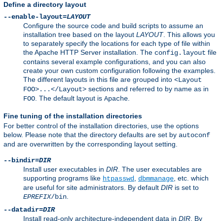
Define a directory layout
--enable-layout=
LAYOUT
Configure the source code and build scripts to assume an
installation tree based on the layout
LAYOUT
. This allows you
to separately specify the locations for each type of file within
the Apache HTTP Server installation. The
file
config.layout
contains several example configurations, and you can also
create your own custom configuration following the examples.
The different layouts in this file are grouped into
<Layout
sections and referred to by name as in
FOO>...</Layout>
. The default layout is
.
FOO
Apache
Fine tuning of the installation directories
For better control of the installation directories, use the options
below. Please note that the directory defaults are set by
autoconf
and are overwritten by the corresponding layout setting.
--bindir=
DIR
Install user executables in
DIR
. The user executables are
supporting programs like
,
, etc. which
htpasswd
dbmmanage
are useful for site administrators. By default
DIR
is set to
.
EPREFIX
/bin
--datadir=
DIR
Install read-only architecture-independent data in
DIR
. By