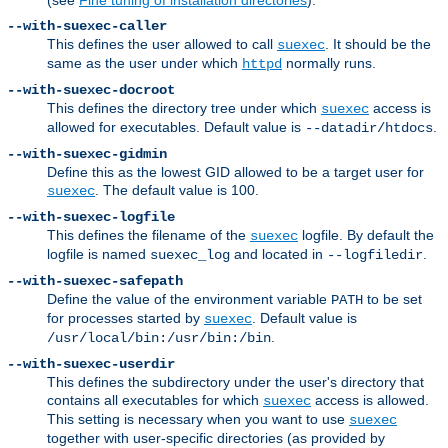
--with-suexec-caller
This defines the user allowed to call
. It should be the
suexec
same as the user under which
normally runs.
httpd
--with-suexec-docroot
This defines the directory tree under which
access is
suexec
allowed for executables. Default value is
.
--datadir/htdocs
--with-suexec-gidmin
Define this as the lowest GID allowed to be a target user for
. The default value is 100.
suexec
--with-suexec-logfile
This defines the filename of the
logfile. By default the
suexec
logfile is named
and located in
.
suexec_log
--logfiledir
--with-suexec-safepath
Define the value of the environment variable
to be set
PATH
for processes started by
. Default value is
suexec
.
/usr/local/bin:/usr/bin:/bin
--with-suexec-userdir
This defines the subdirectory under the user's directory that
contains all executables for which
access is allowed.
suexec
This setting is necessary when you want to use
suexec
together with user-specific directories (as provided by