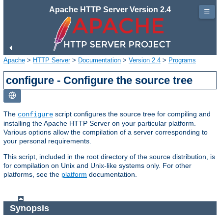
Apache HTTP Server Version 2.4
☰
Apache
>
HTTP Server
>
Documentation
>
Version 2.4
>
Programs
configure - Configure the source tree
The
script configures the source tree for compiling and
configure
installing the Apache HTTP Server on your particular platform.
Various options allow the compilation of a server corresponding to
your personal requirements.
This script, included in the root directory of the source distribution, is
for compilation on Unix and Unix-like systems only. For other
platforms, see the
platform
documentation.
Synopsis