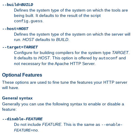
--build=
BUILD
Defines the system type of the system on which the tools are
being built. It defaults to the result of the script
.
config.guess
--host=
HOST
Defines the system type of the system on which the server will
run.
HOST
defaults to
BUILD
.
--target=
TARGET
Configure for building compilers for the system type
TARGET
.
It defaults to
HOST
. This option is offered by
and
autoconf
not necessary for the Apache HTTP Server.
Optional Features
These options are used to fine tune the features your HTTP server
will have.
General syntax
Generally you can use the following syntax to enable or disable a
feature:
--disable-
FEATURE
Do not include
FEATURE
. This is the same as
--enable-
.
FEATURE
=no