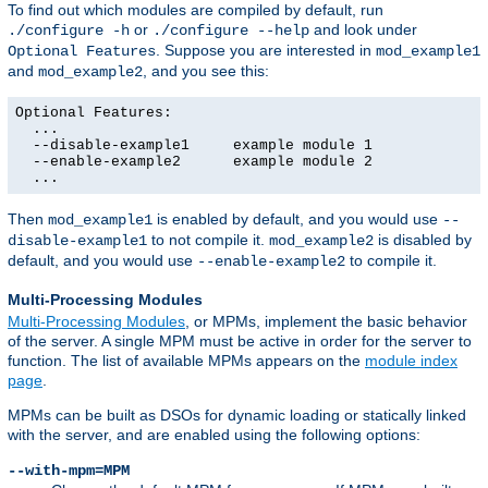
To find out which modules are compiled by default, run
or
and look under
./configure -h
./configure --help
. Suppose you are interested in
Optional Features
mod_example1
and
, and you see this:
mod_example2
Optional Features:

  ...

  --disable-example1     example module 1

  --enable-example2      example module 2

  ...
Then
is enabled by default, and you would use
mod_example1
--
to not compile it.
is disabled by
disable-example1
mod_example2
default, and you would use
to compile it.
--enable-example2
Multi-Processing Modules
Multi-Processing Modules
, or MPMs, implement the basic behavior
of the server. A single MPM must be active in order for the server to
function. The list of available MPMs appears on the
module index
page
.
MPMs can be built as DSOs for dynamic loading or statically linked
with the server, and are enabled using the following options:
--with-mpm=MPM