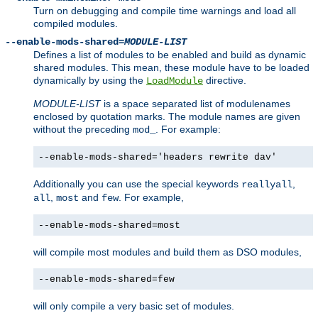
Turn on debugging and compile time warnings and load all
compiled modules.
--enable-mods-shared=
MODULE-LIST
Defines a list of modules to be enabled and build as dynamic
shared modules. This mean, these module have to be loaded
dynamically by using the
directive.
LoadModule
MODULE-LIST
is a space separated list of modulenames
enclosed by quotation marks. The module names are given
without the preceding
. For example:
mod_
--enable-mods-shared='headers rewrite dav'
Additionally you can use the special keywords
,
reallyall
,
and
. For example,
all
most
few
--enable-mods-shared=most
will compile most modules and build them as DSO modules,
--enable-mods-shared=few
will only compile a very basic set of modules.