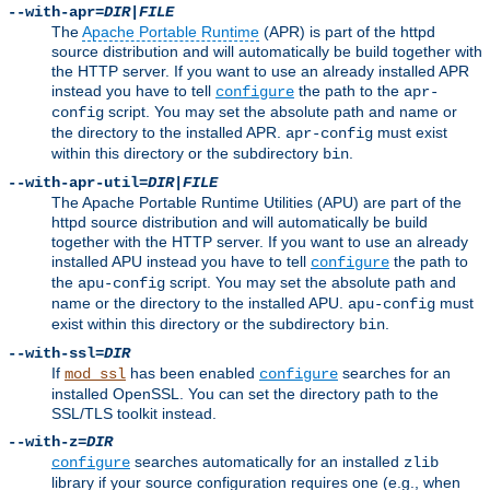
--with-apr=
DIR
|
FILE
The
Apache Portable Runtime
(APR) is part of the httpd
source distribution and will automatically be build together with
the HTTP server. If you want to use an already installed APR
instead you have to tell
the path to the
configure
apr-
script. You may set the absolute path and name or
config
the directory to the installed APR.
must exist
apr-config
within this directory or the subdirectory
.
bin
--with-apr-util=
DIR
|
FILE
The Apache Portable Runtime Utilities (APU) are part of the
httpd source distribution and will automatically be build
together with the HTTP server. If you want to use an already
installed APU instead you have to tell
the path to
configure
the
script. You may set the absolute path and
apu-config
name or the directory to the installed APU.
must
apu-config
exist within this directory or the subdirectory
.
bin
--with-ssl=
DIR
If
has been enabled
searches for an
mod_ssl
configure
installed OpenSSL. You can set the directory path to the
SSL/TLS toolkit instead.
--with-z=
DIR
searches automatically for an installed
configure
zlib
library if your source configuration requires one (e.g., when