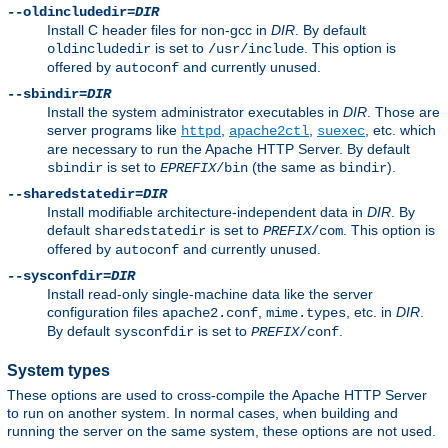
--oldincludedir=
DIR
Install C header files for non-gcc in
DIR
. By default
is set to
. This option is
oldincludedir
/usr/include
offered by
and currently unused.
autoconf
--sbindir=
DIR
Install the system administrator executables in
DIR
. Those are
server programs like
,
,
, etc. which
httpd
apache2ctl
suexec
are necessary to run the Apache HTTP Server. By default
is set to
(the same as
).
sbindir
EPREFIX
/bin
bindir
--sharedstatedir=
DIR
Install modifiable architecture-independent data in
DIR
. By
default
is set to
. This option is
sharedstatedir
PREFIX
/com
offered by
and currently unused.
autoconf
--sysconfdir=
DIR
Install read-only single-machine data like the server
configuration files
,
, etc. in
DIR
.
apache2.conf
mime.types
By default
is set to
.
sysconfdir
PREFIX
/conf
System types
These options are used to cross-compile the Apache HTTP Server
to run on another system. In normal cases, when building and
running the server on the same system, these options are not used.