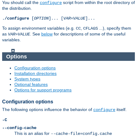
You should call the
script from within the root directory of
configure
the distribution.
./configure
[
OPTION
]... [
VAR
=
VALUE
]...
To assign environment variables (e.g.
,
...), specify them
CC
CFLAGS
as
. See
below
for descriptions of some of the useful
VAR
=
VALUE
variables.
Options
Configuration options
Installation directories
System types
Optional features
Options for support programs
Configuration options
The following options influence the behavior of
itself.
configure
-C
--config-cache
This is an alias for
--cache-file=config.cache