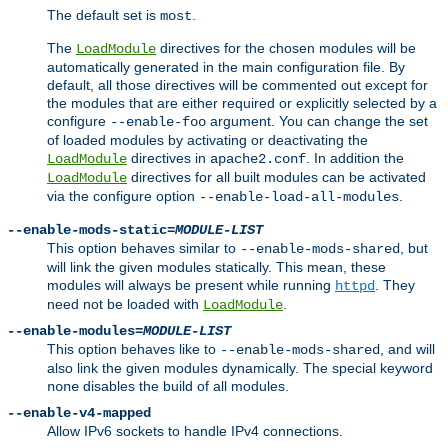
The default set is
.
most
The
directives for the chosen modules will be
LoadModule
automatically generated in the main configuration file. By
default, all those directives will be commented out except for
the modules that are either required or explicitly selected by a
configure
argument. You can change the set
--enable-foo
of loaded modules by activating or deactivating the
directives in
. In addition the
LoadModule
apache2.conf
directives for all built modules can be activated
LoadModule
via the configure option
.
--enable-load-all-modules
--enable-mods-static=
MODULE-LIST
This option behaves similar to
, but
--enable-mods-shared
will link the given modules statically. This mean, these
modules will always be present while running
. They
httpd
need not be loaded with
.
LoadModule
--enable-modules=
MODULE-LIST
This option behaves like to
, and will
--enable-mods-shared
also link the given modules dynamically. The special keyword
disables the build of all modules.
none
--enable-v4-mapped
Allow IPv6 sockets to handle IPv4 connections.