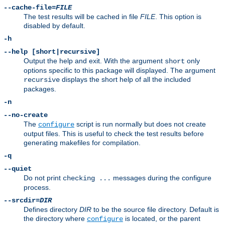
--cache-file=
FILE
The test results will be cached in file
FILE
. This option is
disabled by default.
-h
--help [short|recursive]
Output the help and exit. With the argument
only
short
options specific to this package will displayed. The argument
displays the short help of all the included
recursive
packages.
-n
--no-create
The
script is run normally but does not create
configure
output files. This is useful to check the test results before
generating makefiles for compilation.
-q
--quiet
Do not print
messages during the configure
checking ...
process.
--srcdir=
DIR
Defines directory
DIR
to be the source file directory. Default is
the directory where
is located, or the parent
configure