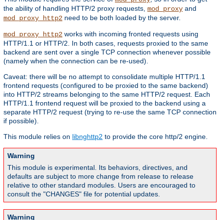
the ability of handling HTTP/2 proxy requests,
and
mod_proxy
need to be both loaded by the server.
mod_proxy_http2
works with incoming fronted requests using
mod_proxy_http2
HTTP/1.1 or HTTP/2. In both cases, requests proxied to the same
backend are sent over a single TCP connection whenever possible
(namely when the connection can be re-used).
Caveat: there will be no attempt to consolidate multiple HTTP/1.1
frontend requests (configured to be proxied to the same backend)
into HTTP/2 streams belonging to the same HTTP/2 request. Each
HTTP/1.1 frontend request will be proxied to the backend using a
separate HTTP/2 request (trying to re-use the same TCP connection
if possible).
This module relies on
libnghttp2
to provide the core http/2 engine.
Warning
This module is experimental. Its behaviors, directives, and
defaults are subject to more change from release to release
relative to other standard modules. Users are encouraged to
consult the "CHANGES" file for potential updates.
Warning