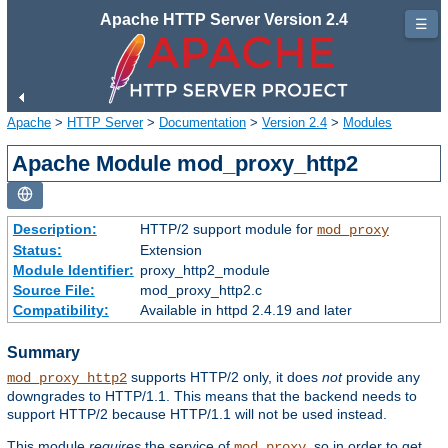
Apache HTTP Server Version 2.4
☰
Apache
>
HTTP Server
>
Documentation
>
Version 2.4
>
Modules
Apache Module mod_proxy_http2
Description:
HTTP/2 support module for
mod_proxy
Status:
Extension
Module Identifier:
proxy_http2_module
Source File:
mod_proxy_http2.c
Compatibility:
Available in httpd 2.4.19 and later
Summary
supports HTTP/2 only, it does
not
provide any
mod_proxy_http2
downgrades to HTTP/1.1. This means that the backend needs to
support HTTP/2 because HTTP/1.1 will not be used instead.
This module
requires
the service of
, so in order to get
mod_proxy