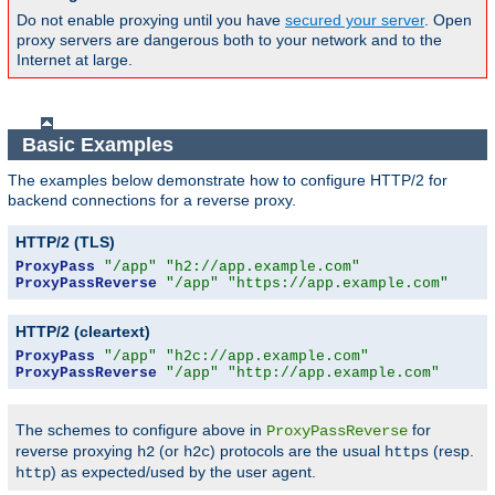
Do not enable proxying until you have
secured your server
. Open
proxy servers are dangerous both to your network and to the
Internet at large.
Basic Examples
The examples below demonstrate how to configure HTTP/2 for
backend connections for a reverse proxy.
HTTP/2 (TLS)
ProxyPass
"/app"
"h2://app.example.com"
ProxyPassReverse
"/app"
"https://app.example.com"
HTTP/2 (cleartext)
ProxyPass
"/app"
"h2c://app.example.com"
ProxyPassReverse
"/app"
"http://app.example.com"
The schemes to configure above in
for
ProxyPassReverse
reverse proxying
(or
) protocols are the usual
(resp.
h2
h2c
https
) as expected/used by the user agent.
http