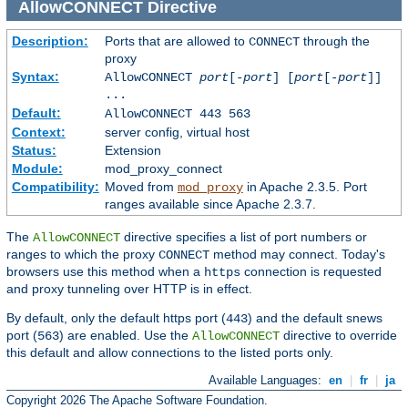
AllowCONNECT
Directive
Description:
Ports that are allowed to
through the
CONNECT
proxy
Syntax:
AllowCONNECT
port
[-
port
] [
port
[-
port
]]
...
Default:
AllowCONNECT 443 563
Context:
server config, virtual host
Status:
Extension
Module:
mod_proxy_connect
Compatibility:
Moved from
in Apache 2.3.5. Port
mod_proxy
ranges available since Apache 2.3.7.
The
directive specifies a list of port numbers or
AllowCONNECT
ranges to which the proxy
method may connect. Today's
CONNECT
browsers use this method when a
connection is requested
https
and proxy tunneling over HTTP is in effect.
By default, only the default https port (
) and the default snews
443
port (
) are enabled. Use the
directive to override
563
AllowCONNECT
this default and allow connections to the listed ports only.
Available Languages:
en
|
fr
|
ja
Copyright 2026 The Apache Software Foundation.