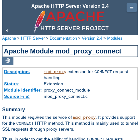
Apache HTTP Server Version 2.4
☰
Apache
>
HTTP Server
>
Documentation
>
Version 2.4
>
Modules
Apache Module mod_proxy_connect
Description:
extension for
request
mod_proxy
CONNECT
handling
Status:
Extension
Module Identifier:
proxy_connect_module
Source File:
mod_proxy_connect.c
Summary
This module
requires
the service of
. It provides support
mod_proxy
for the
HTTP method. This method is mainly used to tunnel
CONNECT
SSL requests through proxy servers.
Thus, in order to get the ability of handling
requests,
CONNECT