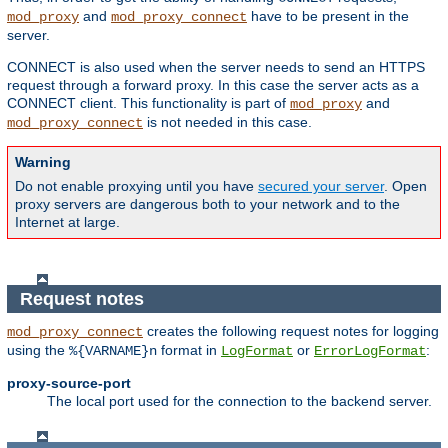
and
have to be present in the
mod_proxy
mod_proxy_connect
server.
CONNECT is also used when the server needs to send an HTTPS
request through a forward proxy. In this case the server acts as a
CONNECT client. This functionality is part of
and
mod_proxy
is not needed in this case.
mod_proxy_connect
Warning
Do not enable proxying until you have
secured your server
. Open
proxy servers are dangerous both to your network and to the
Internet at large.
Request notes
creates the following request notes for logging
mod_proxy_connect
using the
format in
or
:
%{VARNAME}n
LogFormat
ErrorLogFormat
proxy-source-port
The local port used for the connection to the backend server.