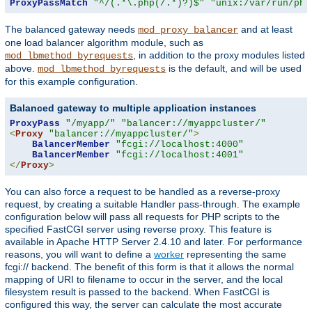
ProxyPassMatch
"^/(.*\.php(/.*)?)$"
"unix:/var/run/php
The balanced gateway needs
and at least
mod_proxy_balancer
one load balancer algorithm module, such as
, in addition to the proxy modules listed
mod_lbmethod_byrequests
above.
is the default, and will be used
mod_lbmethod_byrequests
for this example configuration.
Balanced gateway to multiple application instances
ProxyPass
"/myapp/"
"balancer://myappcluster/"
<
Proxy
"balancer://myappcluster/"
>
BalancerMember
"fcgi://localhost:4000"
BalancerMember
"fcgi://localhost:4001"
</
Proxy
>
You can also force a request to be handled as a reverse-proxy
request, by creating a suitable Handler pass-through. The example
configuration below will pass all requests for PHP scripts to the
specified FastCGI server using reverse proxy. This feature is
available in Apache HTTP Server 2.4.10 and later. For performance
reasons, you will want to define a
worker
representing the same
fcgi:// backend. The benefit of this form is that it allows the normal
mapping of URI to filename to occur in the server, and the local
filesystem result is passed to the backend. When FastCGI is
configured this way, the server can calculate the most accurate