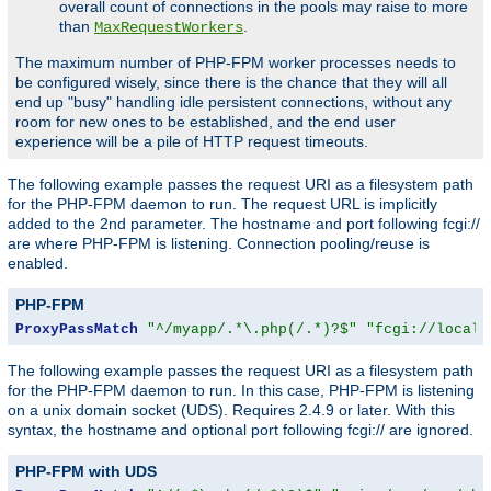
overall count of connections in the pools may raise to more
than
.
MaxRequestWorkers
The maximum number of PHP-FPM worker processes needs to
be configured wisely, since there is the chance that they will all
end up "busy" handling idle persistent connections, without any
room for new ones to be established, and the end user
experience will be a pile of HTTP request timeouts.
The following example passes the request URI as a filesystem path
for the PHP-FPM daemon to run. The request URL is implicitly
added to the 2nd parameter. The hostname and port following fcgi://
are where PHP-FPM is listening. Connection pooling/reuse is
enabled.
PHP-FPM
ProxyPassMatch
"^/myapp/.*\.php(/.*)?$"
"fcgi://localh
The following example passes the request URI as a filesystem path
for the PHP-FPM daemon to run. In this case, PHP-FPM is listening
on a unix domain socket (UDS). Requires 2.4.9 or later. With this
syntax, the hostname and optional port following fcgi:// are ignored.
PHP-FPM with UDS