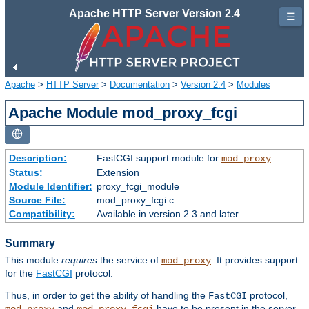
Apache HTTP Server Version 2.4
☰
Apache
>
HTTP Server
>
Documentation
>
Version 2.4
>
Modules
Apache Module mod_proxy_fcgi
Description:
FastCGI support module for
mod_proxy
Status:
Extension
Module Identifier:
proxy_fcgi_module
Source File:
mod_proxy_fcgi.c
Compatibility:
Available in version 2.3 and later
Summary
This module
requires
the service of
. It provides support
mod_proxy
for the
FastCGI
protocol.
Thus, in order to get the ability of handling the
protocol,
FastCGI
and
have to be present in the server.