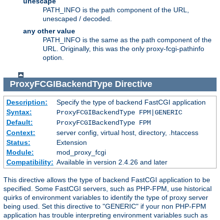
unescape
PATH_INFO is the path component of the URL,
unescaped / decoded.
any other value
PATH_INFO is the same as the path component of the
URL. Originally, this was the only proxy-fcgi-pathinfo
option.
ProxyFCGIBackendType
Directive
Description:
Specify the type of backend FastCGI application
Syntax:
ProxyFCGIBackendType FPM|GENERIC
Default:
ProxyFCGIBackendType FPM
Context:
server config, virtual host, directory, .htaccess
Status:
Extension
Module:
mod_proxy_fcgi
Compatibility:
Available in version 2.4.26 and later
This directive allows the type of backend FastCGI application to be
specified. Some FastCGI servers, such as PHP-FPM, use historical
quirks of environment variables to identify the type of proxy server
being used. Set this directive to "GENERIC" if your non PHP-FPM
application has trouble interpreting environment variables such as