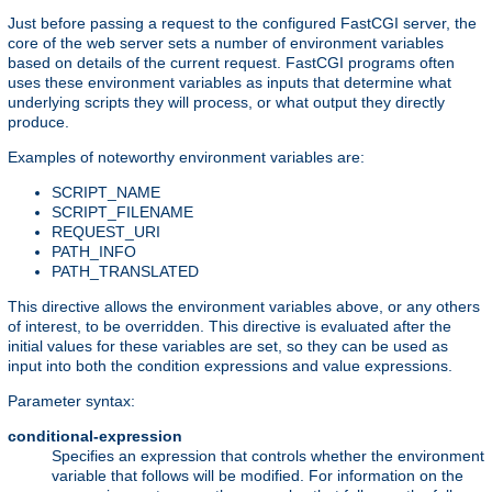
Just before passing a request to the configured FastCGI server, the
core of the web server sets a number of environment variables
based on details of the current request. FastCGI programs often
uses these environment variables as inputs that determine what
underlying scripts they will process, or what output they directly
produce.
Examples of noteworthy environment variables are:
SCRIPT_NAME
SCRIPT_FILENAME
REQUEST_URI
PATH_INFO
PATH_TRANSLATED
This directive allows the environment variables above, or any others
of interest, to be overridden. This directive is evaluated after the
initial values for these variables are set, so they can be used as
input into both the condition expressions and value expressions.
Parameter syntax:
conditional-expression
Specifies an expression that controls whether the environment
variable that follows will be modified. For information on the