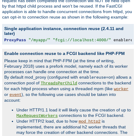
request has been completed the connection will NOT be held open
by that httpd child process and won't be reused. If the FastCGI
application is able to handle concurrent connections from httpd, you
can opt-in to connection reuse as shown in the following example:
Single application instance, connection reuse (2.4.11 and
later)
ProxyPass
"/myapp/"
"fcgi://localhost:4000/"
 enablereu
Enable connection reuse to a FCGI backend like PHP-FPM
Please keep in mind that PHP-FPM (at the time of writing,
February 2018) uses a prefork model, namely each of its worker
processes can handle one connection at the time.
By default mod_proxy (configured with
) allows a
enablereuse=on
connection pool of
connections to the backend
ThreadsPerChild
for each httpd process when using a threaded mpm (like
worker
or
), so the following use cases should be taken into
event
account:
Under HTTP/1.1 load it will likely cause the creation of up to
connections to the FCGI backend.
MaxRequestWorkers
Under HTTP/2 load, due to how
is
mod_http2
implemented, there are additional h2 worker threads that
may force the creation of other backend connections. The