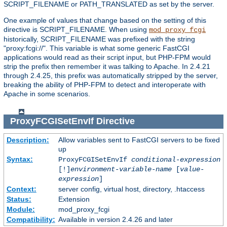
SCRIPT_FILENAME or PATH_TRANSLATED as set by the server.
One example of values that change based on the setting of this
directive is SCRIPT_FILENAME. When using
mod_proxy_fcgi
historically, SCRIPT_FILENAME was prefixed with the string
"proxy:fcgi://". This variable is what some generic FastCGI
applications would read as their script input, but PHP-FPM would
strip the prefix then remember it was talking to Apache. In 2.4.21
through 2.4.25, this prefix was automatically stripped by the server,
breaking the ability of PHP-FPM to detect and interoperate with
Apache in some scenarios.
ProxyFCGISetEnvIf
Directive
Description:
Allow variables sent to FastCGI servers to be fixed
up
Syntax:
ProxyFCGISetEnvIf
conditional-expression
[!]
environment-variable-name
[
value-
expression
]
Context:
server config, virtual host, directory, .htaccess
Status:
Extension
Module:
mod_proxy_fcgi
Compatibility:
Available in version 2.4.26 and later