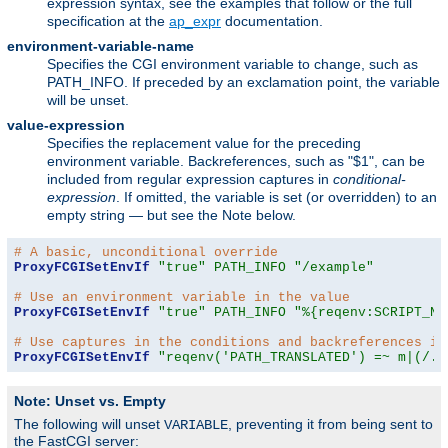
expression syntax, see the examples that follow or the full
specification at the
ap_expr
documentation.
environment-variable-name
Specifies the CGI environment variable to change, such as
PATH_INFO. If preceded by an exclamation point, the variable
will be unset.
value-expression
Specifies the replacement value for the preceding
environment variable. Backreferences, such as "$1", can be
included from regular expression captures in
conditional-
expression
. If omitted, the variable is set (or overridden) to an
empty string — but see the Note below.
# A basic, unconditional override
ProxyFCGISetEnvIf
"true"
PATH_INFO
"/example"
# Use an environment variable in the value
ProxyFCGISetEnvIf
"true"
PATH_INFO
"%{reqenv:SCRIPT_NA
# Use captures in the conditions and backreferences in
ProxyFCGISetEnvIf
"reqenv('PATH_TRANSLATED') =~ m|(/.*
Note: Unset vs. Empty
The following will unset
, preventing it from being sent to
VARIABLE
the FastCGI server: