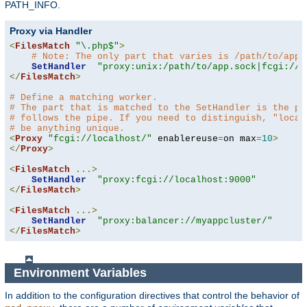
PATH_INFO.
Proxy via Handler
<
FilesMatch
"\.php$"
>
# Note: The only part that varies is /path/to/app.
SetHandler
"proxy:unix:/path/to/app.sock|fcgi://l
</
FilesMatch
>
# Define a matching worker.
# The part that is matched to the SetHandler is the pa
# follows the pipe. If you need to distinguish, "local
# be anything unique.
<
Proxy
"fcgi://localhost/"
 enablereuse
=
on max
=
10
>
</
Proxy
>
<
FilesMatch
...>
SetHandler
"proxy:fcgi://localhost:9000"
</
FilesMatch
>
<
FilesMatch
...>
SetHandler
"proxy:balancer://myappcluster/"
</
FilesMatch
>
Environment Variables
In addition to the configuration directives that control the behavior of