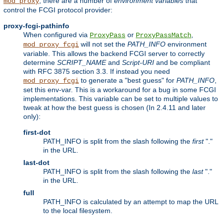
, there are a number of
environment variables
that
mod_proxy
control the FCGI protocol provider:
proxy-fcgi-pathinfo
When configured via
or
,
ProxyPass
ProxyPassMatch
will not set the
PATH_INFO
environment
mod_proxy_fcgi
variable. This allows the backend FCGI server to correctly
determine
SCRIPT_NAME
and
Script-URI
and be compliant
with RFC 3875 section 3.3. If instead you need
to generate a "best guess" for
PATH_INFO
,
mod_proxy_fcgi
set this env-var. This is a workaround for a bug in some FCGI
implementations. This variable can be set to multiple values to
tweak at how the best guess is chosen (In 2.4.11 and later
only):
first-dot
PATH_INFO is split from the slash following the
first
"."
in the URL.
last-dot
PATH_INFO is split from the slash following the
last
"."
in the URL.
full
PATH_INFO is calculated by an attempt to map the URL
to the local filesystem.