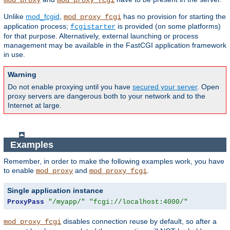
mod_proxy
mod_proxy_fcgi
Unlike
mod_fcgid
,
has no provision for starting the
mod_proxy_fcgi
application process;
is provided (on some platforms)
fcgistarter
for that purpose. Alternatively, external launching or process
management may be available in the FastCGI application framework
in use.
Warning
Do not enable proxying until you have
secured your server
. Open
proxy servers are dangerous both to your network and to the
Internet at large.
Examples
Remember, in order to make the following examples work, you have
to enable
and
.
mod_proxy
mod_proxy_fcgi
Single application instance
ProxyPass
"/myapp/"
"fcgi://localhost:4000/"
disables connection reuse by default, so after a
mod_proxy_fcgi