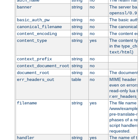
string
no
The realm name 
auth_name
string
no
The server bann
banner
openssl/0.9.
string
no
The basic auth 
basic_auth_pw
string
no
The canonical f
canonical_filename
string
no
The content enc
content_encoding
string
yes
The content typ
content_type
in the type_che
)
text/html
string
no
context_prefix
string
no
context_document_root
string
no
The document r
document_root
table
no
MIME header en
err_headers_out
even on errors 
read-only lua ta
r:err_headers_o
string
yes
The file name t
filename
/www/example.c
pre-translate-
phases of a req
script handlers)
requested.
string
yes
The name of t
handler