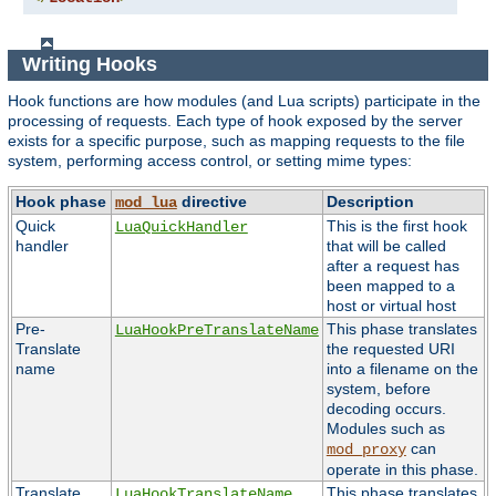
Writing Hooks
Hook functions are how modules (and Lua scripts) participate in the
processing of requests. Each type of hook exposed by the server
exists for a specific purpose, such as mapping requests to the file
system, performing access control, or setting mime types:
Hook phase
directive
Description
mod_lua
Quick
This is the first hook
LuaQuickHandler
handler
that will be called
after a request has
been mapped to a
host or virtual host
Pre-
This phase translates
LuaHookPreTranslateName
Translate
the requested URI
name
into a filename on the
system, before
decoding occurs.
Modules such as
can
mod_proxy
operate in this phase.
Translate
This phase translates
LuaHookTranslateName