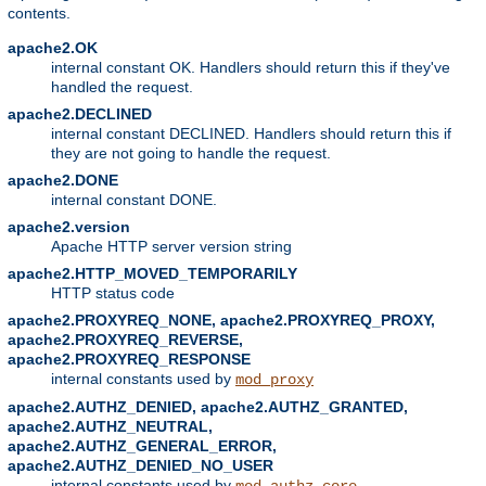
contents.
apache2.OK
internal constant OK. Handlers should return this if they've
handled the request.
apache2.DECLINED
internal constant DECLINED. Handlers should return this if
they are not going to handle the request.
apache2.DONE
internal constant DONE.
apache2.version
Apache HTTP server version string
apache2.HTTP_MOVED_TEMPORARILY
HTTP status code
apache2.PROXYREQ_NONE, apache2.PROXYREQ_PROXY,
apache2.PROXYREQ_REVERSE,
apache2.PROXYREQ_RESPONSE
internal constants used by
mod_proxy
apache2.AUTHZ_DENIED, apache2.AUTHZ_GRANTED,
apache2.AUTHZ_NEUTRAL,
apache2.AUTHZ_GENERAL_ERROR,
apache2.AUTHZ_DENIED_NO_USER
internal constants used by
mod_authz_core