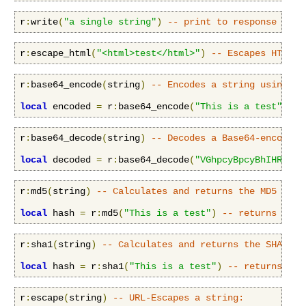
r
:
write
(
"a single string"
)
-- print to response body
r
:
escape_html
(
"<html>test</html>"
)
-- Escapes HTML c
r
:
base64_encode
(
string
)
-- Encodes a string using th
local
 encoded 
=
 r
:
base64_encode
(
"This is a test"
)
--
r
:
base64_decode
(
string
)
-- Decodes a Base64-encoded 
local
 decoded 
=
 r
:
base64_decode
(
"VGhpcyBpcyBhIHRlc3Q
r
:
md5
(
string
)
-- Calculates and returns the MD5 dige
local
 hash 
=
 r
:
md5
(
"This is a test"
)
-- returns ce11
r
:
sha1
(
string
)
-- Calculates and returns the SHA1 di
local
 hash 
=
 r
:
sha1
(
"This is a test"
)
-- returns a54
r
:
escape
(
string
)
-- URL-Escapes a string: