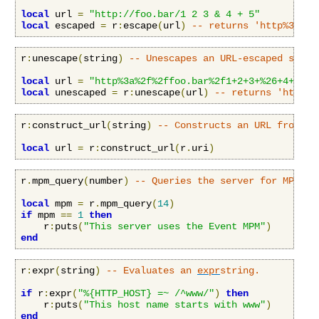
local
 url 
=
"http://foo.bar/1 2 3 & 4 + 5"
local
 escaped 
=
 r
:
escape
(
url
)
-- returns 'http%3a%2f
r
:
unescape
(
string
)
-- Unescapes an URL-escaped strin
local
 url 
=
"http%3a%2f%2ffoo.bar%2f1+2+3+%26+4+%2b+
local
 unescaped 
=
 r
:
unescape
(
url
)
-- returns 'http:/
r
:
construct_url
(
string
)
-- Constructs an URL from an
local
 url 
=
 r
:
construct_url
(
r
.
uri
)
r
.
mpm_query
(
number
)
-- Queries the server for MPM in
local
 mpm 
=
 r
.
mpm_query
(
14
)
if
 mpm 
==
1
then
    r
:
puts
(
"This server uses the Event MPM"
)
end
r
:
expr
(
string
)
-- Evaluates an 
expr
string.
if
 r
:
expr
(
"%{HTTP_HOST} =~ /^www/"
)
then
    r
:
puts
(
"This host name starts with www"
)
end