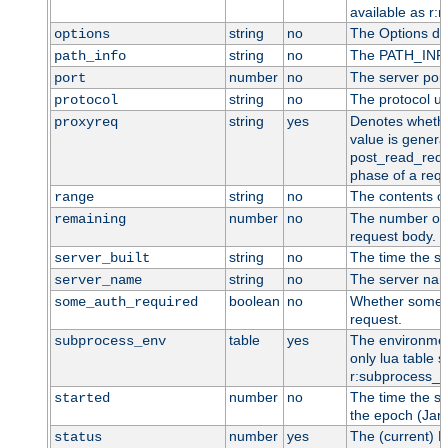
available as r:n
string
no
The Options dir
options
string
no
The PATH_INFO 
path_info
number
no
The server port
port
string
no
The protocol us
protocol
string
yes
Denotes whether
proxyreq
value is general
post_read_requ
phase of a requ
string
no
The contents o
range
number
no
The number of 
remaining
request body.
string
no
The time the se
server_built
string
no
The server name
server_name
boolean
no
Whether some au
some_auth_required
request.
table
yes
The environment
subprocess_env
only lua table su
r:subprocess_e
number
no
The time the se
started
the epoch (Jan 
number
yes
The (current) H
status