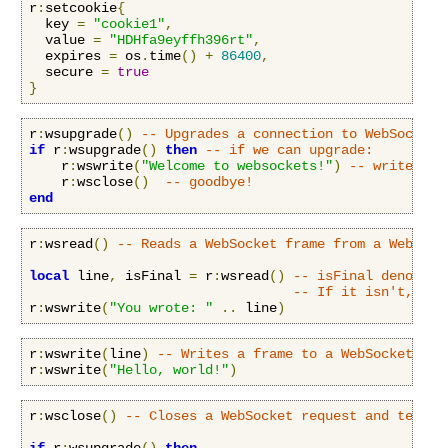
r
:
setcookie
{
  key 
=
"cookie1"
,
  value 
=
"HDHfa9eyffh396rt"
,
  expires 
=
 os
.
time
()
+
86400
,
  secure 
=
true
}
r
:
wsupgrade
()
-- Upgrades a connection to WebSockets
if
 r
:
wsupgrade
()
then
-- if we can upgrade:
    r
:
wswrite
(
"Welcome to websockets!"
)
-- write som
    r
:
wsclose
()
-- goodbye!
end
r
:
wsread
()
-- Reads a WebSocket frame from a WebSock
local
 line
,
 isFinal 
=
 r
:
wsread
()
-- isFinal denotes 
-- If it isn't, the
r
:
wswrite
(
"You wrote: "
..
 line
)
r
:
wswrite
(
line
)
-- Writes a frame to a WebSocket cli
r
:
wswrite
(
"Hello, world!"
)
r
:
wsclose
()
-- Closes a WebSocket request and termin