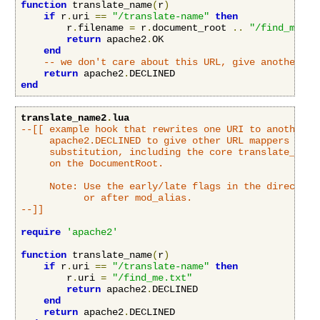
function
 translate_name
(
r
)
if
 r
.
uri 
==
"/translate-name"
then
        r
.
filename 
=
 r
.
document_root 
..
"/find_me.tx
return
 apache2
.
OK

end
-- we don't care about this URL, give another mo
return
 apache2
.
end
translate_name2
.
lua
--[[ example hook that rewrites one URI to another UR
     apache2.DECLINED to give other URL mappers a cha
     substitution, including the core translate_name 
     on the DocumentRoot.

     Note: Use the early/late flags in the directive 
           or after mod_alias.

--]]
require
'apache2'
function
 translate_name
(
r
)
if
 r
.
uri 
==
"/translate-name"
then
        r
.
uri 
=
"/find_me.txt"
return
 apache2
.
DECLINED

end
return
 apache2
.