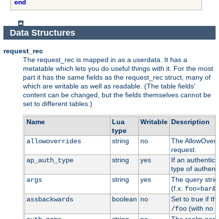
end
Data Structures
request_rec
The request_rec is mapped in as a userdata. It has a
metatable which lets you do useful things with it. For the most
part it has the same fields as the request_rec struct, many of
which are writable as well as readable. (The table fields'
content can be changed, but the fields themselves cannot be
set to different tables.)
Name
Lua
Writable
Description
type
string
no
The AllowOverri
allowoverrides
request.
string
yes
If an authentic
ap_auth_type
type of authenti
string
yes
The query stri
args
(f.x.
foo=bar&
boolean
no
Set to true if t
assbackwards
(with no h
/foo