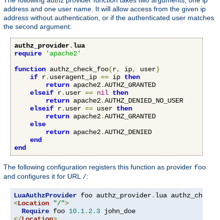
address and one user name. It will allow access from the given ip
address without authentication, or if the authenticated user matches
the second argument:
authz_provider
.
lua
require
'apache2'
function
 authz_check_foo
(
r
,
 ip
,
 user
)
if
 r
.
useragent_ip 
==
 ip 
then
return
 apache2
.
AUTHZ_GRANTED

elseif
 r
.
user 
==
nil
then
return
 apache2
.
AUTHZ_DENIED_NO_USER

elseif
 r
.
user 
==
 user 
then
return
 apache2
.
AUTHZ_GRANTED

else
return
 apache2
.
AUTHZ_DENIED

end
end
The following configuration registers this function as provider
foo
and configures it for URL
:
/
LuaAuthzProvider
 foo authz_provider
.
<
Location
"/"
>
Require
 foo 
10.1
.
2.3
</
Location
>