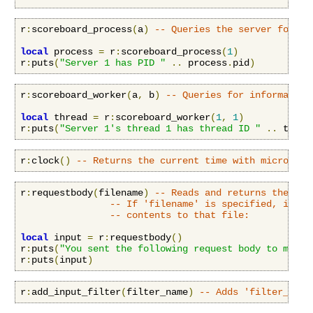
r
:
scoreboard_process
(
a
)
-- Queries the server for in
local
 process 
=
 r
:
scoreboard_process
(
1
)
r
:
puts
(
"Server 1 has PID "
..
 process
.
pid
)
r
:
scoreboard_worker
(
a
,
 b
)
-- Queries for information
local
 thread 
=
 r
:
scoreboard_worker
(
1
,
1
)
r
:
puts
(
"Server 1's thread 1 has thread ID "
..
 threa
r
:
clock
()
-- Returns the current time with microseco
r
:
requestbody
(
filename
)
-- Reads and returns the req
-- If 'filename' is specified, it in
-- contents to that file:
local
 input 
=
 r
:
requestbody
()
r
:
puts
(
"You sent the following request body to me:\n
r
:
puts
(
input
)
r
:
add_input_filter
(
filter_name
)
-- Adds 'filter_name