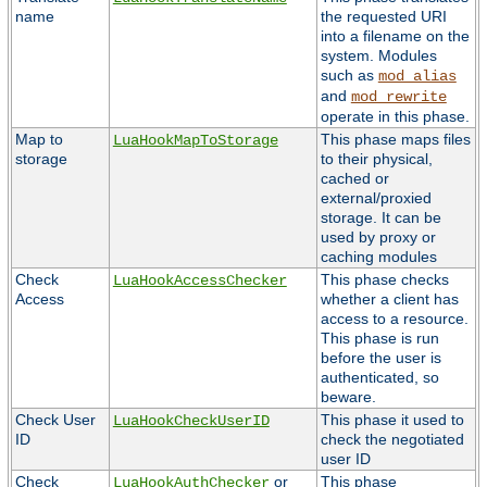
name
the requested URI
into a filename on the
system. Modules
such as
mod_alias
and
mod_rewrite
operate in this phase.
Map to
This phase maps files
LuaHookMapToStorage
storage
to their physical,
cached or
external/proxied
storage. It can be
used by proxy or
caching modules
Check
This phase checks
LuaHookAccessChecker
Access
whether a client has
access to a resource.
This phase is run
before the user is
authenticated, so
beware.
Check User
This phase it used to
LuaHookCheckUserID
ID
check the negotiated
user ID
Check
or
This phase
LuaHookAuthChecker