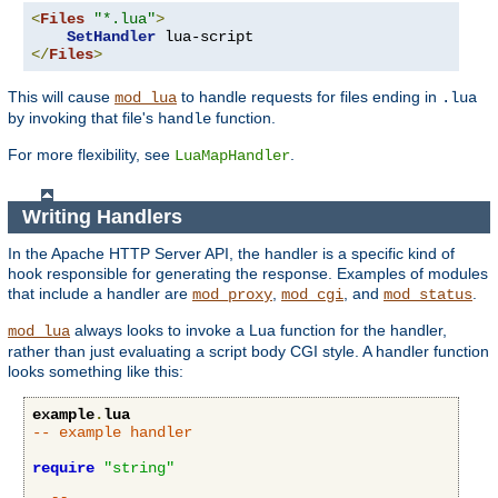
<
Files
"*.lua"
>
SetHandler
</
Files
>
This will cause
to handle requests for files ending in
mod_lua
.lua
by invoking that file's
function.
handle
For more flexibility, see
.
LuaMapHandler
Writing Handlers
In the Apache HTTP Server API, the handler is a specific kind of
hook responsible for generating the response. Examples of modules
that include a handler are
,
, and
.
mod_proxy
mod_cgi
mod_status
always looks to invoke a Lua function for the handler,
mod_lua
rather than just evaluating a script body CGI style. A handler function
looks something like this:
example
.
lua
-- example handler
require
"string"