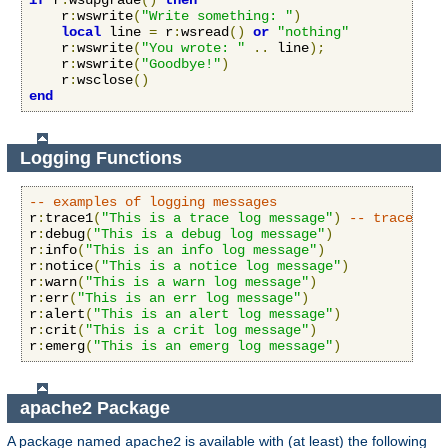
if
 r
:
wsupgrade
()
then
    r
:
wswrite
(
"Write something: "
)
local
 line 
=
 r
:
wsread
()
or
"nothing"
    r
:
wswrite
(
"You wrote: "
..
 line
);
    r
:
wswrite
(
"Goodbye!"
)
    r
:
wsclose
()
end
Logging Functions
-- examples of logging messages
r
:
trace1
(
"This is a trace log message"
)
-- trace1 th
r
:
debug
(
"This is a debug log message"
)
r
:
info
(
"This is an info log message"
)
r
:
notice
(
"This is a notice log message"
)
r
:
warn
(
"This is a warn log message"
)
r
:
err
(
"This is an err log message"
)
r
:
alert
(
"This is an alert log message"
)
r
:
crit
(
"This is a crit log message"
)
r
:
emerg
(
"This is an emerg log message"
)
apache2 Package
A package named
is available with (at least) the following
apache2