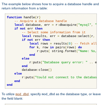
The example below shows how to acquire a database handle and
return information from a table:
function
 handle
(
r
)
-- Acquire a database handle
local
 database
,
 err 
=
 r
:
dbacquire
(
"mysql"
,
"serv
if
not
 err 
then
-- Select some information from it
local
 results
,
 err 
=
 database
:
select
(
r
,
"SEL
if
not
 err 
then
local
 rows 
=
 results
(
0
)
-- fetch all row
for
 k
,
 row 
in
 pairs
(
rows
)
do
                r
:
puts
(
 string
.
format
(
"Name: %s, Age
end
else
            r
:
puts
(
"Database query error: "
..
 err
)
end
        database
:
close
()
else
        r
:
puts
(
"Could not connect to the database: "
end
end
To utilize
, specify
as the database type, or leave
mod_dbd
mod_dbd
the field blank: