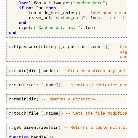
local
 foo 
=
 r
:
ivm_get
(
"cached_data"
)
if
not
 foo 
then
        foo 
=
 do_some_calcs
()
-- fake some return va
        r
:
ivm_set
(
"cached_data"
,
 foo
)
-- set it glob
end
    r
:
puts
(
"Cached data is: "
,
 foo
)
end
r
:
htpassword
(
string 
[,
algorithm 
[,
cost
]])
-- Creates
-- algorit
-- cost: o
r
:
mkdir
(
dir 
[,
mode
])
-- Creates a directory and sets
r
:
mkrdir
(
dir 
[,
mode
])
-- Creates directories recursi
r
:
rmdir
(
dir
)
-- Removes a directory.
r
:
touch
(
file 
[,
mtime
])
-- Sets the file modification
r
:
get_direntries
(
dir
)
-- Returns a table with all di
function
 handle
(
r
)