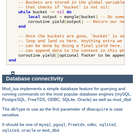
-- Buckets are stored in the global variable 'bu
-- that checks if 'bucket' is not nil:
while
 bucket 
~=
nil
do
local
 output 
=
 mangle
(
bucket
)
-- Do some stu
        coroutine
.
yield
(
output
)
-- Return our new co
end
-- Once the buckets are gone, 'bucket' is set to
-- loop and land us here. Anything extra we want
-- can be done by doing a final yield here. Both
-- can append data to the content in this phase.
    coroutine
.
yield
([
optional footer to be appended 
end
Database connectivity
Mod_lua implements a simple database feature for querying and
running commands on the most popular database engines (mySQL,
PostgreSQL, FreeTDS, ODBC, SQLite, Oracle) as well as mod_dbd.
The
to use as the first parameter of
is case
dbType
dbacquire
sensitive.
It should be one of
,
,
,
,
,
mysql
pgsql
freetds
odbc
sqlite2
,
or
.
sqlite3
oracle
mod_dbd