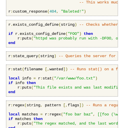
-- This works much li
r
:
custom_response
(
404
,
"Baleted!"
)
r
.
exists_config_define
(
string
)
-- Checks whether a c
if
 r
.
exists_config_define
(
"FOO"
)
then
    r
:
puts
(
"httpd was probably run with -DFOO, or it
end
r
:
state_query
(
string
)
-- Queries the server for stat
r
:
stat
(
filename 
[,
wanted
])
-- Runs stat() on a file,
local
 info 
=
 r
:
stat
(
"/var/www/foo.txt"
)
if
 info 
then
    r
:
puts
(
"This file exists and was last modified a
end
r
:
regex
(
string
,
 pattern 
[,
flags
])
-- Runs a regular 
local
 matches 
=
 r
:
regex
(
"foo bar baz"
,
[[foo (\w+) (
if
 matches 
then
    r
:
puts
(
"The regex matched, and the last word cap