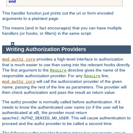
end
This handler function just prints out the uri or form encoded
arguments to a plaintext page.
This means (and in fact encourages) that you can have multiple
handlers (or hooks, or filters) in the same script.
Writing Authorization Providers
provides a high-level interface to authorization
mod_authz_core
that is much easier to use than using into the relevant hooks directly.
The first argument to the
directive gives the name of the
Require
responsible authorization provider. For any
line,
Require
will call the authorization provider of the given
mod_authz_core
name, passing the rest of the line as parameters. The provider will
then check authorization and pass the result as return value.
The authz provider is normally called before authentication. If it
needs to know the authenticated user name (or if the user will be
authenticated at all), the provider must return
. This will cause authentication to
apache2.AUTHZ_DENIED_NO_USER
proceed and the authz provider to be called a second time.
The following authz provider function takes two arguments, one ip