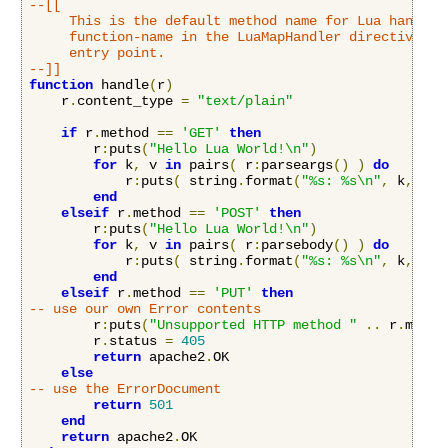
--[[

     This is the default method name for Lua handlers
     function-name in the LuaMapHandler directive to 
     entry point.

--]]
function
 handle
(
r
)
    r
.
content_type 
=
"text/plain"
if
 r
.
method 
==
'GET'
then
        r
:
puts
(
"Hello Lua World!\n"
)
for
 k
,
 v 
in
 pairs
(
 r
:
parseargs
()
)
do
            r
:
puts
(
 string
.
format
(
"%s: %s\n"
,
 k
,
 v
)
end
elseif
 r
.
method 
==
'POST'
then
        r
:
puts
(
"Hello Lua World!\n"
)
for
 k
,
 v 
in
 pairs
(
 r
:
parsebody
()
)
do
            r
:
puts
(
 string
.
format
(
"%s: %s\n"
,
 k
,
 v
)
end
elseif
 r
.
method 
==
'PUT'
then
-- use our own Error contents
        r
:
puts
(
"Unsupported HTTP method "
..
 r
.
metho
        r
.
status 
=
405
return
 apache2
.
OK

else
-- use the ErrorDocument
return
501
end
return
 apache2
.