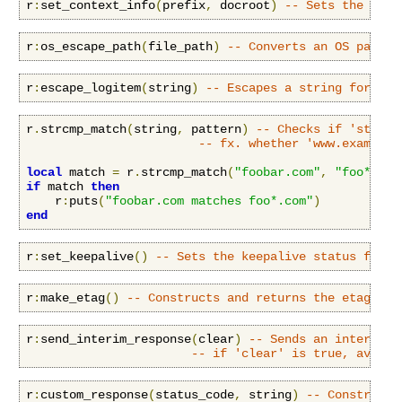
r
:
set_context_info
(
prefix
,
 docroot
)
-- Sets the cont
r
:
os_escape_path
(
file_path
)
-- Converts an OS path t
r
:
escape_logitem
(
string
)
-- Escapes a string for log
r
.
strcmp_match
(
string
,
 pattern
)
-- Checks if 'string
-- fx. whether 'www.example.
local
 match 
=
 r
.
strcmp_match
(
"foobar.com"
,
"foo*.com
if
 match 
then
    r
:
puts
(
"foobar.com matches foo*.com"
)
end
r
:
set_keepalive
()
-- Sets the keepalive status for a
r
:
make_etag
()
-- Constructs and returns the etag for
r
:
send_interim_response
(
clear
)
-- Sends an interim (
-- if 'clear' is true, availa
r
:
custom_response
(
status_code
,
 string
)
-- Construct 