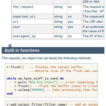
or
.
200
404
string
no
The request stri
the_request
/foo/bar HTT
string
no
The unparsed U
unparsed_uri
string
yes
The URI after i
uri
string
yes
If an authentic
user
the name of the
string
no
The IP of the u
useragent_ip
Built in functions
The request_rec object has (at least) the following methods:
r
:
flush
()
-- flushes the output buffer.
-- Returns true if the flush was success
while
 we_have_stuff_to_send 
do
    r
:
puts
(
"Bla bla bla\n"
)
-- print something to cl
    r
:
flush
()
-- flush the buffer (send to client)
    r
.
usleep
(
500000
)
-- fake processing time for 0.5
end
r
:
add_output_filter
(
filter_name
)
-- add an output fi