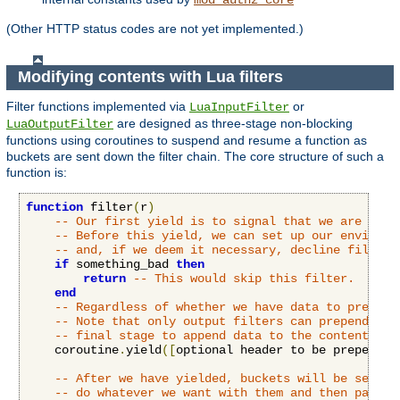
(Other HTTP status codes are not yet implemented.)
Modifying contents with Lua filters
Filter functions implemented via
or
LuaInputFilter
are designed as three-stage non-blocking
LuaOutputFilter
functions using coroutines to suspend and resume a function as
buckets are sent down the filter chain. The core structure of such a
function is:
function
 filter
(
r
)
-- Our first yield is to signal that we are read
-- Before this yield, we can set up our environm
-- and, if we deem it necessary, decline filteri
if
 something_bad 
then
return
-- This would skip this filter.
end
-- Regardless of whether we have data to prepend
-- Note that only output filters can prepend dat
-- final stage to append data to the content.
    coroutine
.
yield
([
optional header to be prepended
-- After we have yielded, buckets will be sent t
-- do whatever we want with them and then pass o