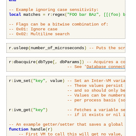
end
-- Example ignoring case sensitivity:
local
 matches 
=
 r
:
regex
(
"FOO bar BAz"
,
[[(foo) bar]]
-- Flags can be a bitwise combination of:
-- 0x01: Ignore case
-- 0x02: Multiline search
r
.
usleep
(
number_of_microseconds
)
-- Puts the script 
r
:
dbacquire
(
dbType
[,
 dbParams
])
-- Acquires a connec
-- See '
Database connectivit
r
:
ivm_set
(
"key"
,
 value
)
-- Set an Inter-VM variable 
-- These values persist even
-- and so should only be use
-- Values can be numbers, st
-- per process basis (so the
r
:
ivm_get
(
"key"
)
-- Fetches a variable set by
-- if it exists or nil if no
-- An example getter/setter that saves a global vari
function
 handle
(
r
)
-- First VM to call this will get no value, and 