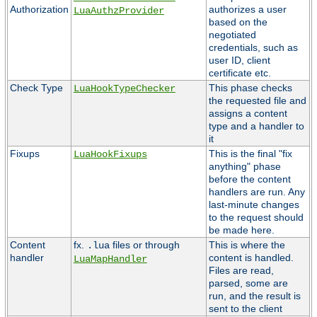
Authorization
authorizes a user
LuaAuthzProvider
based on the
negotiated
credentials, such as
user ID, client
certificate etc.
Check Type
This phase checks
LuaHookTypeChecker
the requested file and
assigns a content
type and a handler to
it
Fixups
This is the final "fix
LuaHookFixups
anything" phase
before the content
handlers are run. Any
last-minute changes
to the request should
be made here.
Content
fx.
files or through
This is where the
.lua
handler
content is handled.
LuaMapHandler
Files are read,
parsed, some are
run, and the result is
sent to the client