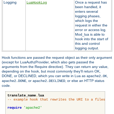
Logging
Once a request has
LuaHookLog
been handled, it
enters several
logging phases,
which logs the
request in either the
error or access log.
Mod_lua is able to
hook into the start of
this and control
logging output.
Hook functions are passed the request object as their only argument
(except for LuaAuthzProvider, which also gets passed the
arguments from the Require directive). They can return any value,
depending on the hook, but most commonly they'll return OK,
DONE, or DECLINED, which you can write in Lua as
,
apache2.OK
, or
, or else an HTTP status
apache2.DONE
apache2.DECLINED
code.
translate_name
.
lua
-- example hook that rewrites the URI to a filesyste
require
'apache2'