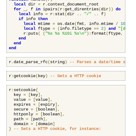
local
 dir 
=
 r
.
context_document_root

for
 _
,
 f 
in
 ipairs
(
r
:
get_direntries
(
dir
))
do
local
 info 
=
 r
:
stat
(
dir 
..
"/"
..
 f
)
if
 info 
then
local
 mtime 
=
 os
.
date
(
fmt
,
 info
.
mtime 
/
100000
local
 ftype 
=
(
info
.
filetype 
==
2
)
and
"[dir] 
      r
:
puts
(
(
"%s %s %10i %s\n"
):
format
(
ftype
,
 mtim
end
end
end
r
.
date_parse_rfc
(
string
)
-- Parses a date/time strin
r
:
getcookie
(
key
)
-- Gets a HTTP cookie
r
:
setcookie
{
  key 
=
[
key
],
  value 
=
[
value
],
  expires 
=
[
expiry
],
  secure 
=
[
boolean
],
  httponly 
=
[
boolean
],
  path 
=
[
path
],
  domain 
=
[
domain
]
}
-- Sets a HTTP cookie, for instance: