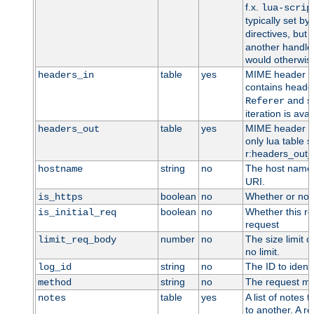
f.x.
lua-scrip
typically set by
directives, but 
another handler
would otherwise
table
yes
MIME header en
headers_in
contains heade
and so
Referer
iteration is ava
table
yes
MIME header en
headers_out
only lua table su
r:headers_out_t
string
no
The host name,
hostname
URI.
boolean
no
Whether or not
is_https
boolean
no
Whether this req
is_initial_req
request
number
no
The size limit o
limit_req_body
no limit.
string
no
The ID to identi
log_id
string
no
The request me
method
table
yes
A list of notes
notes
to another. A re