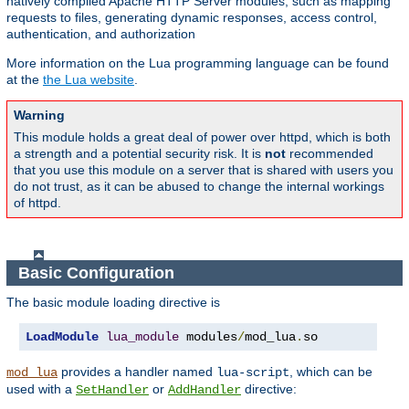
natively compiled Apache HTTP Server modules, such as mapping
requests to files, generating dynamic responses, access control,
authentication, and authorization
More information on the Lua programming language can be found
at the
the Lua website
.
Warning
This module holds a great deal of power over httpd, which is both
a strength and a potential security risk. It is
not
recommended
that you use this module on a server that is shared with users you
do not trust, as it can be abused to change the internal workings
of httpd.
Basic Configuration
The basic module loading directive is
LoadModule
lua_module
 modules
/
mod_lua
.
so
provides a handler named
, which can be
mod_lua
lua-script
used with a
or
directive:
SetHandler
AddHandler