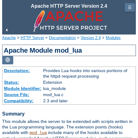
Apache HTTP Server Version 2.4
☰
Apache
>
HTTP Server
>
Documentation
>
Version 2.4
>
Modules
Apache Module mod_lua
Description:
Provides Lua hooks into various portions of
the httpd request processing
Status:
Extension
Module Identifier:
lua_module
Source File:
mod_lua.c
Compatibility:
2.3 and later
Summary
This module allows the server to be extended with scripts written in
the Lua programming language. The extension points (hooks)
available with
include many of the hooks available to
mod_lua