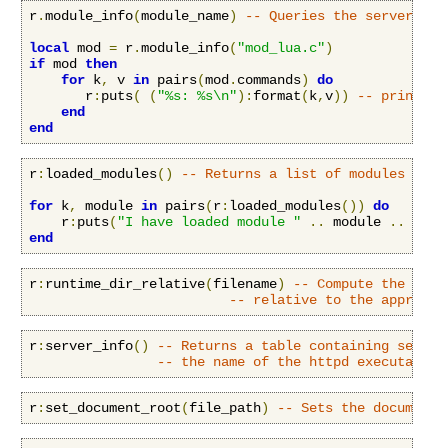
r
.
module_info
(
module_name
)
-- Queries the server for
local
 mod 
=
 r
.
module_info
(
"mod_lua.c"
)
if
 mod 
then
for
 k
,
 v 
in
 pairs
(
mod
.
commands
)
do
       r
:
puts
(
(
"%s: %s\n"
):
format
(
k
,
v
))
-- print ou
end
end
r
:
loaded_modules
()
-- Returns a list of modules load
for
 k
,
 module 
in
 pairs
(
r
:
loaded_modules
())
do
    r
:
puts
(
"I have loaded module "
..
 module 
..
"\n"
end
r
:
runtime_dir_relative
(
filename
)
-- Compute the name
-- relative to the appropri
r
:
server_info
()
-- Returns a table containing server
-- the name of the httpd executable 
r
:
set_document_root
(
file_path
)
-- Sets the document 