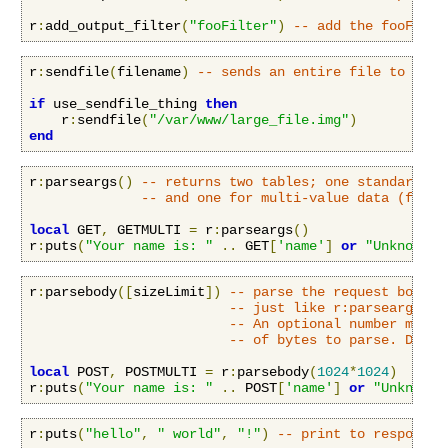
r
:
add_output_filter
(
"fooFilter"
)
-- add the fooFilte
r
:
sendfile
(
filename
)
-- sends an entire file to the 
if
 use_sendfile_thing 
then
    r
:
sendfile
(
"/var/www/large_file.img"
)
end
r
:
parseargs
()
-- returns two tables; one standard ke
-- and one for multi-value data (fx. f
local
 GET
,
 GETMULTI 
=
 r
:
parseargs
()
r
:
puts
(
"Your name is: "
..
 GET
[
'name'
]
or
"Unknown"
)
r
:
parsebody
([
sizeLimit
])
-- parse the request body a
-- just like r:parseargs().
-- An optional number may b
-- of bytes to parse. Defau
local
 POST
,
 POSTMULTI 
=
 r
:
parsebody
(
1024
*
1024
)
r
:
puts
(
"Your name is: "
..
 POST
[
'name'
]
or
"Unknown"
r
:
puts
(
"hello"
,
" world"
,
"!"
)
-- print to response 