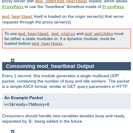
proxy server with
loaded, which allows
mod_lbmethod_heartbeat
to use the "heartbeat"
lbmethod
inside of
.
ProxyPass
ProxyPass
itself is loaded on the origin server(s) that serve
mod_heartbeat
requests through the proxy server(s).
To use
,
and
must
mod_heartbeat
mod_status
mod_watchdog
be either a static modules or, if a dynamic module, must be
loaded before
.
mod_heartbeat
Consuming mod_heartbeat Output
Every 1 second, this module generates a single multicast UDP
packet, containing the number of busy and idle workers. The packet
is a simple ASCII format, similar to GET query parameters in HTTP.
An Example Packet
v=1&ready=75&busy=0
Consumers should handle new variables besides busy and ready,
separated by '&', being added in the future.