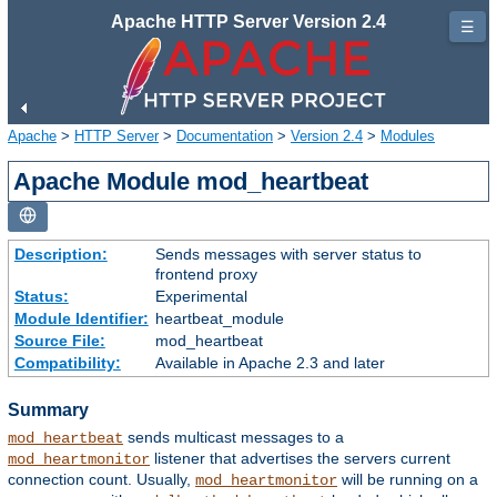
Apache HTTP Server Version 2.4
☰
Apache
>
HTTP Server
>
Documentation
>
Version 2.4
>
Modules
Apache Module mod_heartbeat
Description:
Sends messages with server status to
frontend proxy
Status:
Experimental
Module Identifier:
heartbeat_module
Source File:
mod_heartbeat
Compatibility:
Available in Apache 2.3 and later
Summary
sends multicast messages to a
mod_heartbeat
listener that advertises the servers current
mod_heartmonitor
connection count. Usually,
will be running on a
mod_heartmonitor