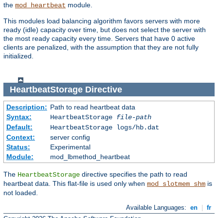
the
module.
mod_heartbeat
This modules load balancing algorithm favors servers with more
ready (idle) capacity over time, but does not select the server with
the most ready capacity every time. Servers that have 0 active
clients are penalized, with the assumption that they are not fully
initialized.
HeartbeatStorage
Directive
Description:
Path to read heartbeat data
Syntax:
HeartbeatStorage
file-path
Default:
HeartbeatStorage logs/hb.dat
Context:
server config
Status:
Experimental
Module:
mod_lbmethod_heartbeat
The
directive specifies the path to read
HeartbeatStorage
heartbeat data. This flat-file is used only when
is
mod_slotmem_shm
not loaded.
Available Languages:
en
|
fr