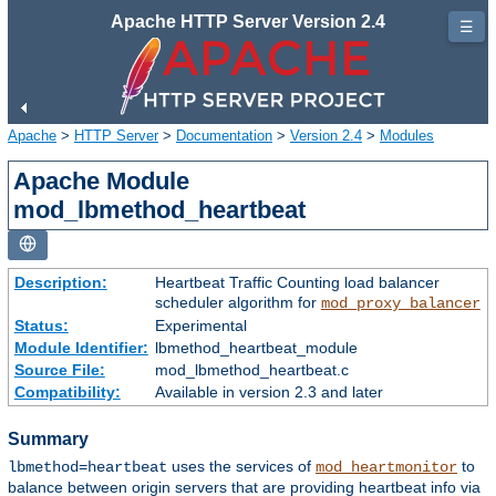
Apache HTTP Server Version 2.4
☰
Apache
>
HTTP Server
>
Documentation
>
Version 2.4
>
Modules
Apache Module
mod_lbmethod_heartbeat
Description:
Heartbeat Traffic Counting load balancer
scheduler algorithm for
mod_proxy_balancer
Status:
Experimental
Module Identifier:
lbmethod_heartbeat_module
Source File:
mod_lbmethod_heartbeat.c
Compatibility:
Available in version 2.3 and later
Summary
uses the services of
to
lbmethod=heartbeat
mod_heartmonitor
balance between origin servers that are providing heartbeat info via