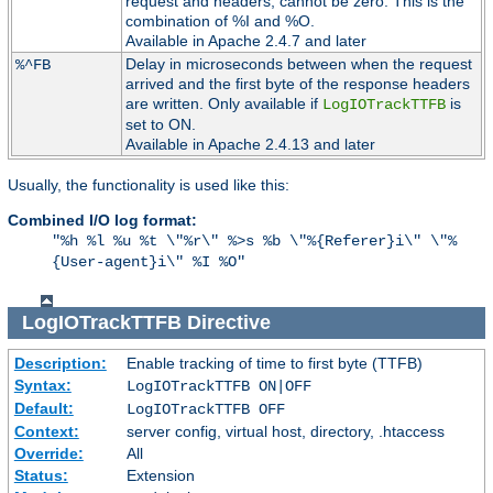
request and headers, cannot be zero. This is the
combination of %I and %O.
Available in Apache 2.4.7 and later
Delay in microseconds between when the request
%^FB
arrived and the first byte of the response headers
are written. Only available if
is
LogIOTrackTTFB
set to ON.
Available in Apache 2.4.13 and later
Usually, the functionality is used like this:
Combined I/O log format:
"%h %l %u %t \"%r\" %>s %b \"%{Referer}i\" \"%
{User-agent}i\" %I %O"
LogIOTrackTTFB
Directive
Description:
Enable tracking of time to first byte (TTFB)
Syntax:
LogIOTrackTTFB ON|OFF
Default:
LogIOTrackTTFB OFF
Context:
server config, virtual host, directory, .htaccess
Override:
All
Status:
Extension