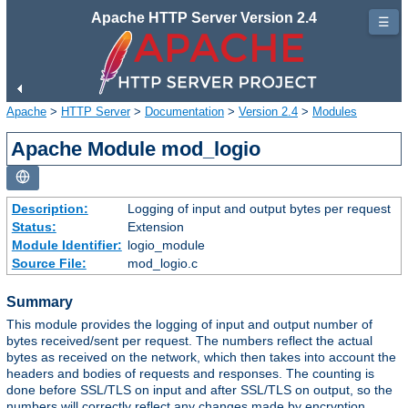
Apache HTTP Server Version 2.4
☰
Apache
>
HTTP Server
>
Documentation
>
Version 2.4
>
Modules
Apache Module mod_logio
Description:
Logging of input and output bytes per request
Status:
Extension
Module Identifier:
logio_module
Source File:
mod_logio.c
Summary
This module provides the logging of input and output number of
bytes received/sent per request. The numbers reflect the actual
bytes as received on the network, which then takes into account the
headers and bodies of requests and responses. The counting is
done before SSL/TLS on input and after SSL/TLS on output, so the
numbers will correctly reflect any changes made by encryption.