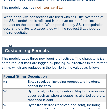
This module requires
.
mod_log_config
When KeepAlive connections are used with SSL, the overhead of
the SSL handshake is reflected in the byte count of the first
request on the connection. When per-directory SSL renegotiation
occurs, the bytes are associated with the request that triggered
the renegotiation.
Custom Log Formats
This module adds three new logging directives. The characteristics
of the request itself are logged by placing "
" directives in the format
%
string, which are replaced in the log file by the values as follows:
Format String
Description
Bytes received, including request and headers,
%I
cannot be zero.
Bytes sent, including headers. May be zero in rare
%O
cases such as when a request is aborted before a
response is sent.
Bytes transferred (received and sent), including
%S