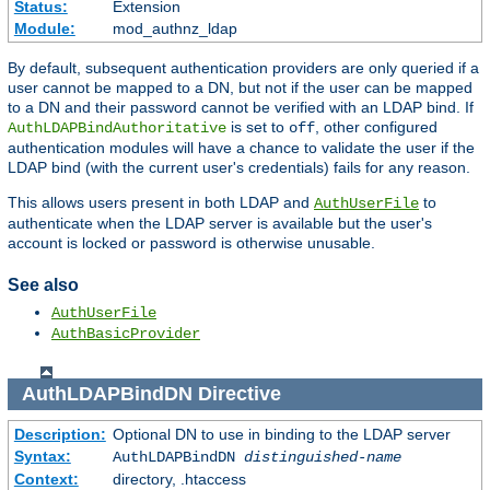
Status:
Extension
Module:
mod_authnz_ldap
By default, subsequent authentication providers are only queried if a
user cannot be mapped to a DN, but not if the user can be mapped
to a DN and their password cannot be verified with an LDAP bind. If
is set to
, other configured
AuthLDAPBindAuthoritative
off
authentication modules will have a chance to validate the user if the
LDAP bind (with the current user's credentials) fails for any reason.
This allows users present in both LDAP and
to
AuthUserFile
authenticate when the LDAP server is available but the user's
account is locked or password is otherwise unusable.
See also
AuthUserFile
AuthBasicProvider
AuthLDAPBindDN
Directive
Description:
Optional DN to use in binding to the LDAP server
Syntax:
AuthLDAPBindDN
distinguished-name
Context:
directory, .htaccess