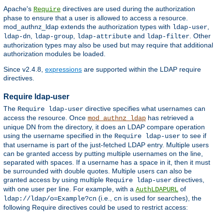
Apache's
directives are used during the authorization
Require
phase to ensure that a user is allowed to access a resource.
mod_authnz_ldap extends the authorization types with
,
ldap-user
,
,
and
. Other
ldap-dn
ldap-group
ldap-attribute
ldap-filter
authorization types may also be used but may require that additional
authorization modules be loaded.
Since v2.4.8,
expressions
are supported within the LDAP require
directives.
Require ldap-user
The
directive specifies what usernames can
Require ldap-user
access the resource. Once
has retrieved a
mod_authnz_ldap
unique DN from the directory, it does an LDAP compare operation
using the username specified in the
to see if
Require ldap-user
that username is part of the just-fetched LDAP entry. Multiple users
can be granted access by putting multiple usernames on the line,
separated with spaces. If a username has a space in it, then it must
be surrounded with double quotes. Multiple users can also be
granted access by using multiple
directives,
Require ldap-user
with one user per line. For example, with a
of
AuthLDAPURL
(i.e.,
is used for searches), the
ldap://ldap/o=Example?cn
cn
following Require directives could be used to restrict access: