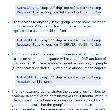
AuthLDAPURL
 ldap
://
ldap
.
example
.
com
/
o
=
Example
?
Require
 ldap-group cn
=
Administrators
,
 o
=
Example
Grant access to anybody in the group whose name matches
the hostname of the virtual host. In this example an
expression
is used to build the filter.
AuthLDAPURL
 ldap
://
ldap
.
example
.
com
/
o
=
Example
?
Require
 ldap-group cn
=%{
SERVER_NAME
},
 o
=
Example
The next example assumes that everyone at Example who
carries an alphanumeric pager will have an LDAP attribute of
. The example will grant access only to people
qpagePagerID
(authenticated via their UID) who have alphanumeric pagers:
AuthLDAPURL
 ldap
://
ldap
.
example
.
com
/
o
=
Example
?
u
Require
 valid-user
The next example demonstrates the power of using filters to
accomplish complicated administrative requirements. Without
filters, it would have been necessary to create a new LDAP
group and ensure that the group's members remain
synchronized with the pager users. This becomes trivial with