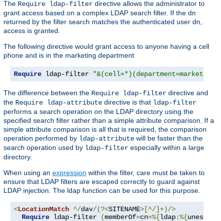
The
directive allows the administrator to
Require ldap-filter
grant access based on a complex LDAP search filter. If the dn
returned by the filter search matches the authenticated user dn,
access is granted.
The following directive would grant access to anyone having a cell
phone and is in the marketing department
Require
 ldap-filter 
"&(cell=*)(department=marketing)
The difference between the
directive and
Require ldap-filter
the
directive is that
Require ldap-attribute
ldap-filter
performs a search operation on the LDAP directory using the
specified search filter rather than a simple attribute comparison. If a
simple attribute comparison is all that is required, the comparison
operation performed by
will be faster than the
ldap-attribute
search operation used by
especially within a large
ldap-filter
directory.
When using an
expression
within the filter, care must be taken to
ensure that LDAP filters are escaped correctly to guard against
LDAP injection. The ldap function can be used for this purpose.
<
LocationMatch
^/
dav
/(?<
SITENAME
>[^/]+)/>
Require
 ldap-filter 
(
memberOf
=
cn
=%{
ldap
:%{
unescape