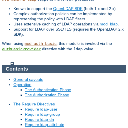
Known to support the
OpenLDAP SDK
(both 1.x and 2.x).
Complex authorization policies can be implemented by
representing the policy with LDAP filters.
Uses extensive caching of LDAP operations via
mod_ldap
.
Support for LDAP over SSL/TLS (requires the OpenLDAP 2.x
SDK).
When using
, this module is invoked via the
mod_auth_basic
directive with the
value.
AuthBasicProvider
ldap
Contents
General caveats
Operation
The Authentication Phase
The Authorization Phase
The Require Directives
Require ldap-user
Require ldap-group
Require ldap-dn
Require ldap-attribute