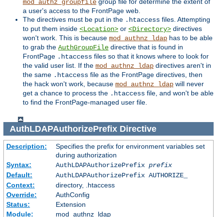
group file for determine the extent of
mod_authz_groupfile
a user's access to the FrontPage web.
The directives must be put in the
files. Attempting
.htaccess
to put them inside
or
directives
<Location>
<Directory>
won't work. This is because
has to be able
mod_authnz_ldap
to grab the
directive that is found in
AuthGroupFile
FrontPage
files so that it knows where to look for
.htaccess
the valid user list. If the
directives aren't in
mod_authnz_ldap
the same
file as the FrontPage directives, then
.htaccess
the hack won't work, because
will never
mod_authnz_ldap
get a chance to process the
file, and won't be able
.htaccess
to find the FrontPage-managed user file.
AuthLDAPAuthorizePrefix
Directive
Description:
Specifies the prefix for environment variables set
during authorization
Syntax:
AuthLDAPAuthorizePrefix
prefix
Default:
AuthLDAPAuthorizePrefix AUTHORIZE_
Context:
directory, .htaccess
Override:
AuthConfig
Status:
Extension
Module:
mod_authnz_ldap