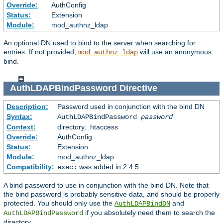
Override:
AuthConfig
Status:
Extension
Module:
mod_authnz_ldap
An optional DN used to bind to the server when searching for
entries. If not provided,
will use an anonymous
mod_authnz_ldap
bind.
AuthLDAPBindPassword
Directive
Description:
Password used in conjunction with the bind DN
Syntax:
AuthLDAPBindPassword
password
Context:
directory, .htaccess
Override:
AuthConfig
Status:
Extension
Module:
mod_authnz_ldap
Compatibility:
was added in 2.4.5.
exec:
A bind password to use in conjunction with the bind DN. Note that
the bind password is probably sensitive data, and should be properly
protected. You should only use the
and
AuthLDAPBindDN
if you absolutely need them to search the
AuthLDAPBindPassword
directory.