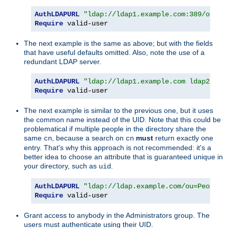
AuthLDAPURL
"ldap://ldap1.example.com:389/ou=Pe
Require
 valid-user
The next example is the same as above; but with the fields
that have useful defaults omitted. Also, note the use of a
redundant LDAP server.
AuthLDAPURL
"ldap://ldap1.example.com ldap2.exa
Require
 valid-user
The next example is similar to the previous one, but it uses
the common name instead of the UID. Note that this could be
problematical if multiple people in the directory share the
same
, because a search on
must
return exactly one
cn
cn
entry. That's why this approach is not recommended: it's a
better idea to choose an attribute that is guaranteed unique in
your directory, such as
.
uid
AuthLDAPURL
"ldap://ldap.example.com/ou=People,
Require
 valid-user
Grant access to anybody in the Administrators group. The
users must authenticate using their UID.