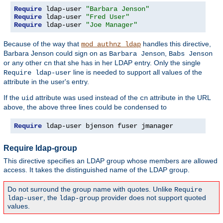
Require
 ldap-user 
"Barbara Jenson"
Require
 ldap-user 
"Fred User"
Require
 ldap-user 
"Joe Manager"
Because of the way that
handles this directive,
mod_authnz_ldap
Barbara Jenson could sign on as
,
Barbara Jenson
Babs Jenson
or any other
that she has in her LDAP entry. Only the single
cn
line is needed to support all values of the
Require ldap-user
attribute in the user's entry.
If the
attribute was used instead of the
attribute in the URL
uid
cn
above, the above three lines could be condensed to
Require
 ldap-user bjenson fuser jmanager
Require ldap-group
This directive specifies an LDAP group whose members are allowed
access. It takes the distinguished name of the LDAP group.
Do not surround the group name with quotes. Unlike
Require
, the
provider does not support quoted
ldap-user
ldap-group
values.