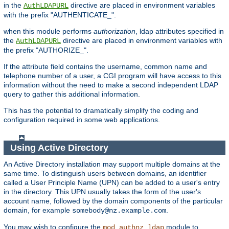
in the
directive are placed in environment variables
AuthLDAPURL
with the prefix "AUTHENTICATE_".
when this module performs
authorization
, ldap attributes specified in
the
directive are placed in environment variables with
AuthLDAPURL
the prefix "AUTHORIZE_".
If the attribute field contains the username, common name and
telephone number of a user, a CGI program will have access to this
information without the need to make a second independent LDAP
query to gather this additional information.
This has the potential to dramatically simplify the coding and
configuration required in some web applications.
Using Active Directory
An Active Directory installation may support multiple domains at the
same time. To distinguish users between domains, an identifier
called a User Principle Name (UPN) can be added to a user's entry
in the directory. This UPN usually takes the form of the user's
account name, followed by the domain components of the particular
domain, for example
.
somebody@nz.example.com
You may wish to configure the
module to
mod_authnz_ldap