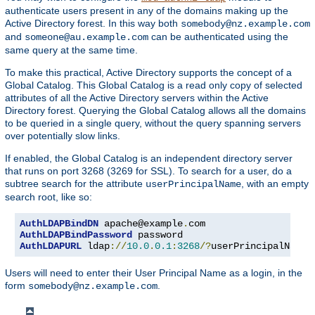
authenticate users present in any of the domains making up the
Active Directory forest. In this way both
somebody@nz.example.com
and
can be authenticated using the
someone@au.example.com
same query at the same time.
To make this practical, Active Directory supports the concept of a
Global Catalog. This Global Catalog is a read only copy of selected
attributes of all the Active Directory servers within the Active
Directory forest. Querying the Global Catalog allows all the domains
to be queried in a single query, without the query spanning servers
over potentially slow links.
If enabled, the Global Catalog is an independent directory server
that runs on port 3268 (3269 for SSL). To search for a user, do a
subtree search for the attribute
, with an empty
userPrincipalName
search root, like so:
AuthLDAPBindDN
 apache@example
.
AuthLDAPBindPassword
AuthLDAPURL
 ldap
://
10.0
.
0.1
:
3268
/?
userPrincipalName
?
Users will need to enter their User Principal Name as a login, in the
form
.
somebody@nz.example.com