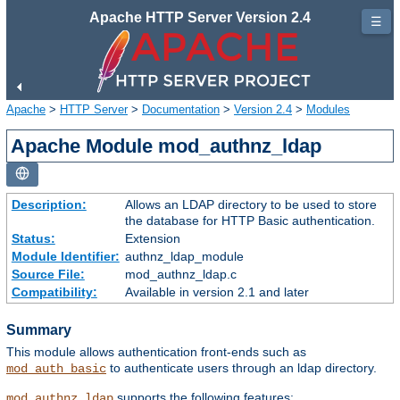
Apache HTTP Server Version 2.4
☰
Apache
>
HTTP Server
>
Documentation
>
Version 2.4
>
Modules
Apache Module mod_authnz_ldap
Description:
Allows an LDAP directory to be used to store
the database for HTTP Basic authentication.
Status:
Extension
Module Identifier:
authnz_ldap_module
Source File:
mod_authnz_ldap.c
Compatibility:
Available in version 2.1 and later
Summary
This module allows authentication front-ends such as
to authenticate users through an ldap directory.
mod_auth_basic
supports the following features:
mod_authnz_ldap