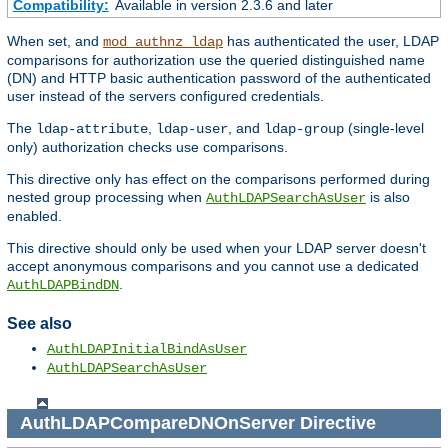
Compatibility:
Available in version 2.3.6 and later
When set, and
has authenticated the user, LDAP
mod_authnz_ldap
comparisons for authorization use the queried distinguished name
(DN) and HTTP basic authentication password of the authenticated
user instead of the servers configured credentials.
The
,
, and
(single-level
ldap-attribute
ldap-user
ldap-group
only) authorization checks use comparisons.
This directive only has effect on the comparisons performed during
nested group processing when
is also
AuthLDAPSearchAsUser
enabled.
This directive should only be used when your LDAP server doesn't
accept anonymous comparisons and you cannot use a dedicated
.
AuthLDAPBindDN
See also
AuthLDAPInitialBindAsUser
AuthLDAPSearchAsUser
AuthLDAPCompareDNOnServer
Directive