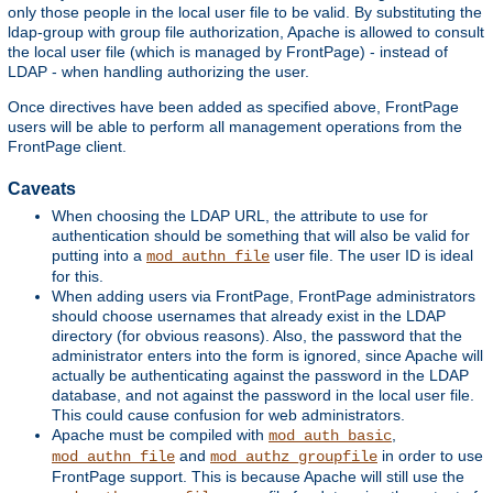
only those people in the local user file to be valid. By substituting the
ldap-group with group file authorization, Apache is allowed to consult
the local user file (which is managed by FrontPage) - instead of
LDAP - when handling authorizing the user.
Once directives have been added as specified above, FrontPage
users will be able to perform all management operations from the
FrontPage client.
Caveats
When choosing the LDAP URL, the attribute to use for
authentication should be something that will also be valid for
putting into a
user file. The user ID is ideal
mod_authn_file
for this.
When adding users via FrontPage, FrontPage administrators
should choose usernames that already exist in the LDAP
directory (for obvious reasons). Also, the password that the
administrator enters into the form is ignored, since Apache will
actually be authenticating against the password in the LDAP
database, and not against the password in the local user file.
This could cause confusion for web administrators.
Apache must be compiled with
,
mod_auth_basic
and
in order to use
mod_authn_file
mod_authz_groupfile
FrontPage support. This is because Apache will still use the