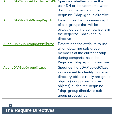
Specifies whether to use the
AuthLDAPGroupAttributeIsDN
user DN or the username when
doing comparisons for the
directive.
Require ldap-group
Determines the maximum depth
AuthLDAPMaxSubGroupDepth
of sub-groups that will be
evaluated during comparisons in
the
Require ldap-group
directive.
Determines the attribute to use
AuthLDAPSubGroupAttribute
when obtaining sub-group
members of the current group
during comparisons in the
directive.
Require ldap-group
Specifies the LDAP objectClass
AuthLDAPSubGroupClass
values used to identify if queried
directory objects really are group
objects (as opposed to user
objects) during the
Require
directive's sub-
ldap-group
group processing.
The Require Directives