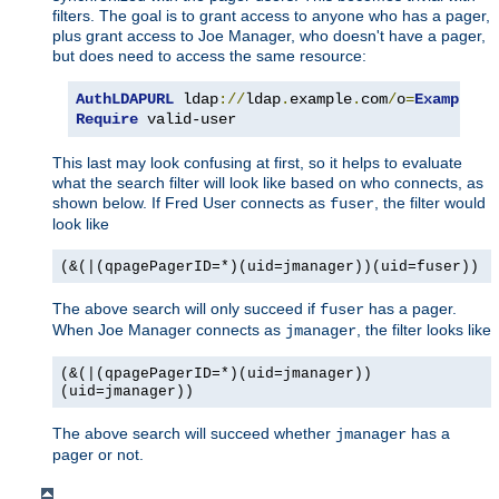
filters. The goal is to grant access to anyone who has a pager,
plus grant access to Joe Manager, who doesn't have a pager,
but does need to access the same resource:
AuthLDAPURL
 ldap
://
ldap
.
example
.
com
/
o
=
Example
?
u
Require
 valid-user
This last may look confusing at first, so it helps to evaluate
what the search filter will look like based on who connects, as
shown below. If Fred User connects as
, the filter would
fuser
look like
(&(|(qpagePagerID=*)(uid=jmanager))(uid=fuser))
The above search will only succeed if
has a pager.
fuser
When Joe Manager connects as
, the filter looks like
jmanager
(&(|(qpagePagerID=*)(uid=jmanager))
(uid=jmanager))
The above search will succeed whether
has a
jmanager
pager or not.