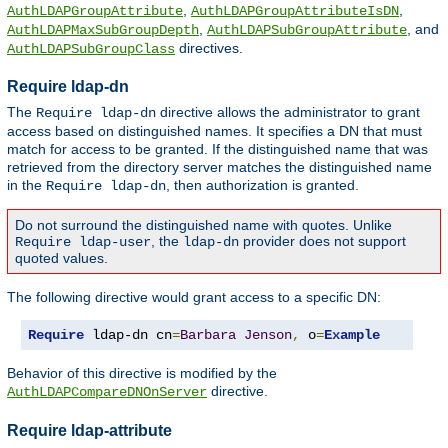
,
,
AuthLDAPGroupAttribute
AuthLDAPGroupAttributeIsDN
,
, and
AuthLDAPMaxSubGroupDepth
AuthLDAPSubGroupAttribute
directives.
AuthLDAPSubGroupClass
Require ldap-dn
The
directive allows the administrator to grant
Require ldap-dn
access based on distinguished names. It specifies a DN that must
match for access to be granted. If the distinguished name that was
retrieved from the directory server matches the distinguished name
in the
, then authorization is granted.
Require ldap-dn
Do not surround the distinguished name with quotes. Unlike
, the
provider does not support
Require ldap-user
ldap-dn
quoted values.
The following directive would grant access to a specific DN:
Require
 ldap-dn cn
=
Barbara
Jenson
,
 o
=
Example
Behavior of this directive is modified by the
directive.
AuthLDAPCompareDNOnServer
Require ldap-attribute