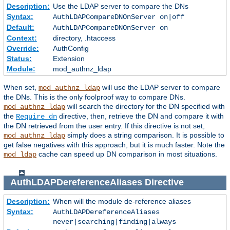
Description:
Use the LDAP server to compare the DNs
Syntax:
AuthLDAPCompareDNOnServer on|off
Default:
AuthLDAPCompareDNOnServer on
Context:
directory, .htaccess
Override:
AuthConfig
Status:
Extension
Module:
mod_authnz_ldap
When set,
will use the LDAP server to compare
mod_authnz_ldap
the DNs. This is the only foolproof way to compare DNs.
will search the directory for the DN specified with
mod_authnz_ldap
the
directive, then, retrieve the DN and compare it with
Require dn
the DN retrieved from the user entry. If this directive is not set,
simply does a string comparison. It is possible to
mod_authnz_ldap
get false negatives with this approach, but it is much faster. Note the
cache can speed up DN comparison in most situations.
mod_ldap
AuthLDAPDereferenceAliases
Directive
Description:
When will the module de-reference aliases
Syntax:
AuthLDAPDereferenceAliases
never|searching|finding|always