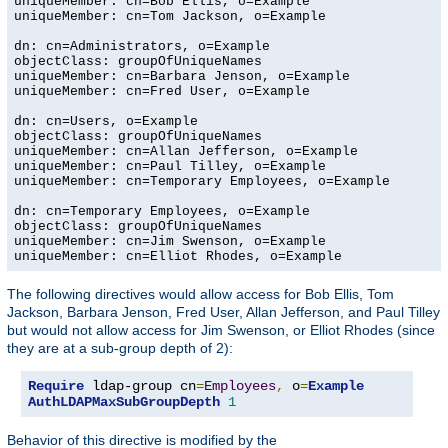
uniqueMember: cn=Bob Ellis, o=Example

uniqueMember: cn=Tom Jackson, o=Example

dn: cn=Administrators, o=Example

objectClass: groupOfUniqueNames

uniqueMember: cn=Barbara Jenson, o=Example

uniqueMember: cn=Fred User, o=Example

dn: cn=Users, o=Example

objectClass: groupOfUniqueNames

uniqueMember: cn=Allan Jefferson, o=Example

uniqueMember: cn=Paul Tilley, o=Example

uniqueMember: cn=Temporary Employees, o=Example

dn: cn=Temporary Employees, o=Example

objectClass: groupOfUniqueNames

uniqueMember: cn=Jim Swenson, o=Example

uniqueMember: cn=Elliot Rhodes, o=Example
The following directives would allow access for Bob Ellis, Tom
Jackson, Barbara Jenson, Fred User, Allan Jefferson, and Paul Tilley
but would not allow access for Jim Swenson, or Elliot Rhodes (since
they are at a sub-group depth of 2):
Require
 ldap-group cn
=
Employees
,
 o
=
Example
AuthLDAPMaxSubGroupDepth
1
Behavior of this directive is modified by the