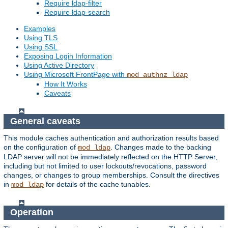
Require ldap-filter
Require ldap-search
Examples
Using TLS
Using SSL
Exposing Login Information
Using Active Directory
Using Microsoft FrontPage with
mod_authnz_ldap
How It Works
Caveats
General caveats
This module caches authentication and authorization results based
on the configuration of
. Changes made to the backing
mod_ldap
LDAP server will not be immediately reflected on the HTTP Server,
including but not limited to user lockouts/revocations, password
changes, or changes to group memberships. Consult the directives
in
for details of the cache tunables.
mod_ldap
Operation