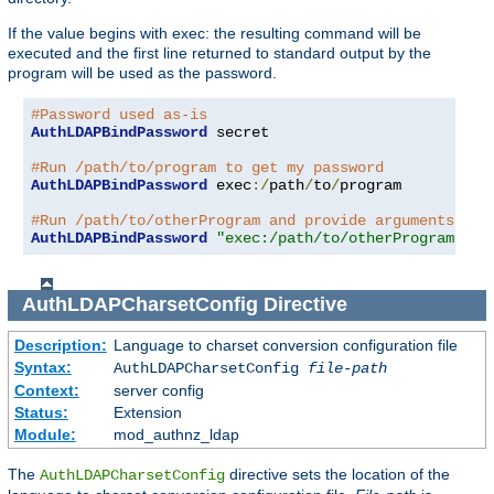
If the value begins with exec: the resulting command will be
executed and the first line returned to standard output by the
program will be used as the password.
#Password used as-is
AuthLDAPBindPassword
 secret

#Run /path/to/program to get my password
AuthLDAPBindPassword
 exec
:/
path
/
to
/
program

#Run /path/to/otherProgram and provide arguments
AuthLDAPBindPassword
"exec:/path/to/otherProgram arg
AuthLDAPCharsetConfig
Directive
Description:
Language to charset conversion configuration file
Syntax:
AuthLDAPCharsetConfig
file-path
Context:
server config
Status:
Extension
Module:
mod_authnz_ldap
The
directive sets the location of the
AuthLDAPCharsetConfig