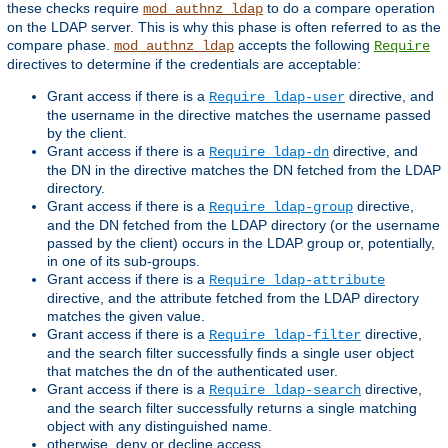
these checks require
to do a compare operation
mod_authnz_ldap
on the LDAP server. This is why this phase is often referred to as the
compare phase.
accepts the following
mod_authnz_ldap
Require
directives to determine if the credentials are acceptable:
Grant access if there is a
directive, and
Require ldap-user
the username in the directive matches the username passed
by the client.
Grant access if there is a
directive, and
Require ldap-dn
the DN in the directive matches the DN fetched from the LDAP
directory.
Grant access if there is a
directive,
Require ldap-group
and the DN fetched from the LDAP directory (or the username
passed by the client) occurs in the LDAP group or, potentially,
in one of its sub-groups.
Grant access if there is a
Require ldap-attribute
directive, and the attribute fetched from the LDAP directory
matches the given value.
Grant access if there is a
directive,
Require ldap-filter
and the search filter successfully finds a single user object
that matches the dn of the authenticated user.
Grant access if there is a
directive,
Require ldap-search
and the search filter successfully returns a single matching
object with any distinguished name.
otherwise, deny or decline access