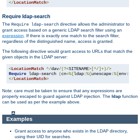
</
LocationMatch
>
Require ldap-search
The
directive allows the administrator to
Require ldap-search
grant access based on a generic LDAP search filter using an
expression
. If there is exactly one match to the search filter,
regardless of the distinguished name, access is granted.
The following directive would grant access to URLs that match the
given objects in the LDAP server:
<
LocationMatch
^/
dav
/(?<
SITENAME
>[^/]+)/>
Require
 ldap-search 
(
cn
=%{
ldap
:%{
unescape
:%{
env
:
MATC
</
LocationMatch
>
Note: care must be taken to ensure that any expressions are
properly escaped to guard against LDAP injection. The
ldap
function
can be used as per the example above.
Examples
Grant access to anyone who exists in the LDAP directory,
using their UID for searches.