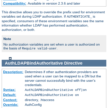
Compatibility:
Available in version 2.3.6 and later
This directive allows you to override the prefix used for environment
variables set during LDAP authorization. If
is
AUTHENTICATE_
specified, consumers of these environment variables see the same
information whether LDAP has performed authentication,
authorization, or both.
Note
No authorization variables are set when a user is authorized on
the basis of
.
Require valid-user
AuthLDAPBindAuthoritative
Directive
Description:
Determines if other authentication providers are
used when a user can be mapped to a DN but the
server cannot successfully bind with the user's
credentials.
Syntax:
AuthLDAPBindAuthoritative off|on
Default:
AuthLDAPBindAuthoritative on
Context:
directory, .htaccess
Override:
AuthConfig