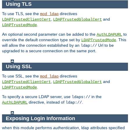
Using TLS
To use TLS, see the
directives
mod_ldap
,
and
LDAPTrustedClientCert
LDAPTrustedGlobalCert
.
LDAPTrustedMode
An optional second parameter can be added to the
to
AuthLDAPURL
override the default connection type set by
. This
LDAPTrustedMode
will allow the connection established by an
Url to be
ldap://
upgraded to a secure connection on the same port.
Using SSL
To use SSL, see the
directives
mod_ldap
,
and
LDAPTrustedClientCert
LDAPTrustedGlobalCert
.
LDAPTrustedMode
To specify a secure LDAP server, use
in the
ldaps://
directive, instead of
.
AuthLDAPURL
ldap://
Exposing Login Information
when this module performs
authentication
, ldap attributes specified