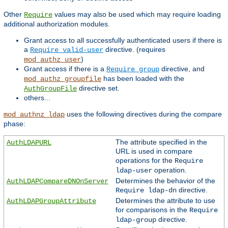
Other
values may also be used which may require loading
Require
additional authorization modules.
Grant access to all successfully authenticated users if there is
a
directive. (requires
Require valid-user
)
mod_authz_user
Grant access if there is a
directive, and
Require group
has been loaded with the
mod_authz_groupfile
directive set.
AuthGroupFile
others...
uses the following directives during the compare
mod_authnz_ldap
phase:
The attribute specified in the
AuthLDAPURL
URL is used in compare
operations for the
Require
operation.
ldap-user
Determines the behavior of the
AuthLDAPCompareDNOnServer
directive.
Require ldap-dn
Determines the attribute to use
AuthLDAPGroupAttribute
for comparisons in the
Require
directive.
ldap-group