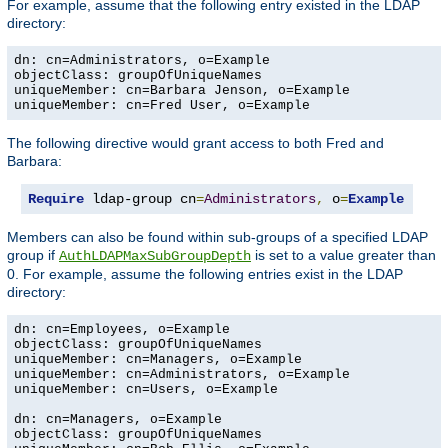
For example, assume that the following entry existed in the LDAP
directory:
dn: cn=Administrators, o=Example

objectClass: groupOfUniqueNames

uniqueMember: cn=Barbara Jenson, o=Example

uniqueMember: cn=Fred User, o=Example
The following directive would grant access to both Fred and
Barbara:
Require
 ldap-group cn
=
Administrators
,
 o
=
Example
Members can also be found within sub-groups of a specified LDAP
group if
is set to a value greater than
AuthLDAPMaxSubGroupDepth
0. For example, assume the following entries exist in the LDAP
directory:
dn: cn=Employees, o=Example

objectClass: groupOfUniqueNames

uniqueMember: cn=Managers, o=Example

uniqueMember: cn=Administrators, o=Example

uniqueMember: cn=Users, o=Example

dn: cn=Managers, o=Example

objectClass: groupOfUniqueNames
