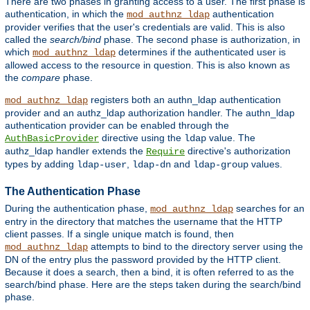
There are two phases in granting access to a user. The first phase is
authentication, in which the
authentication
mod_authnz_ldap
provider verifies that the user's credentials are valid. This is also
called the
search/bind
phase. The second phase is authorization, in
which
determines if the authenticated user is
mod_authnz_ldap
allowed access to the resource in question. This is also known as
the
compare
phase.
registers both an authn_ldap authentication
mod_authnz_ldap
provider and an authz_ldap authorization handler. The authn_ldap
authentication provider can be enabled through the
directive using the
value. The
AuthBasicProvider
ldap
authz_ldap handler extends the
directive's authorization
Require
types by adding
,
and
values.
ldap-user
ldap-dn
ldap-group
The Authentication Phase
During the authentication phase,
searches for an
mod_authnz_ldap
entry in the directory that matches the username that the HTTP
client passes. If a single unique match is found, then
attempts to bind to the directory server using the
mod_authnz_ldap
DN of the entry plus the password provided by the HTTP client.
Because it does a search, then a bind, it is often referred to as the
search/bind phase. Here are the steps taken during the search/bind
phase.