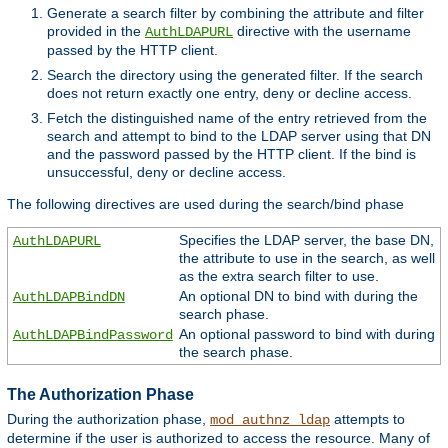
Generate a search filter by combining the attribute and filter
provided in the
directive with the username
AuthLDAPURL
passed by the HTTP client.
Search the directory using the generated filter. If the search
does not return exactly one entry, deny or decline access.
Fetch the distinguished name of the entry retrieved from the
search and attempt to bind to the LDAP server using that DN
and the password passed by the HTTP client. If the bind is
unsuccessful, deny or decline access.
The following directives are used during the search/bind phase
Specifies the LDAP server, the base DN,
AuthLDAPURL
the attribute to use in the search, as well
as the extra search filter to use.
An optional DN to bind with during the
AuthLDAPBindDN
search phase.
An optional password to bind with during
AuthLDAPBindPassword
the search phase.
The Authorization Phase
During the authorization phase,
attempts to
mod_authnz_ldap
determine if the user is authorized to access the resource. Many of