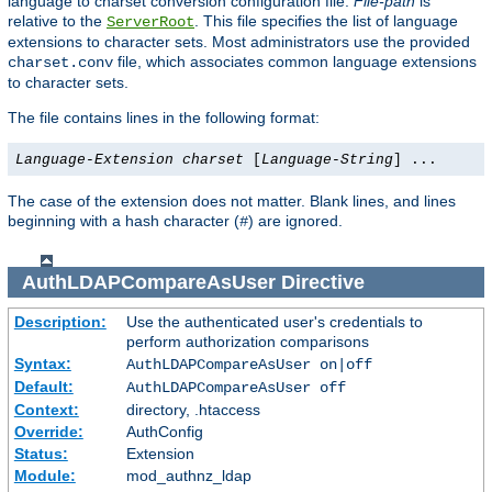
language to charset conversion configuration file.
File-path
is
relative to the
. This file specifies the list of language
ServerRoot
extensions to character sets. Most administrators use the provided
file, which associates common language extensions
charset.conv
to character sets.
The file contains lines in the following format:
Language-Extension
charset
[
Language-String
] ...
The case of the extension does not matter. Blank lines, and lines
beginning with a hash character (
) are ignored.
#
AuthLDAPCompareAsUser
Directive
Description:
Use the authenticated user's credentials to
perform authorization comparisons
Syntax:
AuthLDAPCompareAsUser on|off
Default:
AuthLDAPCompareAsUser off
Context:
directory, .htaccess
Override:
AuthConfig
Status:
Extension
Module:
mod_authnz_ldap