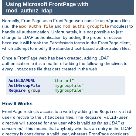
Using Microsoft FrontPage with
mod_authnz_ldap
Normally, FrontPage uses FrontPage-web-specific user/group files
(i.e., the
and
modules) to
mod_authn_file
mod_authz_groupfile
handle all authentication. Unfortunately, it is not possible to just
change to LDAP authentication by adding the proper directives,
because it will break the
Permissions
forms in the FrontPage client,
which attempt to modify the standard text-based authorization files.
Once a FrontPage web has been created, adding LDAP
authentication to it is a matter of adding the following directives to
every
file that gets created in the web
.htaccess
AuthLDAPURL
"the url"
AuthGroupFile
"mygroupfile"
Require
 group     
"mygroupfile"
How It Works
FrontPage restricts access to a web by adding the
Require valid-
directive to the
files. The
user
.htaccess
Require valid-user
directive will succeed for any user who is valid
as far as LDAP is
concerned
. This means that anybody who has an entry in the LDAP
directory is considered a valid user, whereas FrontPage considers