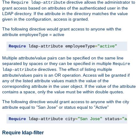
The
directive allows the administrator to
Require ldap-attribute
grant access based on attributes of the authenticated user in the
LDAP directory. If the attribute in the directory matches the value
given in the configuration, access is granted.
The following directive would grant access to anyone with the
attribute employeeType = active
Require
 ldap-attribute employeeType
=
"active"
Multiple attribute/value pairs can be specified on the same line
separated by spaces or they can be specified in multiple
Require
directives. The effect of listing multiple
ldap-attribute
attribute/values pairs is an OR operation. Access will be granted if
any of the listed attribute values match the value of the
corresponding attribute in the user object. If the value of the attribute
contains a space, only the value must be within double quotes.
The following directive would grant access to anyone with the city
attribute equal to "San Jose" or status equal to "Active"
Require
 ldap-attribute city
=
"San Jose"
 status
=
"activ
Require ldap-filter