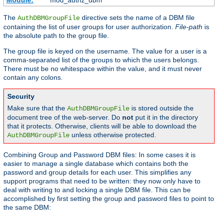
Module:
mod_authz_dbm
The
directive sets the name of a DBM file
AuthDBMGroupFile
containing the list of user groups for user authorization.
File-path
is
the absolute path to the group file.
The group file is keyed on the username. The value for a user is a
comma-separated list of the groups to which the users belongs.
There must be no whitespace within the value, and it must never
contain any colons.
Security
Make sure that the
is stored outside the
AuthDBMGroupFile
document tree of the web-server. Do
not
put it in the directory
that it protects. Otherwise, clients will be able to download the
unless otherwise protected.
AuthDBMGroupFile
Combining Group and Password DBM files: In some cases it is
easier to manage a single database which contains both the
password and group details for each user. This simplifies any
support programs that need to be written: they now only have to
deal with writing to and locking a single DBM file. This can be
accomplished by first setting the group and password files to point to
the same DBM: