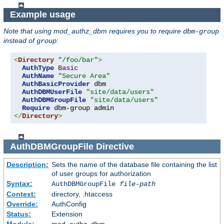
Example usage
Note that using mod_authz_dbm requires you to require
dbm-group
instead of
:
group
<
Directory
"/foo/bar"
>
AuthType
Basic
AuthName
"Secure Area"
AuthBasicProvider
 dbm

AuthDBMUserFile
"site/data/users"
AuthDBMGroupFile
"site/data/users"
Require
</
Directory
>
AuthDBMGroupFile
Directive
Description:
Sets the name of the database file containing the list
of user groups for authorization
Syntax:
AuthDBMGroupFile
file-path
Context:
directory, .htaccess
Override:
AuthConfig
Status:
Extension