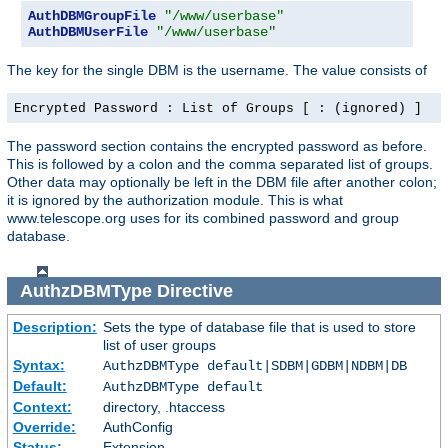
AuthDBMGroupFile
"/www/userbase"
AuthDBMUserFile
"/www/userbase"
The key for the single DBM is the username. The value consists of
Encrypted Password : List of Groups [ : (ignored) ]
The password section contains the encrypted password as before.
This is followed by a colon and the comma separated list of groups.
Other data may optionally be left in the DBM file after another colon;
it is ignored by the authorization module. This is what
www.telescope.org uses for its combined password and group
database.
AuthzDBMType
Directive
Description:
Sets the type of database file that is used to store
list of user groups
Syntax:
AuthzDBMType default|SDBM|GDBM|NDBM|DB
Default:
AuthzDBMType default
Context:
directory, .htaccess
Override:
AuthConfig
Status:
Extension