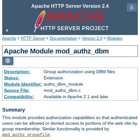
Apache HTTP Server Version 2.4
☰
Apache
>
HTTP Server
>
Documentation
>
Version 2.4
>
Modules
Apache Module mod_authz_dbm
Description:
Group authorization using DBM files
Status:
Extension
Module Identifier:
authz_dbm_module
Source File:
mod_authz_dbm.c
Compatibility:
Available in Apache 2.1 and later
Summary
This module provides authorization capabilities so that authenticated
users can be allowed or denied access to portions of the web site by
group membership. Similar functionality is provided by
.
mod_authz_groupfile