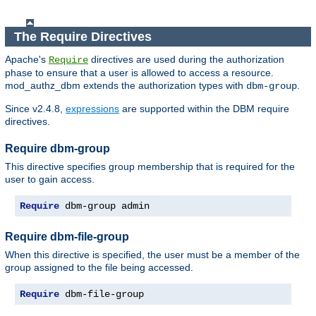
The Require Directives
Apache's
directives are used during the authorization
Require
phase to ensure that a user is allowed to access a resource.
mod_authz_dbm extends the authorization types with
.
dbm-group
Since v2.4.8,
expressions
are supported within the DBM require
directives.
Require dbm-group
This directive specifies group membership that is required for the
user to gain access.
Require
 dbm-group admin
Require dbm-file-group
When this directive is specified, the user must be a member of the
group assigned to the file being accessed.
Require
 dbm-file-group