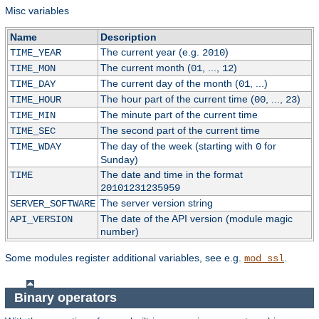
Misc variables
Name
Description
The current year (e.g.
)
TIME_YEAR
2010
The current month (
, ...,
)
TIME_MON
01
12
The current day of the month (
, ...)
TIME_DAY
01
The hour part of the current time (
, ...,
)
TIME_HOUR
00
23
The minute part of the current time
TIME_MIN
The second part of the current time
TIME_SEC
The day of the week (starting with
for
TIME_WDAY
0
Sunday)
The date and time in the format
TIME
20101231235959
The server version string
SERVER_SOFTWARE
The date of the API version (module magic
API_VERSION
number)
Some modules register additional variables, see e.g.
.
mod_ssl
Binary operators