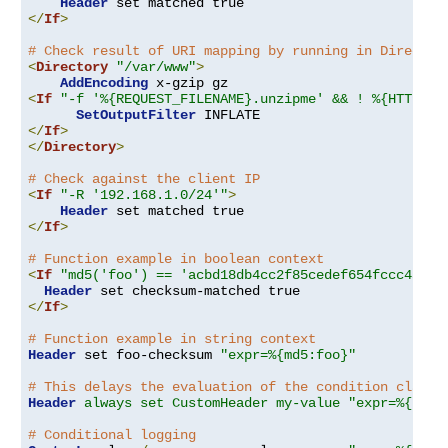
Header
</
If
>
# Check result of URI mapping by running in Director
<
Directory
"/var/www"
>
AddEncoding
<
If
"-f '%{REQUEST_FILENAME}.unzipme' && ! %{HTTP:Ac
SetOutputFilter
</
If
>
</
Directory
>
# Check against the client IP
<
If
"-R '192.168.1.0/24'"
>
Header
</
If
>
# Function example in boolean context
<
If
"md5('foo') == 'acbd18db4cc2f85cedef654fccc4a4d8
Header
</
If
>
# Function example in string context
Header
 set foo-checksum 
"expr=%{md5:foo}"
# This delays the evaluation of the condition clause
Header
always set CustomHeader my-value "expr=%{REQU
# Conditional logging