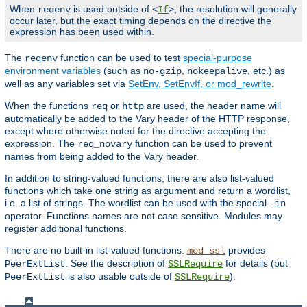
When
is used outside of <
>, the resolution will generally
reqenv
If
occur later, but the exact timing depends on the directive the
expression has been used within.
The
function can be used to test
special-purpose
reqenv
environment variables
(such as
,
, etc.) as
no-gzip
nokeepalive
well as any variables set via
SetEnv, SetEnvIf, or mod_rewrite
.
When the functions
or
are used, the header name will
req
http
automatically be added to the Vary header of the HTTP response,
except where otherwise noted for the directive accepting the
expression. The
function can be used to prevent
req_novary
names from being added to the Vary header.
In addition to string-valued functions, there are also list-valued
functions which take one string as argument and return a wordlist,
i.e. a list of strings. The wordlist can be used with the special
-in
operator. Functions names are not case sensitive. Modules may
register additional functions.
There are no built-in list-valued functions.
provides
mod_ssl
. See the description of
for details (but
PeerExtList
SSLRequire
is also usable outside of
).
PeerExtList
SSLRequire