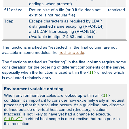
endings, when present)
Return size of a file (or 0 if file does not
restricted
filesize
exist or is not regular file)
Escape characters as required by LDAP
ldap
distinguished name escaping (RFC4514)
and LDAP filter escaping (RFC4515).
(Available in httpd 2.4.53 and later)
The functions marked as "restricted" in the final column are not
available in some modules like
.
mod_include
The functions marked as "ordering" in the final column require some
consideration for the ordering of different components of the server,
especially when the function is used within the <
> directive which
If
is evaluated relatively early.
Environment variable ordering
When environment variables are looked up within an <
>
If
condition, it's important to consider how extremely early in request
processing that this resolution occurs. As a guideline, any directive
defined outside of virtual host context (directory, location,
htaccess) is not likely to have yet had a chance to execute.
in virtual host scope is one directive that runs prior to
SetEnvIf
this resolution