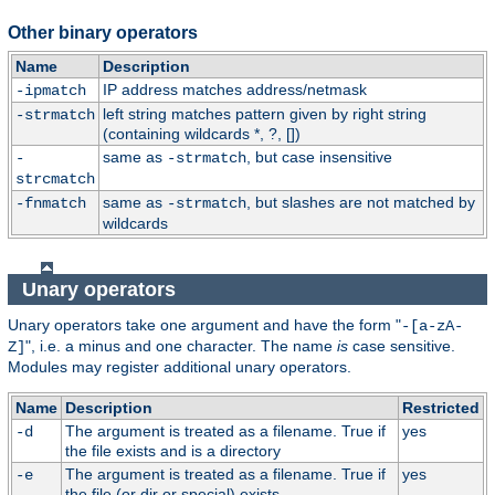
Other binary operators
Name
Description
IP address matches address/netmask
-ipmatch
left string matches pattern given by right string
-strmatch
(containing wildcards *, ?, [])
same as
, but case insensitive
-
-strmatch
strcmatch
same as
, but slashes are not matched by
-fnmatch
-strmatch
wildcards
Unary operators
Unary operators take one argument and have the form "
-[a-zA-
", i.e. a minus and one character. The name
is
case sensitive.
Z]
Modules may register additional unary operators.
Name
Description
Restricted
The argument is treated as a filename. True if
yes
-d
the file exists and is a directory
The argument is treated as a filename. True if
yes
-e
the file (or dir or special) exists