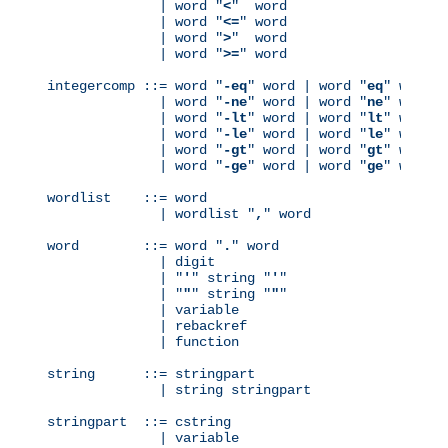
              | word "
<
"  word

              | word "
<=
" word

              | word "
>
"  word

              | word "
>=
" word

integercomp ::= word "
-eq
" word | word "
eq
" word

              | word "
-ne
" word | word "
ne
" word

              | word "
-lt
" word | word "
lt
" word

              | word "
-le
" word | word "
le
" word

              | word "
-gt
" word | word "
gt
" word

              | word "
-ge
" word | word "
ge
" word

wordlist    ::= word

              | wordlist "
,
" word

word        ::= word "
.
" word

              | digit

              | "
'
" string "
'
"

              | "
"
" string "
"
"

              | variable

              | rebackref

              | function

string      ::= stringpart

              | string stringpart

stringpart  ::= cstring

              | variable
