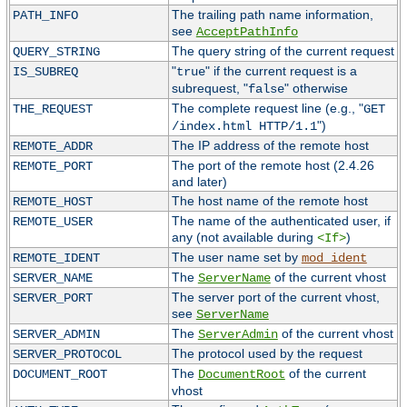
The trailing path name information,
PATH_INFO
see
AcceptPathInfo
The query string of the current request
QUERY_STRING
"
" if the current request is a
IS_SUBREQ
true
subrequest, "
" otherwise
false
The complete request line (e.g., "
THE_REQUEST
GET
")
/index.html HTTP/1.1
The IP address of the remote host
REMOTE_ADDR
The port of the remote host (2.4.26
REMOTE_PORT
and later)
The host name of the remote host
REMOTE_HOST
The name of the authenticated user, if
REMOTE_USER
any (not available during
)
<If>
The user name set by
REMOTE_IDENT
mod_ident
The
of the current vhost
SERVER_NAME
ServerName
The server port of the current vhost,
SERVER_PORT
see
ServerName
The
of the current vhost
SERVER_ADMIN
ServerAdmin
The protocol used by the request
SERVER_PROTOCOL
The
of the current
DOCUMENT_ROOT
DocumentRoot
vhost