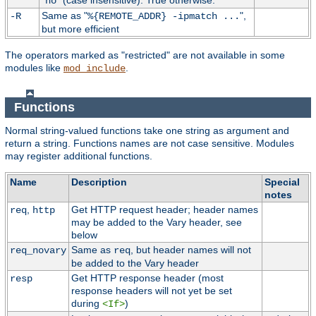
"
" (case insensitive). True otherwise.
no
Same as "
",
-R
%{REMOTE_ADDR} -ipmatch ...
but more efficient
The operators marked as "restricted" are not available in some
modules like
.
mod_include
Functions
Normal string-valued functions take one string as argument and
return a string. Functions names are not case sensitive. Modules
may register additional functions.
Name
Description
Special
notes
,
Get HTTP request header; header names
req
http
may be added to the Vary header, see
below
Same as
, but header names will not
req_novary
req
be added to the Vary header
Get HTTP response header (most
resp
response headers will not yet be set
during
)
<If>