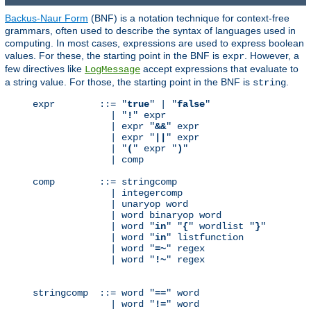
Backus-Naur Form
(BNF) is a notation technique for context-free
grammars, often used to describe the syntax of languages used in
computing. In most cases, expressions are used to express boolean
values. For these, the starting point in the BNF is
. However, a
expr
few directives like
accept expressions that evaluate to
LogMessage
a string value. For those, the starting point in the BNF is
.
string
expr        ::= "
true
" | "
false
"

              | "
!
" expr

              | expr "
&&
" expr

              | expr "
||
" expr

              | "
(
" expr "
)
"

              | comp

comp        ::= stringcomp

              | integercomp

              | unaryop word

              | word binaryop word

              | word "
in
" "
{
" wordlist "
}
"

              | word "
in
" listfunction

              | word "
=~
" regex

              | word "
!~
" regex

stringcomp  ::= word "
==
" word

              | word "
!=
" word
