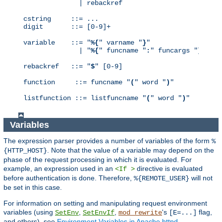
              | rebackref

cstring     ::= ...

digit       ::= [0-9]+

variable    ::= "
%{
" varname "
}
"

              | "
%{
" funcname "
:
" funcargs "
}
"

rebackref   ::= "
$
" [0-9]

function     ::= funcname "
(
" word "
)
"

listfunction ::= listfuncname "
(
" word "
)
"
Variables
The expression parser provides a number of variables of the form
%
. Note that the value of a variable may depend on the
{HTTP_HOST}
phase of the request processing in which it is evaluated. For
example, an expression used in an
directive is evaluated
<If >
before authentication is done. Therefore,
will not
%{REMOTE_USER}
be set in this case.
For information on setting and manipulating request environment
variables (using
,
,
's
flag,
SetEnv
SetEnvIf
mod_rewrite
[E=...]
and others), see
Environment Variables in Apache httpd
.