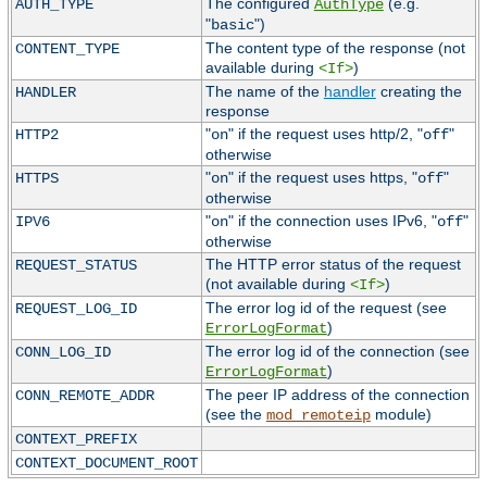
The configured
(e.g.
AUTH_TYPE
AuthType
"
")
basic
The content type of the response (not
CONTENT_TYPE
available during
)
<If>
The name of the
handler
creating the
HANDLER
response
"
" if the request uses http/2, "
"
HTTP2
on
off
otherwise
"
" if the request uses https, "
"
HTTPS
on
off
otherwise
"
" if the connection uses IPv6, "
"
IPV6
on
off
otherwise
The HTTP error status of the request
REQUEST_STATUS
(not available during
)
<If>
The error log id of the request (see
REQUEST_LOG_ID
)
ErrorLogFormat
The error log id of the connection (see
CONN_LOG_ID
)
ErrorLogFormat
The peer IP address of the connection
CONN_REMOTE_ADDR
(see the
module)
mod_remoteip
CONTEXT_PREFIX
CONTEXT_DOCUMENT_ROOT