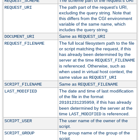
The scheme part of the request's URI
REQUEST_SCHEME
The path part of the request's URI,
REQUEST_URI
excluding the query string. Note that
this differs from the CGI environment
variable of the same name, which
includes the query string.
Same as
DOCUMENT_URI
REQUEST_URI
The full local filesystem path to the file
REQUEST_FILENAME
or script matching the request, if this
has already been determined by the
server at the time
REQUEST_FILENAME
is referenced. Otherwise, such as
when used in virtual host context, the
same value as
REQUEST_URI
Same as
SCRIPT_FILENAME
REQUEST_FILENAME
The date and time of last modification
LAST_MODIFIED
of the file in the format
, if this has already
20101231235959
been determined by the server at the
time
is referenced.
LAST_MODIFIED
The user name of the owner of the
SCRIPT_USER
script.
The group name of the group of the
SCRIPT_GROUP
script.