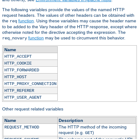
The following variables provide the values of the named HTTP
request headers. The values of other headers can be obtained with
the
function
. Using these variables may cause the header name
req
to be added to the Vary header of the HTTP response, except where
otherwise noted for the directive accepting the expression. The
function
may be used to circumvent this behavior.
req_novary
Name
HTTP_ACCEPT
HTTP_COOKIE
HTTP_FORWARDED
HTTP_HOST
HTTP_PROXY_CONNECTION
HTTP_REFERER
HTTP_USER_AGENT
Other request related variables
Name
Description
The HTTP method of the incoming
REQUEST_METHOD
request (e.g.
)
GET