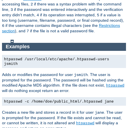
accessing files,
if there was a syntax problem with the command
2
line,
if the password was entered interactively and the verification
3
entry didn't match,
if its operation was interrupted,
if a value is
4
5
too long (username, filename, password, or final computed record),
if the username contains illegal characters (see the
Restrictions
6
section
), and
if the file is not a valid password file.
7
Examples
htpasswd /usr/local/etc/apache/.htpasswd-users
jsmith
Adds or modifies the password for user
. The user is
jsmith
prompted for the password. The password will be hashed using the
modified Apache MD5 algorithm. If the file does not exist,
htpasswd
will do nothing except return an error.
htpasswd -c /home/doe/public_html/.htpasswd jane
Creates a new file and stores a record in it for user
. The user
jane
is prompted for the password. If the file exists and cannot be read,
or cannot be written, it is not altered and
will display a
htpasswd