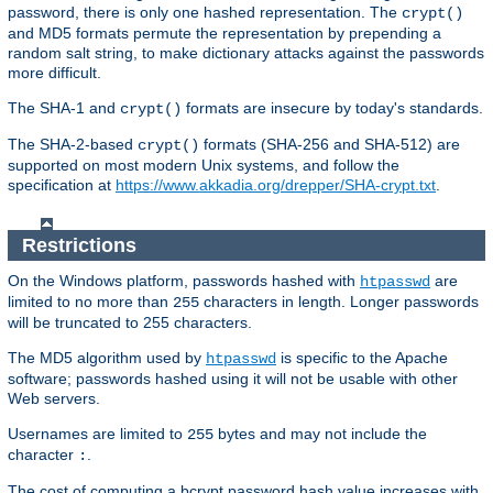
password, there is only one hashed representation. The
crypt()
and MD5 formats permute the representation by prepending a
random salt string, to make dictionary attacks against the passwords
more difficult.
The SHA-1 and
formats are insecure by today's standards.
crypt()
The SHA-2-based
formats (SHA-256 and SHA-512) are
crypt()
supported on most modern Unix systems, and follow the
specification at
https://www.akkadia.org/drepper/SHA-crypt.txt
.
Restrictions
On the Windows platform, passwords hashed with
are
htpasswd
limited to no more than
characters in length. Longer passwords
255
will be truncated to 255 characters.
The MD5 algorithm used by
is specific to the Apache
htpasswd
software; passwords hashed using it will not be usable with other
Web servers.
Usernames are limited to
bytes and may not include the
255
character
.
:
The cost of computing a bcrypt password hash value increases with