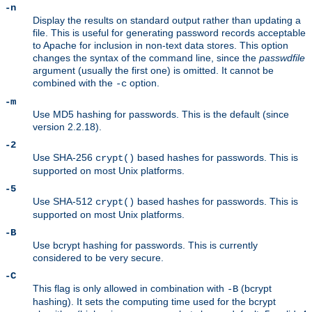
-n
Display the results on standard output rather than updating a
file. This is useful for generating password records acceptable
to Apache for inclusion in non-text data stores. This option
changes the syntax of the command line, since the
passwdfile
argument (usually the first one) is omitted. It cannot be
combined with the
option.
-c
-m
Use MD5 hashing for passwords. This is the default (since
version 2.2.18).
-2
Use SHA-256
based hashes for passwords. This is
crypt()
supported on most Unix platforms.
-5
Use SHA-512
based hashes for passwords. This is
crypt()
supported on most Unix platforms.
-B
Use bcrypt hashing for passwords. This is currently
considered to be very secure.
-C
This flag is only allowed in combination with
(bcrypt
-B
hashing). It sets the computing time used for the bcrypt