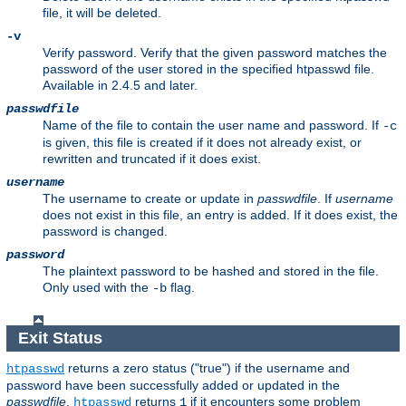
file, it will be deleted.
-v
Verify password. Verify that the given password matches the
password of the user stored in the specified htpasswd file.
Available in 2.4.5 and later.
passwdfile
Name of the file to contain the user name and password. If
-c
is given, this file is created if it does not already exist, or
rewritten and truncated if it does exist.
username
The username to create or update in
passwdfile
. If
username
does not exist in this file, an entry is added. If it does exist, the
password is changed.
password
The plaintext password to be hashed and stored in the file.
Only used with the
flag.
-b
Exit Status
returns a zero status ("true") if the username and
htpasswd
password have been successfully added or updated in the
passwdfile
.
returns
if it encounters some problem
htpasswd
1