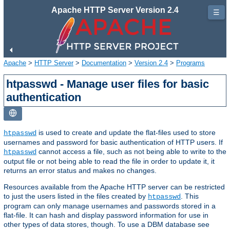
Apache HTTP Server Version 2.4
☰
Apache
>
HTTP Server
>
Documentation
>
Version 2.4
>
Programs
htpasswd - Manage user files for basic
authentication
is used to create and update the flat-files used to store
htpasswd
usernames and password for basic authentication of HTTP users. If
cannot access a file, such as not being able to write to the
htpasswd
output file or not being able to read the file in order to update it, it
returns an error status and makes no changes.
Resources available from the Apache HTTP server can be restricted
to just the users listed in the files created by
. This
htpasswd
program can only manage usernames and passwords stored in a
flat-file. It can hash and display password information for use in
other types of data stores, though. To use a DBM database see