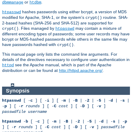
or
.
dbmmanage
htdbm
hashes passwords using either bcrypt, a version of MD5
htpasswd
modified for Apache, SHA-1, or the system's
routine. SHA-
crypt()
2-based hashes (SHA-256 and SHA-512) are supported for
. Files managed by
may contain a mixture of
crypt()
htpasswd
different encoding types of passwords; some user records may have
bcrypt or MD5-hashed passwords while others in the same file may
have passwords hashed with
.
crypt()
This manual page only lists the command line arguments. For
details of the directives necessary to configure user authentication in
see the Apache manual, which is part of the Apache
httpd
distribution or can be found at
http://httpd.apache.org/
.
Synopsis
htpasswd
[ -
c
] [ -
i
] [ -
m
| -
B
| -
2
| -
5
| -
d
| -
s
|
-
p
] [ -
r
rounds
] [ -
C
cost
] [ -
D
] [ -
v
]
passwdfile
username
htpasswd
-
b
[ -
c
] [ -
m
| -
B
| -
2
| -
5
| -
d
| -
s
| -
p
] [ -
r
rounds
] [ -
C
cost
] [ -
D
] [ -
v
]
passwdfile