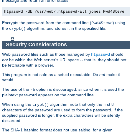
message and return an error status.
htpasswd -db /usr/web/.htpasswd-all jones Pwd4Steve
Encrypts the password from the command line (
) using
Pwd4Steve
the
algorithm, and stores it in the specified file.
crypt()
Security Considerations
Web password files such as those managed by
should
htpasswd
not
be within the Web server's URI space -- that is, they should not
be fetchable with a browser.
This program is not safe as a setuid executable. Do
not
make it
setuid.
The use of the
option is discouraged, since when it is used the
-b
plaintext password appears on the command line.
When using the
algorithm, note that only the first 8
crypt()
characters of the password are used to form the password. If the
supplied password is longer, the extra characters will be silently
discarded.
The SHA-1 hashing format does not use salting: for a given