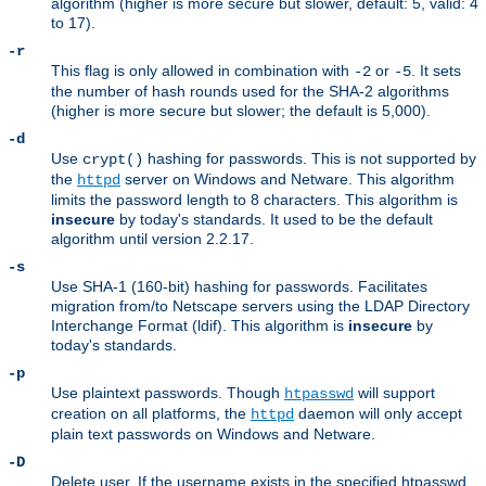
algorithm (higher is more secure but slower, default: 5, valid: 4
to 17).
-r
This flag is only allowed in combination with
or
. It sets
-2
-5
the number of hash rounds used for the SHA-2 algorithms
(higher is more secure but slower; the default is 5,000).
-d
Use
hashing for passwords. This is not supported by
crypt()
the
server on Windows and Netware. This algorithm
httpd
limits the password length to 8 characters. This algorithm is
insecure
by today's standards. It used to be the default
algorithm until version 2.2.17.
-s
Use SHA-1 (160-bit) hashing for passwords. Facilitates
migration from/to Netscape servers using the LDAP Directory
Interchange Format (ldif). This algorithm is
insecure
by
today's standards.
-p
Use plaintext passwords. Though
will support
htpasswd
creation on all platforms, the
daemon will only accept
httpd
plain text passwords on Windows and Netware.
-D
Delete user. If the username exists in the specified htpasswd