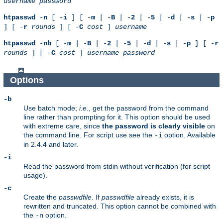
username
password
htpasswd
-
n
[ -
i
] [ -
m
| -
B
| -
2
| -
5
| -
d
| -
s
| -
p
] [ -
r
rounds
] [ -
C
cost
]
username
htpasswd
-
nb
[ -
m
| -
B
| -
2
| -
5
| -
d
| -
s
| -
p
] [ -
r
rounds
] [ -
C
cost
]
username
password
Options
-b
Use batch mode;
i.e.
, get the password from the command
line rather than prompting for it. This option should be used
with extreme care, since
the password is clearly visible
on
the command line. For script use see the
option. Available
-i
in 2.4.4 and later.
-i
Read the password from stdin without verification (for script
usage).
-c
Create the
passwdfile
. If
passwdfile
already exists, it is
rewritten and truncated. This option cannot be combined with
the
option.
-n