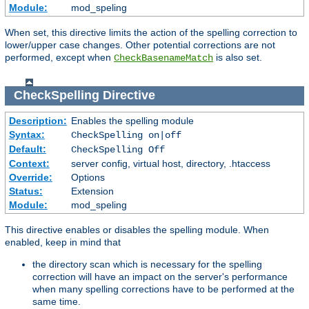
Module:
mod_speling
When set, this directive limits the action of the spelling correction to
lower/upper case changes. Other potential corrections are not
performed, except when
is also set.
CheckBasenameMatch
CheckSpelling
Directive
Description:
Enables the spelling module
Syntax:
CheckSpelling on|off
Default:
CheckSpelling Off
Context:
server config, virtual host, directory, .htaccess
Override:
Options
Status:
Extension
Module:
mod_speling
This directive enables or disables the spelling module. When
enabled, keep in mind that
the directory scan which is necessary for the spelling
correction will have an impact on the server's performance
when many spelling corrections have to be performed at the
same time.