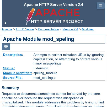
Apache HTTP Server Version 2.4
☰
Apache
>
HTTP Server
>
Documentation
>
Version 2.4
>
Modules
Apache Module mod_speling
Description:
Attempts to correct mistaken URLs by ignoring
capitalization, or attempting to correct various
minor misspellings.
Status:
Extension
Module Identifier:
speling_module
Source File:
mod_speling.c
Summary
Requests to documents sometimes cannot be served by the core
apache server because the request was misspelled or
miscapitalized. This module addresses this problem by trying to find
a matching document, even after all other modules gave up. It does