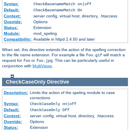
Syntax:
CheckBasenameMatch on|off
Default:
CheckBasenameMatch On
Context:
server config, virtual host, directory, .htaccess
Override:
Options
Status:
Extension
Module:
mod_speling
Compatibility:
Available in httpd 2.4.50 and later
When set, this directive extends the action of the spelling correction
to the file name extension. For example a file
will match a
foo.gif
request for
or
. This can be particularly useful in
foo
foo.jpg
conjunction with
MultiViews
.
CheckCaseOnly
Directive
Description:
Limits the action of the speling module to case
corrections
Syntax:
CheckCaseOnly on|off
Default:
CheckCaseOnly Off
Context:
server config, virtual host, directory, .htaccess
Override:
Options
Status:
Extension