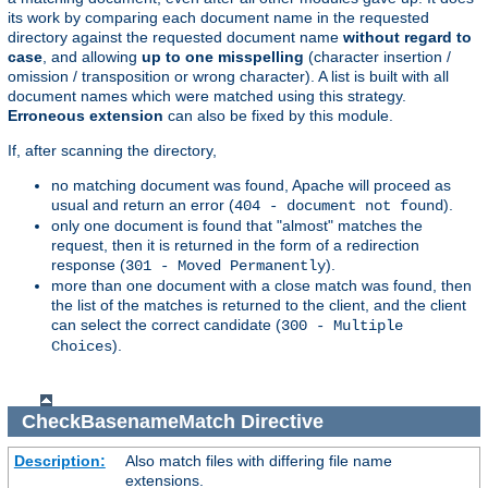
its work by comparing each document name in the requested
directory against the requested document name
without regard to
case
, and allowing
up to one misspelling
(character insertion /
omission / transposition or wrong character). A list is built with all
document names which were matched using this strategy.
Erroneous extension
can also be fixed by this module.
If, after scanning the directory,
no matching document was found, Apache will proceed as
usual and return an error (
).
404 - document not found
only one document is found that "almost" matches the
request, then it is returned in the form of a redirection
response (
).
301 - Moved Permanently
more than one document with a close match was found, then
the list of the matches is returned to the client, and the client
can select the correct candidate (
300 - Multiple
).
Choices
CheckBasenameMatch
Directive
Description:
Also match files with differing file name
extensions.