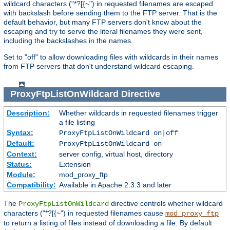
wildcard characters ("*?[{~") in requested filenames are escaped
with backslash before sending them to the FTP server. That is the
default behavior, but many FTP servers don't know about the
escaping and try to serve the literal filenames they were sent,
including the backslashes in the names.
Set to "off" to allow downloading files with wildcards in their names
from FTP servers that don't understand wildcard escaping.
ProxyFtpListOnWildcard
Directive
Description:
Whether wildcards in requested filenames trigger
a file listing
Syntax:
ProxyFtpListOnWildcard on|off
Default:
ProxyFtpListOnWildcard on
Context:
server config, virtual host, directory
Status:
Extension
Module:
mod_proxy_ftp
Compatibility:
Available in Apache 2.3.3 and later
The
directive controls whether wildcard
ProxyFtpListOnWildcard
characters ("*?[{~") in requested filenames cause
mod_proxy_ftp
to return a listing of files instead of downloading a file. By default