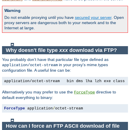
Warning
Do not enable proxying until you have
secured your server
. Open
proxy servers are dangerous both to your network and to the
Internet at large.
Why doesn't file type
xxx
download via FTP?
You probably don't have that particular file type defined as
in your proxy's mime.types
application/octet-stream
configuration file. A useful line can be:
application/octet-stream   bin dms lha lzh exe class t
Alternatively you may prefer to use the
directive to
ForceType
default everything to binary:
ForceType
 application
/
octet-stream
How can I force an FTP ASCII download of file