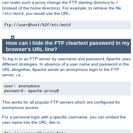
can make such a proxy change the FTP starting directory to
/
(instead of the home directory). For example, to retrieve the file
, you would use the URL:
/etc/motd
ftp://
user
@
host
/%2f/etc/motd
How can I hide the FTP cleartext password in my
browser's URL line?
To log in to an FTP server by username and password, Apache uses
different strategies. In absence of a user name and password in the
URL altogether, Apache sends an anonymous login to the FTP
server,
i.e.
,
user: anonymous
password: apache-proxy@
This works for all popular FTP servers which are configured for
anonymous access.
For a personal login with a specific username, you can embed the
user name into the URL, like in: