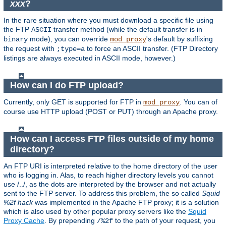
xxx
?
In the rare situation where you must download a specific file using
the FTP
transfer method (while the default transfer is in
ASCII
mode), you can override
's default by suffixing
binary
mod_proxy
the request with
to force an ASCII transfer. (FTP Directory
;type=a
listings are always executed in ASCII mode, however.)
How can I do FTP upload?
Currently, only GET is supported for FTP in
. You can of
mod_proxy
course use HTTP upload (POST or PUT) through an Apache proxy.
How can I access FTP files outside of my home
directory?
An FTP URI is interpreted relative to the home directory of the user
who is logging in. Alas, to reach higher directory levels you cannot
use /../, as the dots are interpreted by the browser and not actually
sent to the FTP server. To address this problem, the so called
Squid
%2f hack
was implemented in the Apache FTP proxy; it is a solution
which is also used by other popular proxy servers like the
Squid
Proxy Cache
. By prepending
to the path of your request, you
/%2f