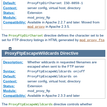
Default:
ProxyFtpDirCharset ISO-8859-1
Context:
server config, virtual host, directory
Status:
Extension
Module:
mod_proxy_ftp
Compatibility:
Available in Apache 2.2.7 and later. Moved from
in Apache 2.3.5.
mod_proxy
The
directive defines the character set to be
ProxyFtpDirCharset
set for FTP directory listings in HTML generated by
.
mod_proxy_ftp
ProxyFtpEscapeWildcards
Directive
Description:
Whether wildcards in requested filenames are
escaped when sent to the FTP server
Syntax:
ProxyFtpEscapeWildcards on|off
Default:
ProxyFtpEscapeWildcards on
Context:
server config, virtual host, directory
Status:
Extension
Module:
mod_proxy_ftp
Compatibility:
Available in Apache 2.3.3 and later
The
directive controls whether
ProxyFtpEscapeWildcards