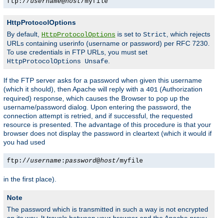
ftp://
username
@
host
/myfile
HttpProtocolOptions
By default,
is set to
, which rejects
HttpProtocolOptions
Strict
URLs containing userinfo (username or password) per RFC 7230.
To use credentials in FTP URLs, you must set
.
HttpProtocolOptions Unsafe
If the FTP server asks for a password when given this username
(which it should), then Apache will reply with a
(Authorization
401
required) response, which causes the Browser to pop up the
username/password dialog. Upon entering the password, the
connection attempt is retried, and if successful, the requested
resource is presented. The advantage of this procedure is that your
browser does not display the password in cleartext (which it would if
you had used
ftp://
username
:
password
@
host
/myfile
in the first place).
Note
The password which is transmitted in such a way is not encrypted