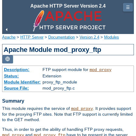
Apache HTTP Server Version 2.4
☰
Apache
>
HTTP Server
>
Documentation
>
Version 2.4
>
Modules
Apache Module mod_proxy_ftp
Description:
FTP support module for
mod_proxy
Status:
Extension
Module Identifier:
proxy_ftp_module
Source File:
mod_proxy_ftp.c
Summary
This module
requires
the service of
. It provides support
mod_proxy
for the proxying FTP sites. Note that FTP support is currently limited
to the GET method.
Thus, in order to get the ability of handling FTP proxy requests,
and
have to be present in the server.
mod_proxy
mod_proxy_ftp