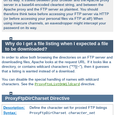
on its way. It travels between your browser and the Apache proxy
server in a base64-encoded cleartext string, and between the
Apache proxy and the FTP server as plaintext. You should
therefore think twice before accessing your FTP server via HTTP
(or before accessing your personal files via FTP at all!) When
using insecure channels, an eavesdropper might intercept your
password on its way.
Why do I get a file listing when I expected a file
to be downloaded?
In order to allow both browsing the directories on an FTP server and
downloading files, Apache looks at the request URL. If it looks like a
directory, or contains wildcard characters ("*?[{~"), then it guesses
that a listing is wanted instead of a download.
You can disable the special handling of names with wildcard
characters. See the
directive.
ProxyFtpListOnWildcard
ProxyFtpDirCharset
Directive
Description:
Define the character set for proxied FTP listings
Syntax:
ProxyFtpDirCharset
character_set