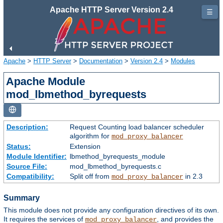
Apache HTTP Server Version 2.4
☰
Apache
>
HTTP Server
>
Documentation
>
Version 2.4
>
Modules
Apache Module
mod_lbmethod_byrequests
Description:
Request Counting load balancer scheduler
algorithm for
mod_proxy_balancer
Status:
Extension
Module Identifier:
lbmethod_byrequests_module
Source File:
mod_lbmethod_byrequests.c
Compatibility:
Split off from
in 2.3
mod_proxy_balancer
Summary
This module does not provide any configuration directives of its own.
It requires the services of
, and provides the
mod_proxy_balancer