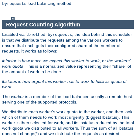
load balancing method.
byrequests
Request Counting Algorithm
Enabled via
, the idea behind this scheduler
lbmethod=byrequests
is that we distribute the requests among the various workers to
ensure that each gets their configured share of the number of
requests. It works as follows:
lbfactor
is
how much we expect this worker to work
, or
the workers'
work quota
. This is a normalized value representing their "share" of
the amount of work to be done.
lbstatus
is
how urgent this worker has to work to fulfill its quota of
work
.
The
worker
is a member of the load balancer, usually a remote host
serving one of the supported protocols.
We distribute each worker's work quota to the worker, and then look
which of them needs to work most urgently (biggest lbstatus). This
worker is then selected for work, and its lbstatus reduced by the total
work quota we distributed to all workers. Thus the sum of all lbstatus
does not change(*) and we distribute the requests as desired.