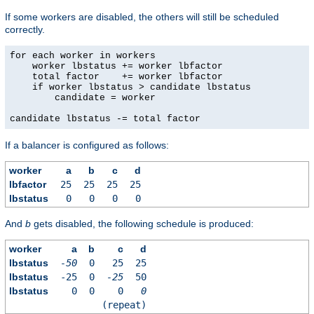
If some workers are disabled, the others will still be scheduled
correctly.
for each worker in workers

    worker lbstatus += worker lbfactor

    total factor    += worker lbfactor

    if worker lbstatus > candidate lbstatus

        candidate = worker

candidate lbstatus -= total factor
If a balancer is configured as follows:
worker
a
b
c
d
lbfactor
25
25
25
25
lbstatus
0
0
0
0
And
b
gets disabled, the following schedule is produced:
worker
a
b
c
d
lbstatus
-50
0
25
25
lbstatus
-25
0
-25
50
lbstatus
0
0
0
0
(repeat)