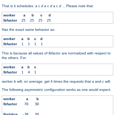
That is it schedules:
a
c
d
a
c
d
a
c
d
... Please note that:
worker
a
b
c
d
lbfactor
25
25
25
25
Has the exact same behavior as:
worker
a
b
c
d
lbfactor
1
1
1
1
This is because all values of
lbfactor
are normalized with respect to
the others. For:
worker
a
b
c
lbfactor
1
4
1
worker
b
will, on average, get 4 times the requests that
a
and
c
will.
The following asymmetric configuration works as one would expect:
worker
a
b
lbfactor
70
30
lbstatus
-30
30