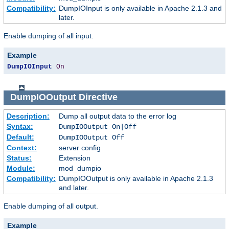
Compatibility:
DumpIOInput is only available in Apache 2.1.3 and
later.
Enable dumping of all input.
Example
DumpIOInput
On
DumpIOOutput
Directive
Description:
Dump all output data to the error log
Syntax:
DumpIOOutput On|Off
Default:
DumpIOOutput Off
Context:
server config
Status:
Extension
Module:
mod_dumpio
Compatibility:
DumpIOOutput is only available in Apache 2.1.3
and later.
Enable dumping of all output.
Example