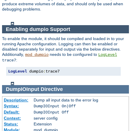
produce extreme volumes of data, and should only be used when
debugging problems.
Enabling dumpio Support
To enable the module, it should be compiled and loaded in to your
running Apache configuration. Logging can then be enabled or
disabled separately for input and output via the below directives.
Additionally,
needs to be configured to
mod_dumpio
LogLevel
:
trace7
LogLevel
 dumpio
:
trace7
DumpIOInput
Directive
Description:
Dump all input data to the error log
Syntax:
DumpIOInput On|Off
Default:
DumpIOInput Off
Context:
server config
Status:
Extension
Module:
mod_dumpio