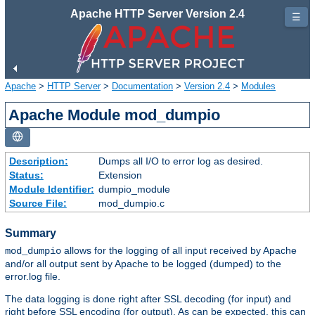
Apache HTTP Server Version 2.4
☰
Apache
>
HTTP Server
>
Documentation
>
Version 2.4
>
Modules
Apache Module mod_dumpio
Description:
Dumps all I/O to error log as desired.
Status:
Extension
Module Identifier:
dumpio_module
Source File:
mod_dumpio.c
Summary
allows for the logging of all input received by Apache
mod_dumpio
and/or all output sent by Apache to be logged (dumped) to the
error.log file.
The data logging is done right after SSL decoding (for input) and
right before SSL encoding (for output). As can be expected, this can