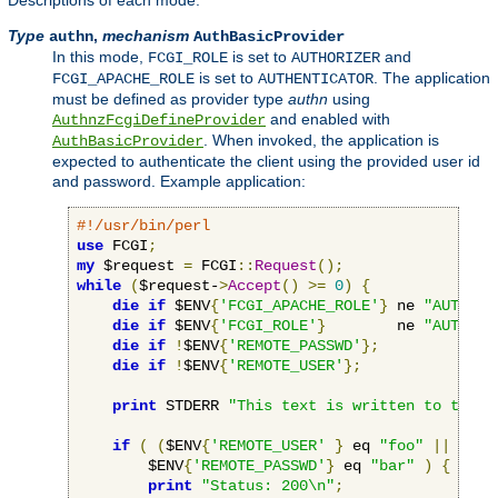
Descriptions of each mode:
Type
,
mechanism
authn
AuthBasicProvider
In this mode,
is set to
and
FCGI_ROLE
AUTHORIZER
is set to
. The application
FCGI_APACHE_ROLE
AUTHENTICATOR
must be defined as provider type
authn
using
and enabled with
AuthnzFcgiDefineProvider
. When invoked, the application is
AuthBasicProvider
expected to authenticate the client using the provided user id
and password. Example application:
#!/usr/bin/perl
use
 FCGI
;
my
 $request 
=
 FCGI
::
Request
();
while
(
$request-
>
Accept
()
>=
0
)
{
die
if
 $ENV
{
'FCGI_APACHE_ROLE'
}
 ne 
"AUTHENT
die
if
 $ENV
{
'FCGI_ROLE'
}
        ne 
"AUTHORI
die
if
!
$ENV
{
'REMOTE_PASSWD'
};
die
if
!
$ENV
{
'REMOTE_USER'
};
print
 STDERR 
"This text is written to the w
if
(
(
$ENV
{
'REMOTE_USER'
}
 eq 
"foo"
||
 $ENV
        $ENV
{
'REMOTE_PASSWD'
}
 eq 
"bar"
)
{
print
"Status: 200\n"
;