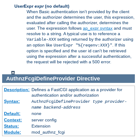
UserExpr
expr
(no default)
When Basic authentication isn't provided by the client
and the authorizer determines the user, this expression,
evaluated after calling the authorizer, determines the
user. The expression follows
ap_expr syntax
and must
resolve to a string. A typical use is to reference a
setting returned by the authorizer using
Variable-
XXX
an option like
. If this
UserExpr "%{reqenv:
XXX
}"
option is specified and the user id can't be retrieved
using the expression after a successful authentication,
the request will be rejected with a 500 error.
AuthnzFcgiDefineProvider
Directive
Description:
Defines a FastCGI application as a provider for
authentication and/or authorization
Syntax:
AuthnzFcgiDefineProvider
type
provider-
name
backend-address
Default:
none
Context:
server config
Status:
Extension
Module:
mod_authnz_fcgi