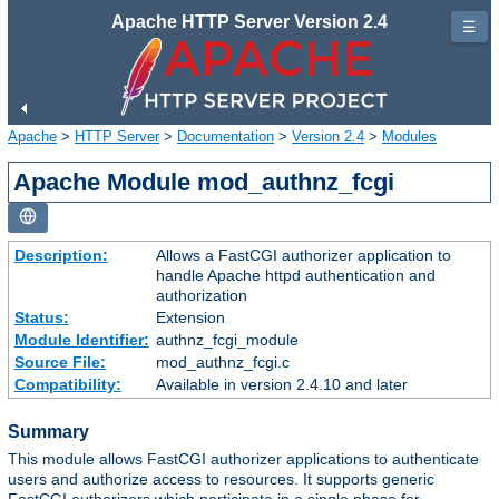
Apache HTTP Server Version 2.4
☰
Apache
>
HTTP Server
>
Documentation
>
Version 2.4
>
Modules
Apache Module mod_authnz_fcgi
Description:
Allows a FastCGI authorizer application to
handle Apache httpd authentication and
authorization
Status:
Extension
Module Identifier:
authnz_fcgi_module
Source File:
mod_authnz_fcgi.c
Compatibility:
Available in version 2.4.10 and later
Summary
This module allows FastCGI authorizer applications to authenticate
users and authorize access to resources. It supports generic