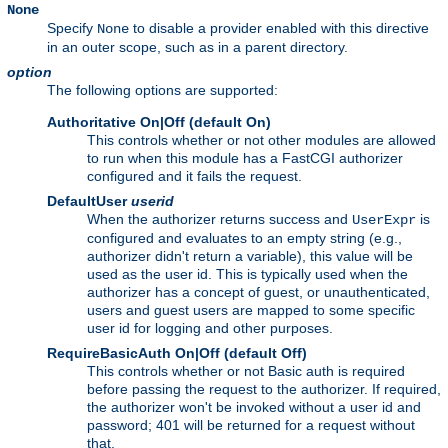
None
Specify
to disable a provider enabled with this directive
None
in an outer scope, such as in a parent directory.
option
The following options are supported:
Authoritative On|Off (default On)
This controls whether or not other modules are allowed
to run when this module has a FastCGI authorizer
configured and it fails the request.
DefaultUser
userid
When the authorizer returns success and
is
UserExpr
configured and evaluates to an empty string (e.g.,
authorizer didn't return a variable), this value will be
used as the user id. This is typically used when the
authorizer has a concept of guest, or unauthenticated,
users and guest users are mapped to some specific
user id for logging and other purposes.
RequireBasicAuth On|Off (default Off)
This controls whether or not Basic auth is required
before passing the request to the authorizer. If required,
the authorizer won't be invoked without a user id and
password; 401 will be returned for a request without
that.