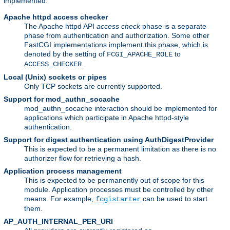
implemented:
Apache httpd access checker
The Apache httpd API
access check
phase is a separate
phase from authentication and authorization. Some other
FastCGI implementations implement this phase, which is
denoted by the setting of
to
FCGI_APACHE_ROLE
.
ACCESS_CHECKER
Local (Unix) sockets or pipes
Only TCP sockets are currently supported.
Support for mod_authn_socache
mod_authn_socache interaction should be implemented for
applications which participate in Apache httpd-style
authentication.
Support for digest authentication using AuthDigestProvider
This is expected to be a permanent limitation as there is no
authorizer flow for retrieving a hash.
Application process management
This is expected to be permanently out of scope for this
module. Application processes must be controlled by other
means. For example,
can be used to start
fcgistarter
them.
AP_AUTH_INTERNAL_PER_URI