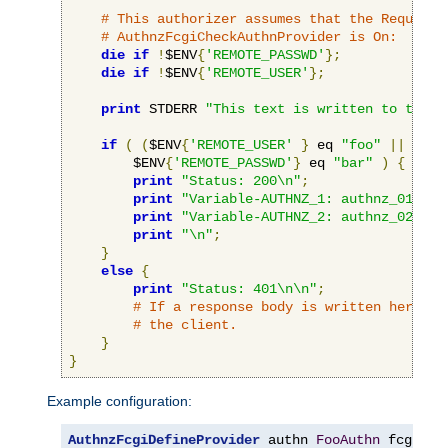
# This authorizer assumes that the RequireB
# AuthnzFcgiCheckAuthnProvider is On:
die
if
!
$ENV
{
'REMOTE_PASSWD'
};
die
if
!
$ENV
{
'REMOTE_USER'
};
print
 STDERR 
"This text is written to the w
if
(
(
$ENV
{
'REMOTE_USER'
}
 eq 
"foo"
||
 $ENV
        $ENV
{
'REMOTE_PASSWD'
}
 eq 
"bar"
)
{
print
"Status: 200\n"
;
print
"Variable-AUTHNZ_1: authnz_01\n"
;
print
"Variable-AUTHNZ_2: authnz_02\n"
;
print
"\n"
;
}
else
{
print
"Status: 401\n\n"
;
# If a response body is written here, i
# the client.
}
}
Example configuration:
AuthnzFcgiDefineProvider
 authn 
FooAuthn
 fcgi
://