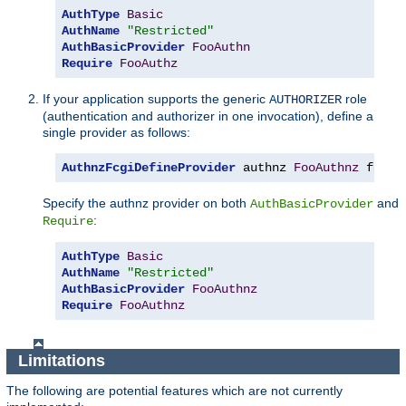
AuthType
Basic
AuthName
"Restricted"
AuthBasicProvider
FooAuthn
Require
FooAuthz
If your application supports the generic
role
AUTHORIZER
(authentication and authorizer in one invocation), define a
single provider as follows:
AuthnzFcgiDefineProvider
 authnz 
FooAuthnz
 fcgi
:
Specify the authnz provider on both
and
AuthBasicProvider
:
Require
AuthType
Basic
AuthName
"Restricted"
AuthBasicProvider
FooAuthnz
Require
FooAuthnz
Limitations
The following are potential features which are not currently