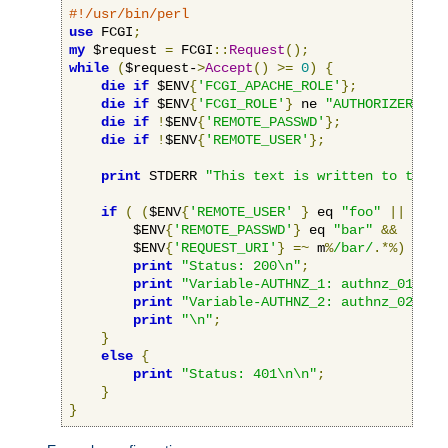
#!/usr/bin/perl
use
 FCGI
;
my
 $request 
=
 FCGI
::
Request
();
while
(
$request-
>
Accept
()
>=
0
)
{
die
if
 $ENV
{
'FCGI_APACHE_ROLE'
};
die
if
 $ENV
{
'FCGI_ROLE'
}
 ne 
"AUTHORIZER"
;
die
if
!
$ENV
{
'REMOTE_PASSWD'
};
die
if
!
$ENV
{
'REMOTE_USER'
};
print
 STDERR 
"This text is written to the w
if
(
(
$ENV
{
'REMOTE_USER'
}
 eq 
"foo"
||
 $ENV
        $ENV
{
'REMOTE_PASSWD'
}
 eq 
"bar"
&&
        $ENV
{
'REQUEST_URI'
}
=~
 m
%
/bar/
.*%)
{
print
"Status: 200\n"
;
print
"Variable-AUTHNZ_1: authnz_01\n"
;
print
"Variable-AUTHNZ_2: authnz_02\n"
;
print
"\n"
;
}
else
{
print
"Status: 401\n\n"
;
}
}