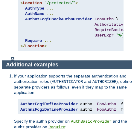
<
Location
"/protected/"
>
AuthType
...
AuthName
...
AuthnzFcgiCheckAuthnProvider
FooAuthn
 \

Authoritative
On
RequireBasicAuth
UserExpr
"%{reqe
Require
...
</
Location
>
Additional examples
If your application supports the separate authentication and
authorization roles (
and
), define
AUTHENTICATOR
AUTHORIZER
separate providers as follows, even if they map to the same
application:
AuthnzFcgiDefineProvider
 authn  
FooAuthn
  fcgi
:
AuthnzFcgiDefineProvider
 authz  
FooAuthz
  fcgi
:
Specify the authn provider on
and the
AuthBasicProvider
authz provider on
:
Require