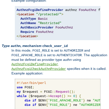
Example configuration:
AuthnzFcgiDefineProvider
 authnz 
FooAuthnz
 fcgi
:
<
Location
"/protected/"
>
AuthType
Basic
AuthName
"Restricted"
AuthBasicProvider
FooAuthnz
Require
FooAuthnz
</
Location
>
Type
,
mechanism
authn
check_user_id
In this mode,
is set to
and
FCGI_ROLE
AUTHORIZER
is set to
. The application
FCGI_APACHE_ROLE
AUTHENTICATOR
must be defined as provider type
authn
using
.
AuthnzFcgiDefineProvider
specifies when it is called.
AuthnzFcgiCheckAuthnProvider
Example application:
#!/usr/bin/perl
use
 FCGI
;
my
 $request 
=
 FCGI
::
Request
();
while
(
$request-
>
Accept
()
>=
0
)
{
die
if
 $ENV
{
'FCGI_APACHE_ROLE'
}
 ne 
"AUTHENT
die
if
 $ENV
{
'FCGI_ROLE'
}
 ne 
"AUTHORIZER"
;