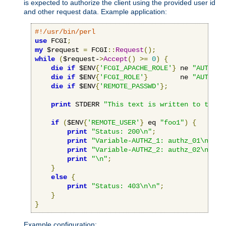
is expected to authorize the client using the provided user id
and other request data. Example application:
#!/usr/bin/perl
use
 FCGI
;
my
 $request 
=
 FCGI
::
Request
();
while
(
$request-
>
Accept
()
>=
0
)
{
die
if
 $ENV
{
'FCGI_APACHE_ROLE'
}
 ne 
"AUTHORI
die
if
 $ENV
{
'FCGI_ROLE'
}
        ne 
"AUTHORI
die
if
 $ENV
{
'REMOTE_PASSWD'
};
print
 STDERR 
"This text is written to the w
if
(
$ENV
{
'REMOTE_USER'
}
 eq 
"foo1"
)
{
print
"Status: 200\n"
;
print
"Variable-AUTHZ_1: authz_01\n"
;
print
"Variable-AUTHZ_2: authz_02\n"
;
print
"\n"
;
}
else
{
print
"Status: 403\n\n"
;
}
}
Example configuration: