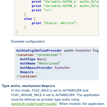
print
"Variable-AUTHN_1: authn_01\n"
;
print
"Variable-AUTHN_2: authn_02\n"
;
print
"\n"
;
}
else
{
print
"Status: 401\n\n"
;
}
}
Example configuration:
AuthnzFcgiDefineProvider
 authn 
FooAuthn
 fcgi
://
<
Location
"/protected/"
>
AuthType
Basic
AuthName
"Restricted"
AuthBasicProvider
FooAuthn
Require
...
</
Location
>
Type
,
mechanism
authz
Require
In this mode,
is set to
and
FCGI_ROLE
AUTHORIZER
is set to
. The application
FCGI_APACHE_ROLE
AUTHORIZER
must be defined as provider type
authz
using
. When invoked, the application
AuthnzFcgiDefineProvider