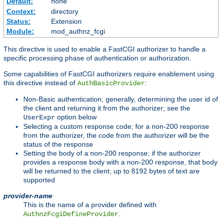
Default:
none
Context:
directory
Status:
Extension
Module:
mod_authnz_fcgi
This directive is used to enable a FastCGI authorizer to handle a
specific processing phase of authentication or authorization.
Some capabilities of FastCGI authorizers require enablement using
this directive instead of
:
AuthBasicProvider
Non-Basic authentication; generally, determining the user id of
the client and returning it from the authorizer; see the
option below
UserExpr
Selecting a custom response code; for a non-200 response
from the authorizer, the code from the authorizer will be the
status of the response
Setting the body of a non-200 response; if the authorizer
provides a response body with a non-200 response, that body
will be returned to the client; up to 8192 bytes of text are
supported
provider-name
This is the name of a provider defined with
.
AuthnzFcgiDefineProvider