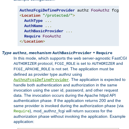
AuthnzFcgiDefineProvider
 authz 
FooAuthz
 fcgi
://
<
Location
"/protected/"
>
AuthType
...
AuthName
...
AuthBasicProvider
...
Require
FooAuthz
</
Location
>
Type
,
mechanism
+
authnz
AuthBasicProvider
Require
In this mode, which supports the web server-agnostic FastCGI
protocol,
is set to
and
AUTHORIZER
FCGI_ROLE
AUTHORIZER
is not set. The application must be
FCGI_APACHE_ROLE
defined as provider type
authnz
using
. The application is expected to
AuthnzFcgiDefineProvider
handle both authentication and authorization in the same
invocation using the user id, password, and other request
data. The invocation occurs during the Apache httpd API
authentication phase. If the application returns 200 and the
same provider is invoked during the authorization phase (via
), mod_authnz_fcgi will return success for the
Require
authorization phase without invoking the application. Example
application: