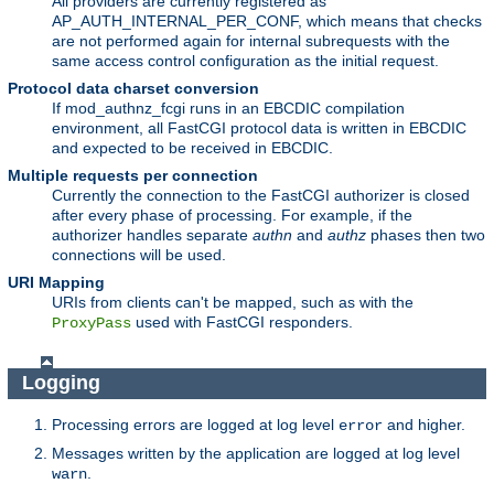
All providers are currently registered as
AP_AUTH_INTERNAL_PER_CONF, which means that checks
are not performed again for internal subrequests with the
same access control configuration as the initial request.
Protocol data charset conversion
If mod_authnz_fcgi runs in an EBCDIC compilation
environment, all FastCGI protocol data is written in EBCDIC
and expected to be received in EBCDIC.
Multiple requests per connection
Currently the connection to the FastCGI authorizer is closed
after every phase of processing. For example, if the
authorizer handles separate
authn
and
authz
phases then two
connections will be used.
URI Mapping
URIs from clients can't be mapped, such as with the
used with FastCGI responders.
ProxyPass
Logging
Processing errors are logged at log level
and higher.
error
Messages written by the application are logged at log level
.
warn