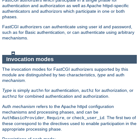
FastCGI authorizers which participate in a single phase for
authentication and authorization as well as Apache httpd-specific
authenticators and authorizors which participate in one or both
phases.
FastCGI authorizers can authenticate using user id and password,
such as for Basic authentication, or can authenticate using arbitrary
mechanisms.
Invocation modes
The invocation modes for FastCGI authorizers supported by this
module are distinguished by two characteristics,
type
and auth
mechanism
.
Type
is simply
for authentication,
for authorization, or
authn
authz
for combined authentication and authorization.
authnz
Auth
mechanism
refers to the Apache httpd configuration
mechanisms and processing phases, and can be
,
, or
. The first two of
AuthBasicProvider
Require
check_user_id
these correspond to the directives used to enable participation in the
appropriate processing phase.