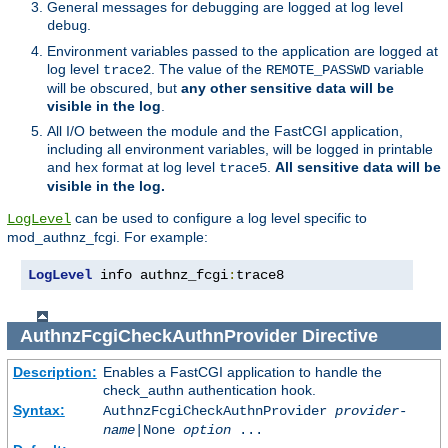
General messages for debugging are logged at log level
.
debug
Environment variables passed to the application are logged at
log level
. The value of the
variable
trace2
REMOTE_PASSWD
will be obscured, but
any other sensitive data will be
visible in the log
.
All I/O between the module and the FastCGI application,
including all environment variables, will be logged in printable
and hex format at log level
.
All sensitive data will be
trace5
visible in the log.
can be used to configure a log level specific to
LogLevel
mod_authnz_fcgi. For example:
LogLevel
 info authnz_fcgi
:
trace8
AuthnzFcgiCheckAuthnProvider
Directive
Description:
Enables a FastCGI application to handle the
check_authn authentication hook.
Syntax:
AuthnzFcgiCheckAuthnProvider
provider-
name
|
None
option
...