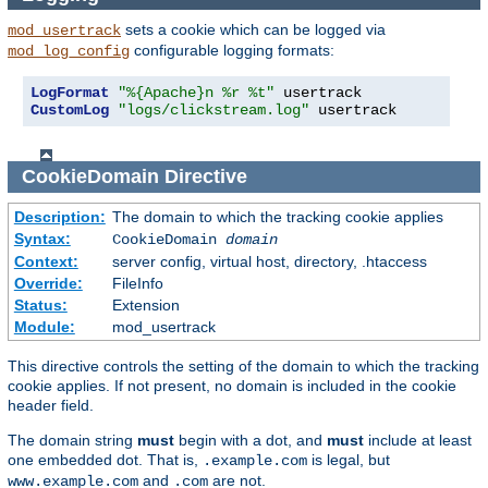
sets a cookie which can be logged via
mod_usertrack
configurable logging formats:
mod_log_config
LogFormat
"%{Apache}n %r %t"
CustomLog
"logs/clickstream.log"
 usertrack
CookieDomain
Directive
Description:
The domain to which the tracking cookie applies
Syntax:
CookieDomain
domain
Context:
server config, virtual host, directory, .htaccess
Override:
FileInfo
Status:
Extension
Module:
mod_usertrack
This directive controls the setting of the domain to which the tracking
cookie applies. If not present, no domain is included in the cookie
header field.
The domain string
must
begin with a dot, and
must
include at least
one embedded dot. That is,
is legal, but
.example.com
and
are not.
www.example.com
.com