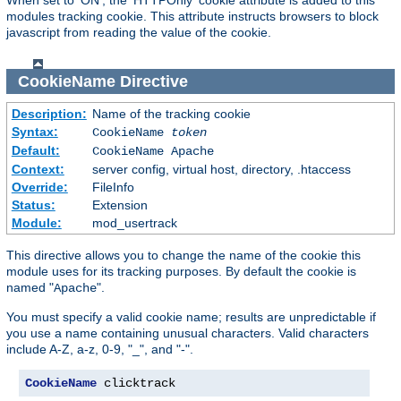
modules tracking cookie. This attribute instructs browsers to block
javascript from reading the value of the cookie.
CookieName
Directive
Description:
Name of the tracking cookie
Syntax:
CookieName
token
Default:
CookieName Apache
Context:
server config, virtual host, directory, .htaccess
Override:
FileInfo
Status:
Extension
Module:
mod_usertrack
This directive allows you to change the name of the cookie this
module uses for its tracking purposes. By default the cookie is
named "
".
Apache
You must specify a valid cookie name; results are unpredictable if
you use a name containing unusual characters. Valid characters
include A-Z, a-z, 0-9, "_", and "-".
CookieName
 clicktrack