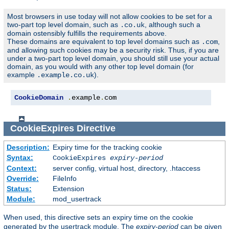
Most browsers in use today will not allow cookies to be set for a
two-part top level domain, such as
, although such a
.co.uk
domain ostensibly fulfills the requirements above.
These domains are equivalent to top level domains such as
,
.com
and allowing such cookies may be a security risk. Thus, if you are
under a two-part top level domain, you should still use your actual
domain, as you would with any other top level domain (for
example
).
.example.co.uk
CookieDomain
.
example
.
com
CookieExpires
Directive
Description:
Expiry time for the tracking cookie
Syntax:
CookieExpires
expiry-period
Context:
server config, virtual host, directory, .htaccess
Override:
FileInfo
Status:
Extension
Module:
mod_usertrack
When used, this directive sets an expiry time on the cookie
generated by the usertrack module. The
expiry-period
can be given