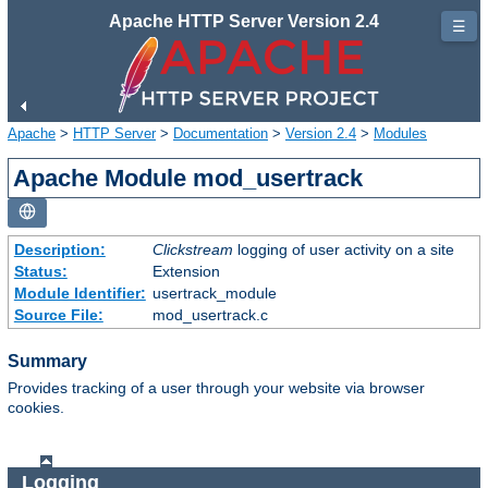
Apache HTTP Server Version 2.4
☰
Apache
>
HTTP Server
>
Documentation
>
Version 2.4
>
Modules
Apache Module mod_usertrack
Description:
Clickstream
logging of user activity on a site
Status:
Extension
Module Identifier:
usertrack_module
Source File:
mod_usertrack.c
Summary
Provides tracking of a user through your website via browser
cookies.
Logging