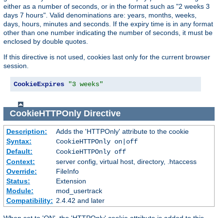
either as a number of seconds, or in the format such as "2 weeks 3
days 7 hours". Valid denominations are: years, months, weeks,
days, hours, minutes and seconds. If the expiry time is in any format
other than one number indicating the number of seconds, it must be
enclosed by double quotes.
If this directive is not used, cookies last only for the current browser
session.
CookieExpires
"3 weeks"
CookieHTTPOnly
Directive
Description:
Adds the 'HTTPOnly' attribute to the cookie
Syntax:
CookieHTTPOnly on|off
Default:
CookieHTTPOnly off
Context:
server config, virtual host, directory, .htaccess
Override:
FileInfo
Status:
Extension
Module:
mod_usertrack
Compatibility:
2.4.42 and later
When set to 'ON', the 'HTTPOnly' cookie attribute is added to this