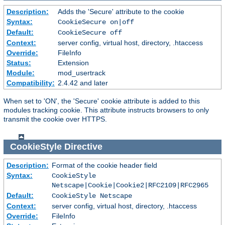
Description:
Adds the 'Secure' attribute to the cookie
Syntax:
CookieSecure on|off
Default:
CookieSecure off
Context:
server config, virtual host, directory, .htaccess
Override:
FileInfo
Status:
Extension
Module:
mod_usertrack
Compatibility:
2.4.42 and later
When set to 'ON', the 'Secure' cookie attribute is added to this
modules tracking cookie. This attribute instructs browsers to only
transmit the cookie over HTTPS.
CookieStyle
Directive
Description:
Format of the cookie header field
Syntax:
CookieStyle
Netscape|Cookie|Cookie2|RFC2109|RFC2965
Default:
CookieStyle Netscape
Context:
server config, virtual host, directory, .htaccess
Override:
FileInfo