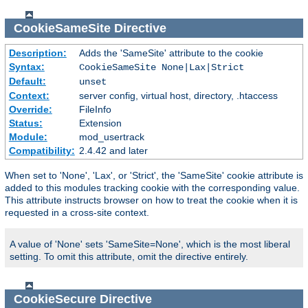
CookieSameSite
Directive
Description:
Adds the 'SameSite' attribute to the cookie
Syntax:
CookieSameSite None|Lax|Strict
Default:
unset
Context:
server config, virtual host, directory, .htaccess
Override:
FileInfo
Status:
Extension
Module:
mod_usertrack
Compatibility:
2.4.42 and later
When set to 'None', 'Lax', or 'Strict', the 'SameSite' cookie attribute is
added to this modules tracking cookie with the corresponding value.
This attribute instructs browser on how to treat the cookie when it is
requested in a cross-site context.
A value of 'None' sets 'SameSite=None', which is the most liberal
setting. To omit this attribute, omit the directive entirely.
CookieSecure
Directive