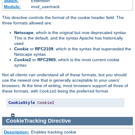
Status:
Extension
Module:
mod_usertrack
This directive controls the format of the cookie header field. The
three formats allowed are:
Netscape
, which is the original but now deprecated syntax.
This is the default, and the syntax Apache has historically
used.
Cookie
or
RFC2109
, which is the syntax that superseded the
Netscape syntax.
Cookie2
or
RFC2965
, which is the most current cookie
syntax.
Not all clients can understand all of these formats, but you should
use the newest one that is generally acceptable to your users'
browsers. At the time of writing, most browsers support all three of
these formats, with
being the preferred format.
Cookie2
CookieStyle
Cookie2
CookieTracking
Directive
Description:
Enables tracking cookie