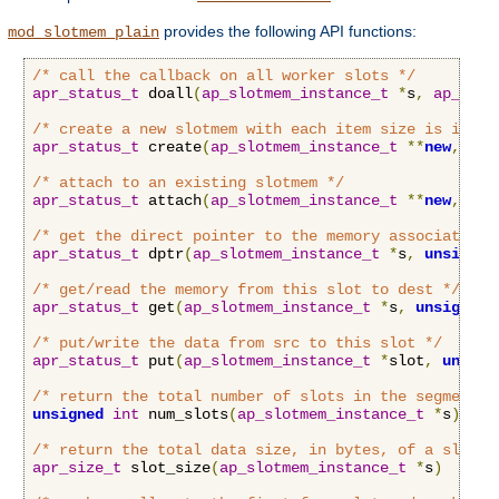
provides the following API functions:
mod_slotmem_plain
/* call the callback on all worker slots */
apr_status_t
 doall
(
ap_slotmem_instance_t
*
s
,
ap_slot
/* create a new slotmem with each item size is item_
apr_status_t
 create
(
ap_slotmem_instance_t
**
new
,
con
/* attach to an existing slotmem */
apr_status_t
 attach
(
ap_slotmem_instance_t
**
new
,
con
/* get the direct pointer to the memory associated w
apr_status_t
 dptr
(
ap_slotmem_instance_t
*
s
,
unsigned
/* get/read the memory from this slot to dest */
apr_status_t
 get
(
ap_slotmem_instance_t
*
s
,
unsigned
/* put/write the data from src to this slot */
apr_status_t
 put
(
ap_slotmem_instance_t
*
slot
,
unsign
/* return the total number of slots in the segment *
unsigned
int
 num_slots
(
ap_slotmem_instance_t
*
s
)
/* return the total data size, in bytes, of a slot i
apr_size_t
 slot_size
(
ap_slotmem_instance_t
*
s
)