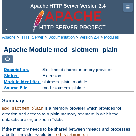
Apache HTTP Server Version 2.4
☰
Apache
>
HTTP Server
>
Documentation
>
Version 2.4
>
Modules
Apache Module mod_slotmem_plain
Description:
Slot-based shared memory provider.
Status:
Extension
Module Identifier:
slotmem_plain_module
Source File:
mod_slotmem_plain.c
Summary
is a memory provider which provides for
mod_slotmem_plain
creation and access to a plain memory segment in which the
datasets are organized in "slots."
If the memory needs to be shared between threads and processes,
a better provider would be
.
mod_slotmem_shm