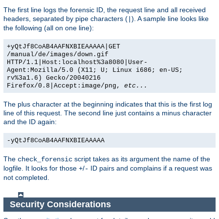
The first line logs the forensic ID, the request line and all received
headers, separated by pipe characters (
). A sample line looks like
|
the following (all on one line):
+yQtJf8CoAB4AAFNXBIEAAAAA|GET
/manual/de/images/down.gif
HTTP/1.1|Host:localhost%3a8080|User-
Agent:Mozilla/5.0 (X11; U; Linux i686; en-US;
rv%3a1.6) Gecko/20040216
Firefox/0.8|Accept:image/png,
etc...
The plus character at the beginning indicates that this is the first log
line of this request. The second line just contains a minus character
and the ID again:
-yQtJf8CoAB4AAFNXBIEAAAAA
The
script takes as its argument the name of the
check_forensic
logfile. It looks for those
/
ID pairs and complains if a request was
+
-
not completed.
Security Considerations