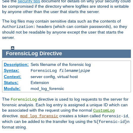
See the
security tips
document for details on why your security could
be compromised if the directory where logfiles are stored is writable
by anyone other than the user that starts the server.
The log files may contain sensitive data such as the contents of
headers (which can contain passwords), so they
Authorization:
should not be readable by anyone except the user that starts the
server.
ForensicLog
Directive
Description:
Sets filename of the forensic log
Syntax:
ForensicLog
filename
|
pipe
Context:
server config, virtual host
Status:
Extension
Module:
mod_log_forensic
The
directive is used to log requests to the server for
ForensicLog
forensic analysis. Each log entry is assigned a unique ID which can
be associated with the request using the normal
CustomLog
directive.
creates a token called
,
mod_log_forensic
forensic-id
which can be added to the transfer log using the
%{forensic-id}n
format string.