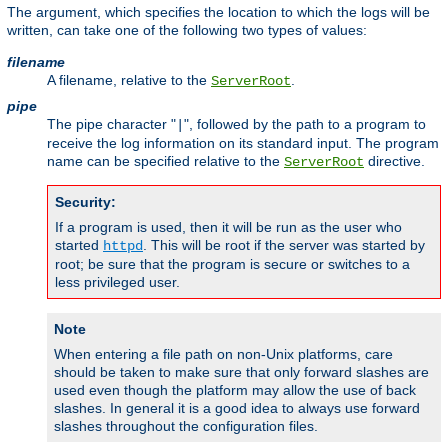
The argument, which specifies the location to which the logs will be
written, can take one of the following two types of values:
filename
A filename, relative to the
.
ServerRoot
pipe
The pipe character "
", followed by the path to a program to
|
receive the log information on its standard input. The program
name can be specified relative to the
directive.
ServerRoot
Security:
If a program is used, then it will be run as the user who
started
. This will be root if the server was started by
httpd
root; be sure that the program is secure or switches to a
less privileged user.
Note
When entering a file path on non-Unix platforms, care
should be taken to make sure that only forward slashes are
used even though the platform may allow the use of back
slashes. In general it is a good idea to always use forward
slashes throughout the configuration files.