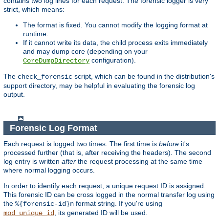
contains two log lines for each request. The forensic logger is very
strict, which means:
The format is fixed. You cannot modify the logging format at
runtime.
If it cannot write its data, the child process exits immediately
and may dump core (depending on your
configuration).
CoreDumpDirectory
The
script, which can be found in the distribution's
check_forensic
support directory, may be helpful in evaluating the forensic log
output.
Forensic Log Format
Each request is logged two times. The first time is
before
it's
processed further (that is, after receiving the headers). The second
log entry is written
after
the request processing at the same time
where normal logging occurs.
In order to identify each request, a unique request ID is assigned.
This forensic ID can be cross logged in the normal transfer log using
the
format string. If you're using
%{forensic-id}n
, its generated ID will be used.
mod_unique_id