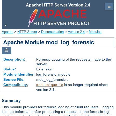
Apache HTTP Server Version 2.4
☰
Apache
>
HTTP Server
>
Documentation
>
Version 2.4
>
Modules
Apache Module mod_log_forensic
Description:
Forensic Logging of the requests made to the
server
Status:
Extension
Module Identifier:
log_forensic_module
Source File:
mod_log_forensic.c
Compatibility:
is no longer required since
mod_unique_id
version 2.1
Summary
This module provides for forensic logging of client requests. Logging
is done before and after processing a request, so the forensic log