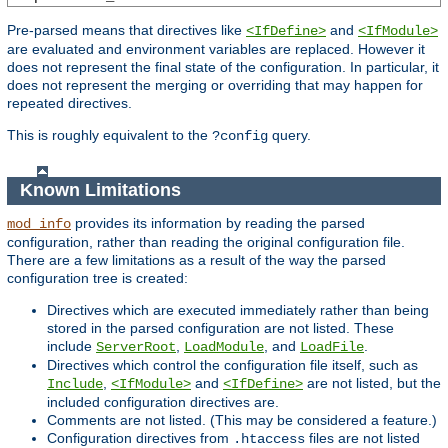
Pre-parsed means that directives like
and
<IfDefine>
<IfModule>
are evaluated and environment variables are replaced. However it
does not represent the final state of the configuration. In particular, it
does not represent the merging or overriding that may happen for
repeated directives.
This is roughly equivalent to the
query.
?config
Known Limitations
provides its information by reading the parsed
mod_info
configuration, rather than reading the original configuration file.
There are a few limitations as a result of the way the parsed
configuration tree is created:
Directives which are executed immediately rather than being
stored in the parsed configuration are not listed. These
include
,
, and
.
ServerRoot
LoadModule
LoadFile
Directives which control the configuration file itself, such as
,
and
are not listed, but the
Include
<IfModule>
<IfDefine>
included configuration directives are.
Comments are not listed. (This may be considered a feature.)
Configuration directives from
files are not listed
.htaccess