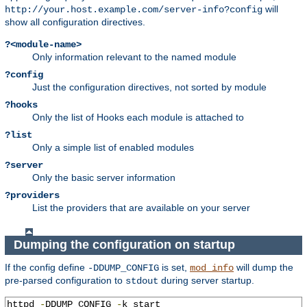
will
http://your.host.example.com/server-info?config
show all configuration directives.
?<module-name>
Only information relevant to the named module
?config
Just the configuration directives, not sorted by module
?hooks
Only the list of Hooks each module is attached to
?list
Only a simple list of enabled modules
?server
Only the basic server information
?providers
List the providers that are available on your server
Dumping the configuration on startup
If the config define
is set,
will dump the
-DDUMP_CONFIG
mod_info
pre-parsed configuration to
during server startup.
stdout
httpd 
-
DDUMP_CONFIG 
-
k start