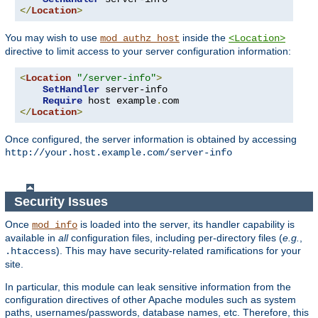
</
Location
>
You may wish to use
inside the
mod_authz_host
<Location>
directive to limit access to your server configuration information:
<
Location
"/server-info"
>
SetHandler
 server-info

Require
 host example
.
</
Location
>
Once configured, the server information is obtained by accessing
http://your.host.example.com/server-info
Security Issues
Once
is loaded into the server, its handler capability is
mod_info
available in
all
configuration files, including per-directory files (
e.g.
,
). This may have security-related ramifications for your
.htaccess
site.
In particular, this module can leak sensitive information from the
configuration directives of other Apache modules such as system
paths, usernames/passwords, database names, etc. Therefore, this