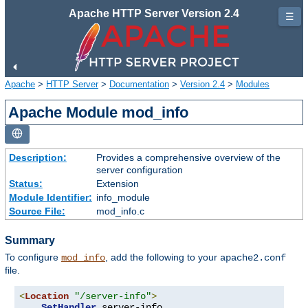
Apache HTTP Server Version 2.4
☰
Apache
>
HTTP Server
>
Documentation
>
Version 2.4
>
Modules
Apache Module mod_info
Description:
Provides a comprehensive overview of the
server configuration
Status:
Extension
Module Identifier:
info_module
Source File:
mod_info.c
Summary
To configure
, add the following to your
mod_info
apache2.conf
file.
<
Location
"/server-info"
>
SetHandler