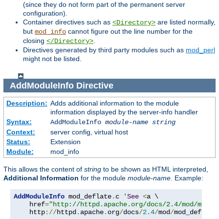
(since they do not form part of the permanent server
configuration).
Container directives such as
are listed normally,
<Directory>
but
cannot figure out the line number for the
mod_info
closing
.
</Directory>
Directives generated by third party modules such as
mod_perl
might not be listed.
AddModuleInfo
Directive
Description:
Adds additional information to the module
information displayed by the server-info handler
Syntax:
AddModuleInfo
module-name
string
Context:
server config, virtual host
Status:
Extension
Module:
mod_info
This allows the content of
string
to be shown as HTML interpreted,
Additional Information
for the module
module-name
. Example:
AddModuleInfo
 mod_deflate
.
c 
'
See
<
a \

    href
=
"http://httpd.apache.org/docs/2.4/mod/mod_d
    http
://
httpd
.
apache
.
org
/
docs
/
2.4
/
mod
/
mod_deflate