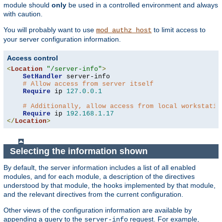
module should
only
be used in a controlled environment and always
with caution.
You will probably want to use
to limit access to
mod_authz_host
your server configuration information.
Access control
<
Location
"/server-info"
>
SetHandler
 server-info

# Allow access from server itself
Require
 ip 
127.0
.
0.1
# Additionally, allow access from local workstatio
Require
 ip 
192.168
.
1.17
</
Location
>
Selecting the information shown
By default, the server information includes a list of all enabled
modules, and for each module, a description of the directives
understood by that module, the hooks implemented by that module,
and the relevant directives from the current configuration.
Other views of the configuration information are available by
appending a query to the
request. For example,
server-info