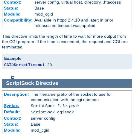
Context:
server config, virtual host, directory, .htaccess
Status:
Base
Module:
mod_cgid
Compatibility:
Available in httpd 2.4.10 and later; in prior
releases no timeout was applied
This directive limits the length of time to wait for more output from
the CGI program. If the time is exceeded, the request and CGI are
terminated.
Example
CGIDScriptTimeout
20
ScriptSock
Directive
Description:
The filename prefix of the socket to use for
communication with the cgi daemon
Syntax:
ScriptSock
file-path
Default:
ScriptSock cgisock
Context:
server config
Status:
Base
Module:
mod_cgid