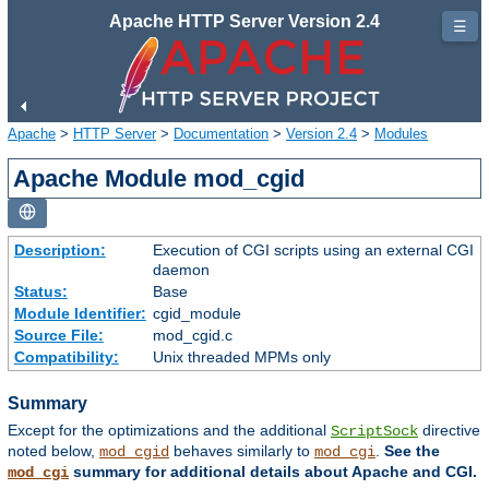
Apache HTTP Server Version 2.4
☰
Apache
>
HTTP Server
>
Documentation
>
Version 2.4
>
Modules
Apache Module mod_cgid
Description:
Execution of CGI scripts using an external CGI
daemon
Status:
Base
Module Identifier:
cgid_module
Source File:
mod_cgid.c
Compatibility:
Unix threaded MPMs only
Summary
Except for the optimizations and the additional
directive
ScriptSock
noted below,
behaves similarly to
.
See the
mod_cgid
mod_cgi
summary for additional details about Apache and CGI.
mod_cgi