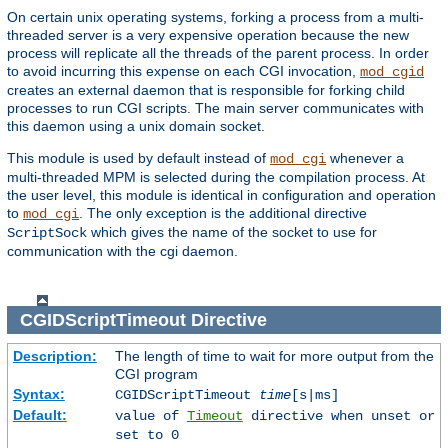
On certain unix operating systems, forking a process from a multi-
threaded server is a very expensive operation because the new
process will replicate all the threads of the parent process. In order
to avoid incurring this expense on each CGI invocation,
mod_cgid
creates an external daemon that is responsible for forking child
processes to run CGI scripts. The main server communicates with
this daemon using a unix domain socket.
This module is used by default instead of
whenever a
mod_cgi
multi-threaded MPM is selected during the compilation process. At
the user level, this module is identical in configuration and operation
to
. The only exception is the additional directive
mod_cgi
which gives the name of the socket to use for
ScriptSock
communication with the cgi daemon.
CGIDScriptTimeout
Directive
Description:
The length of time to wait for more output from the
CGI program
Syntax:
CGIDScriptTimeout
time
[s|ms]
Default:
value of
Timeout
directive when unset or
set to 0