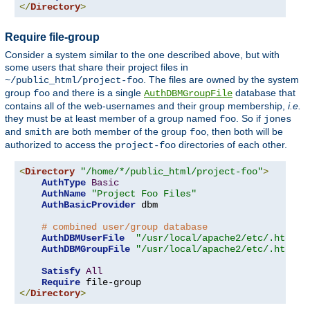
</
Directory
>
Require file-group
Consider a system similar to the one described above, but with
some users that share their project files in
. The files are owned by the system
~/public_html/project-foo
group
and there is a single
database that
foo
AuthDBMGroupFile
contains all of the web-usernames and their group membership,
i.e.
they must be at least member of a group named
. So if
foo
jones
and
are both member of the group
, then both will be
smith
foo
authorized to access the
directories of each other.
project-foo
<
Directory
"/home/*/public_html/project-foo"
>
AuthType
Basic
AuthName
"Project Foo Files"
AuthBasicProvider
 dbm

# combined user/group database
AuthDBMUserFile
"/usr/local/apache2/etc/.htdbm-
AuthDBMGroupFile
"/usr/local/apache2/etc/.htdbm-
Satisfy
All
Require
</
Directory
>