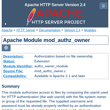
Apache HTTP Server Version 2.4
☰
Apache
>
HTTP Server
>
Documentation
>
Version 2.4
>
Modules
Apache Module mod_authz_owner
Description:
Authorization based on file ownership
Status:
Extension
Module Identifier:
authz_owner_module
Source File:
mod_authz_owner.c
Compatibility:
Available in Apache 2.1 and later
Summary
This module authorizes access to files by comparing the userid used
for HTTP authentication (the web userid) with the file-system owner
or group of the requested file. The supplied username and
password must be already properly verified by an authentication