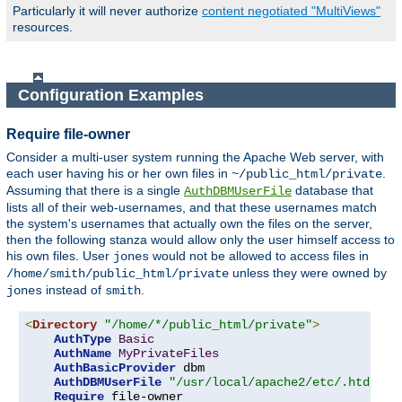
Particularly it will never authorize
content negotiated "MultiViews"
resources.
Configuration Examples
Require file-owner
Consider a multi-user system running the Apache Web server, with
each user having his or her own files in
.
~/public_html/private
Assuming that there is a single
database that
AuthDBMUserFile
lists all of their web-usernames, and that these usernames match
the system's usernames that actually own the files on the server,
then the following stanza would allow only the user himself access to
his own files. User
would not be allowed to access files in
jones
unless they were owned by
/home/smith/public_html/private
instead of
.
jones
smith
<
Directory
"/home/*/public_html/private"
>
AuthType
Basic
AuthName
MyPrivateFiles
AuthBasicProvider
 dbm

AuthDBMUserFile
"/usr/local/apache2/etc/.htdbm-a
Require