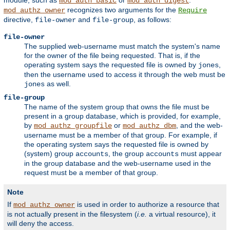
module, such as
or
.
mod_auth_basic
mod_auth_digest
recognizes two arguments for the
mod_authz_owner
Require
directive,
and
, as follows:
file-owner
file-group
file-owner
The supplied web-username must match the system's name
for the owner of the file being requested. That is, if the
operating system says the requested file is owned by
,
jones
then the username used to access it through the web must be
as well.
jones
file-group
The name of the system group that owns the file must be
present in a group database, which is provided, for example,
by
or
, and the web-
mod_authz_groupfile
mod_authz_dbm
username must be a member of that group. For example, if
the operating system says the requested file is owned by
(system) group
, the group
must appear
accounts
accounts
in the group database and the web-username used in the
request must be a member of that group.
Note
If
is used in order to authorize a resource that
mod_authz_owner
is not actually present in the filesystem (
i.e.
a virtual resource), it
will deny the access.