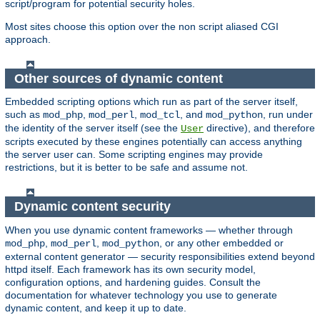
script/program for potential security holes.
Most sites choose this option over the non script aliased CGI
approach.
Other sources of dynamic content
Embedded scripting options which run as part of the server itself,
such as
,
,
, and
, run under
mod_php
mod_perl
mod_tcl
mod_python
the identity of the server itself (see the
directive), and therefore
User
scripts executed by these engines potentially can access anything
the server user can. Some scripting engines may provide
restrictions, but it is better to be safe and assume not.
Dynamic content security
When you use dynamic content frameworks — whether through
,
,
, or any other embedded or
mod_php
mod_perl
mod_python
external content generator — security responsibilities extend beyond
httpd itself. Each framework has its own security model,
configuration options, and hardening guides. Consult the
documentation for whatever technology you use to generate
dynamic content, and keep it up to date.