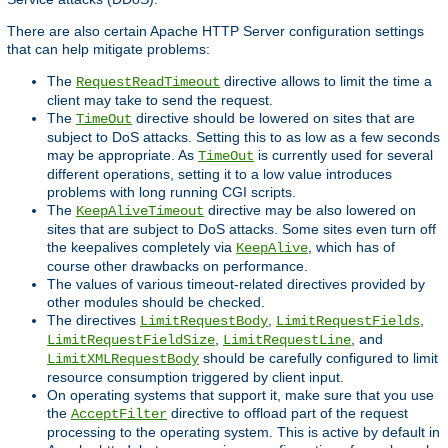
There are also certain Apache HTTP Server configuration settings
that can help mitigate problems:
The
directive allows to limit the time a
RequestReadTimeout
client may take to send the request.
The
directive should be lowered on sites that are
TimeOut
subject to DoS attacks. Setting this to as low as a few seconds
may be appropriate. As
is currently used for several
TimeOut
different operations, setting it to a low value introduces
problems with long running CGI scripts.
The
directive may be also lowered on
KeepAliveTimeout
sites that are subject to DoS attacks. Some sites even turn off
the keepalives completely via
, which has of
KeepAlive
course other drawbacks on performance.
The values of various timeout-related directives provided by
other modules should be checked.
The directives
,
,
LimitRequestBody
LimitRequestFields
,
, and
LimitRequestFieldSize
LimitRequestLine
should be carefully configured to limit
LimitXMLRequestBody
resource consumption triggered by client input.
On operating systems that support it, make sure that you use
the
directive to offload part of the request
AcceptFilter
processing to the operating system. This is active by default in