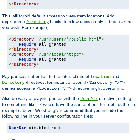
</
Directory
>
This will forbid default access to filesystem locations. Add
appropriate
blocks to allow access only in those areas
Directory
you wish. For example,
<
Directory
"/usr/users/*/public_html"
>
Require
</
Directory
>
<
Directory
"/usr/local/httpd"
>
Require
</
Directory
>
Pay particular attention to the interactions of
and
Location
directives; for instance, even if
Directory
<Directory "/">
denies access, a
directive might overturn it.
<Location "/">
Also be wary of playing games with the
directive; setting it
UserDir
to something like
would have the same effect, for root, as the first
./
example above. We strongly recommend that you include the
following line in your server configuration files:
UserDir
 disabled root