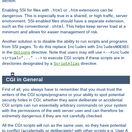
section.
Enabling SSI for files with
or
extensions can be
.html
.htm
dangerous. This is especially true in a shared, or high traffic, server
environment. SSI-enabled files should have a separate extension,
such as the conventional
. This helps keep server load at a
.shtml
minimum and allows for easier management of risk.
Another solution is to disable the ability to run scripts and programs
from SSI pages. To do this replace
with
Includes
IncludesNOEXEC
in the
directive. Note that users may still use
Options
<--#include
to execute CGI scripts if these scripts are in
virtual="..." -->
directories designated by a
directive.
ScriptAlias
CGI in General
First of all, you always have to remember that you must trust the
writers of the CGI scripts/programs or your ability to spot potential
security holes in CGI, whether they were deliberate or accidental.
CGI scripts can run essentially arbitrary commands on your system
with the permissions of the web server user and can therefore be
extremely dangerous if they are not carefully checked.
All the CGI scripts will run as the same user, so they have potential
to conflict (accidentally or deliberately) with other scripts e.g. User A