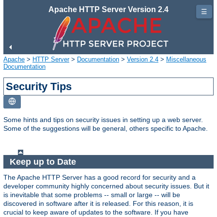
Apache HTTP Server Version 2.4
☰
Apache
>
HTTP Server
>
Documentation
>
Version 2.4
>
Miscellaneous
Documentation
Security Tips
Some hints and tips on security issues in setting up a web server.
Some of the suggestions will be general, others specific to Apache.
Keep up to Date
The Apache HTTP Server has a good record for security and a
developer community highly concerned about security issues. But it
is inevitable that some problems -- small or large -- will be
discovered in software after it is released. For this reason, it is
crucial to keep aware of updates to the software. If you have