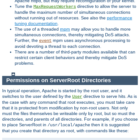
Apache httpd, but may require reconfiguration of your kernel.
Tune the
directive to allow the server to
MaxRequestWorkers
handle the maximum number of simultaneous connections
without running out of resources. See also the
performance
tuning documentation
.
The use of a threaded
mpm
may allow you to handle more
simultaneous connections, thereby mitigating DoS attacks.
Further, the
mpm uses asynchronous processing to
event
avoid devoting a thread to each connection.
There are a number of third-party modules available that can
restrict certain client behaviors and thereby mitigate DoS
problems.
Permissions on ServerRoot Directories
In typical operation, Apache is started by the root user, and it
switches to the user defined by the
directive to serve hits. As is
User
the case with any command that root executes, you must take care
that it is protected from modification by non-root users. Not only
must the files themselves be writeable only by root, but so must the
directories, and parents of all directories. For example, if you choose
to place ServerRoot in
then it is suggested
/usr/local/apache
that you create that directory as root, with commands like these: