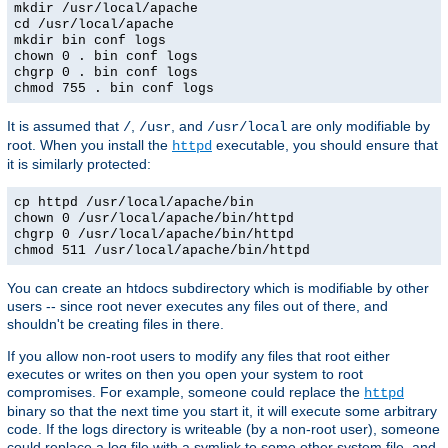
mkdir /usr/local/apache
cd /usr/local/apache
mkdir bin conf logs
chown 0 . bin conf logs
chgrp 0 . bin conf logs
chmod 755 . bin conf logs
It is assumed that
,
, and
are only modifiable by
/
/usr
/usr/local
root. When you install the
executable, you should ensure that
httpd
it is similarly protected:
cp httpd /usr/local/apache/bin
chown 0 /usr/local/apache/bin/httpd
chgrp 0 /usr/local/apache/bin/httpd
chmod 511 /usr/local/apache/bin/httpd
You can create an htdocs subdirectory which is modifiable by other
users -- since root never executes any files out of there, and
shouldn't be creating files in there.
If you allow non-root users to modify any files that root either
executes or writes on then you open your system to root
compromises. For example, someone could replace the
httpd
binary so that the next time you start it, it will execute some arbitrary
code. If the logs directory is writeable (by a non-root user), someone
could replace a log file with a symlink to some other system file, and