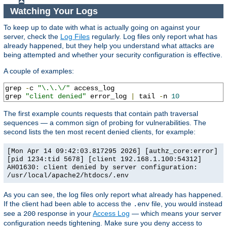
Watching Your Logs
To keep up to date with what is actually going on against your
server, check the
Log Files
regularly. Log files only report what has
already happened, but they help you understand what attacks are
being attempted and whether your security configuration is effective.
A couple of examples:
grep 
-
c 
"\.\.\/"
 access_log

grep 
"client denied"
 error_log 
|
 tail 
-
n 
10
The first example counts requests that contain path traversal
sequences — a common sign of probing for vulnerabilities. The
second lists the ten most recent denied clients, for example:
[Mon Apr 14 09:42:03.817295 2026] [authz_core:error]
[pid 1234:tid 5678] [client 192.168.1.100:54312]
AH01630: client denied by server configuration:
/usr/local/apache2/htdocs/.env
As you can see, the log files only report what already has happened.
If the client had been able to access the
file, you would instead
.env
see a
response in your
Access Log
— which means your server
200
configuration needs tightening. Make sure you deny access to