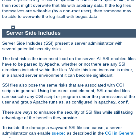
then root might overwrite that file with arbitrary data. If the log files
themselves are writeable (by a non-root user), then someone may
be able to overwrite the log itself with bogus data.
Server Side Includes
Server Side Includes (SSI) present a server administrator with
several potential security risks.
The first risk is the increased load on the server. All SSI-enabled files
have to be parsed by Apache, whether or not there are any SSI
directives included within the files. While this load increase is minor,
in a shared server environment it can become significant.
SSI files also pose the same risks that are associated with CGI
scripts in general. Using the
element, SSI-enabled files
exec cmd
can execute any CGI script or program under the permissions of the
user and group Apache runs as, as configured in
.
apache2.conf
There are ways to enhance the security of SSI files while still taking
advantage of the benefits they provide.
To isolate the damage a wayward SSI file can cause, a server
administrator can enable
suexec
as described in the
CGI in General