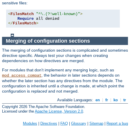
sensitive files:
<
FilesMatch
"^\.(?!well-known)"
>
Require
</
FilesMatch
>
Merging of configuration sections
The merging of configuration sections is complicated and sometimes
directive specific. Always test your changes when creating
dependencies on how directives are merged.
For modules that don't implement any merging logic, such as
, the behavior in later sections depends on
mod_access_compat
whether the later section has any directives from the module. The
configuration is inherited until a change is made, at which point the
configuration is
replaced
and not merged.
Available Languages:
en
|
fr
|
ko
|
tr
Copyright 2026 The Apache Software Foundation.
Licensed under the
Apache License, Version 2.0
.
Modules
|
Directives
|
FAQ
|
Glossary
|
Sitemap
|
Report a bug