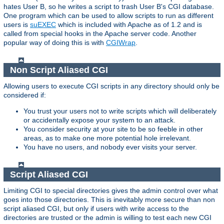
hates User B, so he writes a script to trash User B's CGI database.
One program which can be used to allow scripts to run as different
users is
suEXEC
which is included with Apache as of 1.2 and is
called from special hooks in the Apache server code. Another
popular way of doing this is with
CGIWrap
.
Non Script Aliased CGI
Allowing users to execute CGI scripts in any directory should only be
considered if:
You trust your users not to write scripts which will deliberately
or accidentally expose your system to an attack.
You consider security at your site to be so feeble in other
areas, as to make one more potential hole irrelevant.
You have no users, and nobody ever visits your server.
Script Aliased CGI
Limiting CGI to special directories gives the admin control over what
goes into those directories. This is inevitably more secure than non
script aliased CGI, but only if users with write access to the
directories are trusted or the admin is willing to test each new CGI