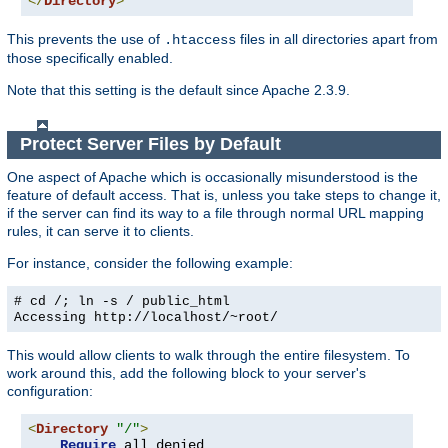
</
Directory
>
This prevents the use of
files in all directories apart from
.htaccess
those specifically enabled.
Note that this setting is the default since Apache 2.3.9.
Protect Server Files by Default
One aspect of Apache which is occasionally misunderstood is the
feature of default access. That is, unless you take steps to change it,
if the server can find its way to a file through normal URL mapping
rules, it can serve it to clients.
For instance, consider the following example:
# cd /; ln -s / public_html
Accessing
http://localhost/~root/
This would allow clients to walk through the entire filesystem. To
work around this, add the following block to your server's
configuration:
<
Directory
"/"
>
Require