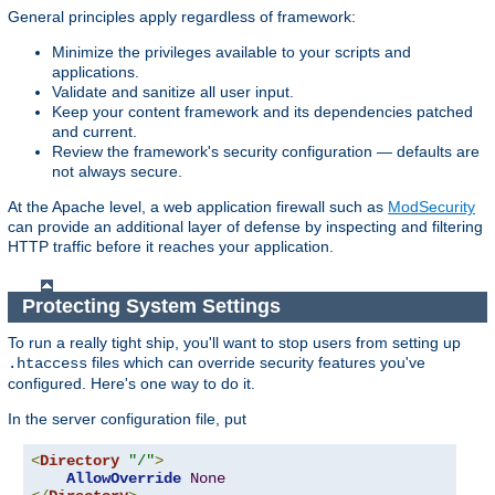
General principles apply regardless of framework:
Minimize the privileges available to your scripts and
applications.
Validate and sanitize all user input.
Keep your content framework and its dependencies patched
and current.
Review the framework's security configuration — defaults are
not always secure.
At the Apache level, a web application firewall such as
ModSecurity
can provide an additional layer of defense by inspecting and filtering
HTTP traffic before it reaches your application.
Protecting System Settings
To run a really tight ship, you'll want to stop users from setting up
files which can override security features you've
.htaccess
configured. Here's one way to do it.
In the server configuration file, put
<
Directory
"/"
>
AllowOverride
None