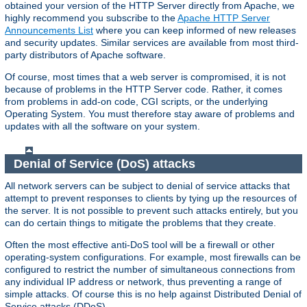
obtained your version of the HTTP Server directly from Apache, we
highly recommend you subscribe to the
Apache HTTP Server
Announcements List
where you can keep informed of new releases
and security updates. Similar services are available from most third-
party distributors of Apache software.
Of course, most times that a web server is compromised, it is not
because of problems in the HTTP Server code. Rather, it comes
from problems in add-on code, CGI scripts, or the underlying
Operating System. You must therefore stay aware of problems and
updates with all the software on your system.
Denial of Service (DoS) attacks
All network servers can be subject to denial of service attacks that
attempt to prevent responses to clients by tying up the resources of
the server. It is not possible to prevent such attacks entirely, but you
can do certain things to mitigate the problems that they create.
Often the most effective anti-DoS tool will be a firewall or other
operating-system configurations. For example, most firewalls can be
configured to restrict the number of simultaneous connections from
any individual IP address or network, thus preventing a range of
simple attacks. Of course this is no help against Distributed Denial of
Service attacks (DDoS).