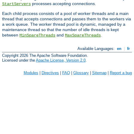
processes accepting connections.
StartServers
Each child process consists of a pool of worker threads and a main
thread that accepts connections and passes them to the workers via
a work queue. The worker thread pool is dynamic, managed by a
maintenance thread so that the number of idle threads is kept
between
and
.
MinSpareThreads
MaxSpareThreads
Available Languages:
en
|
fr
Copyright 2026 The Apache Software Foundation.
Licensed under the
Apache License, Version 2.0
.
Modules
|
Directives
|
FAQ
|
Glossary
|
Sitemap
|
Report a bug