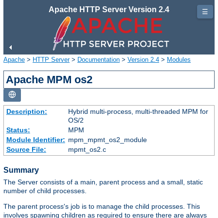
Apache HTTP Server Version 2.4
☰
Apache
>
HTTP Server
>
Documentation
>
Version 2.4
>
Modules
Apache MPM os2
Description:
Hybrid multi-process, multi-threaded MPM for
OS/2
Status:
MPM
Module Identifier:
mpm_mpmt_os2_module
Source File:
mpmt_os2.c
Summary
The Server consists of a main, parent process and a small, static
number of child processes.
The parent process's job is to manage the child processes. This
involves spawning children as required to ensure there are always