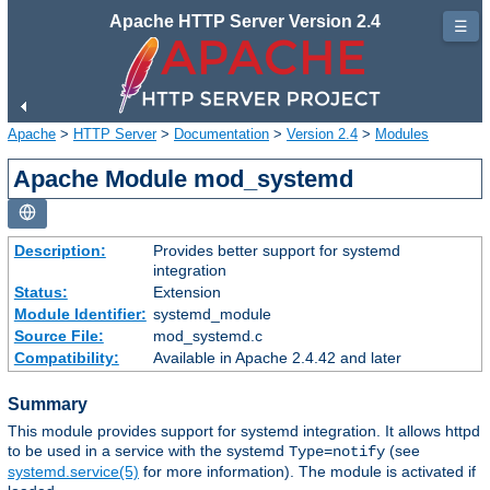
Apache HTTP Server Version 2.4
☰
Apache
>
HTTP Server
>
Documentation
>
Version 2.4
>
Modules
Apache Module mod_systemd
Description:
Provides better support for systemd
integration
Status:
Extension
Module Identifier:
systemd_module
Source File:
mod_systemd.c
Compatibility:
Available in Apache 2.4.42 and later
Summary
This module provides support for systemd integration. It allows httpd
to be used in a service with the systemd
(see
Type=notify
systemd.service(5)
for more information). The module is activated if