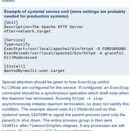
loaded.
Example of systemd service unit (more settings are probably
needed for production systems)
[Unit]

Description=The Apache HTTP Server

After=network.target

[Service]

Type=notify

ExecStart=/usr/local/apache2/bin/httpd -D FOREGROUND -k
ExecReload=/usr/local/apache2/bin/httpd -k graceful

KillMode=mixed

[Install]

WantedBy=multi-user.target
Special attention should be given to how
and/or
ExecStop
are configured for the service. If configured, an
KillMode
ExecStop
command should be a
synchronous operation
which itself exits when
the daemon has terminated. Running
httpd -k stop
asynchronously
initiates daemon termination, so does not satisfy this
condition. The example above uses
so that
KillMode=mixed
systemd sends
to signal the parent process (and only the
SIGTERM
parent) to shut down. The entire process group is then sent
after
elapses, if any processes are still
SIGKILL
TimeoutStopSec