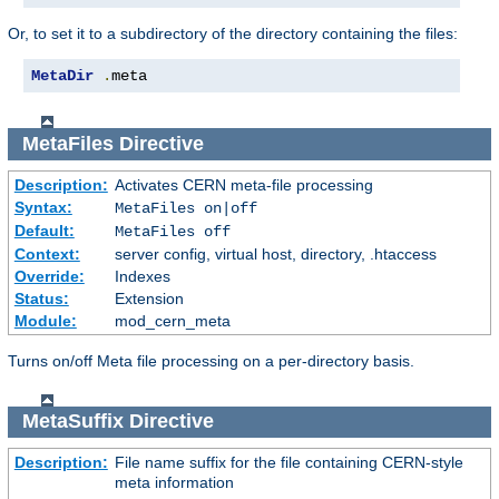
Or, to set it to a subdirectory of the directory containing the files:
MetaDir
.
meta
MetaFiles
Directive
Description:
Activates CERN meta-file processing
Syntax:
MetaFiles on|off
Default:
MetaFiles off
Context:
server config, virtual host, directory, .htaccess
Override:
Indexes
Status:
Extension
Module:
mod_cern_meta
Turns on/off Meta file processing on a per-directory basis.
MetaSuffix
Directive
Description:
File name suffix for the file containing CERN-style
meta information