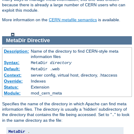
because there is already a large number of CERN users who can
exploit this module.
More information on the
CERN metafile semantics
is available.
MetaDir
Directive
Description:
Name of the directory to find CERN-style meta
information files
Syntax:
MetaDir
directory
Default:
MetaDir .web
Context:
server config, virtual host, directory, .htaccess
Override:
Indexes
Status:
Extension
Module:
mod_cern_meta
Specifies the name of the directory in which Apache can find meta
information files. The directory is usually a 'hidden' subdirectory of
the directory that contains the file being accessed. Set to "
" to look
.
in the same directory as the file:
MetaDir
.