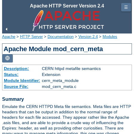
Apache HTTP Server Version 2.4
☰
Apache
>
HTTP Server
>
Documentation
>
Version 2.4
>
Modules
Apache Module mod_cern_meta
Description:
CERN httpd metafile semantics
Status:
Extension
Module Identifier:
cern_meta_module
Source File:
mod_cern_meta.c
Summary
Emulate the CERN HTTPD Meta file semantics. Meta files are HTTP
headers that can be output in addition to the normal range of
headers for each file accessed. They appear rather like the Apache
.asis files, and are able to provide a crude way of influencing the
Expires: header, as well as providing other curiosities. There are
many ways to manage meta information, this one was chosen